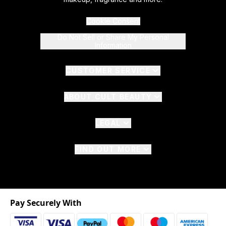
Cookie Consent
Do Not Sell or Share My Personal
Information
CUSTOMER SERVICE
ABOUT CULT BEAUTY
LEGAL
FIND OUT MORE
Pay Securely With