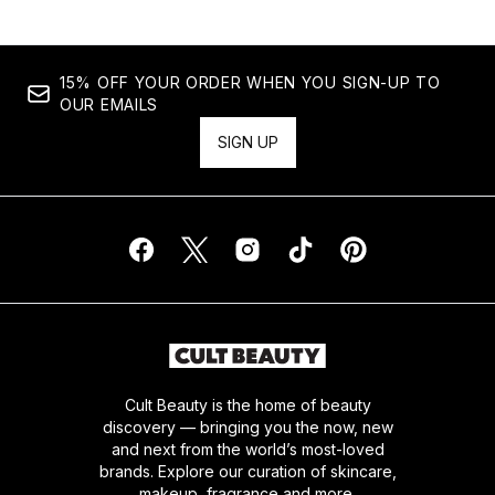
15% OFF YOUR ORDER WHEN YOU SIGN-UP TO
OUR EMAILS
SIGN UP
Cult Beauty is the home of beauty
discovery — bringing you the now, new
and next from the world’s most-loved
brands. Explore our curation of skincare,
makeup, fragrance and more.