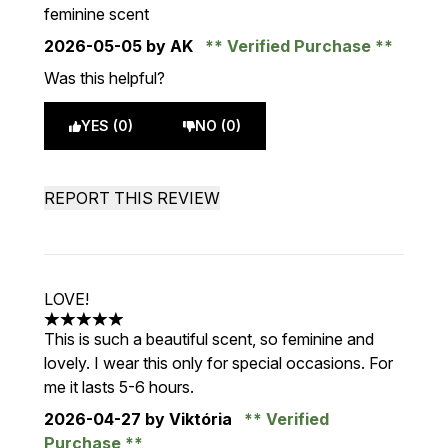
feminine scent
2026-05-05
by AK
Verified Purchase
Was this helpful?
YES (0)
NO (0)
REPORT THIS REVIEW
LOVE!
5 stars out of a maximum of 5
This is such a beautiful scent, so feminine and
lovely. I wear this only for special occasions. For
me it lasts 5-6 hours.
2026-04-27
by Viktória
Verified
Purchase