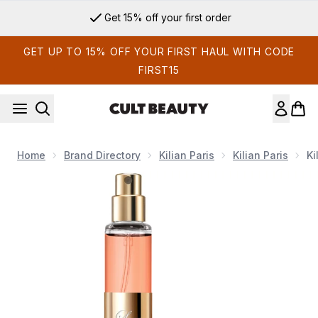
Skip to main content
Get 15% off your first order
GET UP TO 15% OFF YOUR FIRST HAUL WITH CODE
FIRST15
Home
Brand Directory
Kilian Paris
Kilian Paris
Ki
Now showing image 1 Kilian Love, Don't Be Shy Eau de Parfu