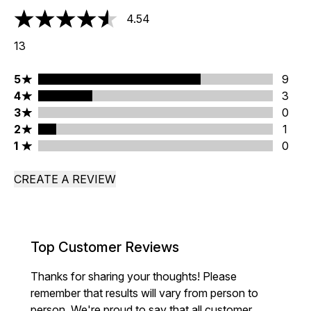
4.54
4.54 stars out of a maximum of 5
13
5 stars rating 9 reviews
5
9
4 stars rating 3 reviews
4
3
3 stars rating 0 reviews
3
0
2 stars rating 1 reviews
2
1
1 stars rating 0 reviews
1
0
CREATE A REVIEW
Top Customer Reviews
Thanks for sharing your thoughts! Please
remember that results will vary from person to
person. We're proud to say that all customer