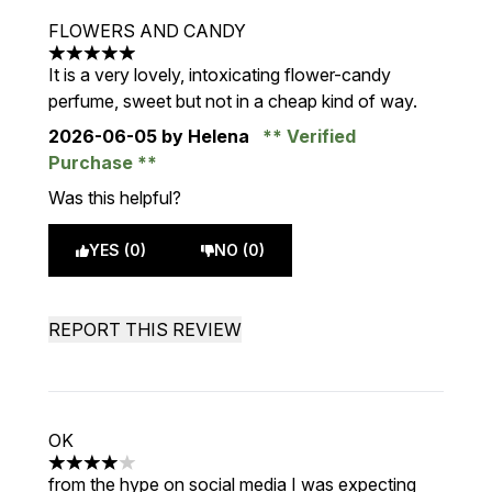
FLOWERS AND CANDY
5 stars out of a maximum of 5
It is a very lovely, intoxicating flower-candy
perfume, sweet but not in a cheap kind of way.
2026-06-05
by Helena
Verified
Purchase
Was this helpful?
YES (0)
NO (0)
REPORT THIS REVIEW
OK
4 stars out of a maximum of 5
from the hype on social media I was expecting