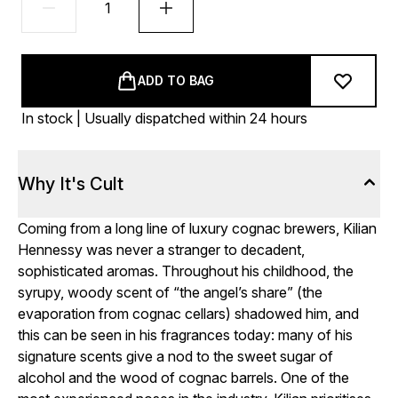
ADD TO BAG
In stock | Usually dispatched within 24 hours
Why It's Cult
Coming from a long line of luxury cognac brewers, Kilian
Hennessy was never a stranger to decadent,
sophisticated aromas. Throughout his childhood, the
syrupy, woody scent of “the angel’s share” (the
evaporation from cognac cellars) shadowed him, and
this can be seen in his fragrances today: many of his
signature scents give a nod to the sweet sugar of
alcohol and the wood of cognac barrels. One of the