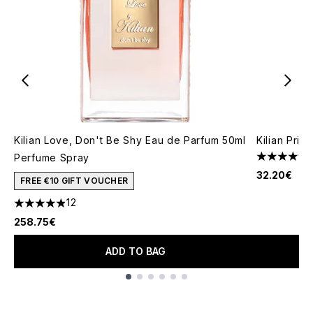
Kilian Love, Don't Be Shy Eau de Parfum 50ml
Kilian Prin
Perfume Spray
4.47 stars 
32.20€
FREE €10 GIFT VOUCHER
12
4.92 stars out of a maximum of 5
258.75€
ADD TO BAG
Showing slide 1