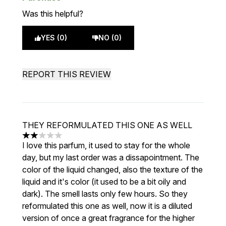
Was this helpful?
YES (0)
NO (0)
REPORT THIS REVIEW
THEY REFORMULATED THIS ONE AS WELL
2 stars out of a maximum of 5
I love this parfum, it used to stay for the whole
day, but my last order was a dissapointment. The
color of the liquid changed, also the texture of the
liquid and it's color (it used to be a bit oily and
dark). The smell lasts only few hours. So they
reformulated this one as well, now it is a diluted
version of once a great fragrance for the higher