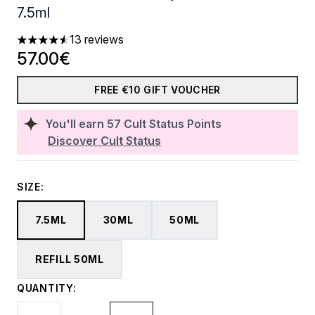
7.5ml
13 reviews
4.54 stars out of a maximum of 5
57.00€
FREE €10 GIFT VOUCHER
You'll earn
57
Cult Status Points
Discover Cult Status
SIZE:
7.5ML
30ML
50ML
REFILL 50ML
QUANTITY: