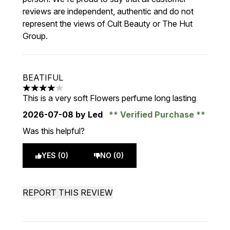
reviews are independent, authentic and do not
represent the views of Cult Beauty or The Hut
Group.
BEATIFUL
4 stars out of a maximum of 5
This is a very soft Flowers perfume long lasting
2026-07-08
by Led
Verified Purchase
Was this helpful?
YES (0)
NO (0)
REPORT THIS REVIEW