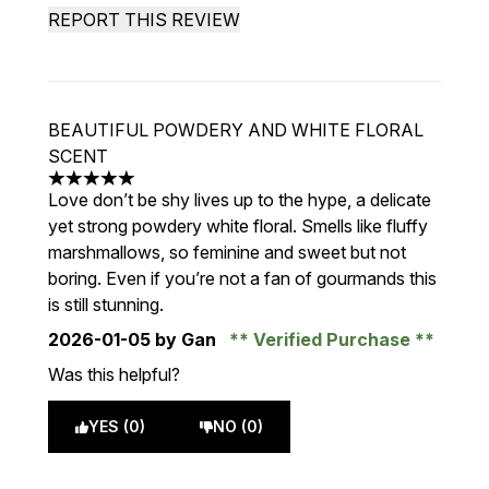
REPORT THIS REVIEW
BEAUTIFUL POWDERY AND WHITE FLORAL
SCENT
5 stars out of a maximum of 5
Love don’t be shy lives up to the hype, a delicate
yet strong powdery white floral. Smells like fluffy
marshmallows, so feminine and sweet but not
boring. Even if you’re not a fan of gourmands this
is still stunning.
2026-01-05
by Gan
Verified Purchase
Was this helpful?
YES (0)
NO (0)