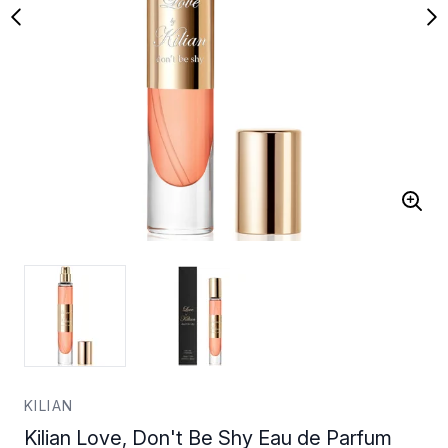
KILIAN
Kilian Love, Don't Be Shy Eau de Parfum