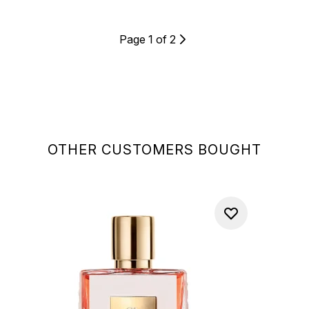
Page 1 of 2
OTHER CUSTOMERS BOUGHT