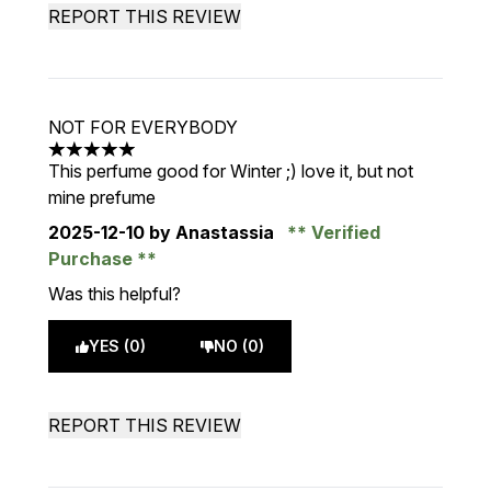
REPORT THIS REVIEW
NOT FOR EVERYBODY
5 stars out of a maximum of 5
This perfume good for Winter ;) love it, but not
mine prefume
2025-12-10
by Anastassia
Verified
Purchase
Was this helpful?
YES (0)
NO (0)
REPORT THIS REVIEW