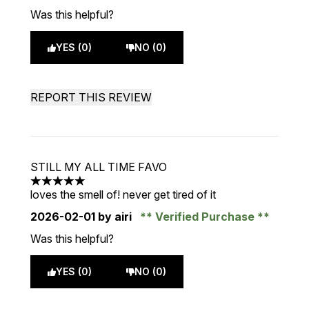
Was this helpful?
YES (0)
NO (0)
REPORT THIS REVIEW
STILL MY ALL TIME FAVO
5 stars out of a maximum of 5
loves the smell of! never get tired of it
2026-02-01
by airi
Verified Purchase
Was this helpful?
YES (0)
NO (0)