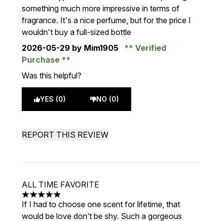
something much more impressive in terms of
fragrance. It's a nice perfume, but for the price I
wouldn't buy a full-sized bottle
2026-05-29
by Mim1905
Verified
Purchase
Was this helpful?
YES (0)
NO (0)
REPORT THIS REVIEW
ALL TIME FAVORITE
5 stars out of a maximum of 5
If I had to choose one scent for lifetime, that
would be love don’t be shy. Such a gorgeous