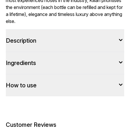
most experienced noses in the industry, Kilian prioritises
the environment (each bottle can be refilled and kept for
a lifetime), elegance and timeless luxury above anything
else.
Description
Ingredients
How to use
Customer Reviews