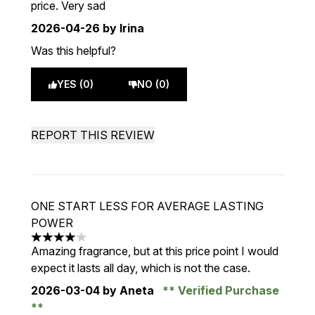
price. Very sad
2026-04-26
by Irina
Was this helpful?
YES (0)
NO (0)
REPORT THIS REVIEW
ONE START LESS FOR AVERAGE LASTING
POWER
4 stars out of a maximum of 5
Amazing fragrance, but at this price point I would
expect it lasts all day, which is not the case.
2026-03-04
by Aneta
Verified Purchase