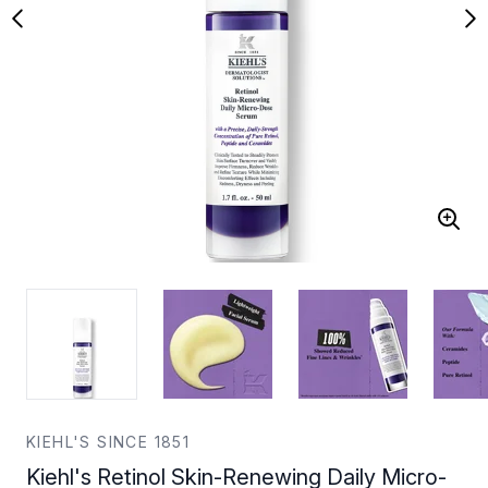
KIEHL'S SINCE 1851
Kiehl's Retinol Skin-Renewing Daily Micro-