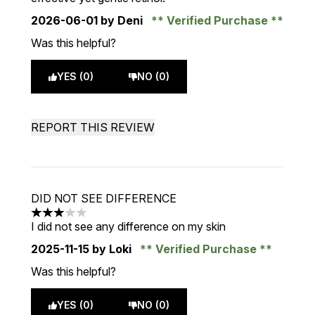
2026-06-01
by Deni
Verified Purchase
Was this helpful?
YES (0)
NO (0)
REPORT THIS REVIEW
DID NOT SEE DIFFERENCE
3 stars out of a maximum of 5
I did not see any difference on my skin
2025-11-15
by Loki
Verified Purchase
Was this helpful?
YES (0)
NO (0)