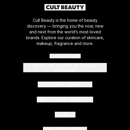
Cult Beauty is the home of beauty
discovery — bringing you the now, new
and next from the world’s most-loved
brands. Explore our curation of skincare,
makeup, fragrance and more.
Cookie Consent
Do Not Sell or Share My Personal
Information
CUSTOMER SERVICE
ABOUT CULT BEAUTY
LEGAL
FIND OUT MORE