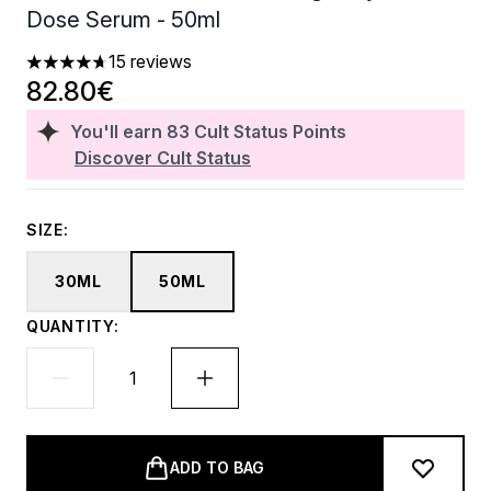
Dose Serum - 50ml
15 reviews
4.67 stars out of a maximum of 5
82.80€
You'll earn
83
Cult Status Points
Discover Cult Status
SIZE:
30ML
50ML
QUANTITY:
ADD TO BAG