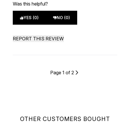
Was this helpful?
YES (0)
NO (0)
REPORT THIS REVIEW
Page 1 of 2
OTHER CUSTOMERS BOUGHT