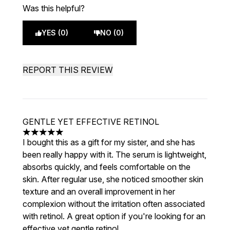
Was this helpful?
YES (0)
NO (0)
REPORT THIS REVIEW
GENTLE YET EFFECTIVE RETINOL
5 stars out of a maximum of 5
I bought this as a gift for my sister, and she has
been really happy with it. The serum is lightweight,
absorbs quickly, and feels comfortable on the
skin. After regular use, she noticed smoother skin
texture and an overall improvement in her
complexion without the irritation often associated
with retinol. A great option if you're looking for an
effective yet gentle retinol.