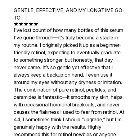
GENTLE, EFFECTIVE, AND MY LONGTIME GO-
TO
5 stars out of a maximum of 5
I’ve lost count of how many bottles of this serum
I’ve gone through—it’s truly become a staple in
my routine. I originally picked it up as a beginner-
friendly retinol, expecting to eventually graduate
to something stronger, but honestly, that day
never came. It’s so gentle yet effective that I
always keep a backup on hand. I even use it
around my eyes without any dryness or irritation.
The combination of pure retinol, peptides, and
ceramides is fantastic—it smooths my skin, helps
with occasional hormonal breakouts, and never
causes the flakiness I used to fear from retinol. At
44, I sometimes think I should “upgrade,” but I’m
genuinely happy with the results. Highly
recommend this for retinol newbies or anyone