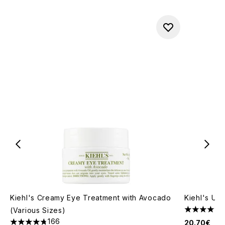
Kiehl's Creamy Eye Treatment with Avocado
Kiehl's Ult
(Various Sizes)
4.77 stars 
166
20.70€