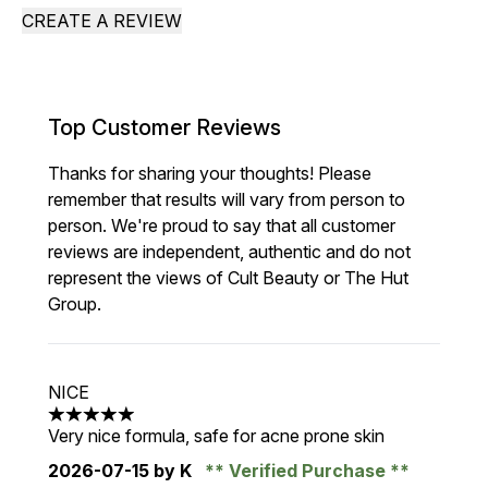
CREATE A REVIEW
Top Customer Reviews
Thanks for sharing your thoughts! Please
remember that results will vary from person to
person. We're proud to say that all customer
reviews are independent, authentic and do not
represent the views of Cult Beauty or The Hut
Group.
NICE
5 stars out of a maximum of 5
Very nice formula, safe for acne prone skin
2026-07-15
by K
Verified Purchase