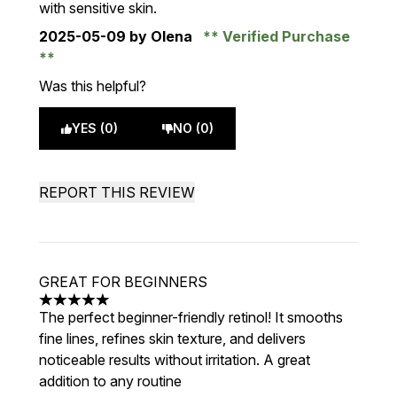
with sensitive skin.
2025-05-09
by Olena
Verified Purchase
Was this helpful?
YES (0)
NO (0)
REPORT THIS REVIEW
GREAT FOR BEGINNERS
5 stars out of a maximum of 5
The perfect beginner-friendly retinol! It smooths
fine lines, refines skin texture, and delivers
noticeable results without irritation. A great
addition to any routine