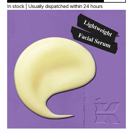
In stock | Usually dispatched within 24 hours