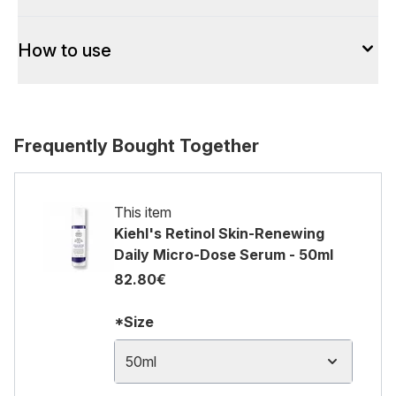
How to use
Frequently Bought Together
This item
Kiehl's Retinol Skin-Renewing
Daily Micro-Dose Serum - 50ml
82.80€
*Size
50ml