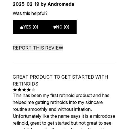
2025-02-19
by Andromeda
Was this helpful?
YES (0)
NO (0)
REPORT THIS REVIEW
GREAT PRODUCT TO GET STARTED WITH
RETINOIDS
4 stars out of a maximum of 5
This has been my first retinoid product and has
helped me getting retinoids into my skincare
routine smoothly and without irritation.
Unfortunately like the name says it is a microdose
retinoid, great to get started but not great to see