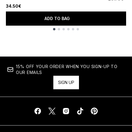
4.73 stars out of a maximum of 5
34.50€
ADD TO BAG
Showing slide 1
15% OFF YOUR ORDER WHEN YOU SIGN-UP TO
OUR EMAILS
SIGN UP