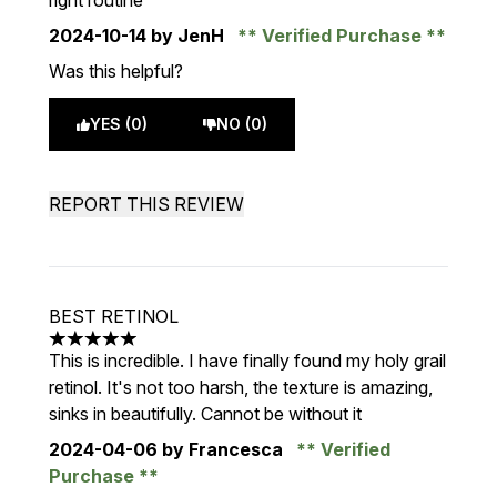
right routine
2024-10-14
by JenH
Verified Purchase
Was this helpful?
YES (0)
NO (0)
REPORT THIS REVIEW
BEST RETINOL
5 stars out of a maximum of 5
This is incredible. I have finally found my holy grail
retinol. It's not too harsh, the texture is amazing,
sinks in beautifully. Cannot be without it
2024-04-06
by Francesca
Verified
Purchase