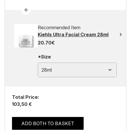
Recommended Item
Kiehls Ultra Facial Cream 28ml
20.70€
*Size
28ml
Total Price:
103,50 €
ADD BOTH TO BASKET