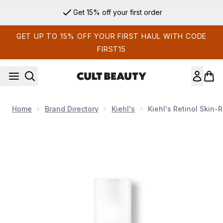
Skip to main content
Get 15% off your first order
GET UP TO 15% OFF YOUR FIRST HAUL WITH CODE
FIRST15
Home
Brand Directory
Kiehl's
Kiehl's Retinol Skin
Now showing image 1 Kiehl's Retinol Skin-Renewing Daily Mi