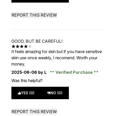
REPORT THIS REVIEW
GOOD, BUT BE CAREFUL!
4 stars out of a maximum of 5
It feels amazing for skin but if you have sensitive
skin use once weekly, I recomend. Worth your
money.
2025-06-06
by L
Verified Purchase
Was this helpful?
YES (0)
NO (0)
REPORT THIS REVIEW