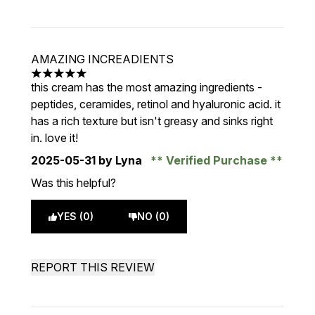
AMAZING INCREADIENTS
5 stars out of a maximum of 5
this cream has the most amazing ingredients -
peptides, ceramides, retinol and hyaluronic acid. it
has a rich texture but isn't greasy and sinks right
in. love it!
2025-05-31
by Lyna
Verified Purchase
Was this helpful?
YES (0)
NO (0)
REPORT THIS REVIEW