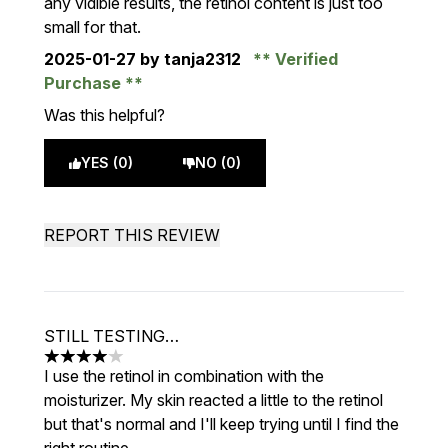
any vidible results, the retinol content is just too
small for that.
2025-01-27
by tanja2312
Verified
Purchase
Was this helpful?
YES (0)
NO (0)
REPORT THIS REVIEW
STILL TESTING…
4 stars out of a maximum of 5
I use the retinol in combination with the
moisturizer. My skin reacted a little to the retinol
but that's normal and I'll keep trying until I find the