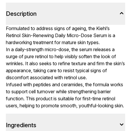
Description
Formulated to address signs of ageing, the Kiehl’s
Retinol Skin-Renewing Daily Micro-Dose Serum is a
hardworking treatment for mature skin types.
In a daily-strength micro-dose, the serum releases a
surge of pure retinol to help visibly soften the look of
wrinkles. It also seeks to refine texture and firm the skin’s
appearance, taking care to resist typical signs of
discomfort associated with retinol use.
Infused with peptides and ceramides, the formula works
to support cell turnover while strengthening barrier
function. This product is suitable for first-time retinol
users, helping to promote smooth, youthful-looking skin.
Ingredients