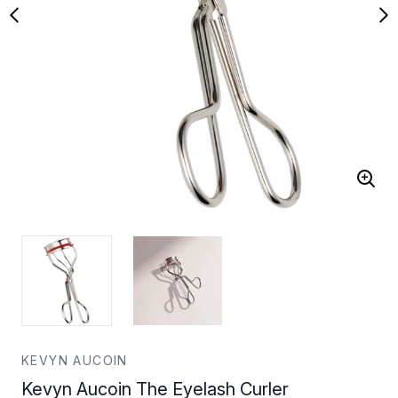
KEVYN AUCOIN
Kevyn Aucoin The Eyelash Curler