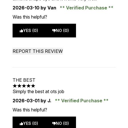
2026-03-10
by Van
Verified Purchase
Was this helpful?
YES (0)
NO (0)
REPORT THIS REVIEW
THE BEST
5 stars out of a maximum of 5
Simply the best at ots job
2026-03-01
by J.
Verified Purchase
Was this helpful?
YES (0)
NO (0)