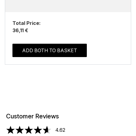
Total Price:
36,11 €
ADD BOTH TO BASKET
Customer Reviews
4.62
4.62 stars out of a maximum of 5