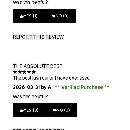
Was this helpful?
YES (1)
NO (0)
REPORT THIS REVIEW
THE ABSOLUTE BEST
5 stars out of a maximum of 5
The best lash curler I have ever used
2026-03-31
by A
Verified Purchase
Was this helpful?
YES (0)
NO (0)