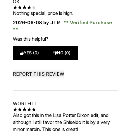
OK
4 stars out of a maximum of 5
Nothing special, price is high.
2026-06-08
by JTR
Verified Purchase
Was this helpful?
YES (0)
NO (0)
REPORT THIS REVIEW
WORTH IT
5 stars out of a maximum of 5
Also got this in the Lisa Potter Dixon edit, and
although I still favor the Shiseido it is by a very
minor margin. This one is great!