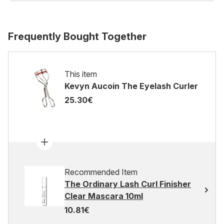
Frequently Bought Together
This item
Kevyn Aucoin The Eyelash Curler
25.30€
Recommended Item
The Ordinary Lash Curl Finisher
Clear Mascara 10ml
10.81€