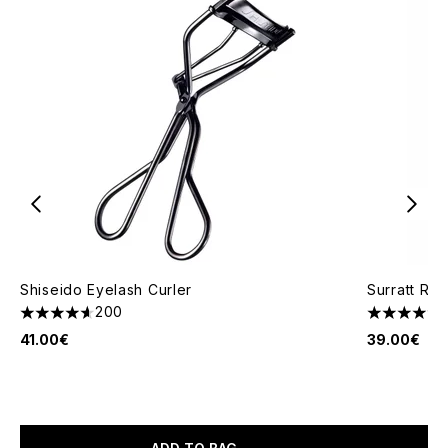
Shiseido Eyelash Curler
Surratt Re
200
4.64 stars out of a maximum of 5
4.47 stars 
41.00€
39.00€