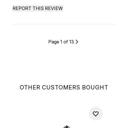
REPORT THIS REVIEW
Page 1 of 13
OTHER CUSTOMERS BOUGHT