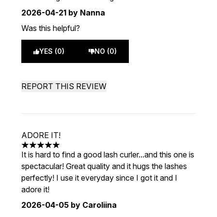
2026-04-21
by Nanna
Was this helpful?
YES (0)
NO (0)
REPORT THIS REVIEW
ADORE IT!
5 stars out of a maximum of 5
It is hard to find a good lash curler...and this one is
spectacular! Great quality and it hugs the lashes
perfectly! I use it everyday since I got it and I
adore it!
2026-04-05
by Caroliina