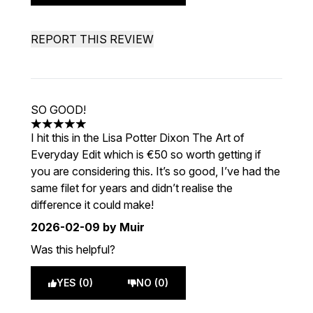
REPORT THIS REVIEW
SO GOOD!
5 stars out of a maximum of 5
I hit this in the Lisa Potter Dixon The Art of
Everyday Edit which is €50 so worth getting if
you are considering this. It’s so good, I’ve had the
same filet for years and didn’t realise the
difference it could make!
2026-02-09
by Muir
Was this helpful?
YES (0)
NO (0)