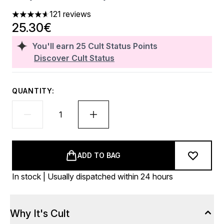
121 reviews
4.62 stars out of a maximum of 5
25.30€
You'll earn
25
Cult Status Points
Discover Cult Status
QUANTITY:
ADD TO BAG
In stock | Usually dispatched within 24 hours
Why It's Cult