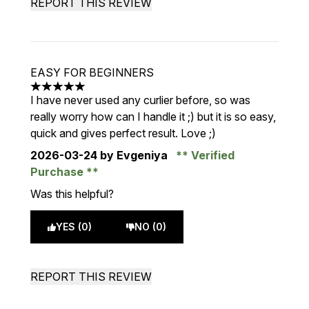
REPORT THIS REVIEW
EASY FOR BEGINNERS
5 stars out of a maximum of 5
I have never used any curlier before, so was
really worry how can I handle it ;) but it is so easy,
quick and gives perfect result. Love ;)
2026-03-24
by Evgeniya
Verified
Purchase
Was this helpful?
YES (0)
NO (0)
REPORT THIS REVIEW