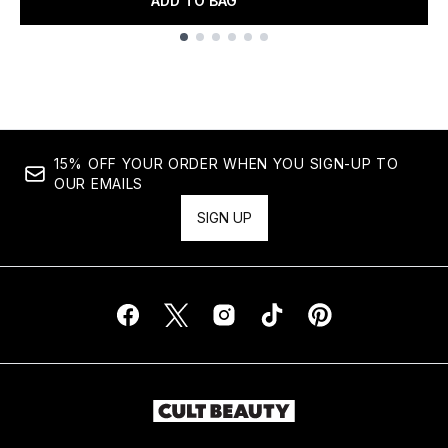
ADD TO BAG
Showing slide 1
15% OFF YOUR ORDER WHEN YOU SIGN-UP TO
OUR EMAILS
SIGN UP