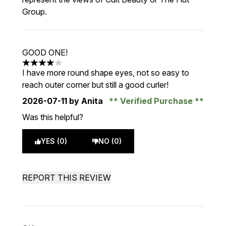
Group.
GOOD ONE!
4 stars out of a maximum of 5
I have more round shape eyes, not so easy to
reach outer corner but still a good curler!
2026-07-11
by Anita
Verified Purchase
Was this helpful?
YES (0)
NO (0)
REPORT THIS REVIEW