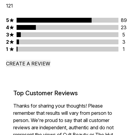
121
5 stars rating 89 reviews
5
89
4 stars rating 23 reviews
4
23
3 stars rating 5 reviews
3
5
2 stars rating 3 reviews
2
3
1 stars rating 1 reviews
1
1
CREATE A REVIEW
Top Customer Reviews
Thanks for sharing your thoughts! Please
remember that results will vary from person to
person. We're proud to say that all customer
reviews are independent, authentic and do not
represent the views of Cult Beauty or The Hut