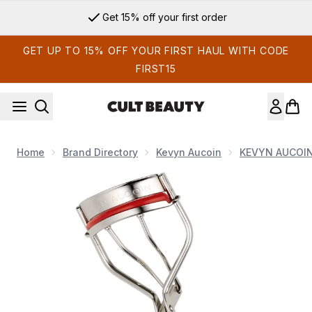
Skip to main content
Get 15% off your first order
GET UP TO 15% OFF YOUR FIRST HAUL WITH CODE
FIRST15
Home
Brand Directory
Kevyn Aucoin
KEVYN AUCOI
Now showing image 1 Kevyn Aucoin The Eyelash Curler