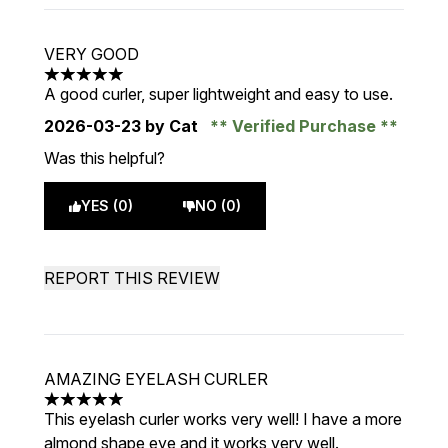
VERY GOOD
5 stars out of a maximum of 5
A good curler, super lightweight and easy to use.
2026-03-23
by Cat
Verified Purchase
Was this helpful?
YES (0)
NO (0)
REPORT THIS REVIEW
AMAZING EYELASH CURLER
5 stars out of a maximum of 5
This eyelash curler works very well! I have a more
almond shape eye and it works very well.