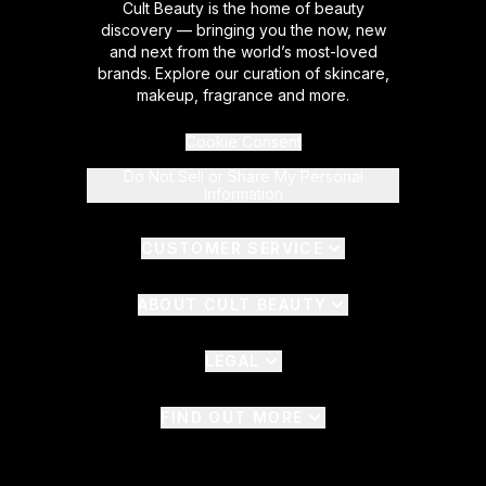
Cult Beauty is the home of beauty
discovery — bringing you the now, new
and next from the world’s most-loved
brands. Explore our curation of skincare,
makeup, fragrance and more.
Cookie Consent
Do Not Sell or Share My Personal
Information
CUSTOMER SERVICE
ABOUT CULT BEAUTY
LEGAL
FIND OUT MORE