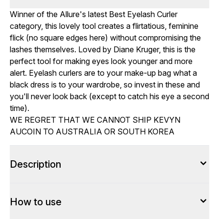
Winner of the Allure's latest Best Eyelash Curler
category, this lovely tool creates a flirtatious, feminine
flick (no square edges here) without compromising the
lashes themselves. Loved by Diane Kruger, this is the
perfect tool for making eyes look younger and more
alert. Eyelash curlers are to your make-up bag what a
black dress is to your wardrobe, so invest in these and
you'll never look back (except to catch his eye a second
time).
WE REGRET THAT WE CANNOT SHIP KEVYN
AUCOIN TO AUSTRALIA OR SOUTH KOREA
Description
How to use