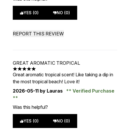
YES (0)
NO (0)
REPORT THIS REVIEW
GREAT AROMATIC TROPICAL
5 stars out of a maximum of 5
Great aromatic tropical scent! Like taking a dip in
the most tropical beach! Love it!
2026-05-11
by Lauras
Verified Purchase
Was this helpful?
YES (0)
NO (0)