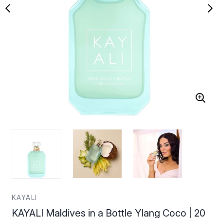
KAYALI
KAYALI Maldives in a Bottle Ylang Coco | 20