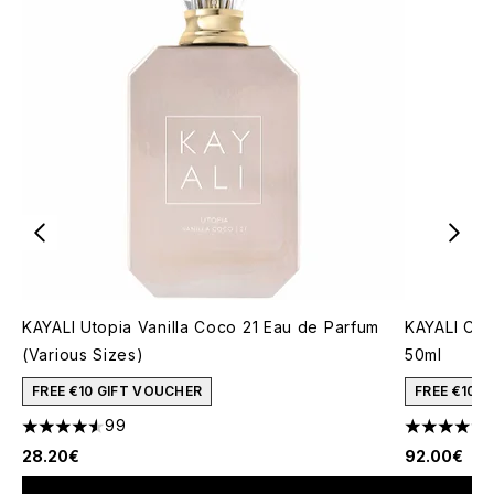
KAYALI Utopia Vanilla Coco 21 Eau de Parfum
KAYALI Cap
(Various Sizes)
50ml
FREE €10 GIFT VOUCHER
FREE €10 
99
4.53 stars out of a maximum of 5
4.73 stars 
28.20€
92.00€