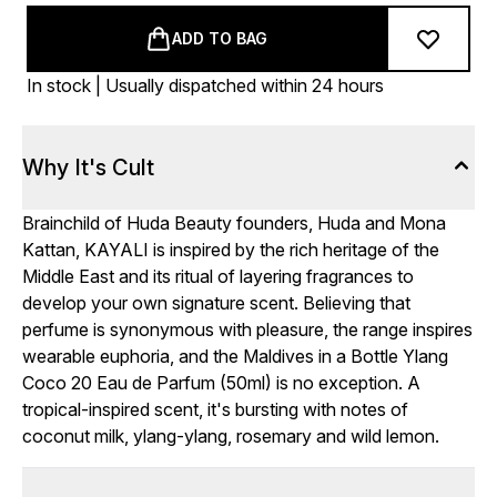
ADD TO BAG
In stock | Usually dispatched within 24 hours
Why It's Cult
Brainchild of Huda Beauty founders, Huda and Mona
Kattan, KAYALI is inspired by the rich heritage of the
Middle East and its ritual of layering fragrances to
develop your own signature scent. Believing that
perfume is synonymous with pleasure, the range inspires
wearable euphoria, and the Maldives in a Bottle Ylang
Coco 20 Eau de Parfum (50ml) is no exception. A
tropical-inspired scent, it's bursting with notes of
coconut milk, ylang-ylang, rosemary and wild lemon.