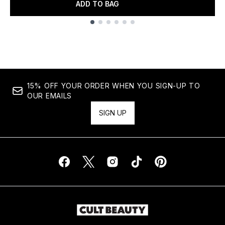
ADD TO BAG
Showing slide 1
15% OFF YOUR ORDER WHEN YOU SIGN-UP TO
OUR EMAILS
SIGN UP