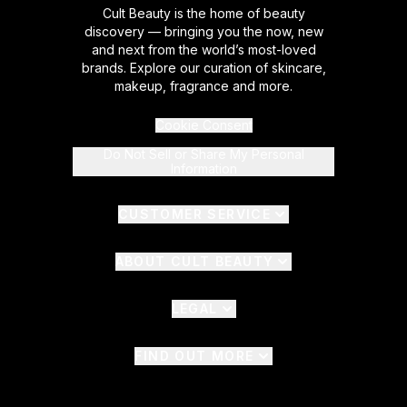
Cult Beauty is the home of beauty
discovery — bringing you the now, new
and next from the world’s most-loved
brands. Explore our curation of skincare,
makeup, fragrance and more.
Cookie Consent
Do Not Sell or Share My Personal
Information
CUSTOMER SERVICE
ABOUT CULT BEAUTY
LEGAL
FIND OUT MORE