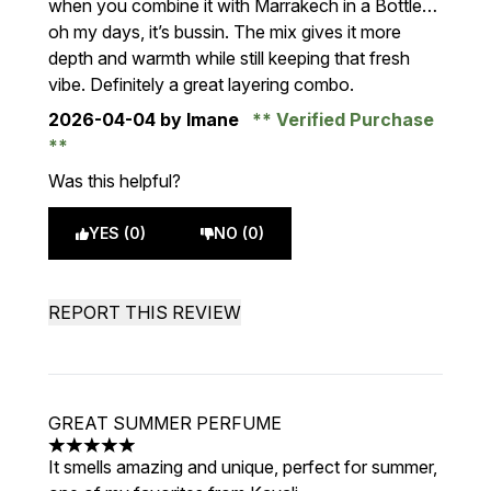
when you combine it with Marrakech in a Bottle…
oh my days, it’s bussin. The mix gives it more
depth and warmth while still keeping that fresh
vibe. Definitely a great layering combo.
2026-04-04
by Imane
Verified Purchase
Was this helpful?
YES (0)
NO (0)
REPORT THIS REVIEW
GREAT SUMMER PERFUME
5 stars out of a maximum of 5
It smells amazing and unique, perfect for summer,