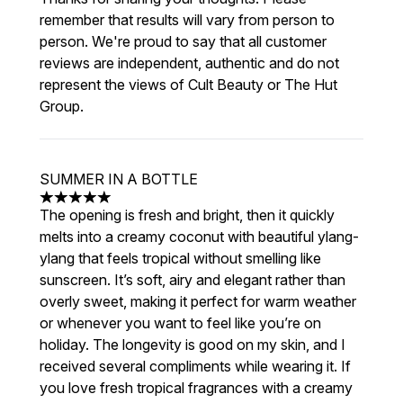
remember that results will vary from person to
person. We're proud to say that all customer
reviews are independent, authentic and do not
represent the views of Cult Beauty or The Hut
Group.
SUMMER IN A BOTTLE
5 stars out of a maximum of 5
The opening is fresh and bright, then it quickly
melts into a creamy coconut with beautiful ylang-
ylang that feels tropical without smelling like
sunscreen. It’s soft, airy and elegant rather than
overly sweet, making it perfect for warm weather
or whenever you want to feel like you’re on
holiday. The longevity is good on my skin, and I
received several compliments while wearing it. If
you love fresh tropical fragrances with a creamy