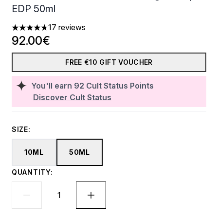
EDP 50ml
17 reviews
4.76 stars out of a maximum of 5
92.00€
FREE €10 GIFT VOUCHER
You'll earn
92
Cult Status Points
Discover Cult Status
SIZE:
10ML
50ML
QUANTITY: