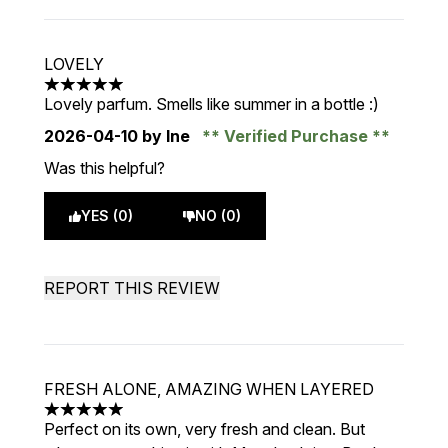
LOVELY
5 stars out of a maximum of 5
Lovely parfum. Smells like summer in a bottle :)
2026-04-10
by Ine
Verified Purchase
Was this helpful?
YES (0)
NO (0)
REPORT THIS REVIEW
FRESH ALONE, AMAZING WHEN LAYERED
5 stars out of a maximum of 5
Perfect on its own, very fresh and clean. But