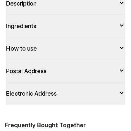
Description
Ingredients
How to use
Postal Address
Electronic Address
Frequently Bought Together