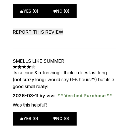
YES (0)
NO (0)
REPORT THIS REVIEW
SMELLS LIKE SUMMER
4 stars out of a maximum of 5
its so nice & refreshing! i think it does last long
(not crazy long i would say 6-8 hours??) but its a
good smell really!
2026-03-11
by vivi
Verified Purchase
Was this helpful?
YES (0)
NO (0)