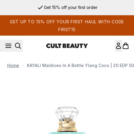
Skip to main content
Get 15% off your first order
GET UP TO 15% OFF YOUR FIRST HAUL WITH CODE
FIRST15
Home
KAYALI Maldives In A Bottle Ylang Coco | 20 EDP 5
Now showing image 1 KAYALI Maldives in a Bottle Ylang Coc