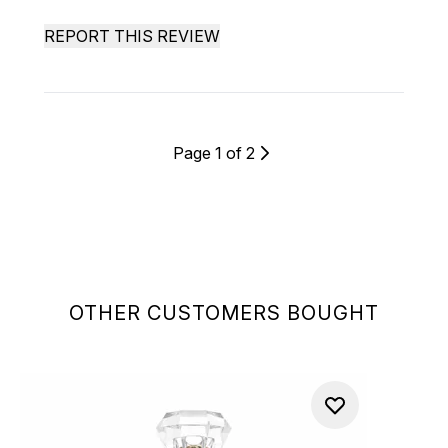
REPORT THIS REVIEW
Page 1 of 2
OTHER CUSTOMERS BOUGHT