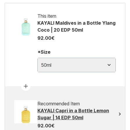
This item
KAYALI Maldives in a Bottle Ylang
Coco | 20 EDP 50ml
92.00€
*Size
50ml
Recommended Item
KAYALI Capri in a Bottle Lemon
Sugar | 14 EDP 50ml
92.00€