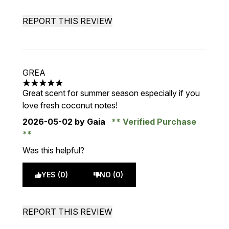
REPORT THIS REVIEW
GREA
5 stars out of a maximum of 5
Great scent for summer season especially if you
love fresh coconut notes!
2026-05-02
by Gaia
Verified Purchase
Was this helpful?
YES (0)
NO (0)
REPORT THIS REVIEW