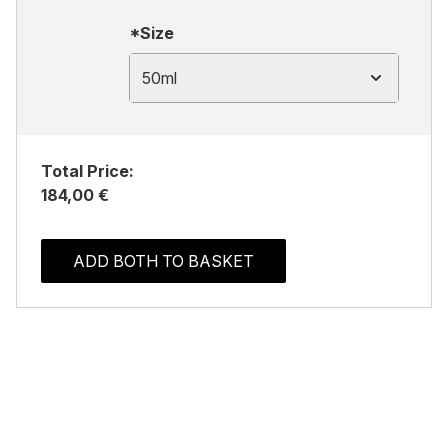
*Size
50ml
Total Price:
184,00 €
ADD BOTH TO BASKET