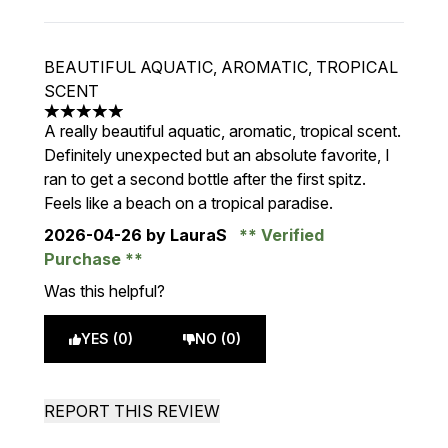
BEAUTIFUL AQUATIC, AROMATIC, TROPICAL
SCENT
5 stars out of a maximum of 5
A really beautiful aquatic, aromatic, tropical scent.
Definitely unexpected but an absolute favorite, I
ran to get a second bottle after the first spitz.
Feels like a beach on a tropical paradise.
2026-04-26
by LauraS
Verified
Purchase
Was this helpful?
YES (0)
NO (0)
REPORT THIS REVIEW