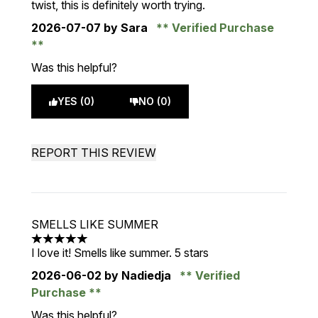
twist, this is definitely worth trying.
2026-07-07
by Sara
Verified Purchase
Was this helpful?
YES (0)
NO (0)
REPORT THIS REVIEW
SMELLS LIKE SUMMER
5 stars out of a maximum of 5
I love it! Smells like summer. 5 stars
2026-06-02
by Nadiedja
Verified
Purchase
Was this helpful?