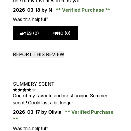
one of my favorites from Kayali
2026-03-18
by N
Verified Purchase
Was this helpful?
YES (0)
NO (0)
REPORT THIS REVIEW
SUMMERY SCENT
4 stars out of a maximum of 5
One of my favorite and most unique Summer
scent ! Could last a bit longer
2026-03-17
by Olivia
Verified Purchase
Was this helpful?