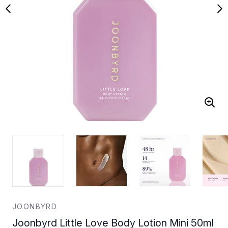
JOONBYRD
Joonbyrd Little Love Body Lotion Mini 50ml