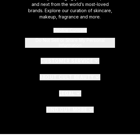
and next from the world’s most-loved
brands. Explore our curation of skincare,
makeup, fragrance and more.
Cookie Consent
Do Not Sell or Share My Personal
Information
CUSTOMER SERVICE
ABOUT CULT BEAUTY
LEGAL
FIND OUT MORE