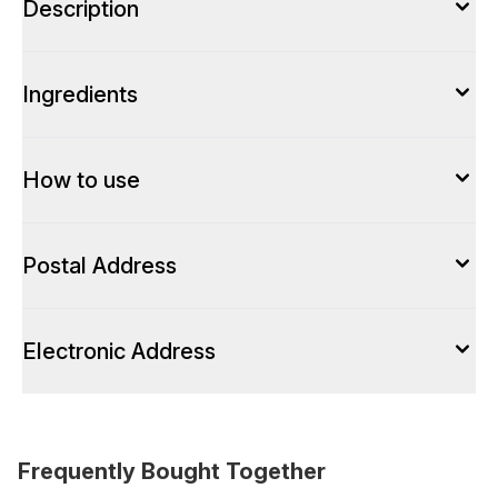
Description
Ingredients
How to use
Postal Address
Electronic Address
Frequently Bought Together