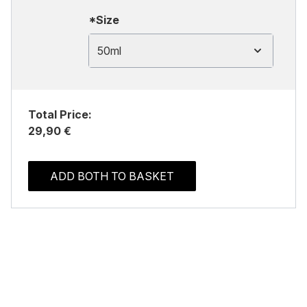
*Size
50ml
Total Price:
29,90 €
ADD BOTH TO BASKET