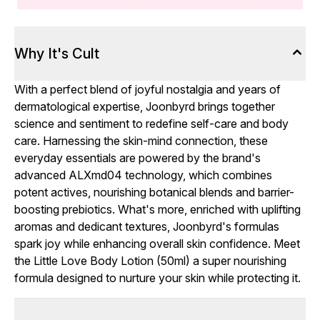
Why It's Cult
With a perfect blend of joyful nostalgia and years of
dermatological expertise, Joonbyrd brings together
science and sentiment to redefine self-care and body
care. Harnessing the skin-mind connection, these
everyday essentials are powered by the brand's
advanced ALXmd04 technology, which combines
potent actives, nourishing botanical blends and barrier-
boosting prebiotics. What's more, enriched with uplifting
aromas and dedicant textures, Joonbyrd's formulas
spark joy while enhancing overall skin confidence. Meet
the Little Love Body Lotion (50ml) a super nourishing
formula designed to nurture your skin while protecting it.