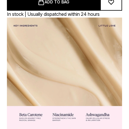
ADD TO BAG
In stock | Usually dispatched within 24 hours