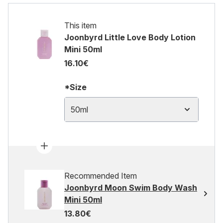
This item
Joonbyrd Little Love Body Lotion
Mini 50ml
16.10€
*Size
50ml
Recommended Item
Joonbyrd Moon Swim Body Wash
Mini 50ml
13.80€