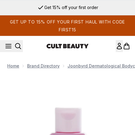
Skip to main content
Get 15% off your first order
GET UP TO 15% OFF YOUR FIRST HAUL WITH CODE
FIRST15
Home
Brand Directory
Joonbyrd Dermatological Bodyc
Now showing image 1 Joonbyrd Little Love Body Lotion Mini 