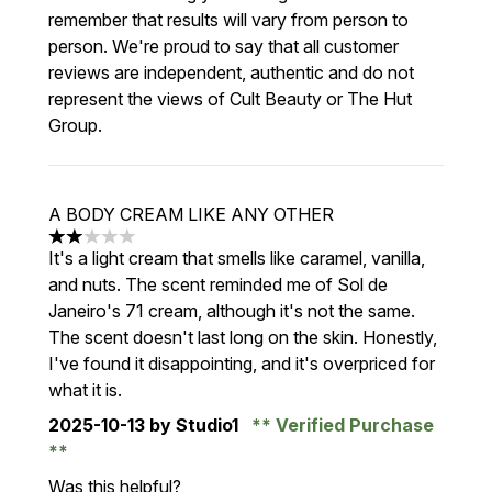
remember that results will vary from person to
person. We're proud to say that all customer
reviews are independent, authentic and do not
represent the views of Cult Beauty or The Hut
Group.
A BODY CREAM LIKE ANY OTHER
2 stars out of a maximum of 5
It's a light cream that smells like caramel, vanilla,
and nuts. The scent reminded me of Sol de
Janeiro's 71 cream, although it's not the same.
The scent doesn't last long on the skin. Honestly,
I've found it disappointing, and it's overpriced for
what it is.
2025-10-13
by Studio1
Verified Purchase
Was this helpful?