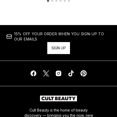
Showing slide 1
15% OFF YOUR ORDER WHEN YOU SIGN-UP TO
OUR EMAILS
SIGN UP
Cult Beauty is the home of beauty
discovery — bringing you the now, new