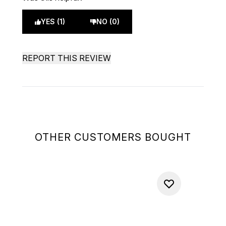
YES (1)
NO (0)
REPORT THIS REVIEW
OTHER CUSTOMERS BOUGHT