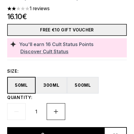
1 reviews
2 stars out of a maximum of 5
16.10€
FREE €10 GIFT VOUCHER
You'll earn
16
Cult Status Points
Discover Cult Status
SIZE:
50ML
300ML
500ML
QUANTITY: