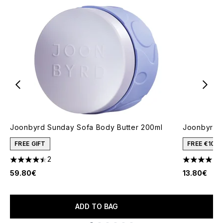
Joonbyrd Sunday Sofa Body Butter 200ml
Joonbyrd 
FREE GIFT
FREE €10 
2
1
4.5 stars out of a maximum of 5
4 stars out
59.80€
13.80€
ADD TO BAG