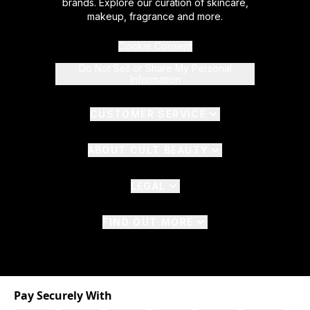
brands. Explore our curation of skincare,
makeup, fragrance and more.
Cookie Consent
Do Not Sell or Share My Personal
Information
CUSTOMER SERVICE
ABOUT CULT BEAUTY
LEGAL
FIND OUT MORE
Pay Securely With