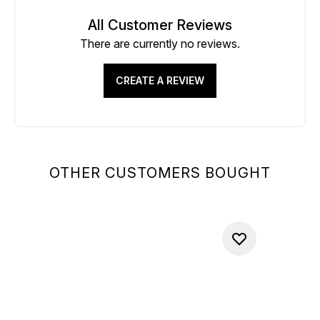
All Customer Reviews
There are currently no reviews.
CREATE A REVIEW
OTHER CUSTOMERS BOUGHT