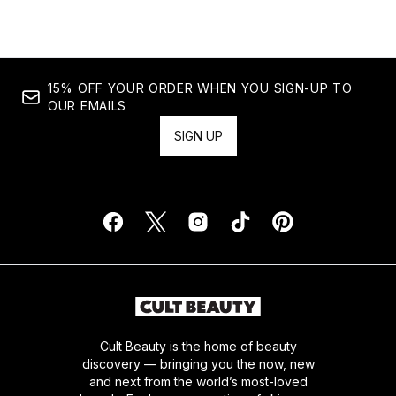
15% OFF YOUR ORDER WHEN YOU SIGN-UP TO
OUR EMAILS
SIGN UP
Cult Beauty is the home of beauty
discovery — bringing you the now, new
and next from the world’s most-loved