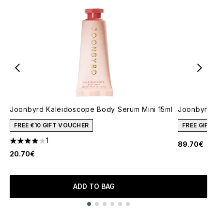
Joonbyrd Kaleidoscope Body Serum Mini 15ml
Joonbyrd 
FREE €10 GIFT VOUCHER
FREE GIFT
1
89.70€
4 stars out of a maximum of 5
20.70€
ADD TO BAG
Showing slide 1