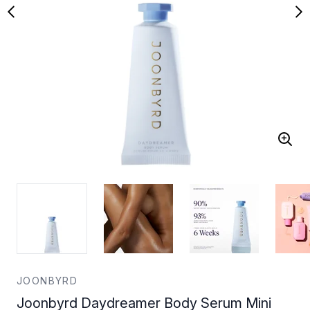
JOONBYRD
Joonbyrd Daydreamer Body Serum Mini