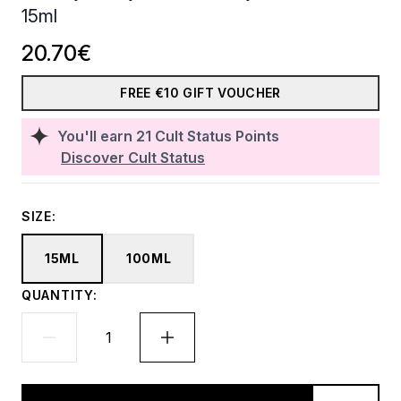
15ml
20.70€
FREE €10 GIFT VOUCHER
You'll earn
21
Cult Status Points
Discover Cult Status
SIZE:
15ML
100ML
QUANTITY: