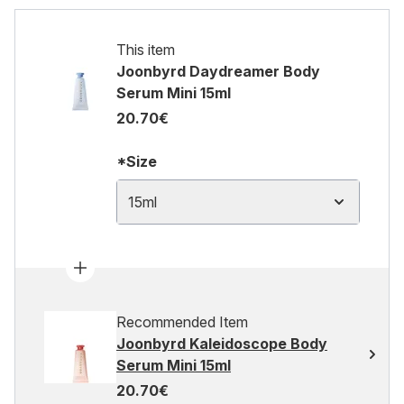
This item
Joonbyrd Daydreamer Body
Serum Mini 15ml
20.70€
*Size
15ml
Recommended Item
Joonbyrd Kaleidoscope Body
Serum Mini 15ml
20.70€