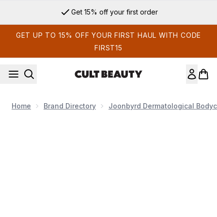
Skip to main content
Get 15% off your first order
GET UP TO 15% OFF YOUR FIRST HAUL WITH CODE
FIRST15
Home
Brand Directory
Joonbyrd Dermatological Bodyc
Now showing image 1 Joonbyrd Daydreamer Body Serum Mini