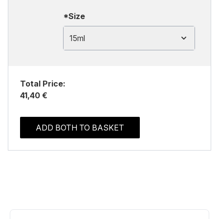
*Size
15ml
Total Price:
41,40 €
ADD BOTH TO BASKET