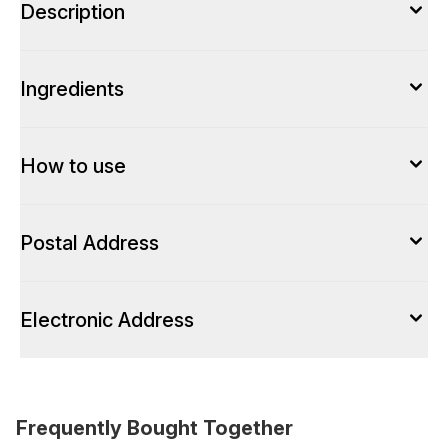
Description
Ingredients
How to use
Postal Address
Electronic Address
Frequently Bought Together