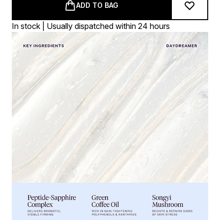
ADD TO BAG
In stock | Usually dispatched within 24 hours