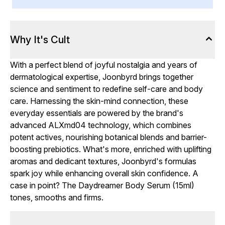
Why It's Cult
With a perfect blend of joyful nostalgia and years of
dermatological expertise, Joonbyrd brings together
science and sentiment to redefine self-care and body
care. Harnessing the skin-mind connection, these
everyday essentials are powered by the brand's
advanced ALXmd04 technology, which combines
potent actives, nourishing botanical blends and barrier-
boosting prebiotics. What's more, enriched with uplifting
aromas and dedicant textures, Joonbyrd's formulas
spark joy while enhancing overall skin confidence. A
case in point? The Daydreamer Body Serum (15ml)
tones, smooths and firms.