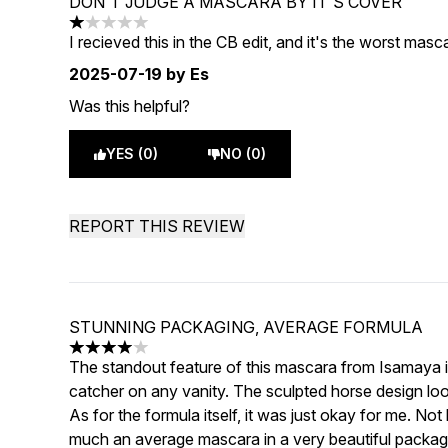
DON'T JUDGE A MASCARA BY IT'S COVER
1 stars out of a maximum of 5
I recieved this in the CB edit, and it's the worst masc
2025-07-19
by Es
Was this helpful?
YES (0)
NO (0)
REPORT THIS REVIEW
STUNNING PACKAGING, AVERAGE FORMULA
4 stars out of a maximum of 5
The standout feature of this mascara from Isamaya is
catcher on any vanity. The sculpted horse design loo
As for the formula itself, it was just okay for me. No
much an average mascara in a very beautiful packag