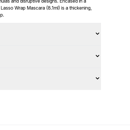
mulas and disruptive designs. Encased in a
Lasso Wrap Mascara (8.1ml) is a thickening,
p.