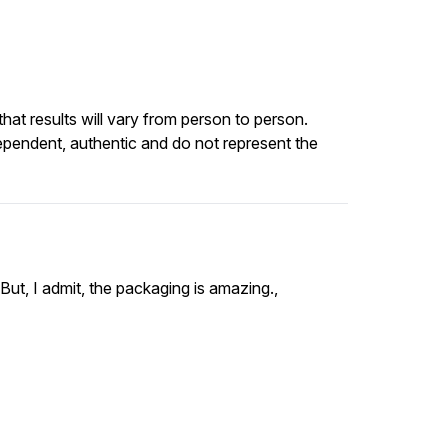
at results will vary from person to person.
ependent, authentic and do not represent the
ut, I admit, the packaging is amazing.,