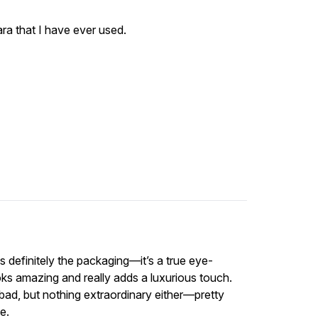
ara that I have ever used.
 definitely the packaging—it’s a true eye-
ks amazing and really adds a luxurious touch.
t bad, but nothing extraordinary either—pretty
e.