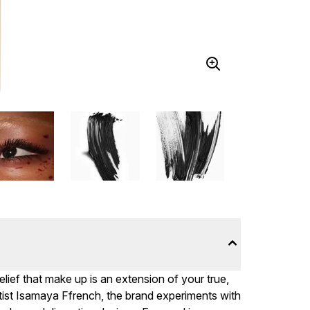
ief that make up is an extension of your true,
ist Isamaya Ffrench, the brand experiments with