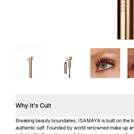
Why It's Cult
Breaking beauty boundaries, ISAMAYA is built on the bel
authentic self. Founded by world renowned make up art