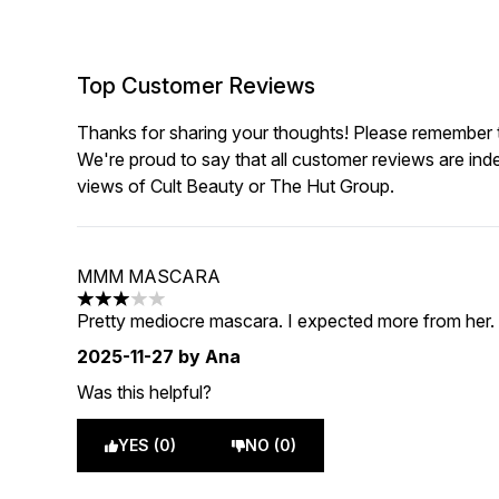
Top Customer Reviews
Thanks for sharing your thoughts! Please remember th
We're proud to say that all customer reviews are ind
views of Cult Beauty or The Hut Group.
MMM MASCARA
3 stars out of a maximum of 5
Pretty mediocre mascara. I expected more from her. B
2025-11-27
by Ana
Was this helpful?
YES (0)
NO (0)