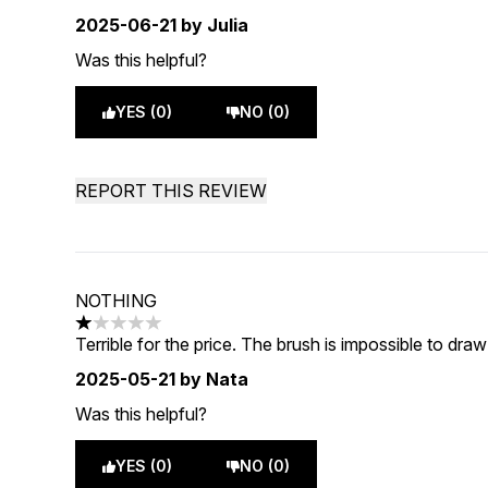
2025-06-21
by Julia
Was this helpful?
YES (0)
NO (0)
REPORT THIS REVIEW
NOTHING
1 stars out of a maximum of 5
Terrible for the price. The brush is impossible to dra
2025-05-21
by Nata
Was this helpful?
YES (0)
NO (0)