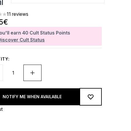
l
11 reviews
ars out of a maximum of 5
25€
ou'll earn
40
Cult Status Points
Discover Cult Status
ITY:
NOTIFY ME WHEN AVAILABLE
ut