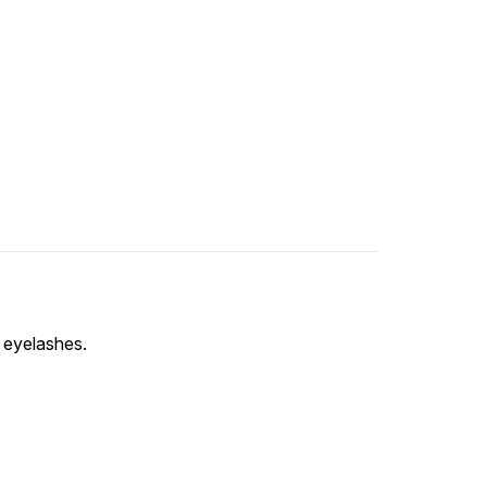
w eyelashes.