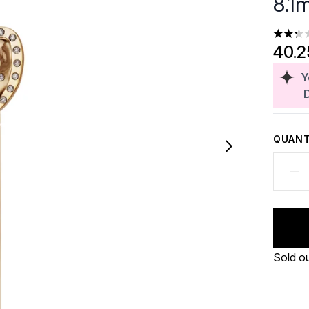
8.1m
2.36 st
40.
Y
QUANT
Sold o