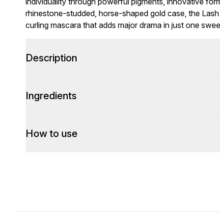
individuality through powerful pigments, innovative for
rhinestone-studded, horse-shaped gold case, the Lash 
curling mascara that adds major drama in just one swee
Description
Ingredients
How to use