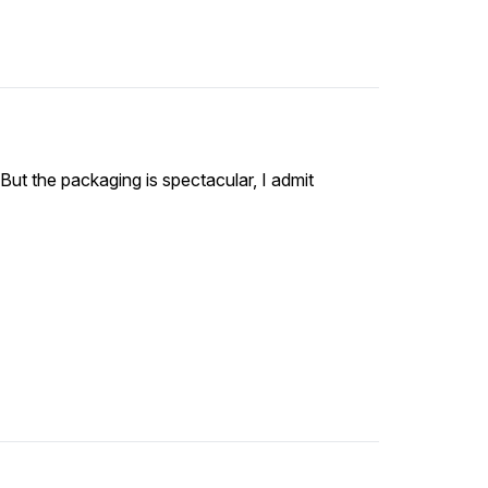
ut the packaging is spectacular, I admit