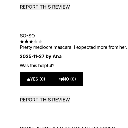
REPORT THIS REVIEW
SO-SO
3 stars out of a maximum of 5
Pretty mediocre mascara. I expected more from her. B
2025-11-27
by Ana
Was this helpful?
YES (0)
NO (0)
REPORT THIS REVIEW