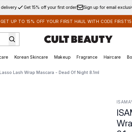
Skip to main content
 delivery
Get 15% off your first order
Sign up for email exclus
GET UP TO 15% OFF YOUR FIRST HAUL WITH CODE FIRST15
care
Korean Skincare
Makeup
Fragrance
Haircare
Bo
ds)
Enter submenu (Summer Shop)
Enter submenu (Skincare)
Enter submenu (Korean Skincare)
Enter submenu (Makeup)
E
Lasso Lash Wrap Mascara - Dead Of Night 8.1ml
Mascara - Dead of Night 8.1ml
ISAMA
ISA
Wra