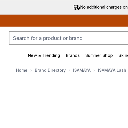
No additional charges on
New & Trending
Brands
Summer Shop
Skin
Enter submenu (New & Trending)
Enter submenu (Bran
Home
Brand Directory
ISAMAYA
ISAMAYA Lash 
Now showing image 1 ISAMAYA Lash Lasso Lash Wrap 