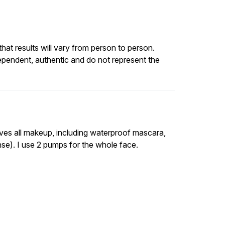
at results will vary from person to person.
ependent, authentic and do not represent the
oves all makeup, including waterproof mascara,
anse). I use 2 pumps for the whole face.