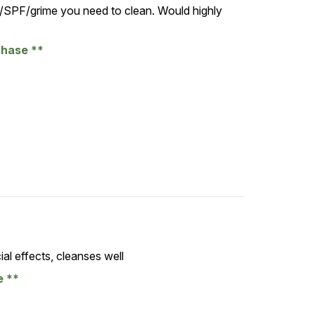
SPF/grime you need to clean. Would highly
chase
al effects, cleanses well
se