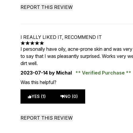
REPORT THIS REVIEW
I REALLY LIKED IT, RECOMMEND IT
5 stars out of a maximum of 5
I personally have oily, acne-prone skin and was very 
to say that I was pleasantly surprised. Works very 
dirt well.
2023-07-14
by Michal
Verified Purchase
Was this helpful?
YES (1)
NO (0)
REPORT THIS REVIEW