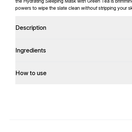
the Hydrating Sleeping Mask with Green Tea is brimming
powers to wipe the slate clean
without
stripping your sk
Description
Ingredients
How to use