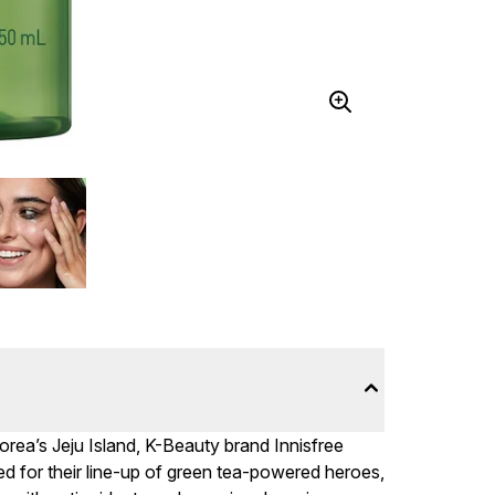
rea’s Jeju Island, K-Beauty brand Innisfree
ed for their line-up of green tea-powered heroes,