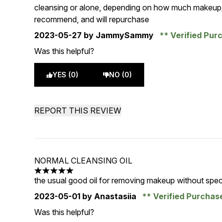
cleansing or alone, depending on how much makeup/
recommend, and will repurchase
2023-05-27
by JammySammy
Verified Pur
Was this helpful?
YES (0)
NO (0)
REPORT THIS REVIEW
NORMAL CLEANSING OIL
5 stars out of a maximum of 5
the usual good oil for removing makeup without speci
2023-05-01
by Anastasiia
Verified Purcha
Was this helpful?