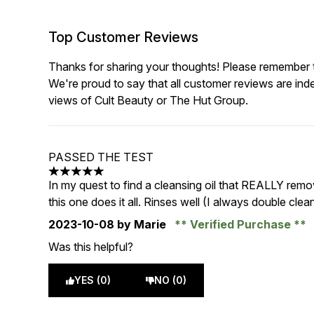
Top Customer Reviews
Thanks for sharing your thoughts! Please remember th
We're proud to say that all customer reviews are ind
views of Cult Beauty or The Hut Group.
PASSED THE TEST
5 stars out of a maximum of 5
In my quest to find a cleansing oil that REALLY rem
this one does it all. Rinses well (I always double cle
2023-10-08
by Marie
Verified Purchase
Was this helpful?
YES (0)
NO (0)