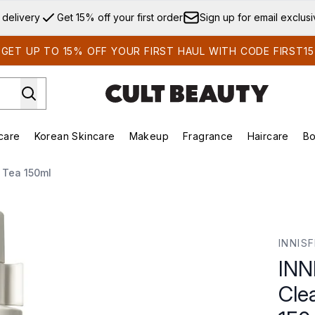
Skip to main content
 delivery
Get 15% off your first order
Sign up for email exclus
GET UP TO 15% OFF YOUR FIRST HAUL WITH CODE FIRST15
care
Korean Skincare
Makeup
Fragrance
Haircare
Bo
ds)
Enter submenu (Summer Shop)
Enter submenu (Skincare)
Enter submenu (Korean Skincare)
Enter submenu (Makeup)
E
 Tea 150ml
Oil with Green Tea 150ml
INNIS
INN
Cle