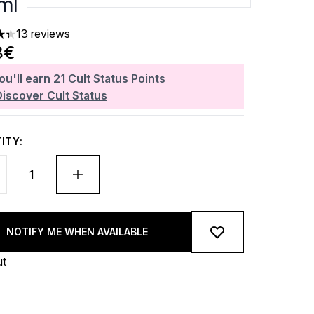
ml
13 reviews
ars out of a maximum of 5
8€
ou'll earn
21
Cult Status Points
Discover Cult Status
ITY:
NOTIFY ME WHEN AVAILABLE
ut