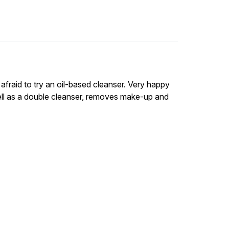
afraid to try an oil-based cleanser. Very happy
well as a double cleanser, removes make-up and