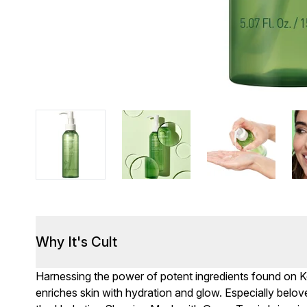
Why It's Cult
Harnessing the power of potent ingredients found on Ko
enriches skin with hydration and glow. Especially belov