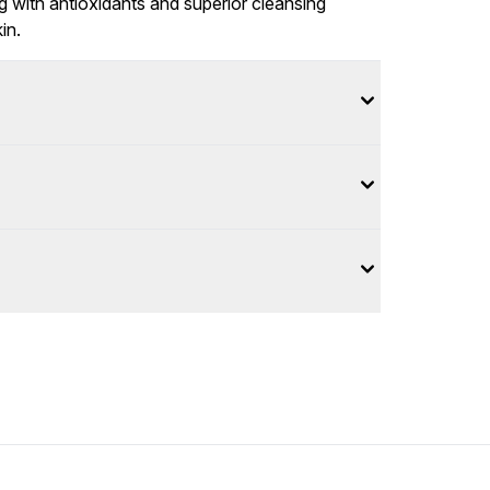
 with antioxidants and superior cleansing
in.