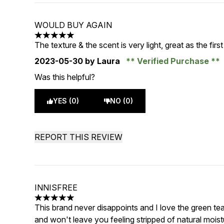
WOULD BUY AGAIN
5 stars out of a maximum of 5
The texture & the scent is very light, great as the firs
2023-05-30
by Laura
Verified Purchase
Was this helpful?
YES (0)
NO (0)
REPORT THIS REVIEW
INNISFREE
5 stars out of a maximum of 5
This brand never disappoints and I love the green tea l
and won't leave you feeling stripped of natural moist