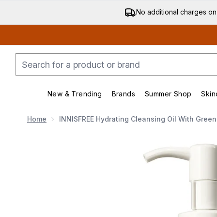
No additional charges on
New & Trending
Brands
Summer Shop
Skin
Enter submenu (New & Trending)
Enter submenu (Bran
Home
INNISFREE Hydrating Cleansing Oil With Green
Now showing image 1 INNISFREE Hydrating Cleansing 