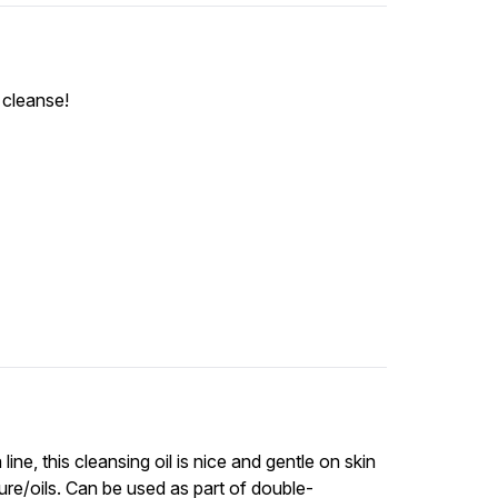
t cleanse!
ine, this cleansing oil is nice and gentle on skin
ure/oils. Can be used as part of double-