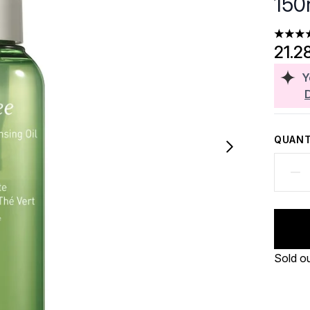
150
4.31 st
21.2
Y
QUANT
Sold o