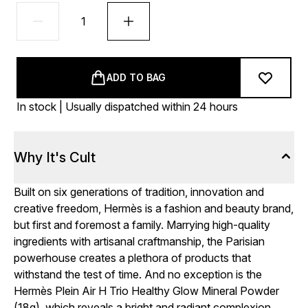
ADD TO BAG
In stock | Usually dispatched within 24 hours
Why It's Cult
Built on six generations of tradition, innovation and
creative freedom, Hermès is a fashion and beauty brand,
but first and foremost a family. Marrying high-quality
ingredients with artisanal craftmanship, the Parisian
powerhouse creates a plethora of products that
withstand the test of time. And no exception is the
Hermès Plein Air H Trio Healthy Glow Mineral Powder
(18g), which reveals a bright and radiant complexion.