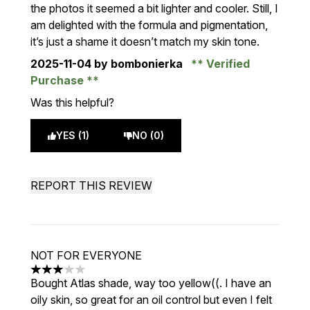
the photos it seemed a bit lighter and cooler. Still, I
am delighted with the formula and pigmentation,
it’s just a shame it doesn’t match my skin tone.
2025-11-04
by bombonierka
Verified
Purchase
Was this helpful?
YES (1)
NO (0)
REPORT THIS REVIEW
NOT FOR EVERYONE
3 stars out of a maximum of 5
Bought Atlas shade, way too yellow((. I have an
oily skin, so great for an oil control but even I felt