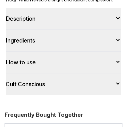
Description
Ingredients
How to use
Cult Conscious
Frequently Bought Together