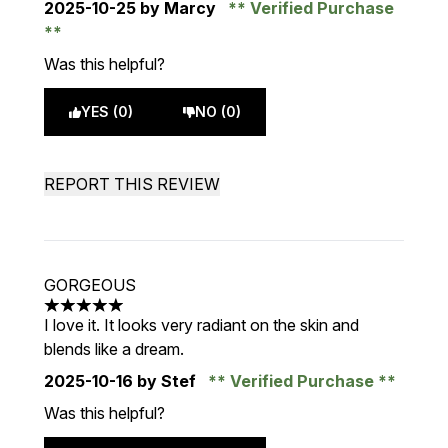
2025-10-25
by Marcy
Verified Purchase
Was this helpful?
YES (0)
NO (0)
REPORT THIS REVIEW
GORGEOUS
5 stars out of a maximum of 5
I love it. It looks very radiant on the skin and
blends like a dream.
2025-10-16
by Stef
Verified Purchase
Was this helpful?