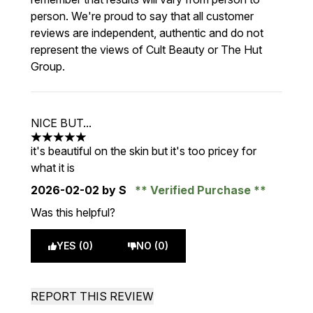
person. We're proud to say that all customer
reviews are independent, authentic and do not
represent the views of Cult Beauty or The Hut
Group.
NICE BUT...
5 stars out of a maximum of 5
it's beautiful on the skin but it's too pricey for
what it is
2026-02-02
by S
Verified Purchase
Was this helpful?
YES (0)
NO (0)
REPORT THIS REVIEW