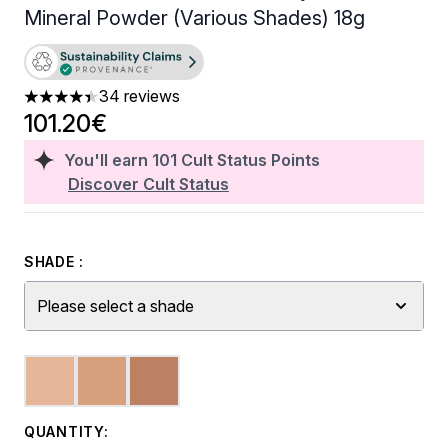
Mineral Powder (Various Shades) 18g
34 reviews
4.38 stars out of a maximum of 5
101.20€
You'll earn
101
Cult Status Points
Discover Cult Status
SHADE :
Please select a shade
QUANTITY: