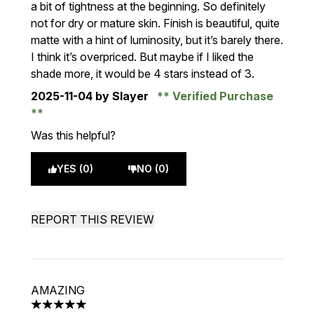
a bit of tightness at the beginning. So definitely
not for dry or mature skin. Finish is beautiful, quite
matte with a hint of luminosity, but it’s barely there.
I think it’s overpriced. But maybe if I liked the
shade more, it would be 4 stars instead of 3.
2025-11-04
by Slayer
Verified Purchase
Was this helpful?
YES (0)
NO (0)
REPORT THIS REVIEW
AMAZING
5 stars out of a maximum of 5