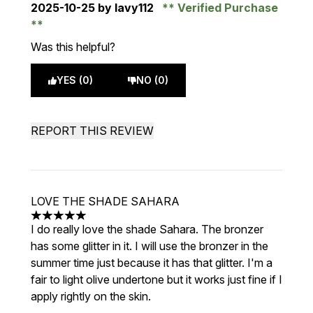
2025-10-25
by lavy112
Verified Purchase
Was this helpful?
YES (0)
NO (0)
REPORT THIS REVIEW
LOVE THE SHADE SAHARA
5 stars out of a maximum of 5
I do really love the shade Sahara. The bronzer
has some glitter in it. I will use the bronzer in the
summer time just because it has that glitter. I'm a
fair to light olive undertone but it works just fine if I
apply rightly on the skin.