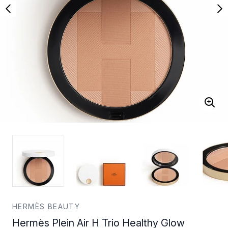
HERMÈS BEAUTY
Hermès Plein Air H Trio Healthy Glow