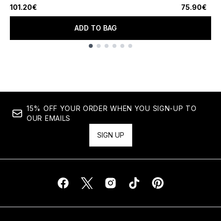
101.20€
75.90€
ADD TO BAG
Showing slide 1
15% OFF YOUR ORDER WHEN YOU SIGN-UP TO
OUR EMAILS
SIGN UP