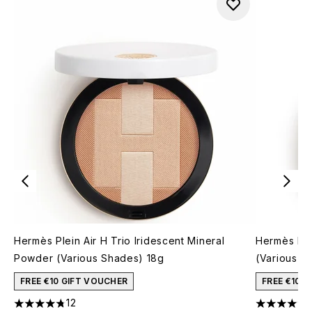
Hermès Plein Air H Trio Iridescent Mineral
Hermès Ro
Powder (Various Shades) 18g
(Various S
FREE €10 GIFT VOUCHER
FREE €10 
12
4.75 stars out of a maximum of 5
4.67 stars 