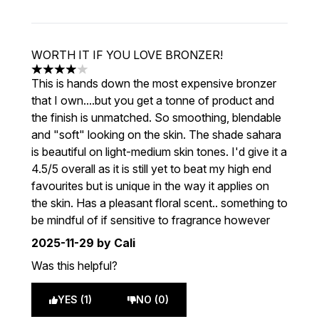
WORTH IT IF YOU LOVE BRONZER!
4 stars out of a maximum of 5
This is hands down the most expensive bronzer
that I own....but you get a tonne of product and
the finish is unmatched. So smoothing, blendable
and "soft" looking on the skin. The shade sahara
is beautiful on light-medium skin tones. I'd give it a
4.5/5 overall as it is still yet to beat my high end
favourites but is unique in the way it applies on
the skin. Has a pleasant floral scent.. something to
be mindful of if sensitive to fragrance however
2025-11-29
by Cali
Was this helpful?
YES (1)
NO (0)