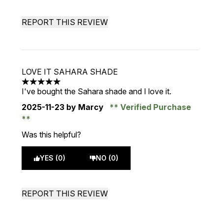
REPORT THIS REVIEW
LOVE IT SAHARA SHADE
5 stars out of a maximum of 5
I've bought the Sahara shade and I love it.
2025-11-23
by Marcy
Verified Purchase
Was this helpful?
YES (0)
NO (0)
REPORT THIS REVIEW