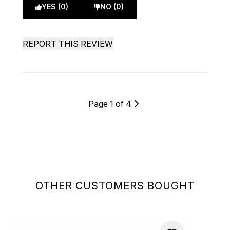
YES (0)
NO (0)
REPORT THIS REVIEW
Page 1 of 4
OTHER CUSTOMERS BOUGHT