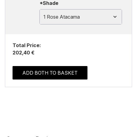
*Shade
1 Rose Atacama
Total Price:
202,40 €
ADD BOTH TO BASKET