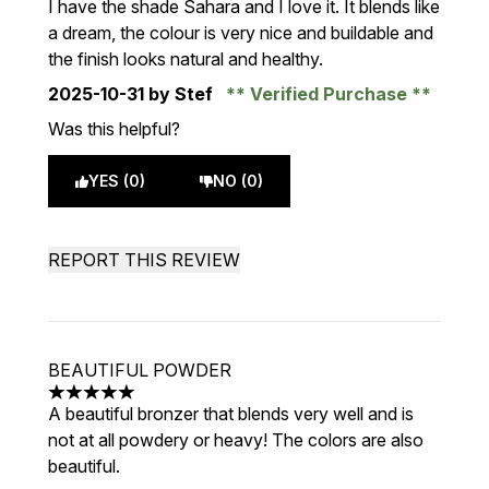
I have the shade Sahara and I love it. It blends like
a dream, the colour is very nice and buildable and
the finish looks natural and healthy.
2025-10-31
by Stef
Verified Purchase
Was this helpful?
YES (0)
NO (0)
REPORT THIS REVIEW
BEAUTIFUL POWDER
5 stars out of a maximum of 5
A beautiful bronzer that blends very well and is
not at all powdery or heavy! The colors are also
beautiful.