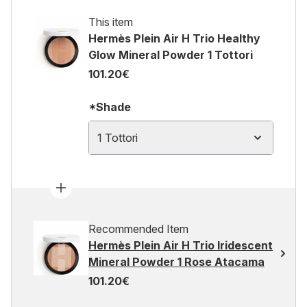
This item
Hermès Plein Air H Trio Healthy
Glow Mineral Powder 1 Tottori
101.20€
*Shade
1 Tottori
Recommended Item
Hermès Plein Air H Trio Iridescent
Mineral Powder 1 Rose Atacama
101.20€