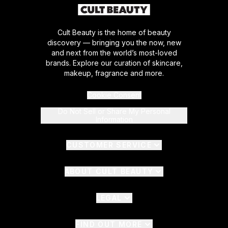
Cult Beauty is the home of beauty
discovery — bringing you the now, new
and next from the world’s most-loved
brands. Explore our curation of skincare,
makeup, fragrance and more.
Cookie Consent
Do Not Sell or Share My Personal
Information
CUSTOMER SERVICE
ABOUT CULT BEAUTY
LEGAL
FIND OUT MORE