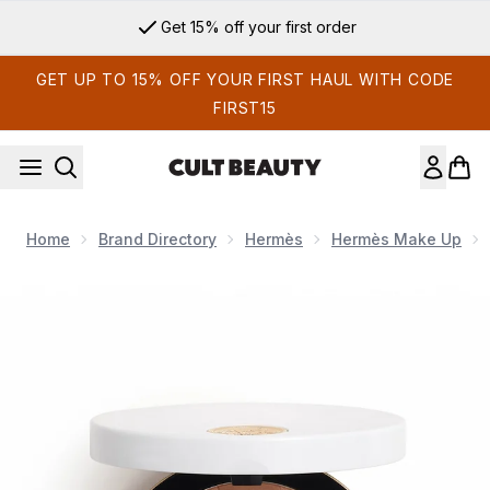
Skip to main content
Get 15% off your first order
GET UP TO 15% OFF YOUR FIRST HAUL WITH CODE
FIRST15
Home
Brand Directory
Hermès
Hermès Make Up
Now showing image 1 Hermès Plein Air H Trio Healthy Glow M