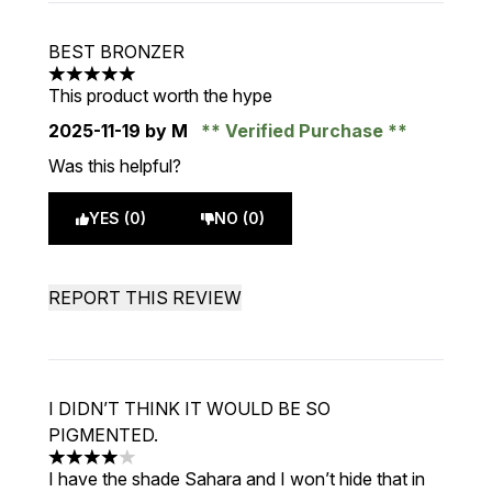
BEST BRONZER
5 stars out of a maximum of 5
This product worth the hype
2025-11-19
by M
Verified Purchase
Was this helpful?
YES (0)
NO (0)
REPORT THIS REVIEW
I DIDN’T THINK IT WOULD BE SO
PIGMENTED.
4 stars out of a maximum of 5
I have the shade Sahara and I won’t hide that in