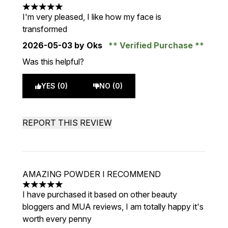
5 stars out of a maximum of 5
I'm very pleased, I like how my face is
transformed
2026-05-03
by Oks
Verified Purchase
Was this helpful?
YES (0)
NO (0)
REPORT THIS REVIEW
AMAZING POWDER I RECOMMEND
5 stars out of a maximum of 5
I have purchased it based on other beauty
bloggers and MUA reviews, I am totally happy it's
worth every penny