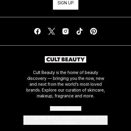
SIGN UP
Cult Beauty is the home of beauty
discovery — bringing you the now, new
and next from the world’s most-loved
brands. Explore our curation of skincare,
makeup, fragrance and more.
Cookie Consent
Do Not Sell or Share My Personal
Information