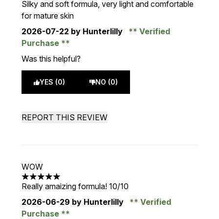
Silky and soft formula, very light and comfortable
for mature skin
2026-07-22
by Hunterlilly
Verified
Purchase
Was this helpful?
YES (0)
NO (0)
REPORT THIS REVIEW
WOW
5 stars out of a maximum of 5
Really amaizing formula! 10/10
2026-06-29
by Hunterlilly
Verified
Purchase