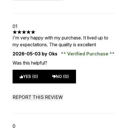
01
5 stars out of a maximum of 5
I'm very happy with my purchase. It lived up to
my expectations. The quality is excellent
2026-05-03
by Oks
Verified Purchase
Was this helpful?
YES (0)
NO (0)
REPORT THIS REVIEW
0