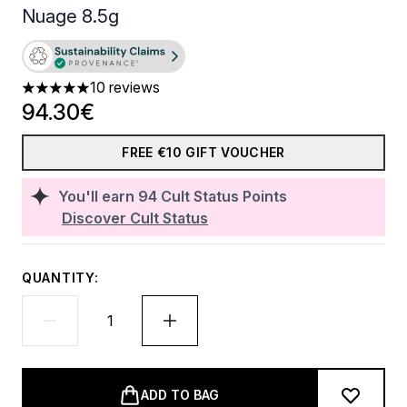
Nuage 8.5g
10 reviews
5 stars out of a maximum of 5
94.30€
FREE €10 GIFT VOUCHER
You'll earn
94
Cult Status Points
Discover Cult Status
QUANTITY:
ADD TO BAG