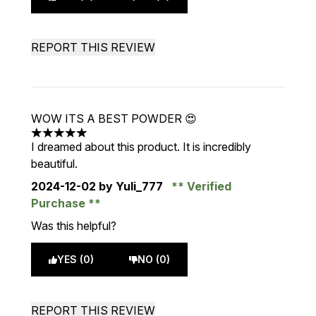
REPORT THIS REVIEW
WOW ITS A BEST POWDER 😍
5 stars out of a maximum of 5
I dreamed about this product. It is incredibly
beautiful.
2024-12-02
by Yuli_777
Verified
Purchase
Was this helpful?
YES (0)
NO (0)
REPORT THIS REVIEW