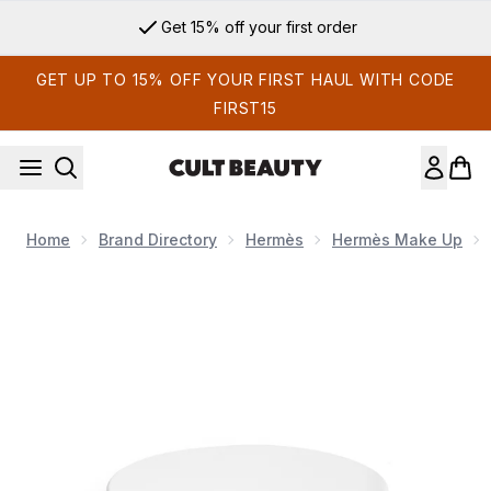
Skip to main content
Get 15% off your first order
GET UP TO 15% OFF YOUR FIRST HAUL WITH CODE
FIRST15
Home
Brand Directory
Hermès
Hermès Make Up
Now showing image 1 Hermès Plein Air Radiant Matte Powder