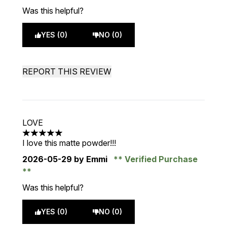
Was this helpful?
YES (0)
NO (0)
REPORT THIS REVIEW
LOVE
5 stars out of a maximum of 5
I love this matte powder!!!
2026-05-29
by Emmi
Verified Purchase
Was this helpful?
YES (0)
NO (0)