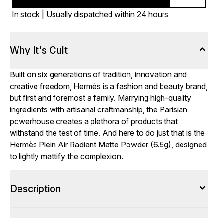
In stock | Usually dispatched within 24 hours
Why It's Cult
Built on six generations of tradition, innovation and
creative freedom, Hermès is a fashion and beauty brand,
but first and foremost a family. Marrying high-quality
ingredients with artisanal craftmanship, the Parisian
powerhouse creates a plethora of products that
withstand the test of time. And here to do just that is the
Hermès Plein Air Radiant Matte Powder (6.5g), designed
to lightly mattify the complexion.
Description