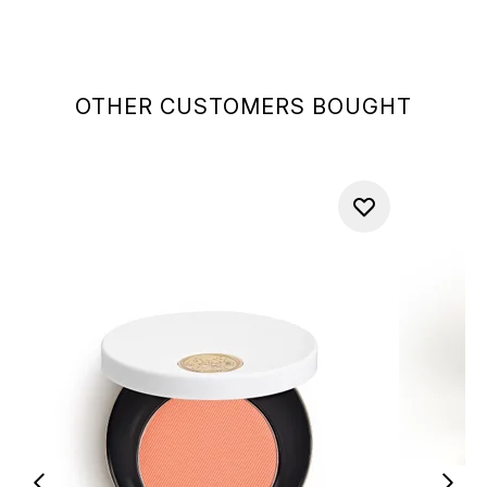
OTHER CUSTOMERS BOUGHT