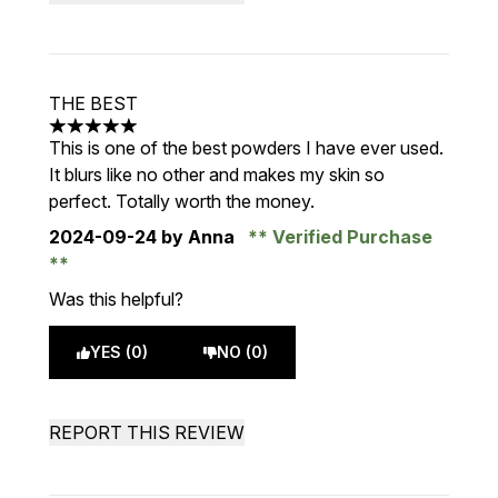
THE BEST
5 stars out of a maximum of 5
This is one of the best powders I have ever used.
It blurs like no other and makes my skin so
perfect. Totally worth the money.
2024-09-24
by Anna
Verified Purchase
Was this helpful?
YES (0)
NO (0)
REPORT THIS REVIEW