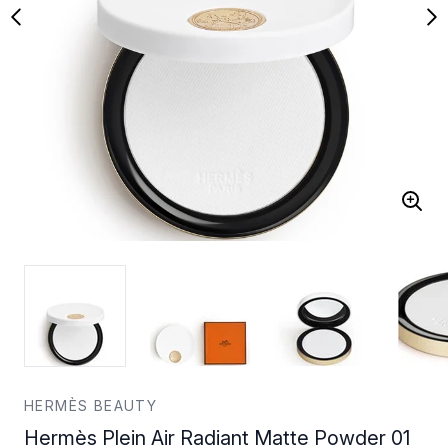
HERMÈS BEAUTY
Hermès Plein Air Radiant Matte Powder 01