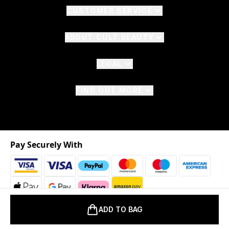
CUSTOMER SERVICE
ABOUT CULT BEAUTY
LEGAL
FIND OUT MORE
Pay Securely With
ADD TO BAG
2026 © The Hut.com Ltd. t/a CultBeauty.com