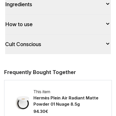
Ingredients
How to use
Cult Conscious
Frequently Bought Together
This item
Hermès Plein Air Radiant Matte
Powder 01 Nuage 8.5g
94.30€