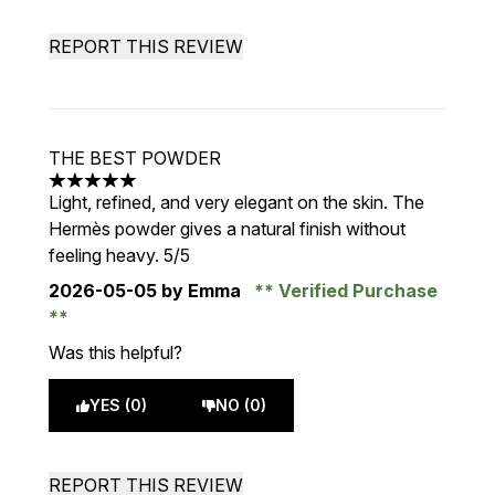
REPORT THIS REVIEW
THE BEST POWDER
5 stars out of a maximum of 5
Light, refined, and very elegant on the skin. The
Hermès powder gives a natural finish without
feeling heavy. 5/5
2026-05-05
by Emma
Verified Purchase
Was this helpful?
YES (0)
NO (0)
REPORT THIS REVIEW