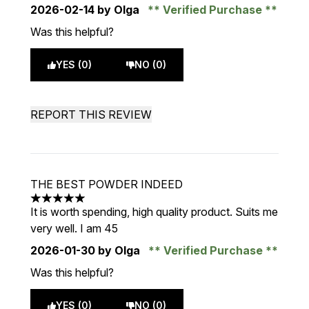
2026-02-14
by Olga
Verified Purchase
Was this helpful?
YES (0)
NO (0)
REPORT THIS REVIEW
THE BEST POWDER INDEED
5 stars out of a maximum of 5
It is worth spending, high quality product. Suits me
very well. I am 45
2026-01-30
by Olga
Verified Purchase
Was this helpful?
YES (0)
NO (0)