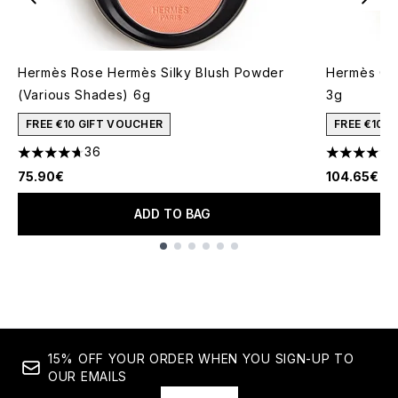
Hermès Rose Hermès Silky Blush Powder
Hermès Om
(Various Shades) 6g
3g
FREE €10 GIFT VOUCHER
FREE €10 
36
4.67 stars out of a maximum of 5
4.63 stars 
75.90€
104.65€
ADD TO BAG
Showing slide 1
15% OFF YOUR ORDER WHEN YOU SIGN-UP TO
OUR EMAILS