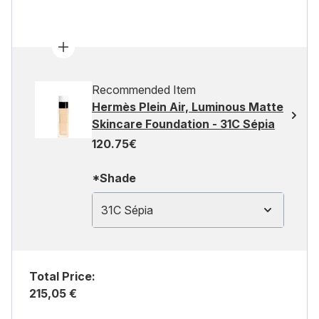
Recommended Item
Hermès Plein Air, Luminous Matte
Skincare Foundation - 31C Sépia
120.75€
*Shade
31C Sépia
Total Price:
215,05 €