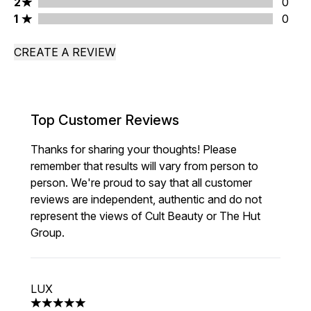
2 stars rating 0 reviews
2
0
1 stars rating 0 reviews
1
0
CREATE A REVIEW
Top Customer Reviews
Thanks for sharing your thoughts! Please
remember that results will vary from person to
person. We're proud to say that all customer
reviews are independent, authentic and do not
represent the views of Cult Beauty or The Hut
Group.
LUX
5 stars out of a maximum of 5