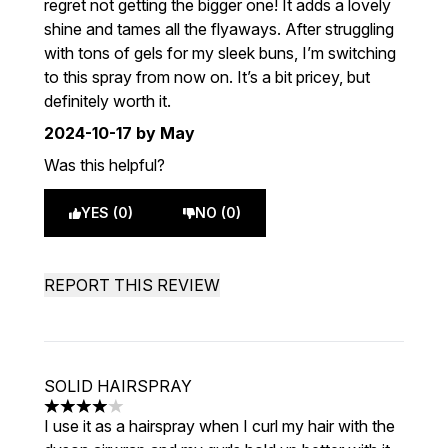
regret not getting the bigger one! It adds a lovely
shine and tames all the flyaways. After struggling
with tons of gels for my sleek buns, I’m switching
to this spray from now on. It’s a bit pricey, but
definitely worth it.
2024-10-17
by May
Was this helpful?
YES (0)
NO (0)
REPORT THIS REVIEW
SOLID HAIRSPRAY
4 stars out of a maximum of 5
I use it as a hairspray when I curl my hair with the