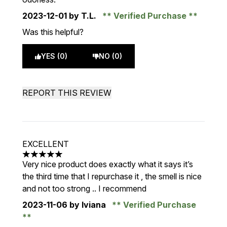
2023-12-01
by T.L.
Verified Purchase
Was this helpful?
YES (0)
NO (0)
REPORT THIS REVIEW
EXCELLENT
5 stars out of a maximum of 5
Very nice product does exactly what it says it’s
the third time that I repurchase it , the smell is nice
and not too strong .. I recommend
2023-11-06
by Iviana
Verified Purchase