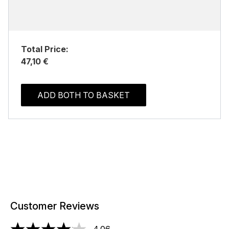
Total Price:
47,10 €
ADD BOTH TO BASKET
Customer Reviews