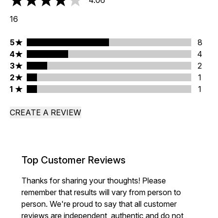
4.06
4.06 stars out of a maximum of 5
16
5 stars rating 8 reviews
5
8
4 stars rating 4 reviews
4
4
3 stars rating 2 reviews
3
2
2 stars rating 1 reviews
2
1
1 stars rating 1 reviews
1
1
CREATE A REVIEW
Top Customer Reviews
Thanks for sharing your thoughts! Please
remember that results will vary from person to
person. We're proud to say that all customer
reviews are independent, authentic and do not