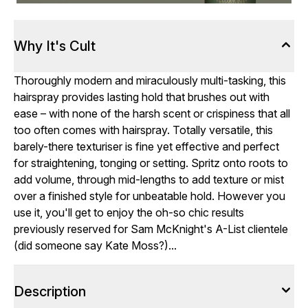
Why It's Cult
Thoroughly modern and miraculously multi-tasking, this
hairspray provides lasting hold that brushes out with
ease – with none of the harsh scent or crispiness that all
too often comes with hairspray. Totally versatile, this
barely-there texturiser is fine yet effective and perfect
for straightening, tonging or setting. Spritz onto roots to
add volume, through mid-lengths to add texture or mist
over a finished style for unbeatable hold. However you
use it, you'll get to enjoy the oh-so chic results
previously reserved for Sam McKnight's A-List clientele
(did someone say Kate Moss?)...
Description