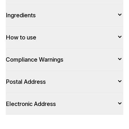
Ingredients
How to use
Compliance Warnings
Postal Address
Electronic Address