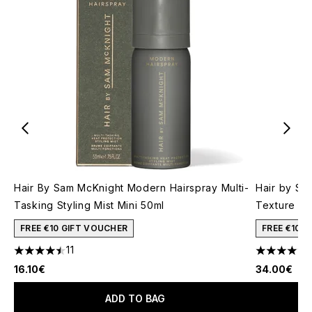
Hair By Sam McKnight Modern Hairspray Multi-
Hair by Sa
Tasking Styling Mist Mini 50ml
Texture Mi
FREE €10 GIFT VOUCHER
FREE €10 
11
4.45 stars out of a maximum of 5
4.33 stars 
16.10€
34.00€
ADD TO BAG