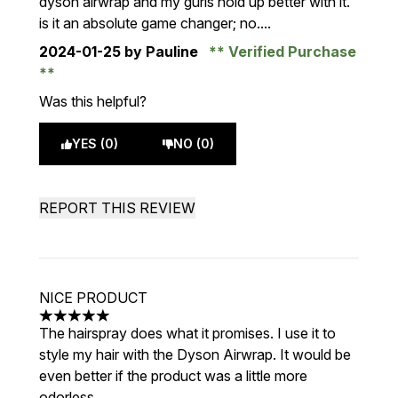
dyson airwrap and my gurls hold up better with it.
is it an absolute game changer; no....
2024-01-25
by Pauline
Verified Purchase
Was this helpful?
YES (0)
NO (0)
REPORT THIS REVIEW
NICE PRODUCT
5 stars out of a maximum of 5
The hairspray does what it promises. I use it to
style my hair with the Dyson Airwrap. It would be
even better if the product was a little more
odorless.