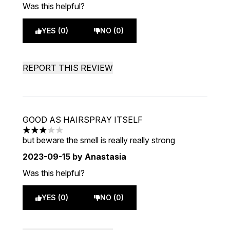
Was this helpful?
YES (0)
NO (0)
REPORT THIS REVIEW
GOOD AS HAIRSPRAY ITSELF
3 stars out of a maximum of 5
but beware the smell is really really strong
2023-09-15
by Anastasia
Was this helpful?
YES (0)
NO (0)