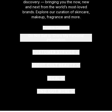
discovery — bringing you the now, new
and next from the world’s most-loved
brands. Explore our curation of skincare,
makeup, fragrance and more.
Cookie Consent
Do Not Sell or Share My Personal
Information
CUSTOMER SERVICE
ABOUT CULT BEAUTY
LEGAL
FIND OUT MORE