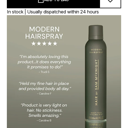
In stock | Usually dispatched within 24 hours