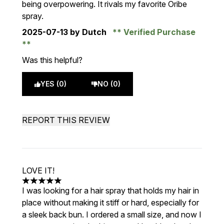
being overpowering. It rivals my favorite Oribe
spray.
2025-07-13
by Dutch
Verified Purchase
Was this helpful?
YES (0)
NO (0)
REPORT THIS REVIEW
LOVE IT!
5 stars out of a maximum of 5
I was looking for a hair spray that holds my hair in
place without making it stiff or hard, especially for
a sleek back bun. I ordered a small size, and now I