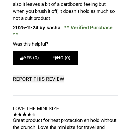
also it leaves a bit of a cardboard feeling but
when you brush it off, it doesn't hold as much so
not a cult product
2025-11-24
by sasha
Verified Purchase
Was this helpful?
YES (0)
NO (0)
REPORT THIS REVIEW
LOVE THE MINI SIZE
4 stars out of a maximum of 5
Great product for heat protection en hold without
the crunch. Love the mini size for travel and