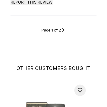
REPORT THIS REVIEW
Page 1 of 2
OTHER CUSTOMERS BOUGHT