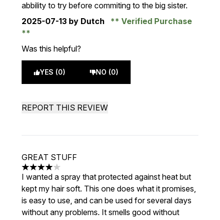
abbility to try before commiting to the big sister.
2025-07-13
by Dutch
Verified Purchase
Was this helpful?
YES (0)
NO (0)
REPORT THIS REVIEW
GREAT STUFF
4 stars out of a maximum of 5
I wanted a spray that protected against heat but
kept my hair soft. This one does what it promises,
is easy to use, and can be used for several days
without any problems. It smells good without