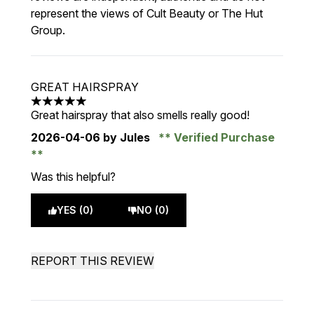
represent the views of Cult Beauty or The Hut
Group.
GREAT HAIRSPRAY
5 stars out of a maximum of 5
Great hairspray that also smells really good!
2026-04-06
by Jules
Verified Purchase
Was this helpful?
YES (0)
NO (0)
REPORT THIS REVIEW