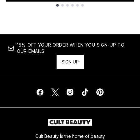
Showing slide 1
15% OFF YOUR ORDER WHEN YOU SIGN-UP TO
OUR EMAILS
SIGN UP
Cult Beauty is the home of beauty