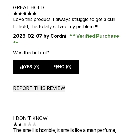
GREAT HOLD
5 stars out of a maximum of 5
Love this product. I always struggle to get a curl
to hold, this totally solved my problem !!!
2026-02-07
by Cordni
Verified Purchase
Was this helpful?
YES (0)
NO (0)
REPORT THIS REVIEW
I DON'T KNOW
2 stars out of a maximum of 5
The smell is horrible, it smells like a man perfume,