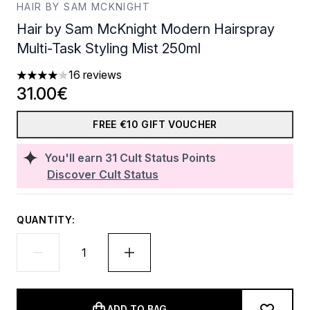
HAIR BY SAM MCKNIGHT
Hair by Sam McKnight Modern Hairspray
Multi-Task Styling Mist 250ml
16 reviews
4.06 stars out of a maximum of 5
31.00€
FREE €10 GIFT VOUCHER
You'll earn
31
Cult Status Points
Discover Cult Status
QUANTITY:
ADD TO BAG