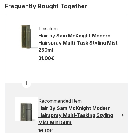
Frequently Bought Together
This item
Hair by Sam McKnight Modern
Hairspray Multi-Task Styling Mist
250ml
31.00€
Recommended Item
Hair By Sam McKnight Modern
Hairspray Multi-Tasking Styling
Mist Mini 50ml
16.10€