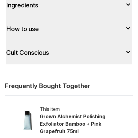
Ingredients
How to use
Cult Conscious
Frequently Bought Together
This item
Grown Alchemist Polishing
Exfoliator Bamboo + Pink
Grapefruit 75ml