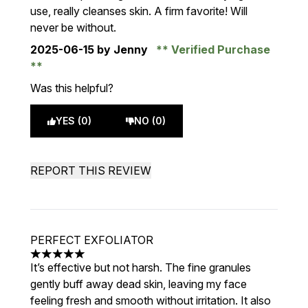
use, really cleanses skin. A firm favorite! Will
never be without.
2025-06-15
by Jenny
Verified Purchase
Was this helpful?
YES (0)
NO (0)
REPORT THIS REVIEW
PERFECT EXFOLIATOR
5 stars out of a maximum of 5
It’s effective but not harsh. The fine granules
gently buff away dead skin, leaving my face
feeling fresh and smooth without irritation. It also