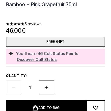
Bamboo + Pink Grapefruit 75ml
5 reviews
5 stars out of a maximum of 5
46.00€
FREE GIFT
You'll earn
46
Cult Status Points
Discover Cult Status
QUANTITY:
ADD TO BAG