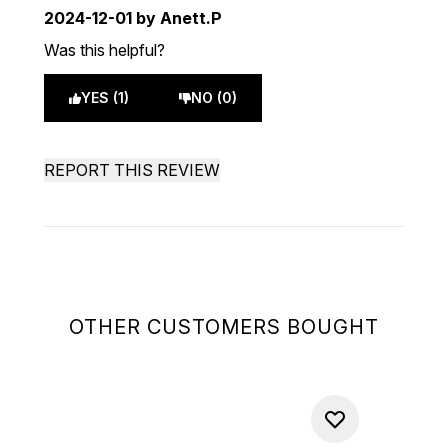
2024-12-01
by Anett.P
Was this helpful?
YES (1)
NO (0)
REPORT THIS REVIEW
OTHER CUSTOMERS BOUGHT