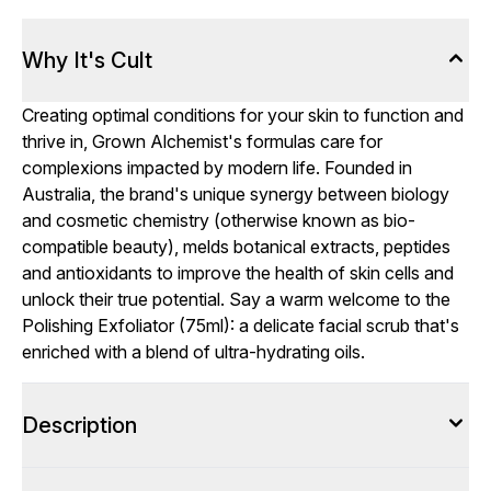
Why It's Cult
Creating optimal conditions for your skin to function and
thrive in, Grown Alchemist's formulas care for
complexions impacted by modern life. Founded in
Australia, the brand's unique synergy between biology
and cosmetic chemistry (otherwise known as bio-
compatible beauty), melds botanical extracts, peptides
and antioxidants to improve the health of skin cells and
unlock their true potential. Say a warm welcome to the
Polishing Exfoliator (75ml): a delicate facial scrub that's
enriched with a blend of ultra-hydrating oils.
Description