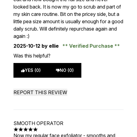
looked back. It is now my go to scrub and part of
my skin care routine. Bit on the pricey side, but a
little pea size amount is usually enough for a good
daily scrub. Will definitely repurchase again and
again :)
2025-10-12
by ellie
Verified Purchase
Was this helpful?
YES (0)
NO (0)
REPORT THIS REVIEW
SMOOTH OPERATOR
5 stars out of a maximum of 5
Now my regular face exfoliator - smooths and