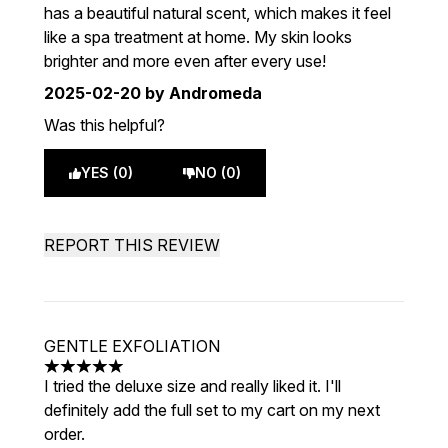
has a beautiful natural scent, which makes it feel
like a spa treatment at home. My skin looks
brighter and more even after every use!
2025-02-20
by Andromeda
Was this helpful?
YES (0)
NO (0)
REPORT THIS REVIEW
GENTLE EXFOLIATION
5 stars out of a maximum of 5
I tried the deluxe size and really liked it. I'll
definitely add the full set to my cart on my next
order.