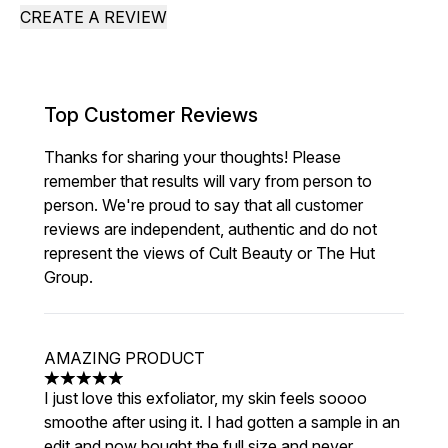
CREATE A REVIEW
Top Customer Reviews
Thanks for sharing your thoughts! Please
remember that results will vary from person to
person. We're proud to say that all customer
reviews are independent, authentic and do not
represent the views of Cult Beauty or The Hut
Group.
AMAZING PRODUCT
5 stars out of a maximum of 5
I just love this exfoliator, my skin feels soooo
smoothe after using it. I had gotten a sample in an
edit and now bought the full size and never