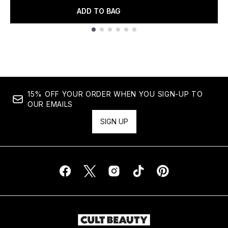
ADD TO BAG
Showing slide 1
15% OFF YOUR ORDER WHEN YOU SIGN-UP TO
OUR EMAILS
SIGN UP