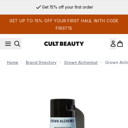
Skip to main content
Get 15% off your first order
GET UP TO 15% OFF YOUR FIRST HAUL WITH CODE
FIRST15
Home
Brand Directory
Grown Alchemist
Grown Alche
Now showing image 1 Grown Alchemist Polishing Exfoliator B