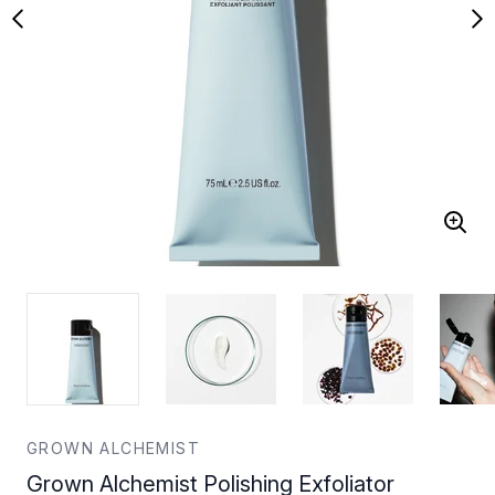
GROWN ALCHEMIST
Grown Alchemist Polishing Exfoliator