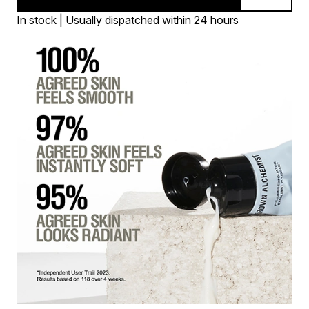
In stock | Usually dispatched within 24 hours