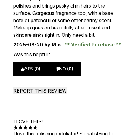
polishes and brings pesky chin hairs to the
surface. Gorgeous fragrance too, with a base
note of patchouli or some other earthy scent.
Makeup goes on beautifully after I use it and
skincare sinks right in. Only need a bit.
2025-08-20
by RLo
Verified Purchase
Was this helpful?
YES (0)
NO (0)
REPORT THIS REVIEW
I LOVE THIS!
5 stars out of a maximum of 5
I love this polishing exfoliator! So satisfying to