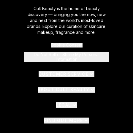
Cult Beauty is the home of beauty
discovery — bringing you the now, new
and next from the world’s most-loved
brands. Explore our curation of skincare,
makeup, fragrance and more.
Cookie Consent
Do Not Sell or Share My Personal
Information
CUSTOMER SERVICE
ABOUT CULT BEAUTY
LEGAL
FIND OUT MORE