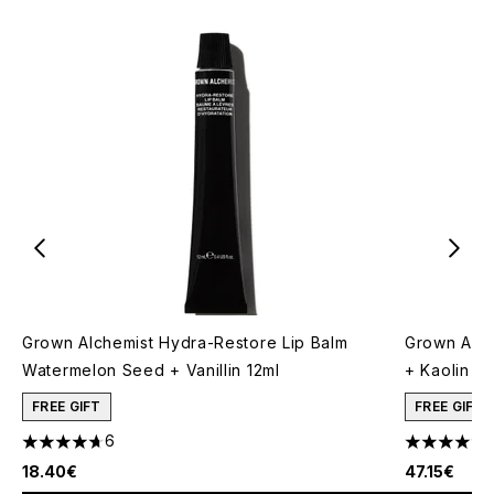
Grown Alchemist Hydra-Restore Lip Balm
Grown Alch
Watermelon Seed + Vanillin 12ml
+ Kaolin 7
FREE GIFT
FREE GIFT
6
4.67 stars out of a maximum of 5
5 stars out
18.40€
47.15€