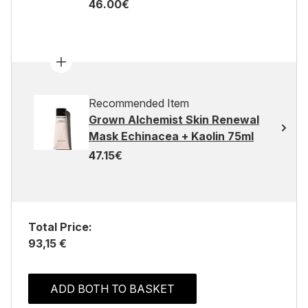
46.00€
Recommended Item
Grown Alchemist Skin Renewal
Mask Echinacea + Kaolin 75ml
47.15€
Total Price:
93,15 €
ADD BOTH TO BASKET