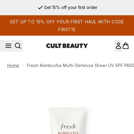
Skip to main content
Get 15% off your first order
GET UP TO 15% OFF YOUR FIRST HAUL WITH CODE
FIRST15
Home
Fresh Kombucha Multi-Defense Sheer UV SPF PA5
Now showing image 1 Fresh Kombucha Multi-Defense Shee