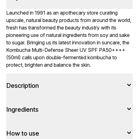
Launched in 1991 as an apothecary store curating
upscale, natural beauty products from around the world,
fresh has transformed the beauty industry with its
pioneering use of natural ingredients from soy and sake
to sugar. Bringing us its latest innovation in suncare, the
Kombucha Multi-Defense Sheer UV SPF PA50++++
(50ml) calls upon double-fermented kombucha to
protect, brighten and balance the skin.
Description
Ingredients
How to use