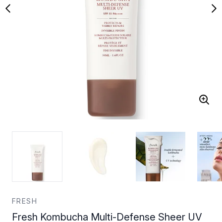
FRESH
Fresh Kombucha Multi-Defense Sheer UV