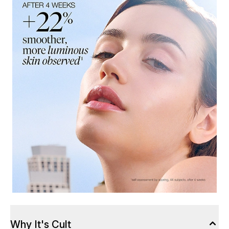
Why It's Cult