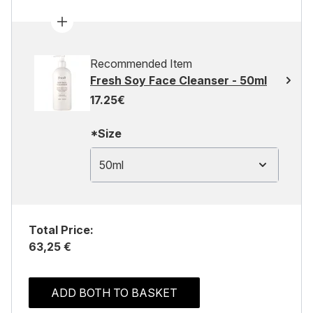
Recommended Item
Fresh Soy Face Cleanser - 50ml
17.25€
*Size
50ml
Total Price:
63,25 €
ADD BOTH TO BASKET