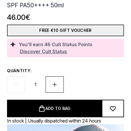
SPF PA50++++ 50ml
46.00€
FREE €10 GIFT VOUCHER
You'll earn
46
Cult Status Points
Discover Cult Status
QUANTITY:
ADD TO BAG
In stock | Usually dispatched within 24 hours