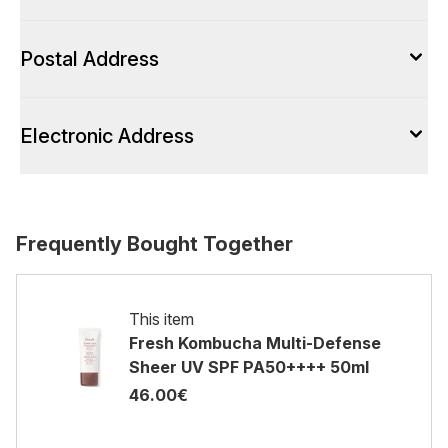
Postal Address
Electronic Address
Frequently Bought Together
This item
Fresh Kombucha Multi-Defense
Sheer UV SPF PA50++++ 50ml
46.00€