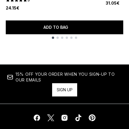
5 stars out of a maximum of 5
31.05€
24.15€
ADD TO BAG
Showing slide 1
15% OFF YOUR ORDER WHEN YOU SIGN-UP TO
OUR EMAILS
SIGN UP