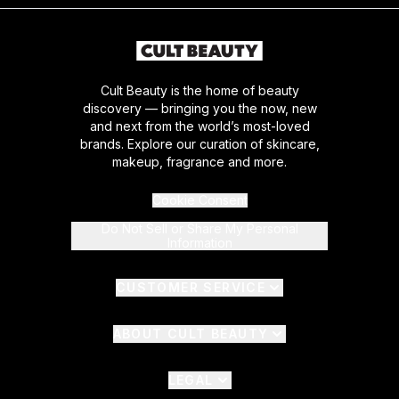
Cult Beauty is the home of beauty
discovery — bringing you the now, new
and next from the world’s most-loved
brands. Explore our curation of skincare,
makeup, fragrance and more.
Cookie Consent
Do Not Sell or Share My Personal
Information
CUSTOMER SERVICE
ABOUT CULT BEAUTY
LEGAL