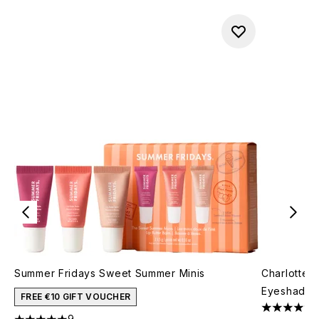
Summer Fridays Sweet Summer Minis
Charlotte 
Eyeshadow 
FREE €10 GIFT VOUCHER
4.71 stars 
9