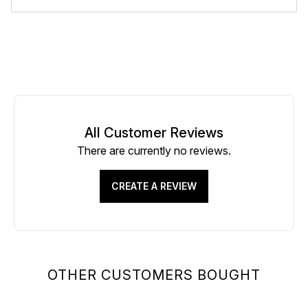
All Customer Reviews
There are currently no reviews.
CREATE A REVIEW
OTHER CUSTOMERS BOUGHT