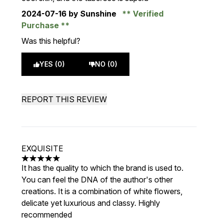
2024-07-16
by Sunshine
Verified
Purchase
Was this helpful?
YES (0)
NO (0)
REPORT THIS REVIEW
EXQUISITE
5 stars out of a maximum of 5
It has the quality to which the brand is used to.
You can feel the DNA of the author's other
creations. It is a combination of white flowers,
delicate yet luxurious and classy. Highly
recommended