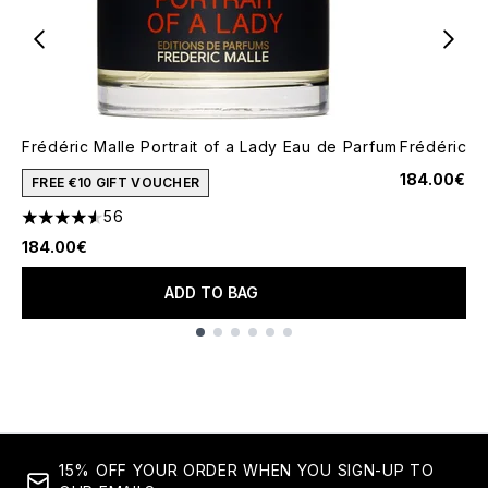
Frédéric Malle Portrait of a Lady Eau de Parfum
Frédéric M
184.00€
FREE €10 GIFT VOUCHER
56
4.57 stars out of a maximum of 5
184.00€
ADD TO BAG
Showing slide 1
15% OFF YOUR ORDER WHEN YOU SIGN-UP TO