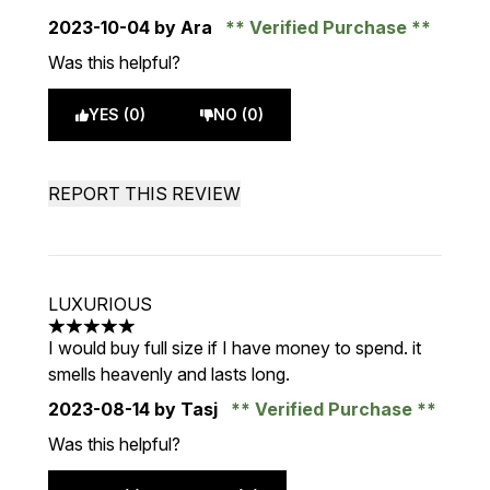
2023-10-04
by Ara
Verified Purchase
Was this helpful?
YES (0)
NO (0)
REPORT THIS REVIEW
LUXURIOUS
5 stars out of a maximum of 5
I would buy full size if I have money to spend. it
smells heavenly and lasts long.
2023-08-14
by Tasj
Verified Purchase
Was this helpful?