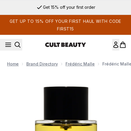
Skip to main content
Get 15% off your first order
GET UP TO 15% OFF YOUR FIRST HAUL WITH CODE
FIRST15
Home
Brand Directory
Frédéric Malle
Frédéric Mall
Now showing image 1 Frédéric Malle Carnal Flower Eau de Pa