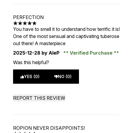
PERFECTION
5 stars out of a maximum of 5
You have to smell it to understand how terrific it is!
One of the most sensual and captivating tuberose
out there! A masterpiece
2025-12-28
by AleP
Verified Purchase
Was this helpful?
YES (0)
NO (0)
REPORT THIS REVIEW
ROPION NEVER DISAPPOINTS!