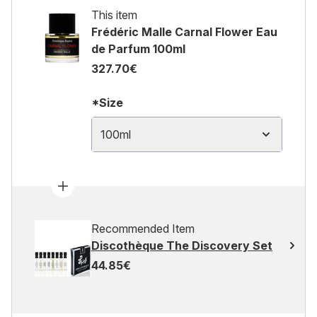
This item
Frédéric Malle Carnal Flower Eau
de Parfum 100ml
327.70€
*Size
100ml
Recommended Item
Discothèque The Discovery Set
44.85€