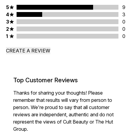
5 stars rating 9 reviews
5
9
4 stars rating 3 reviews
4
3
3 stars rating 0 reviews
3
0
2 stars rating 0 reviews
2
0
1 stars rating 0 reviews
1
0
CREATE A REVIEW
Top Customer Reviews
Thanks for sharing your thoughts! Please
remember that results will vary from person to
person. We're proud to say that all customer
reviews are independent, authentic and do not
represent the views of Cult Beauty or The Hut
Group.