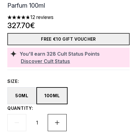
Parfum 100ml
12 reviews
4.75 stars out of a maximum of 5
327.70€
FREE €10 GIFT VOUCHER
You'll earn
328
Cult Status Points
Discover Cult Status
SIZE:
50ML
100ML
QUANTITY: