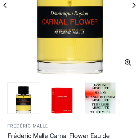
FRÉDÉRIC MALLE
Frédéric Malle Carnal Flower Eau de