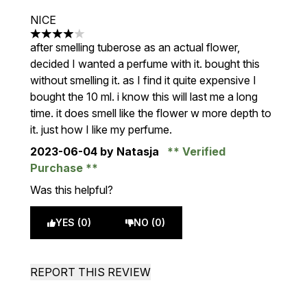
NICE
4 stars out of a maximum of 5
after smelling tuberose as an actual flower,
decided I wanted a perfume with it. bought this
without smelling it. as I find it quite expensive I
bought the 10 ml. i know this will last me a long
time. it does smell like the flower w more depth to
it. just how I like my perfume.
2023-06-04
by Natasja
Verified
Purchase
Was this helpful?
YES (0)
NO (0)
REPORT THIS REVIEW