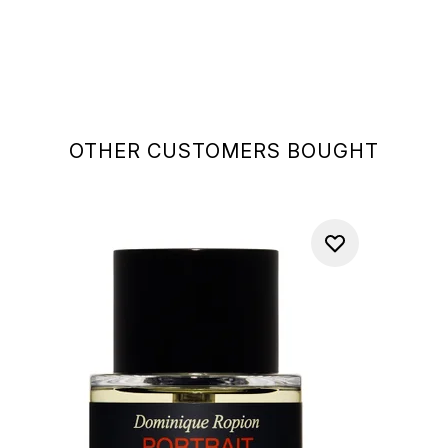
OTHER CUSTOMERS BOUGHT