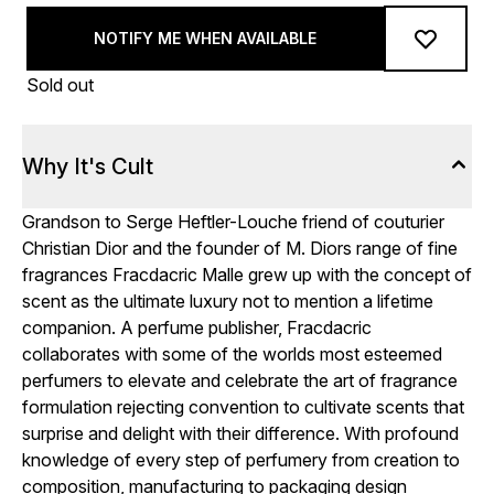
NOTIFY ME WHEN AVAILABLE
Sold out
Why It's Cult
Grandson to Serge Heftler-Louche friend of couturier
Christian Dior and the founder of M. Diors range of fine
fragrances Fracdacric Malle grew up with the concept of
scent as the ultimate luxury not to mention a lifetime
companion. A perfume publisher, Fracdacric
collaborates with some of the worlds most esteemed
perfumers to elevate and celebrate the art of fragrance
formulation rejecting convention to cultivate scents that
surprise and delight with their difference. With profound
knowledge of every step of perfumery from creation to
composition, manufacturing to packaging design