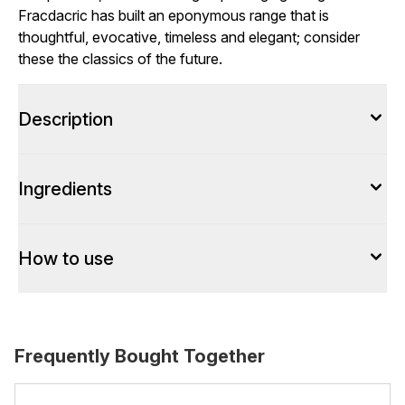
Fracdacric has built an eponymous range that is
thoughtful, evocative, timeless and elegant; consider
these the classics of the future.
Description
Ingredients
How to use
Frequently Bought Together