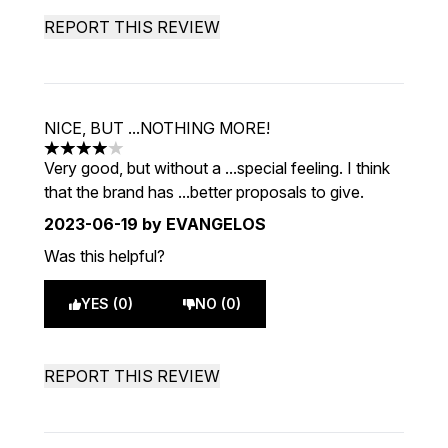
REPORT THIS REVIEW
NICE, BUT ...NOTHING MORE!
4 stars out of a maximum of 5
Very good, but without a ...special feeling. I think
that the brand has ...better proposals to give.
2023-06-19
by EVANGELOS
Was this helpful?
YES (0)
NO (0)
REPORT THIS REVIEW