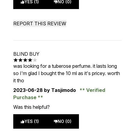
YES (1)
NO (0)
REPORT THIS REVIEW
BLIND BUY
4 stars out of a maximum of 5
was looking for a tuberose perfume. it lasts long
so I'm glad I bought the 10 ml as it's pricey. worth
it tho
2023-06-28
by Tasjimodo
Verified
Purchase
Was this helpful?
YES (1)
NO (0)