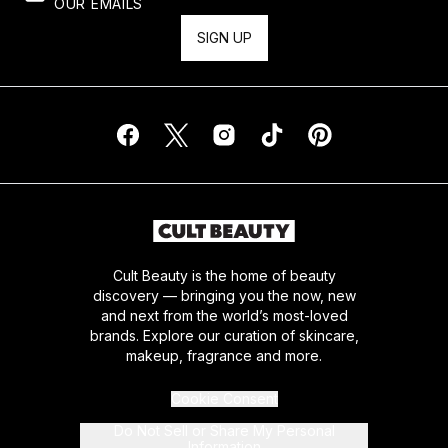
OUR EMAILS
SIGN UP
Cult Beauty is the home of beauty
discovery — bringing you the now, new
and next from the world’s most-loved
brands. Explore our curation of skincare,
makeup, fragrance and more.
Cookie Consent
Do Not Sell or Share My Personal
Information