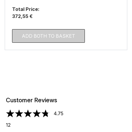
Total Price:
372,55 €
ADD BOTH TO BASKET
Customer Reviews
4.75
4.75 stars out of a maximum of 5
12