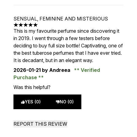
SENSUAL, FEMININE AND MISTERIOUS
5 stars out of a maximum of 5
This is my favourite perfume since discovering it
in 2019. I went through a few testers before
deciding to buy full size bottle! Captivating, one of
the best tuberose perfumes that I have ever tried.
It is decadant, but in an elegant way.
2026-01-21
by Andreea
Verified
Purchase
Was this helpful?
YES (0)
NO (0)
REPORT THIS REVIEW