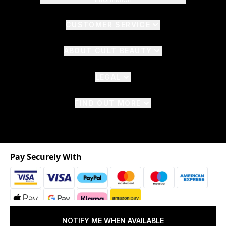
CUSTOMER SERVICE
ABOUT CULT BEAUTY
LEGAL
FIND OUT MORE
Pay Securely With
NOTIFY ME WHEN AVAILABLE
2026 © The Hut.com Ltd. t/a CultBeauty.com