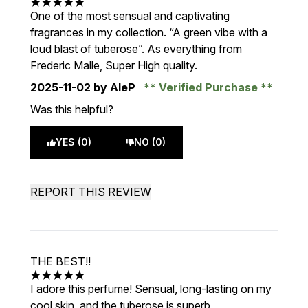
5 stars out of a maximum of 5
One of the most sensual and captivating
fragrances in my collection. “A green vibe with a
loud blast of tuberose”. As everything from
Frederic Malle, Super High quality.
2025-11-02
by AleP
Verified Purchase
Was this helpful?
YES (0)
NO (0)
REPORT THIS REVIEW
THE BEST!!
5 stars out of a maximum of 5
I adore this perfume! Sensual, long-lasting on my
cool skin, and the tuberose is superb