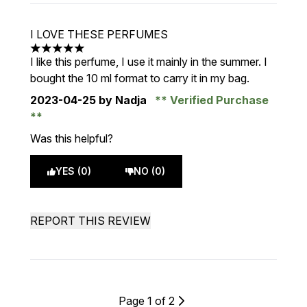
I LOVE THESE PERFUMES
5 stars out of a maximum of 5
I like this perfume, I use it mainly in the summer. I
bought the 10 ml format to carry it in my bag.
2023-04-25
by Nadja
Verified Purchase
Was this helpful?
YES (0)
NO (0)
REPORT THIS REVIEW
Page 1 of 2