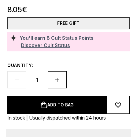
8.05€
FREE GIFT
You'll earn
8
Cult Status Points
Discover Cult Status
QUANTITY:
ADD TO BAG
In stock | Usually dispatched within 24 hours