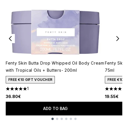
Fenty Skin Butta Drop Whipped Oil Body Cream
Fenty Skin
with Tropical Oils + Butters- 200ml
75ml
FREE €10 GIFT VOUCHER
FREE €10 
1
1
5 stars out of a maximum of 5
5 stars out
36.80€
19.55€
ADD TO BAG
Showing slide 1