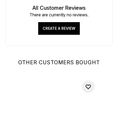
All Customer Reviews
There are currently no reviews.
CREATE A REVIEW
OTHER CUSTOMERS BOUGHT