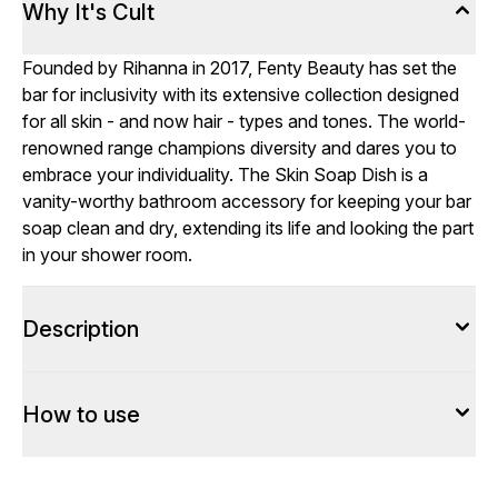
Why It's Cult
Founded by Rihanna in 2017, Fenty Beauty has set the
bar for inclusivity with its extensive collection designed
for all skin - and now hair - types and tones. The world-
renowned range champions diversity and dares you to
embrace your individuality. The Skin Soap Dish is a
vanity-worthy bathroom accessory for keeping your bar
soap clean and dry, extending its life and looking the part
in your shower room.
Description
How to use