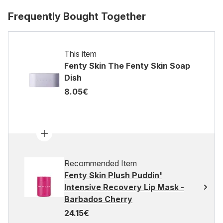
Frequently Bought Together
This item
Fenty Skin The Fenty Skin Soap
Dish
8.05€
Recommended Item
Fenty Skin Plush Puddin'
Intensive Recovery Lip Mask -
Barbados Cherry
24.15€