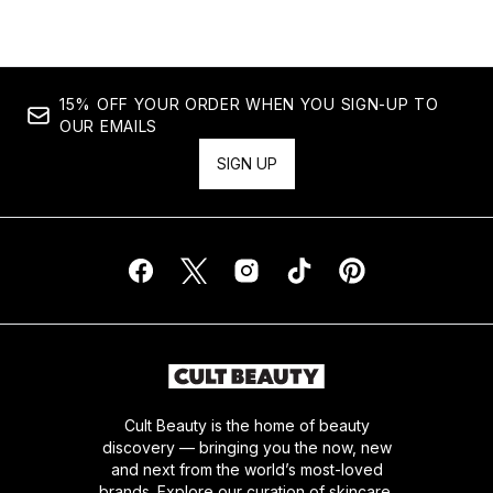
15% OFF YOUR ORDER WHEN YOU SIGN-UP TO
OUR EMAILS
SIGN UP
Cult Beauty is the home of beauty
discovery — bringing you the now, new
and next from the world’s most-loved
brands. Explore our curation of skincare,