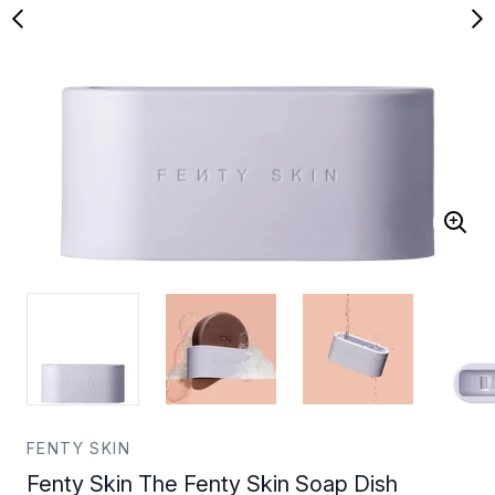
FENTY SKIN
Fenty Skin The Fenty Skin Soap Dish