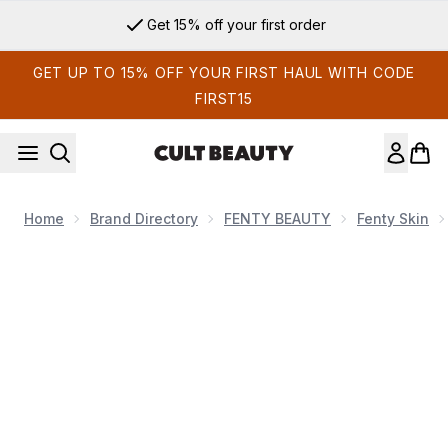
Skip to main content
Get 15% off your first order
GET UP TO 15% OFF YOUR FIRST HAUL WITH CODE
FIRST15
Home
Brand Directory
FENTY BEAUTY
Fenty Skin
Now showing image 1 Fenty Skin The Fenty Skin Soap Dish