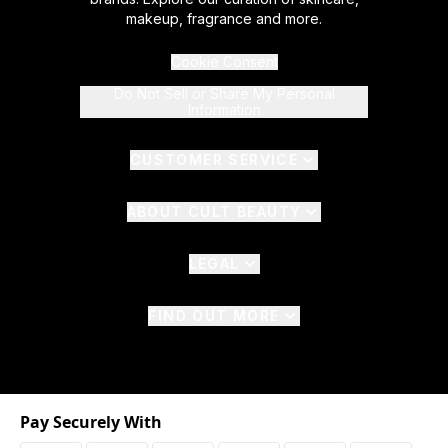
makeup, fragrance and more.
Cookie Consent
Do Not Sell or Share My Personal
Information
CUSTOMER SERVICE
ABOUT CULT BEAUTY
LEGAL
FIND OUT MORE
Pay Securely With