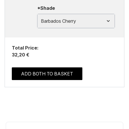
*Shade
Barbados Cherry
Total Price:
32,20 €
ADD BOTH TO BASKET