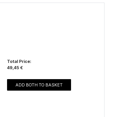
Total Price:
49,45 €
ADD BOTH TO BASKET