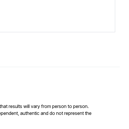
at results will vary from person to person.
ependent, authentic and do not represent the