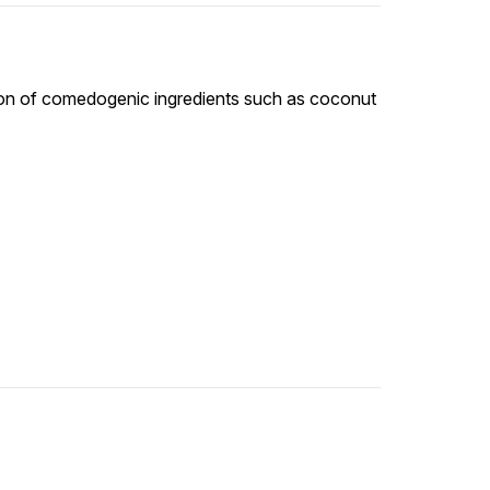
tion of comedogenic ingredients such as coconut