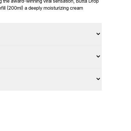
g the award-winning viral sensation, Butta Drop
fill (200ml) a deeply moisturizing cream