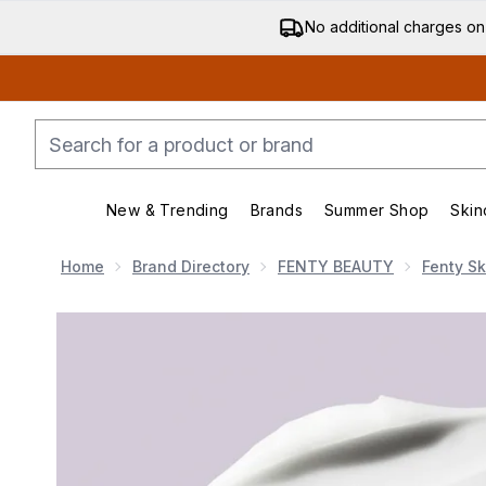
No additional charges on
New & Trending
Brands
Summer Shop
Skin
Enter submenu (New & Trending)
Enter submenu (Bran
Home
Brand Directory
FENTY BEAUTY
Fenty Sk
Now showing image 1 Fenty Skin Butta Drop Whipped Oil