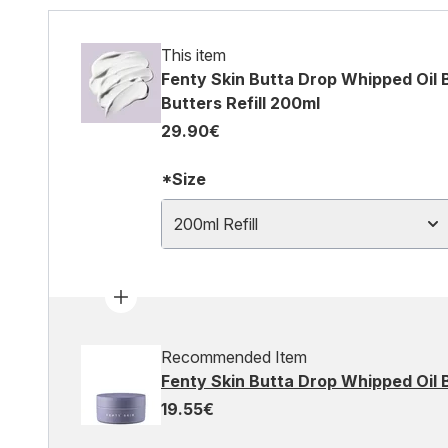
This item
Fenty Skin Butta Drop Whipped Oil 
Butters Refill 200ml
29.90€
*Size
200ml Refill
Recommended Item
Fenty Skin Butta Drop Whipped Oil
19.55€