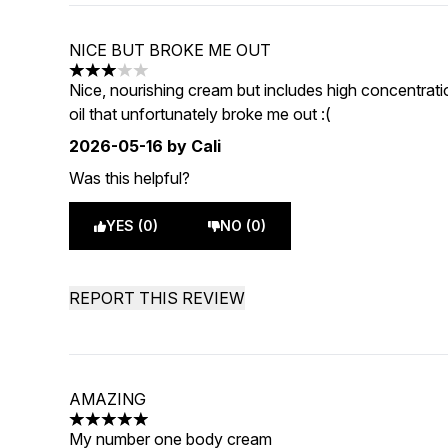
NICE BUT BROKE ME OUT
3 stars out of a maximum of 5
Nice, nourishing cream but includes high concentra
oil that unfortunately broke me out :(
2026-05-16
by Cali
Was this helpful?
YES (0)
NO (0)
REPORT THIS REVIEW
AMAZING
5 stars out of a maximum of 5
My number one body cream