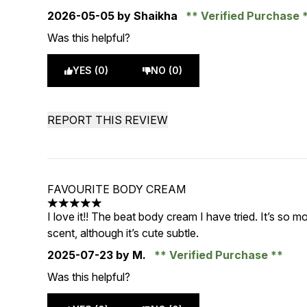
2026-05-05
by Shaikha
Verified Purchase
Was this helpful?
YES (0)
NO (0)
REPORT THIS REVIEW
FAVOURITE BODY CREAM
5 stars out of a maximum of 5
I love it!! The beat body cream I have tried. It’s so m
scent, although it’s cute subtle.
2025-07-23
by M.
Verified Purchase
Was this helpful?