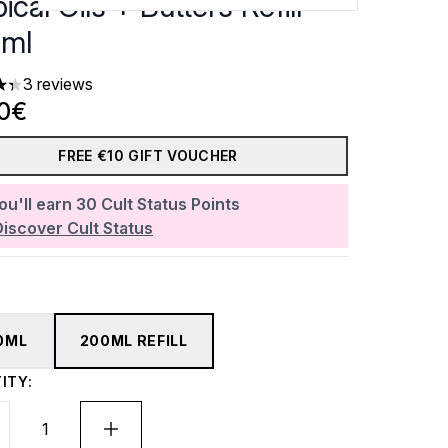
ical Oils + Butters Refill
ml
3 reviews
ars out of a maximum of 5
90€
FREE €10 GIFT VOUCHER
ou'll earn
30
Cult Status Points
Discover Cult Status
0ML
200ML REFILL
ITY: