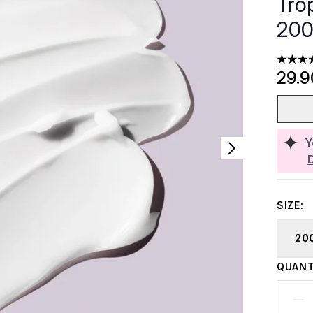
Trop
200
4.33 st
29.
Y
SIZE:
20
QUANT