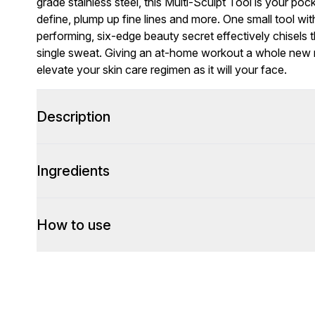
grade stainless steel, this Multi-Sculpt Tool is your poc
define, plump up fine lines and more. One small tool with 
performing, six-edge beauty secret effectively chisels
single sweat. Giving an at-home workout a whole new me
elevate your skin care regimen as it will your face.
Description
Ingredients
How to use