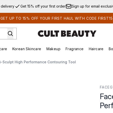
Skip to main content
 delivery
Get 15% off your first order
Sign up for email exclus
GET UP TO 15% OFF YOUR FIRST HAUL WITH CODE FIRST15
care
Korean Skincare
Makeup
Fragrance
Haircare
Bo
ds)
Enter submenu (Summer Shop)
Enter submenu (Skincare)
Enter submenu (Korean Skincare)
Enter submenu (Makeup)
E
-Sculpt High Performance Contouring Tool
formance Contouring Tool
FACE
Fac
Per