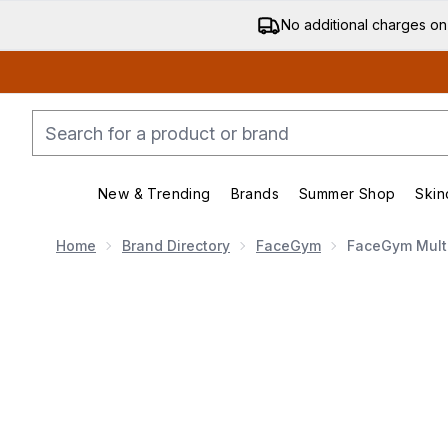
No additional charges on
New & Trending
Brands
Summer Shop
Skin
Enter submenu (New & Trending)
Enter submenu (Bran
Home
Brand Directory
FaceGym
FaceGym Multi
Now showing image 1 FaceGym Multi-Sculpt High Per