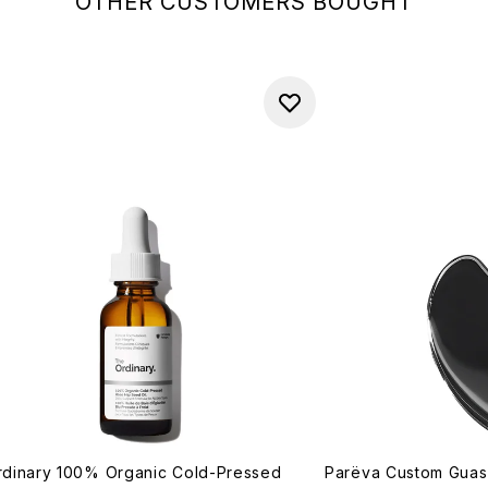
OTHER CUSTOMERS BOUGHT
dinary 100% Organic Cold-Pressed
Parëva Custom Gua