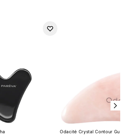
sha
Odacité Crystal Contour Gua Sha 