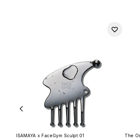
ISAMAYA x FaceGym Sculpt 01
The Or