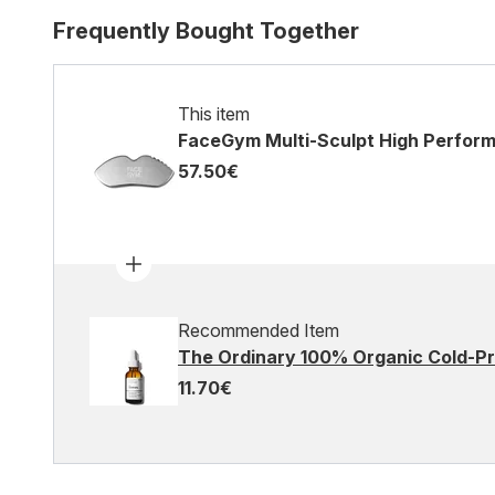
Frequently Bought Together
This item
FaceGym Multi-Sculpt High Perfor
57.50€
Recommended Item
The Ordinary 100% Organic Cold-Pr
11.70€