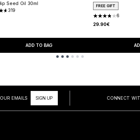
ip Seed Oil 30ml
FREE GIFT
319
tars out of a maximum of 5
6
3.83 stars out of a 
29.90€
ADD TO BAG
AD
OUR EMAILS
SIGN UP
CONNECT WIT