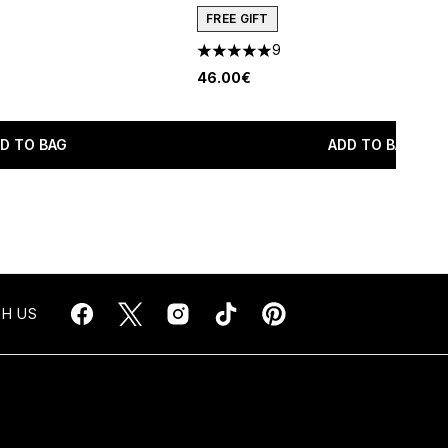
FREE GIFT
9
maximum of 5
5 stars out of a maximum of 5
46.00€
D TO BAG
ADD TO BAG
H US