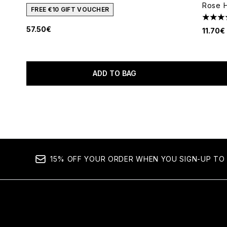
Rose H
FREE €10 GIFT VOUCHER
4.62 s
57.50€
11.70€
ADD TO BAG
Showing slide 1
15% OFF YOUR ORDER WHEN YOU SIGN-UP TO 