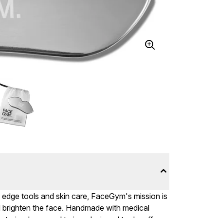
ng edge tools and skin care, FaceGym's mission is
nd brighten the face. Handmade with medical