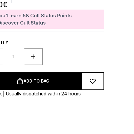
0€
ou'll earn
58
Cult Status Points
Discover Cult Status
ITY:
ADD TO BAG
k | Usually dispatched within 24 hours