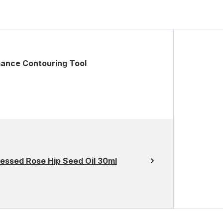
mance Contouring Tool
essed Rose Hip Seed Oil 30ml