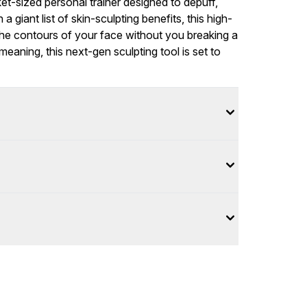
ket-sized personal trainer designed to depuff,
a giant list of skin-sculpting benefits, this high-
 the contours of your face without you breaking a
aning, this next-gen sculpting tool is set to