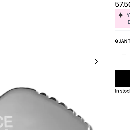
57.5
Y
QUANT
In stoc