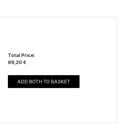
Total Price:
69,20 €
ADD BOTH TO BASKET