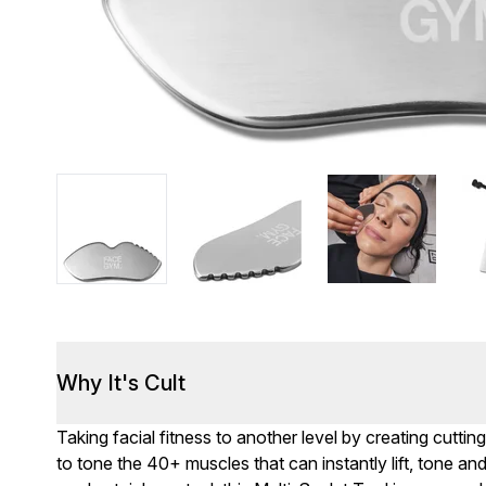
Why It's Cult
Taking facial fitness to another level by creating cutti
to tone the 40+ muscles that can instantly lift, tone a