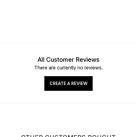
All Customer Reviews
There are currently no reviews.
CREATE A REVIEW