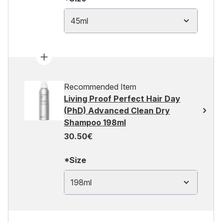
45ml
Recommended Item
Living Proof Perfect Hair Day
(PhD) Advanced Clean Dry
Shampoo 198ml
30.50€
*Size
198ml