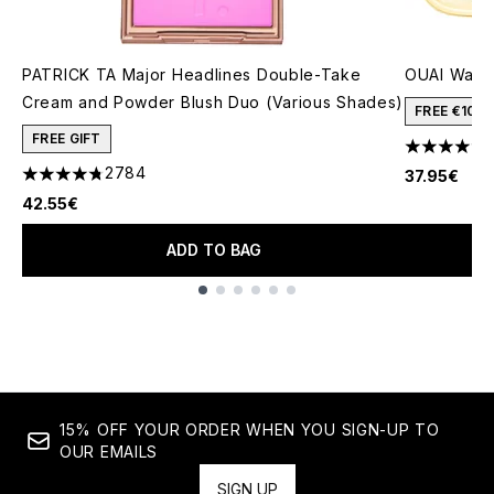
PATRICK TA Major Headlines Double-Take
OUAI Wanna
Cream and Powder Blush Duo (Various Shades)
FREE €10 
FREE GIFT
4.77 stars 
2784
37.95€
4.78 stars out of a maximum of 5
42.55€
ADD TO BAG
Showing slide 1
15% OFF YOUR ORDER WHEN YOU SIGN-UP TO
OUR EMAILS
SIGN UP