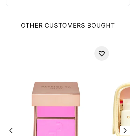
OTHER CUSTOMERS BOUGHT