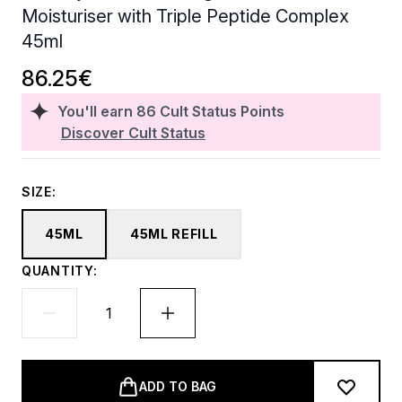
Moisturiser with Triple Peptide Complex
45ml
86.25€
You'll earn
86
Cult Status Points
Discover Cult Status
SIZE:
45ML
45ML REFILL
QUANTITY:
ADD TO BAG