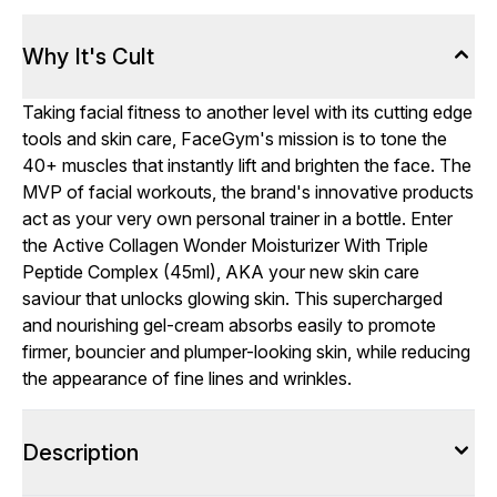
Why It's Cult
Taking facial fitness to another level with its cutting edge
tools and skin care, FaceGym's mission is to tone the
40+ muscles that instantly lift and brighten the face. The
MVP of facial workouts, the brand's innovative products
act as your very own personal trainer in a bottle. Enter
the Active Collagen Wonder Moisturizer With Triple
Peptide Complex (45ml), AKA your new skin care
saviour that unlocks glowing skin. This supercharged
and nourishing gel-cream absorbs easily to promote
firmer, bouncier and plumper-looking skin, while reducing
the appearance of fine lines and wrinkles.
Description