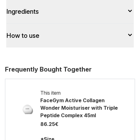
Ingredients
How to use
Frequently Bought Together
This item
FaceGym Active Collagen
Wonder Moisturiser with Triple
Peptide Complex 45ml
86.25€
*Size