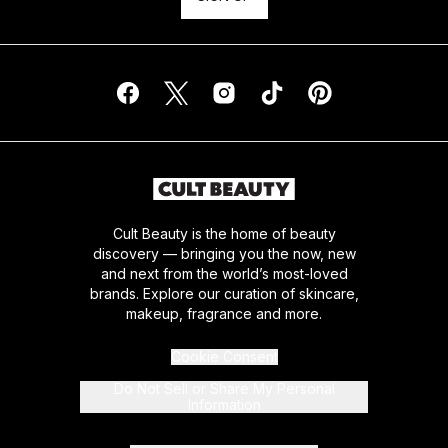
Cult Beauty is the home of beauty
discovery — bringing you the now, new
and next from the world’s most-loved
brands. Explore our curation of skincare,
makeup, fragrance and more.
Cookie Consent
Do Not Sell or Share My Personal
Information