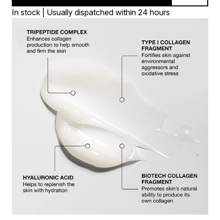
In stock | Usually dispatched within 24 hours