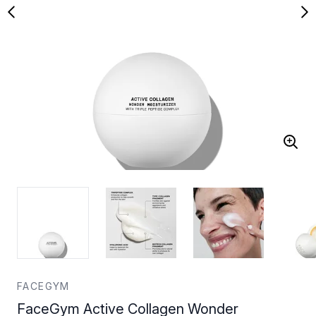
FACEGYM
FaceGym Active Collagen Wonder