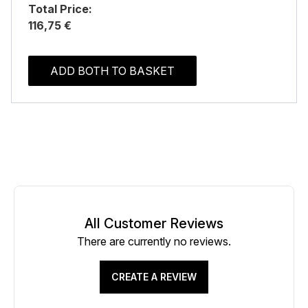
Total Price:
116,75 €
ADD BOTH TO BASKET
All Customer Reviews
There are currently no reviews.
CREATE A REVIEW