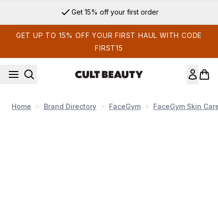
Skip to main content
Get 15% off your first order
GET UP TO 15% OFF YOUR FIRST HAUL WITH CODE
FIRST15
Home
Brand Directory
FaceGym
FaceGym Skin Car
Now showing image 1 FaceGym Active Collagen Wonder Moistu