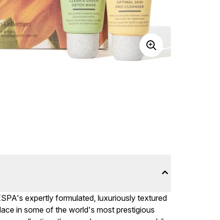
 ESPA's expertly formulated, luxuriously textured
ace in some of the world's most prestigious