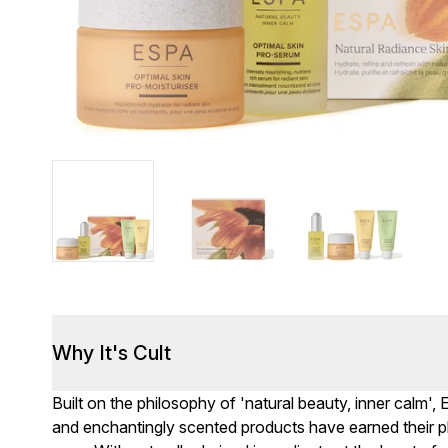
Why It's Cult
Built on the philosophy of 'natural beauty, inner calm',
and enchantingly scented products have earned their pl