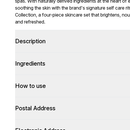
spas. With naturally derived ingredients at the heart o
soothing the skin with the brand's signature self care r
Collection, a four-piece skincare set that brightens, nour
and refreshed.
Description
Ingredients
How to use
Postal Address