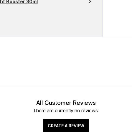
ght Booster 30ml
All Customer Reviews
There are currently no reviews.
CREATE A REVIEW