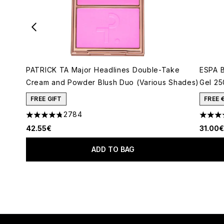
PATRICK TA Major Headlines Double-Take
ESPA B
Cream and Powder Blush Duo (Various Shades)
Gel 25
FREE GIFT
FREE 
2784
4.78 stars out of a maximum of 5
4.73 s
42.55€
31.00€
ADD TO BAG
Showing slide 1