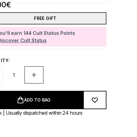
00€
FREE GIFT
ou'll earn
144
Cult Status Points
Discover Cult Status
ITY:
ADD TO BAG
k | Usually dispatched within 24 hours