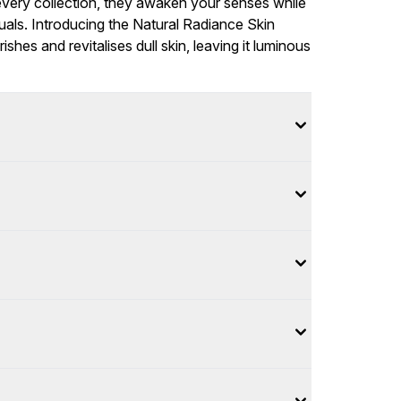
f every collection, they awaken your senses while
ituals. Introducing the Natural Radiance Skin
ishes and revitalises dull skin, leaving it luminous