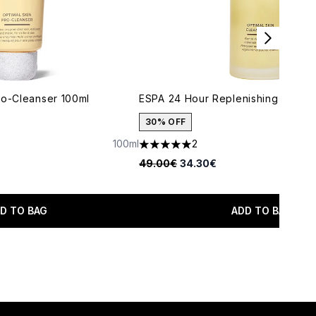
ro-Cleanser 100ml
ESPA 24 Hour Replenishing Cleans
30% OFF
100ml
2
aximum of 5
5 stars out of a maximum of 5
Recommended Retail Price:
Current price:
49.00€
34.30€
D TO BAG
ADD TO BAG