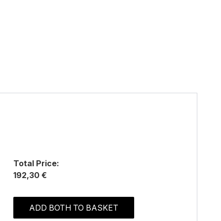
Total Price:
192,30 €
ADD BOTH TO BASKET