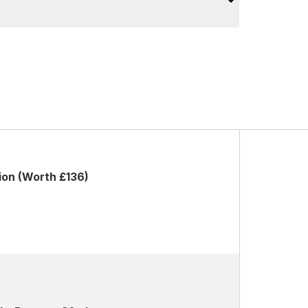
ion (Worth £136)