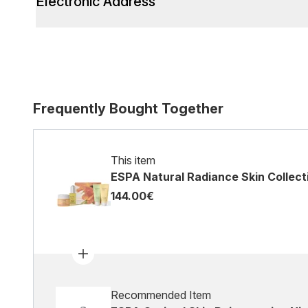
Electronic Address
Frequently Bought Together
This item
ESPA Natural Radiance Skin Collect
144.00€
Recommended Item