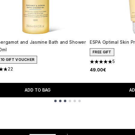
ergamot and Jasmine Bath and Shower
ESPA Optimal Skin P
0ml
FREE GIFT
€10 GIFT VOUCHER
5
4.8 stars out of a m
22
49.00€
tars out of a maximum of 5
ADD TO BAG
AD