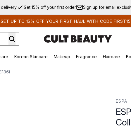
Skip to main content
 delivery
Get 15% off your first order
Sign up for email exclus
GET UP TO 15% OFF YOUR FIRST HAUL WITH CODE FIRST15
care
Korean Skincare
Makeup
Fragrance
Haircare
Bo
ds)
Enter submenu (Summer Shop)
Enter submenu (Skincare)
Enter submenu (Korean Skincare)
Enter submenu (Makeup)
E
£136)
ection (Worth £136)
ESPA
ESP
Col