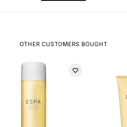
OTHER CUSTOMERS BOUGHT