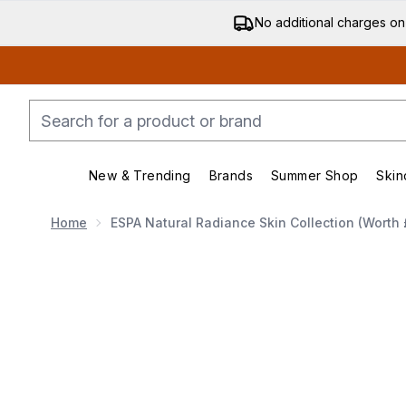
No additional charges on
New & Trending
Brands
Summer Shop
Skin
Enter submenu (New & Trending)
Enter submenu (Bran
Home
ESPA Natural Radiance Skin Collection (Worth 
Now showing image 1 ESPA Natural Radiance Skin Coll