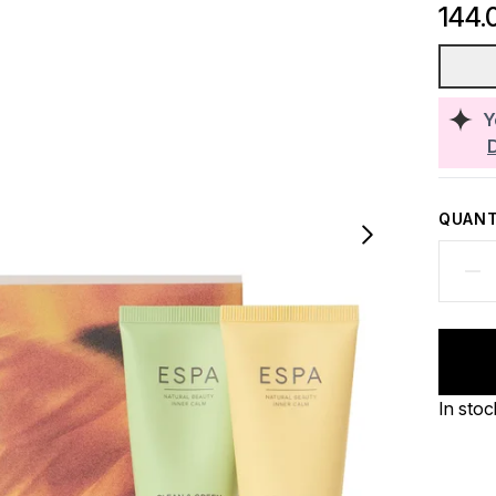
144.
Y
QUANT
In stoc