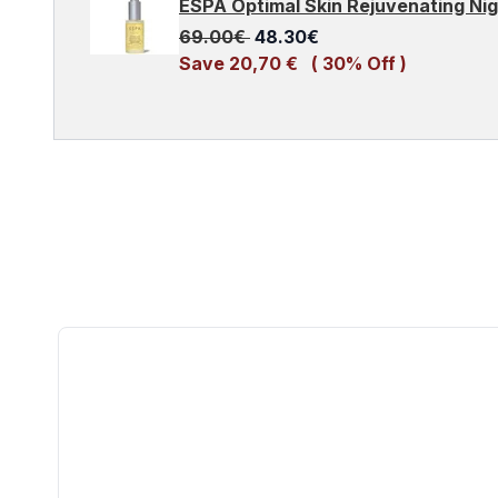
ESPA Optimal Skin Rejuvenating Ni
Recommended Retail Price:
Current price:
69.00€
48.30€
Save 20,70 €
( 30% Off )