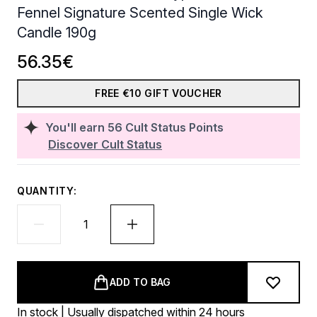
Fennel Signature Scented Single Wick
Candle 190g
56.35€
FREE €10 GIFT VOUCHER
You'll earn
56
Cult Status Points
Discover Cult Status
QUANTITY:
ADD TO BAG
In stock | Usually dispatched within 24 hours