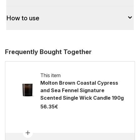
How to use
Frequently Bought Together
This item
Molton Brown Coastal Cypress
and Sea Fennel Signature
Scented Single Wick Candle 190g
56.35€