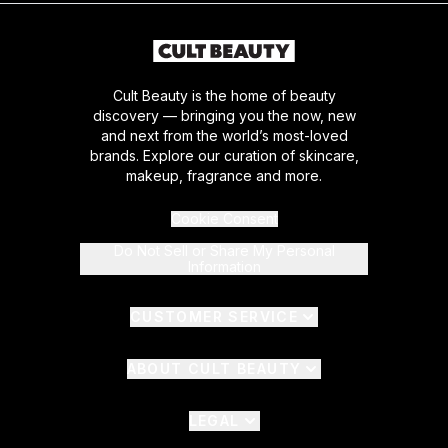
Cult Beauty is the home of beauty
discovery — bringing you the now, new
and next from the world’s most-loved
brands. Explore our curation of skincare,
makeup, fragrance and more.
Cookie Consent
Do Not Sell or Share My Personal
Information
CUSTOMER SERVICE
ABOUT CULT BEAUTY
LEGAL