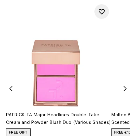
PATRICK TA Major Headlines Double-Take
Molton Bro
Cream and Powder Blush Duo (Various Shades)
Scented Si
FREE GIFT
FREE €10 