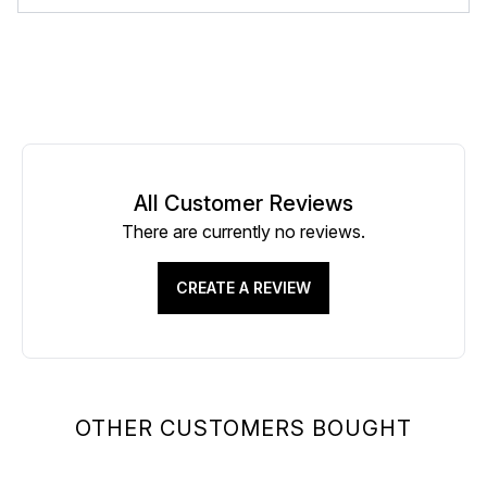
All Customer Reviews
There are currently no reviews.
CREATE A REVIEW
OTHER CUSTOMERS BOUGHT