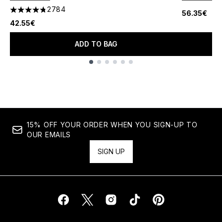
2784
56.35€
4.78 stars out of a maximum of 5
42.55€
ADD TO BAG
Showing slide 1
15% OFF YOUR ORDER WHEN YOU SIGN-UP TO
OUR EMAILS
SIGN UP