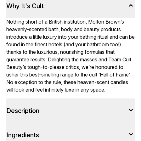
Why It's Cult
Nothing short of a British institution, Molton Brown’s
heavenly-scented bath, body and beauty products
introduce a little luxury into your bathing ritual and can be
found in the finest hotels (and your bathroom too!)
thanks to the luxurious, nourishing formulas that
guarantee results. Delighting the masses and Team Cult
Beauty’s tough-to-please critics, we’re honoured to
usher this best-smelling range to the cult ‘Hall of Fame’.
No exception to the rule, these heaven-scent candles
will look and feel infinitely luxe in any space.
Description
Ingredients