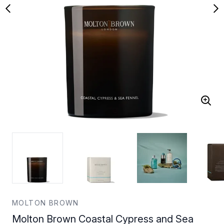
MOLTON BROWN
Molton Brown Coastal Cypress and Sea