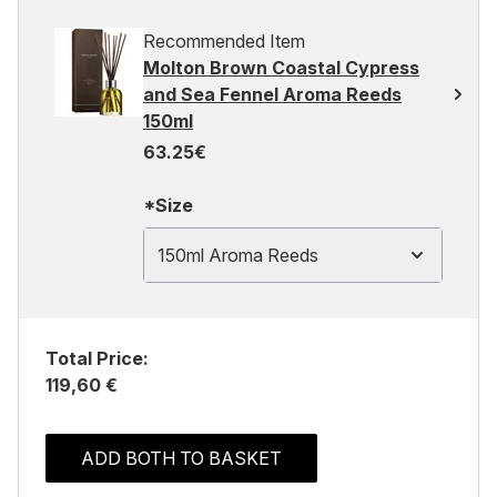
Recommended Item
Molton Brown Coastal Cypress
and Sea Fennel Aroma Reeds
150ml
63.25€
*Size
150ml Aroma Reeds
Total Price:
119,60 €
ADD BOTH TO BASKET