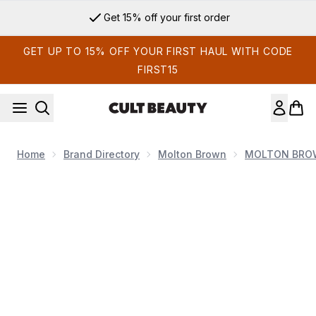
Skip to main content
Get 15% off your first order
GET UP TO 15% OFF YOUR FIRST HAUL WITH CODE
FIRST15
Home
Brand Directory
Molton Brown
MOLTON BROW
Now showing image 1 Molton Brown Coastal Cypress and Sea 