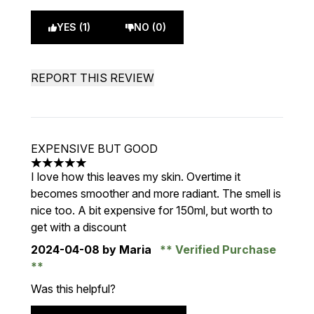
YES (1)
NO (0)
REPORT THIS REVIEW
EXPENSIVE BUT GOOD
5 stars out of a maximum of 5
I love how this leaves my skin. Overtime it
becomes smoother and more radiant. The smell is
nice too. A bit expensive for 150ml, but worth to
get with a discount
2024-04-08
by Maria
Verified Purchase
Was this helpful?