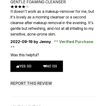
GENTLE FOAMING CLEANSER
4 stars out of a maximum of 5
It doesn't work as a makeup-remover for me, but
it's lovely as a morning cleanser or a second
cleanse after makeup removal in the evening. It's
gentle but refreshing, and not at all irritating to my
sensitive, acne-prone skin.
2022-09-19
by Jenny
Verified Purchase
Was this helpful?
YES (0)
NO (0)
REPORT THIS REVIEW