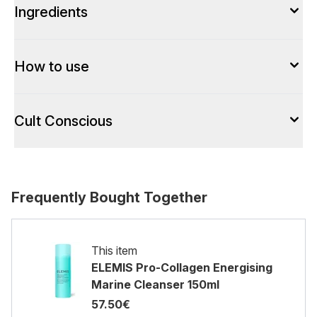
Ingredients
How to use
Cult Conscious
Frequently Bought Together
This item
ELEMIS Pro-Collagen Energising
Marine Cleanser 150ml
57.50€