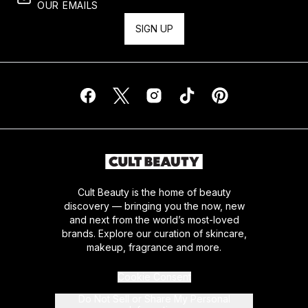
OUR EMAILS
SIGN UP
Cult Beauty is the home of beauty
discovery — bringing you the now, new
and next from the world’s most-loved
brands. Explore our curation of skincare,
makeup, fragrance and more.
Cookie Consent
Do Not Sell or Share My Personal