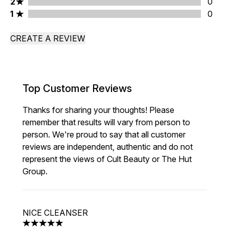
2 stars rating 0 reviews
2
0
1 stars rating 0 reviews
1
0
CREATE A REVIEW
Top Customer Reviews
Thanks for sharing your thoughts! Please
remember that results will vary from person to
person. We're proud to say that all customer
reviews are independent, authentic and do not
represent the views of Cult Beauty or The Hut
Group.
NICE CLEANSER
5 stars out of a maximum of 5