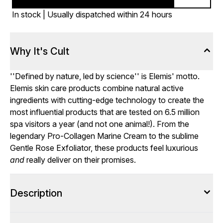
In stock | Usually dispatched within 24 hours
Why It's Cult
''Defined by nature, led by science'' is Elemis' motto.
Elemis skin care products combine natural active
ingredients with cutting-edge technology to create the
most influential products that are tested on 6.5 million
spa visitors a year (and not one animal!). From the
legendary Pro-Collagen Marine Cream to the sublime
Gentle Rose Exfoliator, these products feel luxurious
and
really deliver on their promises.
Description