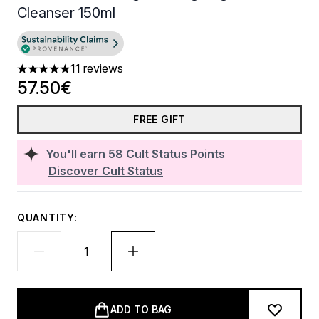
Cleanser 150ml
11 reviews
4.91 stars out of a maximum of 5
57.50€
FREE GIFT
You'll earn
58
Cult Status Points
Discover Cult Status
QUANTITY:
ADD TO BAG