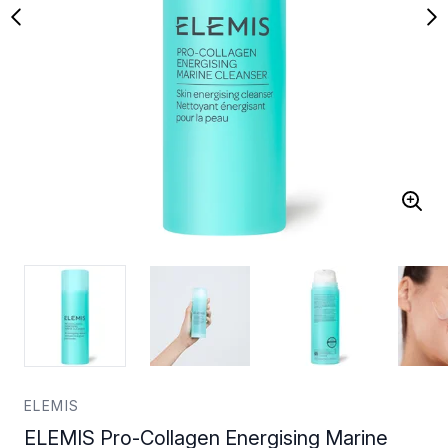
ELEMIS
ELEMIS Pro-Collagen Energising Marine