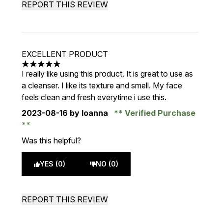
REPORT THIS REVIEW
EXCELLENT PRODUCT
5 stars out of a maximum of 5
I really like using this product. It is great to use as
a cleanser. I like its texture and smell. My face
feels clean and fresh everytime i use this.
2023-08-16
by Ioanna
Verified Purchase
Was this helpful?
YES (0)
NO (0)
REPORT THIS REVIEW