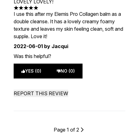
LOVELY LOVELY!
5 stars out of a maximum of 5
I use this after my Elemis Pro Collagen balm as a
double cleanse. It has a lovely creamy foamy
texture and leaves my skin feeling clean, soft and
supple. Love it!
2022-06-01
by Jacqui
Was this helpful?
YES (0)
NO (0)
REPORT THIS REVIEW
Page 1 of 2