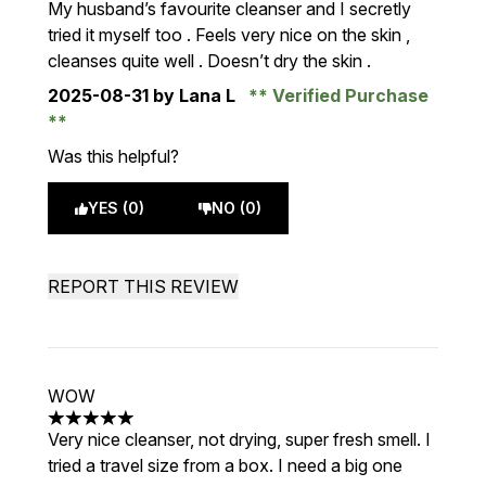
My husband’s favourite cleanser and I secretly
tried it myself too . Feels very nice on the skin ,
cleanses quite well . Doesn’t dry the skin .
2025-08-31
by Lana L
Verified Purchase
Was this helpful?
YES (0)
NO (0)
REPORT THIS REVIEW
WOW
5 stars out of a maximum of 5
Very nice cleanser, not drying, super fresh smell. I
tried a travel size from a box. I need a big one