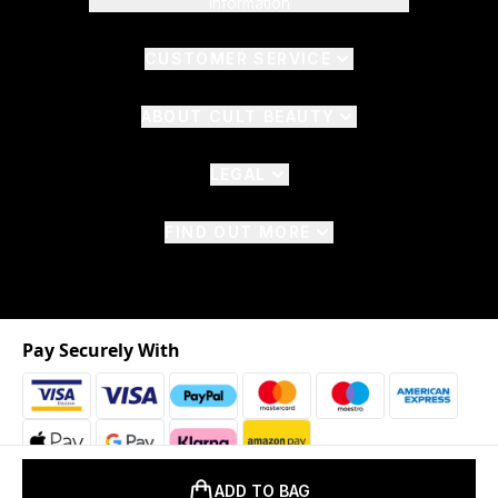
Information
CUSTOMER SERVICE
ABOUT CULT BEAUTY
LEGAL
FIND OUT MORE
Pay Securely With
ADD TO BAG
2026 © The Hut.com Ltd. t/a CultBeauty.com