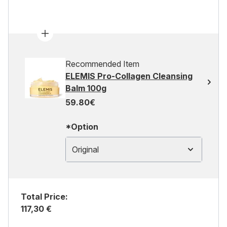
Recommended Item
ELEMIS Pro-Collagen Cleansing
Balm 100g
59.80€
*Option
Original
Total Price:
117,30 €