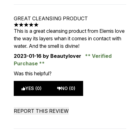
GREAT CLEANSING PRODUCT
5 stars out of a maximum of 5
This is a great cleansing product from Elemis love
the way its layers whan it comes in contact with
water. And the smell is divine!
2023-01-16
by Beautylover
Verified
Purchase
Was this helpful?
YES (0)
NO (0)
REPORT THIS REVIEW