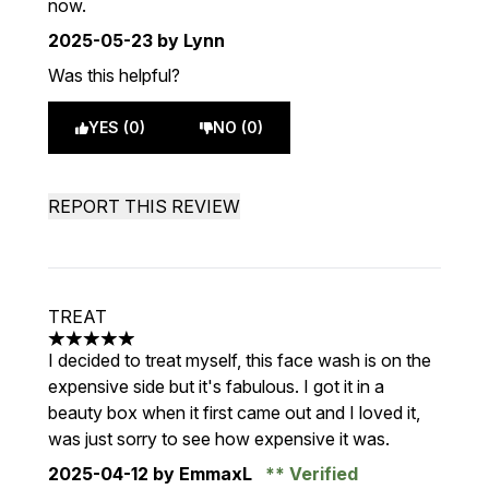
now.
2025-05-23
by Lynn
Was this helpful?
YES (0)
NO (0)
REPORT THIS REVIEW
TREAT
5 stars out of a maximum of 5
I decided to treat myself, this face wash is on the
expensive side but it's fabulous. I got it in a
beauty box when it first came out and I loved it,
was just sorry to see how expensive it was.
2025-04-12
by EmmaxL
Verified