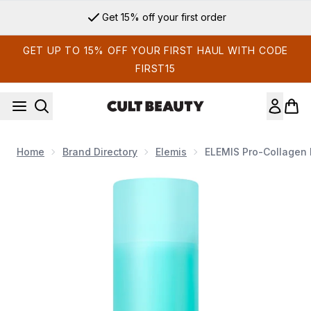
Skip to main content
Get 15% off your first order
GET UP TO 15% OFF YOUR FIRST HAUL WITH CODE
FIRST15
Home
Brand Directory
Elemis
ELEMIS Pro-Collagen 
Now showing image 1 ELEMIS Pro-Collagen Energising Marine