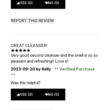
YES (0)
NO (0)
REPORT THIS REVIEW
GREAT CLEANSER!
5 stars out of a maximum of 5
Very good second cleanser and the smell is so so
pleasant and refreshing!! Love it!
2023-09-20
by Kelly
Verified Purchase
Was this helpful?
YES (0)
NO (0)