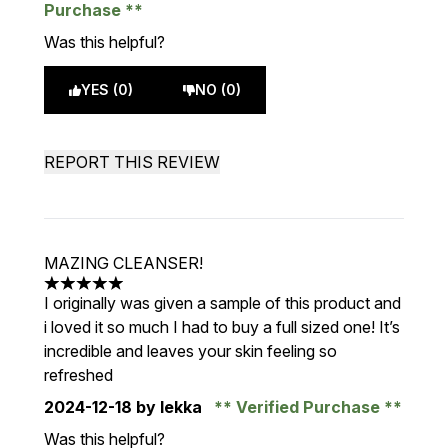
Purchase
Was this helpful?
YES (0)
NO (0)
REPORT THIS REVIEW
MAZING CLEANSER!
5 stars out of a maximum of 5
I originally was given a sample of this product and
i loved it so much I had to buy a full sized one! It’s
incredible and leaves your skin feeling so
refreshed
2024-12-18
by lekka
Verified Purchase
Was this helpful?