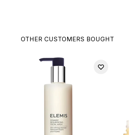
OTHER CUSTOMERS BOUGHT