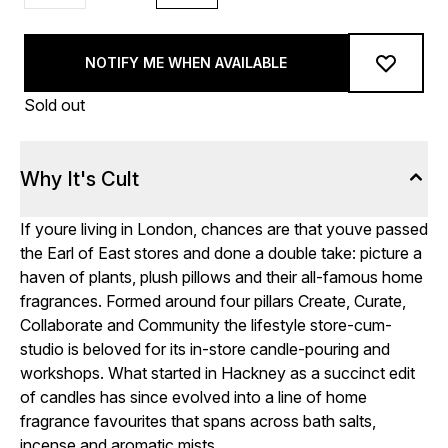
NOTIFY ME WHEN AVAILABLE
Sold out
Why It's Cult
If youre living in London, chances are that youve passed
the Earl of East stores and done a double take: picture a
haven of plants, plush pillows and their all-famous home
fragrances. Formed around four pillars Create, Curate,
Collaborate and Community the lifestyle store-cum-
studio is beloved for its in-store candle-pouring and
workshops. What started in Hackney as a succinct edit
of candles has since evolved into a line of home
fragrance favourites that spans across bath salts,
incense and aromatic mists.