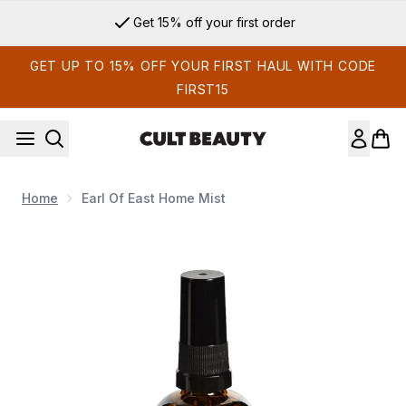
Skip to main content
Get 15% off your first order
GET UP TO 15% OFF YOUR FIRST HAUL WITH CODE
FIRST15
Home
Earl Of East Home Mist
Now showing image 1 Earl of East Home Mist Elementary