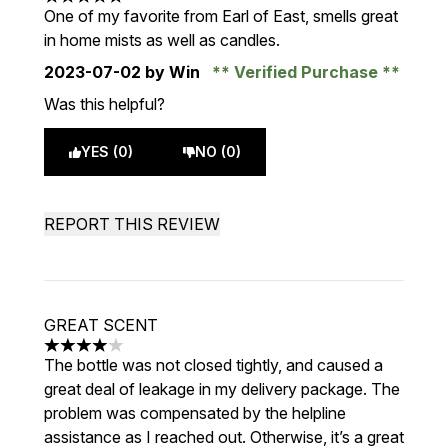
5 stars out of a maximum of 5
One of my favorite from Earl of East, smells great
in home mists as well as candles.
2023-07-02
by Win
Verified Purchase
Was this helpful?
YES (0)
NO (0)
REPORT THIS REVIEW
GREAT SCENT
4 stars out of a maximum of 5
The bottle was not closed tightly, and caused a
great deal of leakage in my delivery package. The
problem was compensated by the helpline
assistance as I reached out. Otherwise, it’s a great