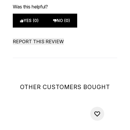
Was this helpful?
YES (0)
NO (0)
REPORT THIS REVIEW
OTHER CUSTOMERS BOUGHT