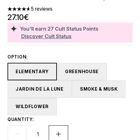
5 reviews
4.6 stars out of a maximum of 5
27.10€
You'll earn
27
Cult Status Points
Discover Cult Status
OPTION:
ELEMENTARY
GREENHOUSE
JARDIN DE LA LUNE
SMOKE & MUSK
WILDFLOWER
QUANTITY: