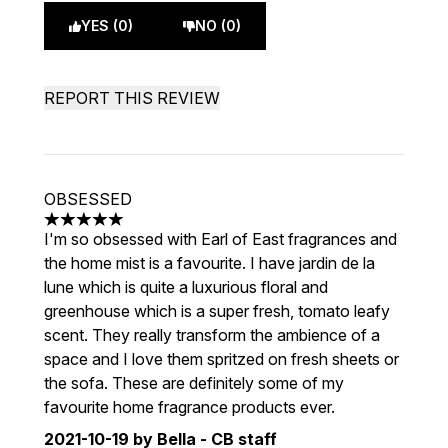
YES (0)
NO (0)
REPORT THIS REVIEW
OBSESSED
5 stars out of a maximum of 5
I'm so obsessed with Earl of East fragrances and
the home mist is a favourite. I have jardin de la
lune which is quite a luxurious floral and
greenhouse which is a super fresh, tomato leafy
scent. They really transform the ambience of a
space and I love them spritzed on fresh sheets or
the sofa. These are definitely some of my
favourite home fragrance products ever.
2021-10-19
by Bella - CB staff