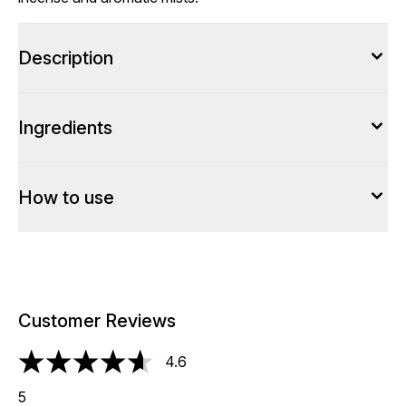
Description
Ingredients
How to use
Customer Reviews
4.6
4.6 stars out of a maximum of 5
5