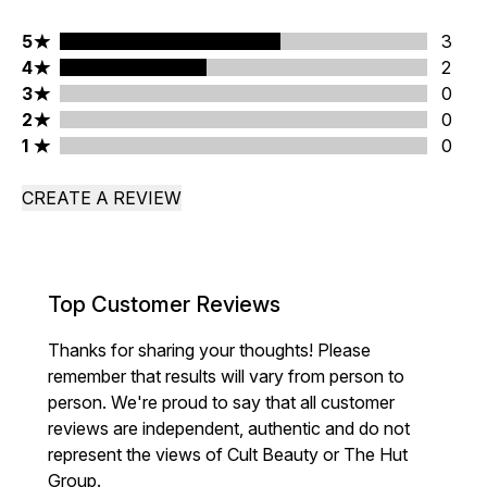
5 stars rating 3 reviews
5
3
4 stars rating 2 reviews
4
2
3 stars rating 0 reviews
3
0
2 stars rating 0 reviews
2
0
1 stars rating 0 reviews
1
0
CREATE A REVIEW
Top Customer Reviews
Thanks for sharing your thoughts! Please
remember that results will vary from person to
person. We're proud to say that all customer
reviews are independent, authentic and do not
represent the views of Cult Beauty or The Hut
Group.