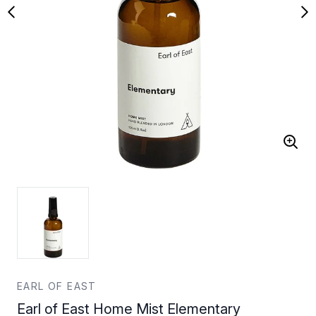
EARL OF EAST
Earl of East Home Mist Elementary