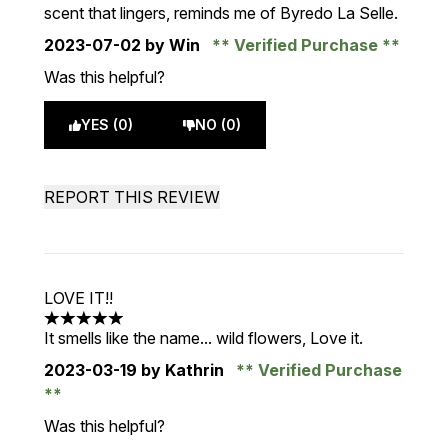
scent that lingers, reminds me of Byredo La Selle.
2023-07-02
by Win
Verified Purchase
Was this helpful?
YES (0)
NO (0)
REPORT THIS REVIEW
LOVE IT!!
5 stars out of a maximum of 5
It smells like the name... wild flowers, Love it.
2023-03-19
by Kathrin
Verified Purchase
Was this helpful?