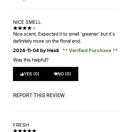
NICE SMELL
4 stars out of a maximum of 5
Nice scent. Expected it to smell 'greener' but it's
definitely more on the floral end.
2024-11-04
by Heidi
Verified Purchase
Was this helpful?
YES (0)
NO (0)
REPORT THIS REVIEW
FRESH