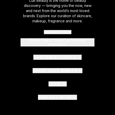
Cult Beauty is the home of beauty
discovery — bringing you the now, new
and next from the world’s most-loved
brands. Explore our curation of skincare,
makeup, fragrance and more.
Cookie Consent
Do Not Sell or Share My Personal
Information
CUSTOMER SERVICE
ABOUT CULT BEAUTY
LEGAL
FIND OUT MORE