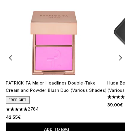
PATRICK TA Major Headlines Double-Take
Huda Beau
Cream and Powder Blush Duo (Various Shades)
(Various S
4.79 stars 
FREE GIFT
39.00€
2784
4.78 stars out of a maximum of 5
42.55€
ADD TO BAG