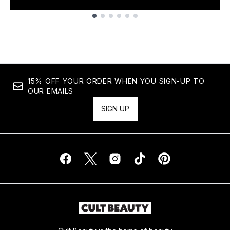
Showing slide 1
15% OFF YOUR ORDER WHEN YOU SIGN-UP TO
OUR EMAILS
SIGN UP