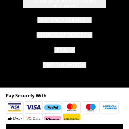
Do Not Sell or Share My Personal
Information
CUSTOMER SERVICE
ABOUT CULT BEAUTY
LEGAL
FIND OUT MORE
Pay Securely With