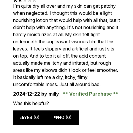
2 stars out of a maximum of 5
I'm quite dry all over and my skin can get patchy
when neglected. I thought this would be a light
nourishing lotion that would help with all that, but it
didn't help with anything. It's not nourishing and it
barely moisturizes at all. My skin felt tight
underneath the unpleasant viscous film that this
leaves. It feels slippery and artificial and just sits
on top. And to top it all off, the acid content
actually made me itchy and irritated, but rough
areas like my elbows didn't look or feel smoother.
It basically left me a dry, itchy, filmy
uncomfortable mess. Just all around bad.
2024-12-22
by milly
Verified Purchase
Was this helpful?
YES (0)
NO (0)