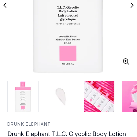
DRUNK ELEPHANT
Drunk Elephant T.L.C. Glycolic Body Lotion