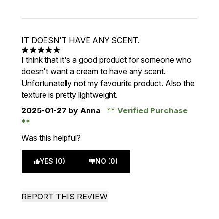
IT DOESN'T HAVE ANY SCENT.
5 stars out of a maximum of 5
I think that it's a good product for someone who
doesn't want a cream to have any scent.
Unfortunatelly not my favourite product. Also the
texture is pretty lightweight.
2025-01-27
by Anna
Verified Purchase
Was this helpful?
YES (0)
NO (0)
REPORT THIS REVIEW