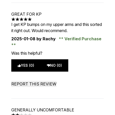
GREAT FOR KP
5 stars out of a maximum of 5
I get KP bumps on my upper arms and this sorted
it right out. Would recommend.
2025-01-08
by Rachy
Verified Purchase
Was this helpful?
YES (0)
NO (0)
REPORT THIS REVIEW
GENERALLY UNCOMFORTABLE