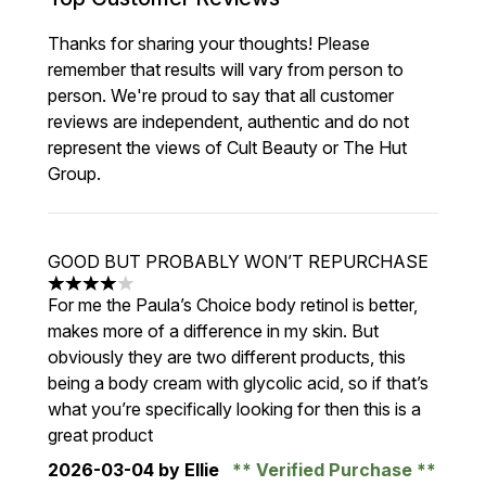
Thanks for sharing your thoughts! Please
remember that results will vary from person to
person. We're proud to say that all customer
reviews are independent, authentic and do not
represent the views of Cult Beauty or The Hut
Group.
GOOD BUT PROBABLY WON’T REPURCHASE
4 stars out of a maximum of 5
For me the Paula’s Choice body retinol is better,
makes more of a difference in my skin. But
obviously they are two different products, this
being a body cream with glycolic acid, so if that’s
what you’re specifically looking for then this is a
great product
2026-03-04
by Ellie
Verified Purchase