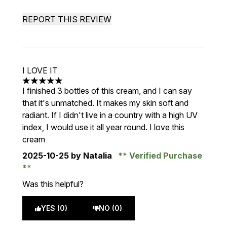
REPORT THIS REVIEW
I LOVE IT
5 stars out of a maximum of 5
I finished 3 bottles of this cream, and I can say
that it's unmatched. It makes my skin soft and
radiant. If I didn't live in a country with a high UV
index, I would use it all year round. I love this
cream
2025-10-25
by Natalia
Verified Purchase
Was this helpful?
YES (0)
NO (0)