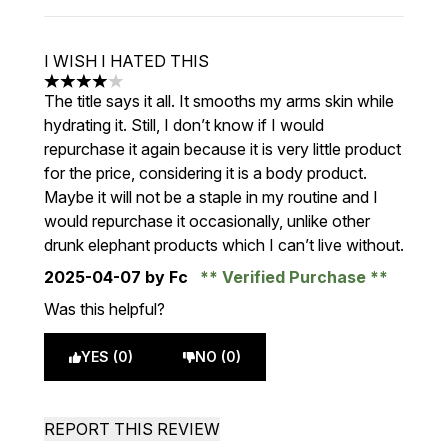
I WISH I HATED THIS
4 stars out of a maximum of 5
The title says it all. It smooths my arms skin while
hydrating it. Still, I don’t know if I would
repurchase it again because it is very little product
for the price, considering it is a body product.
Maybe it will not be a staple in my routine and I
would repurchase it occasionally, unlike other
drunk elephant products which I can’t live without.
2025-04-07
by Fc
Verified Purchase
Was this helpful?
YES (0)
NO (0)
REPORT THIS REVIEW