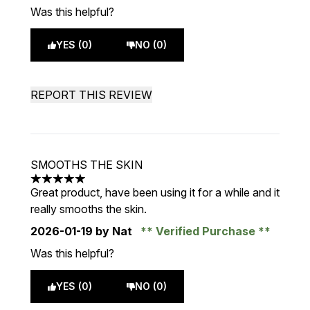
Was this helpful?
YES (0)
NO (0)
REPORT THIS REVIEW
SMOOTHS THE SKIN
5 stars out of a maximum of 5
Great product, have been using it for a while and it
really smooths the skin.
2026-01-19
by Nat
Verified Purchase
Was this helpful?
YES (0)
NO (0)