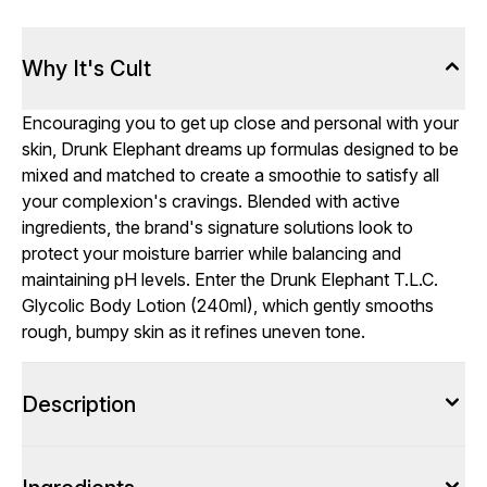
Why It's Cult
Encouraging you to get up close and personal with your
skin, Drunk Elephant dreams up formulas designed to be
mixed and matched to create a smoothie to satisfy all
your complexion's cravings. Blended with active
ingredients, the brand's signature solutions look to
protect your moisture barrier while balancing and
maintaining pH levels. Enter the Drunk Elephant T.L.C.
Glycolic Body Lotion (240ml), which gently smooths
rough, bumpy skin as it refines uneven tone.
Description