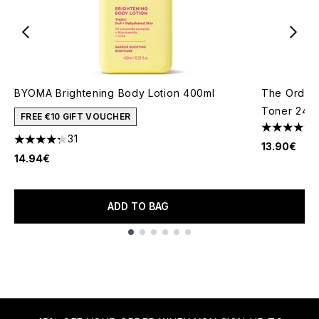
BYOMA Brightening Body Lotion 400ml
The Ordina
Toner 240
FREE €10 GIFT VOUCHER
4.63 stars 
31
4.23 stars out of a maximum of 5
13.90€
14.94€
ADD TO BAG
Showing slide 1