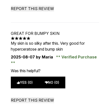
REPORT THIS REVIEW
GREAT FOR BUMPY SKIN
5 stars out of a maximum of 5
My skin is so silky after this. Very good for
hyperceratose and bump skin
2025-08-07
by Maria
Verified Purchase
Was this helpful?
YES (0)
NO (0)
REPORT THIS REVIEW