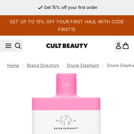
Skip to main content
Get 15% off your first order
GET UP TO 15% OFF YOUR FIRST HAUL WITH CODE
FIRST15
Home
Brand Directory
Drunk Elephant
Drunk Elepha
Now showing image 1 Drunk Elephant T.L.C. Glycolic Body Lo