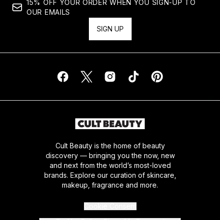
15% OFF YOUR ORDER WHEN YOU SIGN-UP TO
OUR EMAILS
SIGN UP
Cult Beauty is the home of beauty
discovery — bringing you the now, new
and next from the world’s most-loved
brands. Explore our curation of skincare,
makeup, fragrance and more.
Cookie Consent