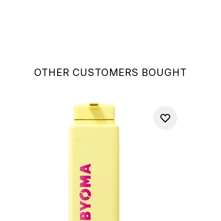
OTHER CUSTOMERS BOUGHT