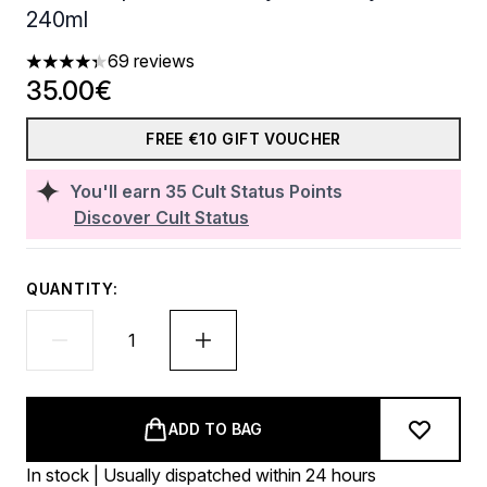
240ml
69 reviews
4.35 stars out of a maximum of 5
35.00€
FREE €10 GIFT VOUCHER
You'll earn
35
Cult Status Points
Discover Cult Status
QUANTITY:
ADD TO BAG
In stock | Usually dispatched within 24 hours