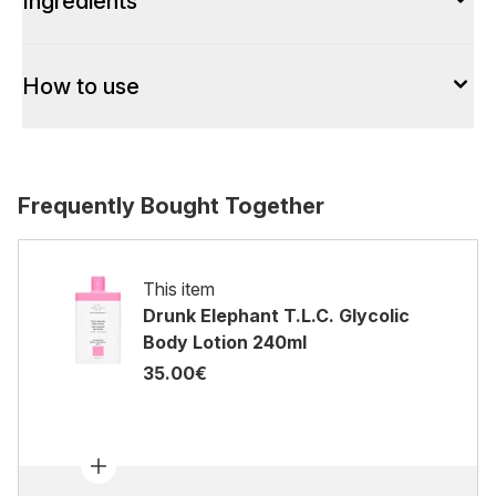
Ingredients
How to use
Frequently Bought Together
This item
Drunk Elephant T.L.C. Glycolic
Body Lotion 240ml
35.00€