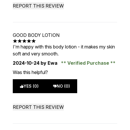
REPORT THIS REVIEW
GOOD BODY LOTION
5 stars out of a maximum of 5
I'm happy with this body lotion - it makes my skin
soft and very smooth.
2024-10-24
by Ewa
Verified Purchase
Was this helpful?
YES (0)
NO (0)
REPORT THIS REVIEW