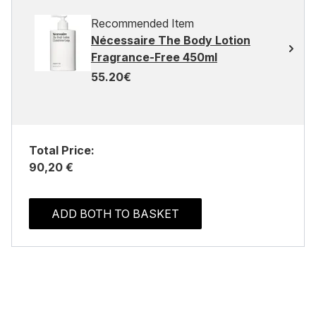
Recommended Item
Nécessaire The Body Lotion
Fragrance-Free 450ml
55.20€
Total Price:
90,20 €
ADD BOTH TO BASKET