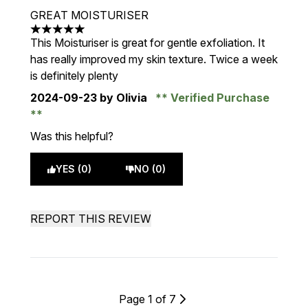
GREAT MOISTURISER
5 stars out of a maximum of 5
This Moisturiser is great for gentle exfoliation. It
has really improved my skin texture. Twice a week
is definitely plenty
2024-09-23
by Olivia
Verified Purchase
Was this helpful?
YES (0)
NO (0)
REPORT THIS REVIEW
Page 1 of 7