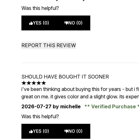
Was this helpful?
YES (0)
NO (0)
REPORT THIS REVIEW
SHOULD HAVE BOUGHT IT SOONER
5 stars out of a maximum of 5
i've been thinking about buying this for years - but i fin
great on me. it gives color and a slight glow. its expe
2026-07-27
by michelle
Verified Purchase
Was this helpful?
YES (0)
NO (0)