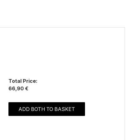
Total Price:
66,90 €
ADD BOTH TO BASKET