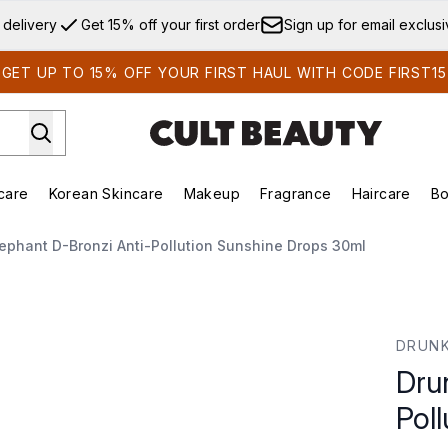
Skip to main content
 delivery
Get 15% off your first order
Sign up for email exclus
GET UP TO 15% OFF YOUR FIRST HAUL WITH CODE FIRST15
care
Korean Skincare
Makeup
Fragrance
Haircare
Bo
ds)
Enter submenu (Summer Shop)
Enter submenu (Skincare)
Enter submenu (Korean Skincare)
Enter submenu (Makeup)
E
ephant D-Bronzi Anti-Pollution Sunshine Drops 30ml
llution Sunshine Drops 30ml
DRUNK
Dru
Pol