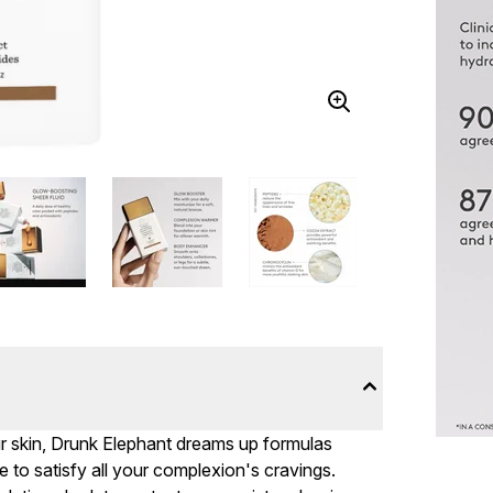
r skin, Drunk Elephant dreams up formulas
to satisfy all your complexion's cravings.