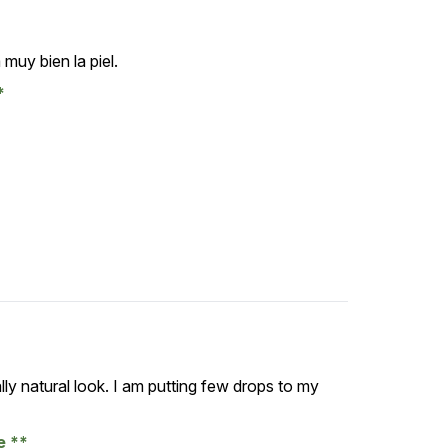
muy bien la piel.
lly natural look. I am putting few drops to my
se