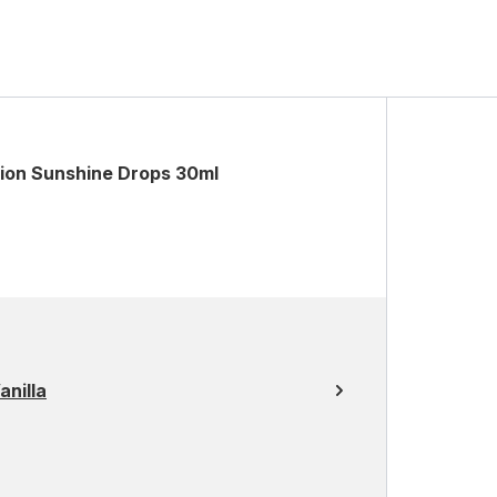
tion Sunshine Drops 30ml
nilla