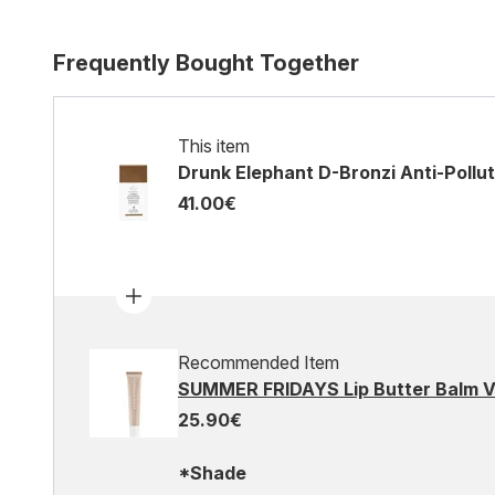
Frequently Bought Together
This item
Drunk Elephant D-Bronzi Anti-Pollu
41.00€
Recommended Item
SUMMER FRIDAYS Lip Butter Balm Va
25.90€
*Shade