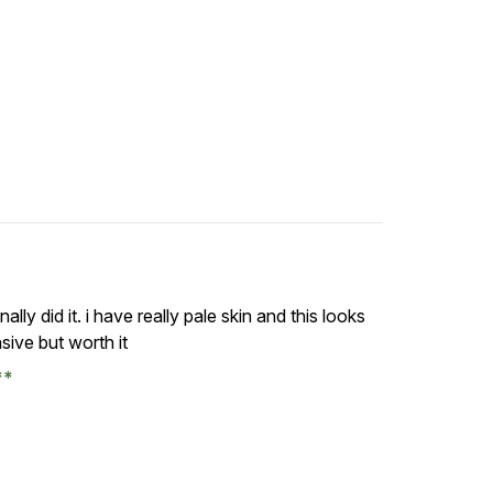
ally did it. i have really pale skin and this looks
nsive but worth it