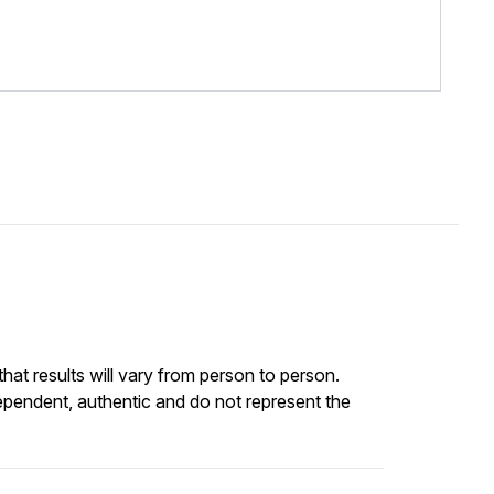
at results will vary from person to person.
ependent, authentic and do not represent the