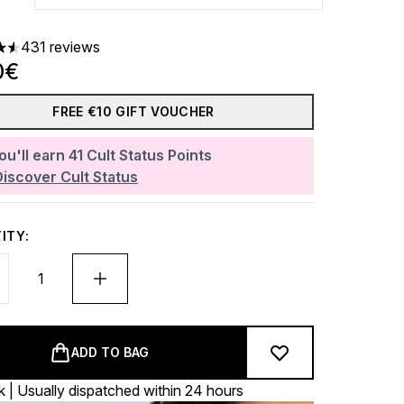
431 reviews
ars out of a maximum of 5
0€
FREE €10 GIFT VOUCHER
ou'll earn
41
Cult Status Points
Discover Cult Status
ITY:
ADD TO BAG
k | Usually dispatched within 24 hours