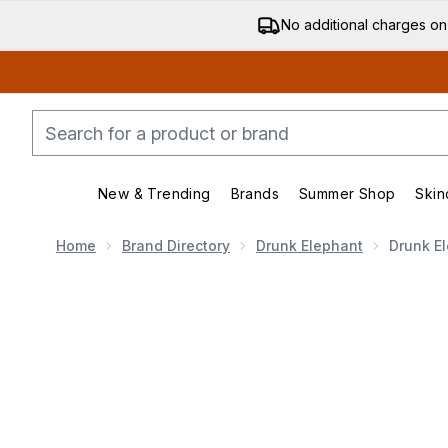
No additional charges on
New & Trending
Brands
Summer Shop
Skin
Enter submenu (New & Trending)
Enter submenu (Bran
Home
Brand Directory
Drunk Elephant
Drunk El
Now showing image 1 Drunk Elephant D-Bronzi Anti-Po