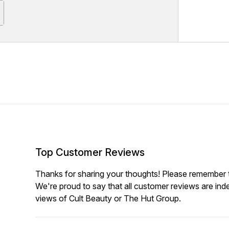
Top Customer Reviews
Thanks for sharing your thoughts! Please remember th
We're proud to say that all customer reviews are ind
views of Cult Beauty or The Hut Group.