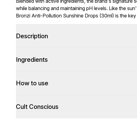
Blended with active ingredients, the brand's signature s
while balancing and maintaining pH levels. Like the sun'
Bronzi Anti-Pollution Sunshine Drops (30ml) is the key
Description
Ingredients
How to use
Cult Conscious