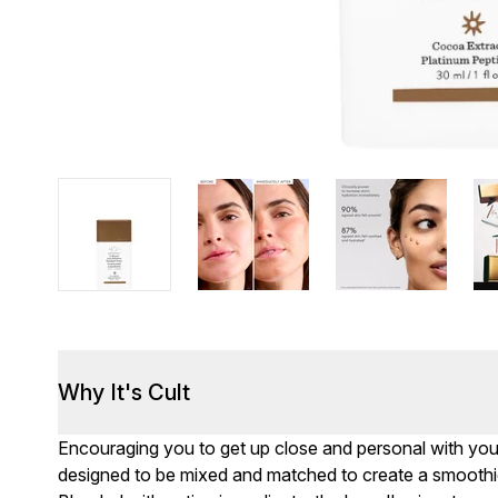
Why It's Cult
Encouraging you to get up close and personal with you
designed to be mixed and matched to create a smoothie 