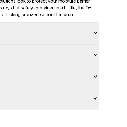
olutions look to protect your moisture barrier
s rays but safely contained in a bottle, the D-
 to looking bronzed without the burn.