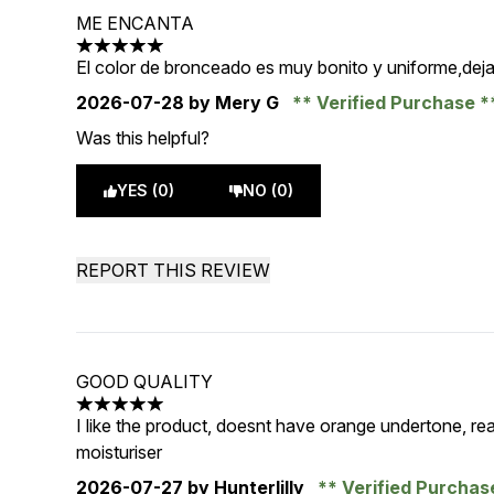
ME ENCANTA
5 stars out of a maximum of 5
El color de bronceado es muy bonito y uniforme,deja 
2026-07-28
by Mery G
Verified Purchase
Was this helpful?
YES (0)
NO (0)
REPORT THIS REVIEW
GOOD QUALITY
5 stars out of a maximum of 5
I like the product, doesnt have orange undertone, rea
moisturiser
2026-07-27
by Hunterlilly
Verified Purcha