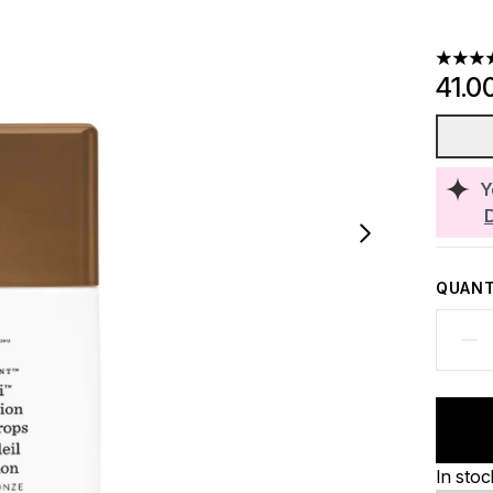
4.56 st
41.0
Y
QUANT
In stoc