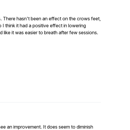
s. There hasn't been an effect on the crows feet,
 I think it had a positive effect in lowering
d like it was easier to breath after few sessions.
l see an improvement. It does seem to diminish