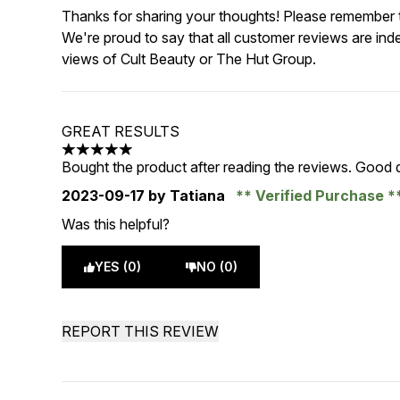
Thanks for sharing your thoughts! Please remember th
We're proud to say that all customer reviews are ind
views of Cult Beauty or The Hut Group.
GREAT RESULTS
5 stars out of a maximum of 5
Bought the product after reading the reviews. Good q
2023-09-17
by Tatiana
Verified Purchase
Was this helpful?
YES (0)
NO (0)
REPORT THIS REVIEW