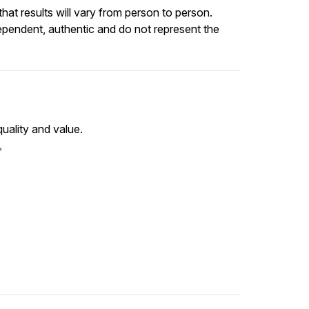
at results will vary from person to person.
ependent, authentic and do not represent the
uality and value.