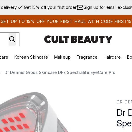
Skip to main content
 delivery
Get 15% off your first order
Sign up for email exclus
GET UP TO 15% OFF YOUR FIRST HAUL WITH CODE FIRST15
care
Korean Skincare
Makeup
Fragrance
Haircare
Bo
ds)
Enter submenu (Summer Shop)
Enter submenu (Skincare)
Enter submenu (Korean Skincare)
Enter submenu (Makeup)
E
Dr Dennis Gross Skincare DRx Spectralite EyeCare Pro
ectralite EyeCare Pro
DR DE
Dr 
Spe