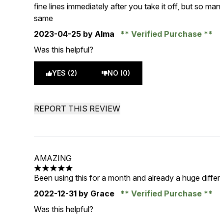
fine lines immediately after you take it off, but so 
same
2023-04-25
by Alma
Verified Purchase
Was this helpful?
YES (2)
NO (0)
REPORT THIS REVIEW
AMAZING
5 stars out of a maximum of 5
Been using this for a month and already a huge diff
2022-12-31
by Grace
Verified Purchase
Was this helpful?