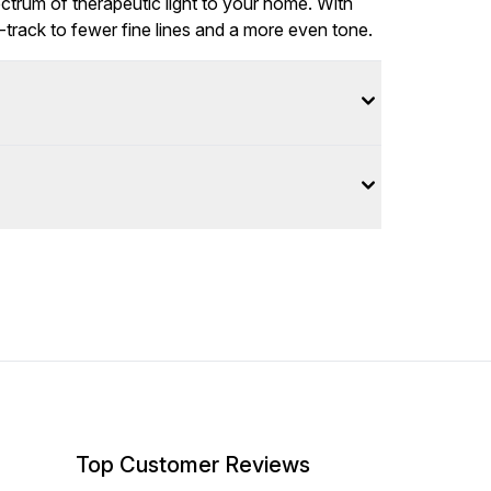
ectrum of therapeutic light to your home. With
t-track to fewer fine lines and a more even tone.
Top Customer Reviews