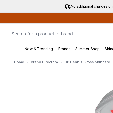
No additional charges on
New & Trending
Brands
Summer Shop
Skin
Enter submenu (New & Trending)
Enter submenu (Bran
Home
Brand Directory
Dr. Dennis Gross Skincare
Now showing image 1 Dr Dennis Gross Skincare DRx Sp