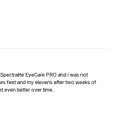
s Spectralite EyeCare PRO and i was not
ws feet and my elevens after two weeks of
get even better over time.