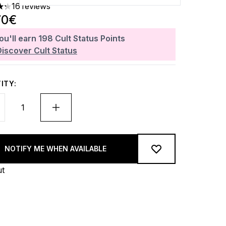
16 reviews
ars out of a maximum of 5
70€
ou'll earn
198
Cult Status Points
Discover Cult Status
ITY:
NOTIFY ME WHEN AVAILABLE
ut