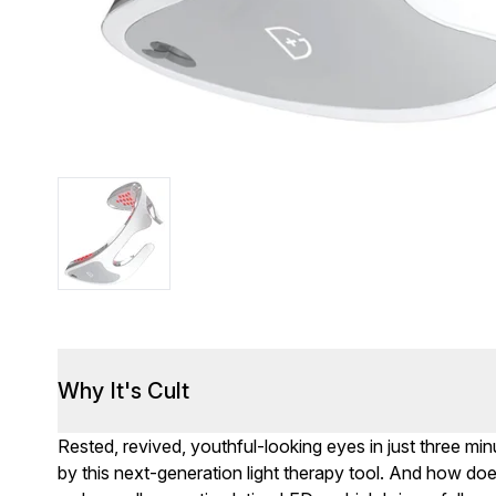
Why It's Cult
Rested, revived, youthful-looking eyes in just three mi
by this next-generation light therapy tool. And how doe