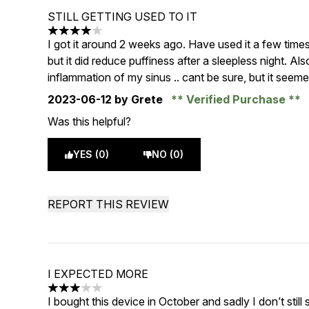
STILL GETTING USED TO IT
4 stars out of a maximum of 5
I got it around 2 weeks ago. Have used it a few time
but it did reduce puffiness after a sleepless night. Also
inflammation of my sinus .. cant be sure, but it seeme
2023-06-12
by Grete
Verified Purchase
Was this helpful?
YES (0)
NO (0)
REPORT THIS REVIEW
I EXPECTED MORE
3 stars out of a maximum of 5
I bought this device in October and sadly I don’t stil