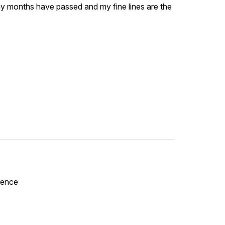
many months have passed and my fine lines are the
erence