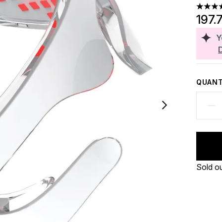
4.25 st
197.
Y
QUANT
Sold o