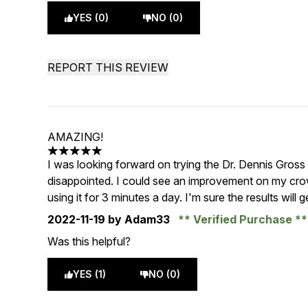
YES (0)
NO (0)
REPORT THIS REVIEW
AMAZING!
5 stars out of a maximum of 5
I was looking forward on trying the Dr. Dennis Gros
disappointed. I could see an improvement on my cro
using it for 3 minutes a day. I'm sure the results will 
2022-11-19
by Adam33
Verified Purchase
Was this helpful?
YES (1)
NO (0)