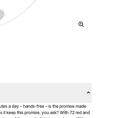
nutes a day – hands-free – is the promise made
s it keep this promise, you ask? With 72 red and