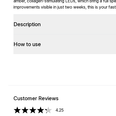
amber, collagen-stimulating LEDs, which bring a full sp
improvements visible in just two weeks, this is your fas
Description
How to use
Customer Reviews
4.25
4.25 stars out of a maximum of 5