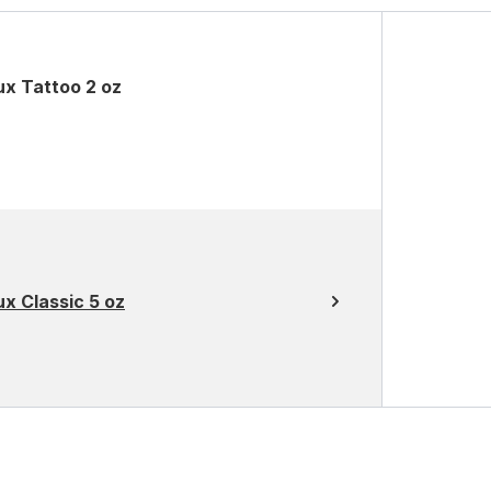
ux Tattoo 2 oz
x Classic 5 oz