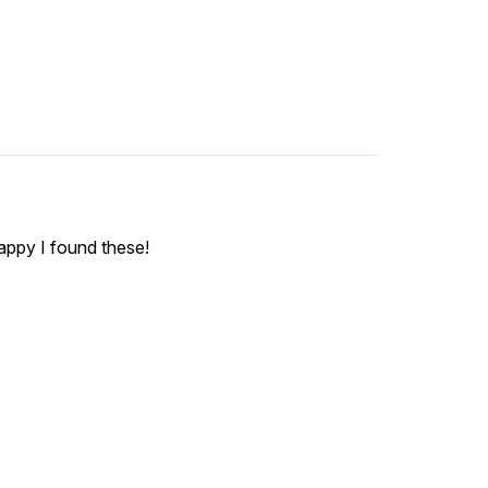
happy I found these!