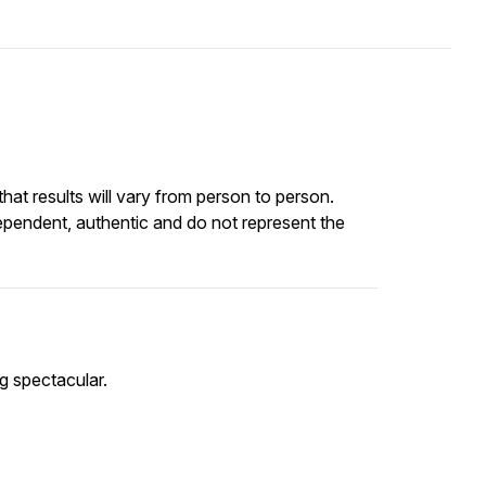
at results will vary from person to person.
ependent, authentic and do not represent the
ng spectacular.