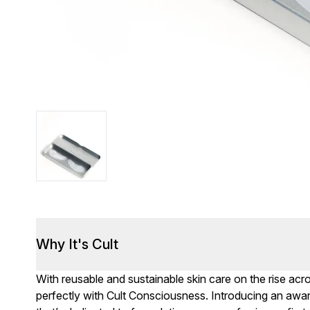
Why It's Cult
With reusable and sustainable skin care on the rise ac
perfectly with Cult Consciousness. Introducing an awa