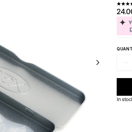
4.63 st
24.0
Y
QUANT
In stoc