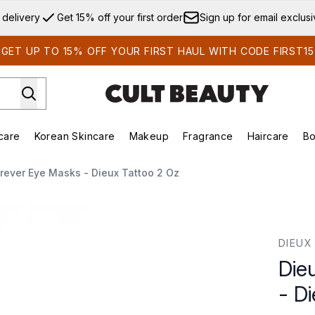
Skip to main content
 delivery
Get 15% off your first order
Sign up for email exclus
GET UP TO 15% OFF YOUR FIRST HAUL WITH CODE FIRST15
care
Korean Skincare
Makeup
Fragrance
Haircare
Bo
ds)
Enter submenu (Summer Shop)
Enter submenu (Skincare)
Enter submenu (Korean Skincare)
Enter submenu (Makeup)
E
orever Eye Masks - Dieux Tattoo 2 Oz
Dieux Tattoo 2 oz
DIEUX
Die
- D