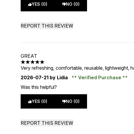
YES (0)
NO (0)
REPORT THIS REVIEW
GREAT
5 stars out of a maximum of 5
Very refreshing, comfortable, reusable, lightweight, 
2026-07-21
by Lidia
Verified Purchase
Was this helpful?
YES (0)
NO (0)
REPORT THIS REVIEW