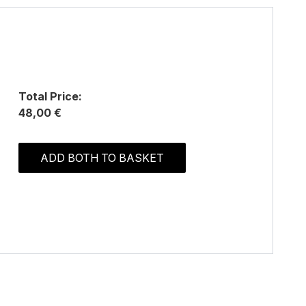
Total Price:
48,00 €
ADD BOTH TO BASKET