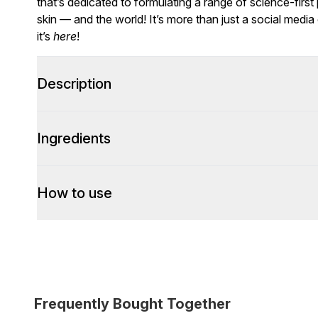
that’s dedicated to formulating a range of science-first
skin — and the world! It’s more than just a social media
it’s
here
!
Description
Ingredients
How to use
Frequently Bought Together