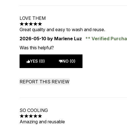
LOVE THEM
5 stars out of a maximum of 5
Great quality and easy to wash and reuse.
2026-05-10
by Marlene Luz
Verified Purch
Was this helpful?
YES (0)
NO (0)
REPORT THIS REVIEW
SO COOLING
5 stars out of a maximum of 5
Amazing and reusable