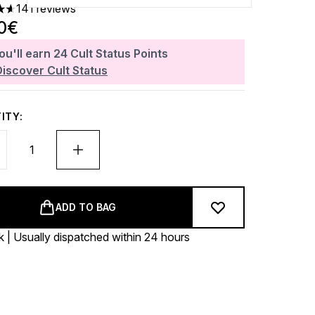
141 reviews
ars out of a maximum of 5
0€
ou'll earn
24
Cult Status Points
Discover Cult Status
ITY:
ADD TO BAG
k | Usually dispatched within 24 hours