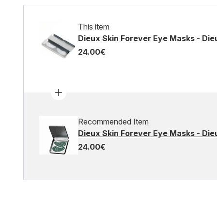
This item
Dieux Skin Forever Eye Masks - Die
24.00€
Recommended Item
Dieux Skin Forever Eye Masks - Dieu
24.00€