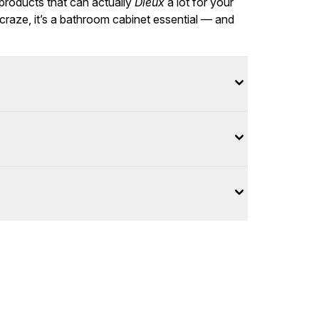
 products that can actually
Dieux
a lot for your
 craze, it’s a bathroom cabinet essential — and