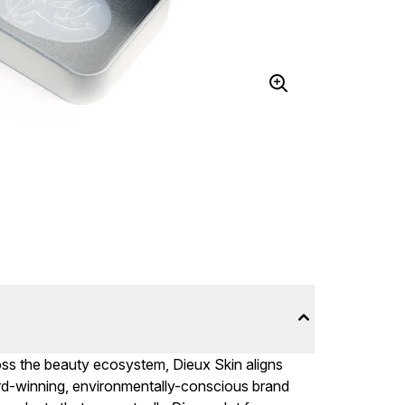
ross the beauty ecosystem, Dieux Skin aligns
rd-winning, environmentally-conscious brand