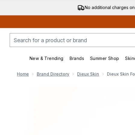
No additional charges on
New & Trending
Brands
Summer Shop
Skin
Enter submenu (New & Trending)
Enter submenu (Bran
Home
Brand Directory
Dieux Skin
Dieux Skin F
Now showing image 1 Dieux Skin Forever Eye Masks - 