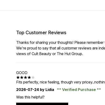
Top Customer Reviews
Thanks for sharing your thoughts! Please remember th
We're proud to say that all customer reviews are ind
views of Cult Beauty or The Hut Group.
GOOD
4 stars out of a maximum of 5
Fits perfectly, nice feeling, though very pricey..nothi
2026-07-24
by Lidia
Verified Purchase
Was this helpful?