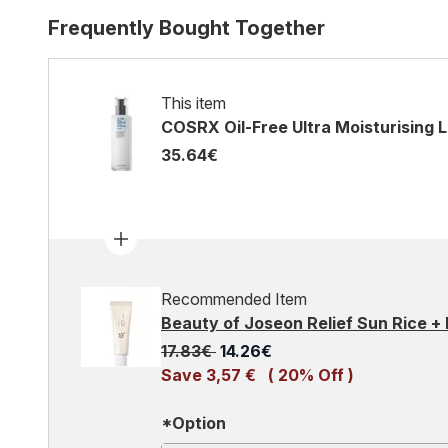
Frequently Bought Together
This item
COSRX Oil-Free Ultra Moisturising L
35.64€
Recommended Item
Beauty of Joseon Relief Sun Rice +
Recommended Retail Price:
Current price:
17.83€
14.26€
Save 3,57 €
( 20% Off )
*Option