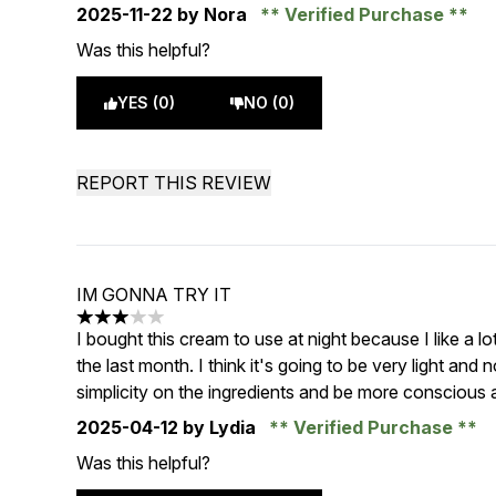
2025-11-22
by Nora
Verified Purchase
Was this helpful?
YES (0)
NO (0)
REPORT THIS REVIEW
IM GONNA TRY IT
3 stars out of a maximum of 5
I bought this cream to use at night because I like a lo
the last month. I think it's going to be very light and 
simplicity on the ingredients and be more conscious ab
2025-04-12
by Lydia
Verified Purchase
Was this helpful?