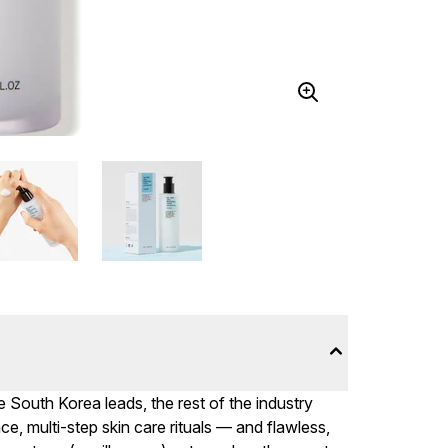
 South Korea leads, the rest of the industry
, multi-step skin care rituals — and flawless,