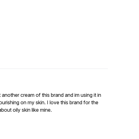
t another cream of this brand and im using it in
nourishing on my skin. I love this brand for the
out oily skin like mine.