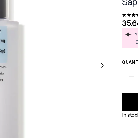
Sap
4.07 st
35.
Y
QUANT
In stoc