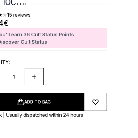
 100ml
15 reviews
ars out of a maximum of 5
64€
ou'll earn
36
Cult Status Points
Discover Cult Status
ITY:
ADD TO BAG
k | Usually dispatched within 24 hours