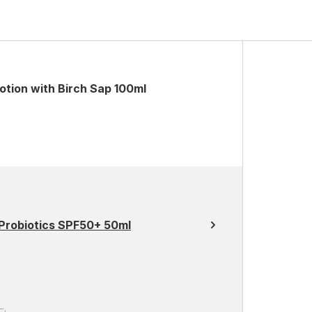
otion with Birch Sap 100ml
 Probiotics SPF50+ 50ml