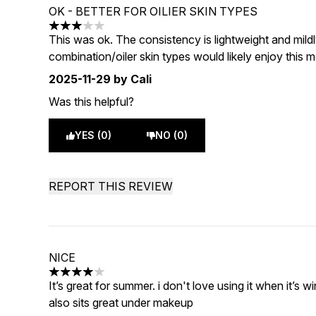
OK - BETTER FOR OILIER SKIN TYPES
3 stars out of a maximum of 5
This was ok. The consistency is lightweight and mildl
combination/oiler skin types would likely enjoy this 
2025-11-29
by Cali
Was this helpful?
YES (0)
NO (0)
REPORT THIS REVIEW
NICE
4 stars out of a maximum of 5
It’s great for summer. i don't love using it when it’s win
also sits great under makeup