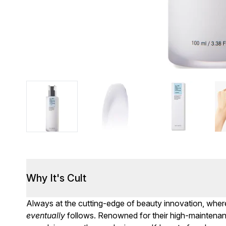
Why It's Cult
Always at the cutting-edge of beauty innovation, where
eventually
follows. Renowned for their high-maintenance