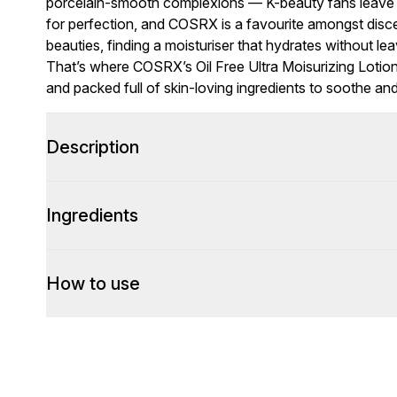
porcelain-smooth complexions — K-beauty fans leave n
for perfection, and COSRX is a favourite amongst disce
beauties, finding a moisturiser that hydrates without le
That’s where COSRX’s Oil Free Ultra Moisurizing Lotion s
and packed full of skin-loving ingredients to soothe a
Description
Ingredients
How to use