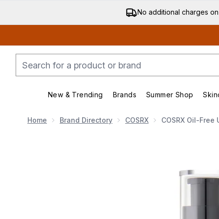
No additional charges on
New & Trending
Brands
Summer Shop
Skin
Enter submenu (New & Trending)
Enter submenu (Bran
Home
Brand Directory
COSRX
COSRX Oil-Free U
Now showing image 1 COSRX Oil-Free Ultra Moisturisin