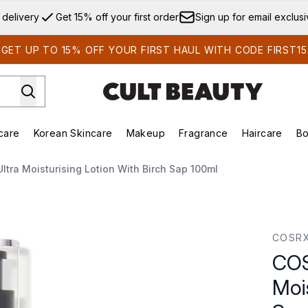
Skip to main content
 delivery
Get 15% off your first order
Sign up for email exclus
GET UP TO 15% OFF YOUR FIRST HAUL WITH CODE FIRST15
care
Korean Skincare
Makeup
Fragrance
Haircare
Bo
ds)
Enter submenu (Summer Shop)
Enter submenu (Skincare)
Enter submenu (Korean Skincare)
Enter submenu (Makeup)
E
ltra Moisturising Lotion With Birch Sap 100ml
g Lotion with Birch Sap 100ml
COSR
COS
Mois