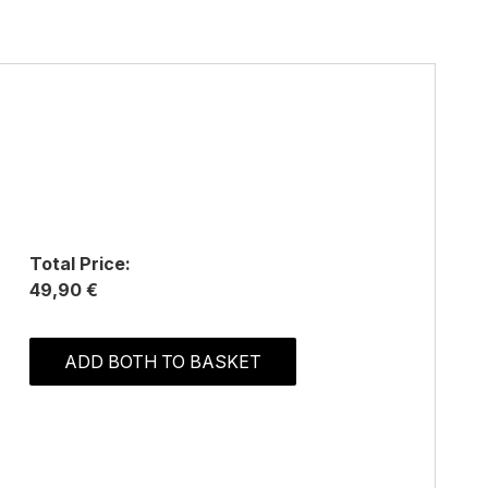
Total Price:
49,90 €
ADD BOTH TO BASKET