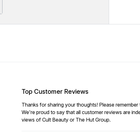
Top Customer Reviews
Thanks for sharing your thoughts! Please remember th
We're proud to say that all customer reviews are ind
views of Cult Beauty or The Hut Group.