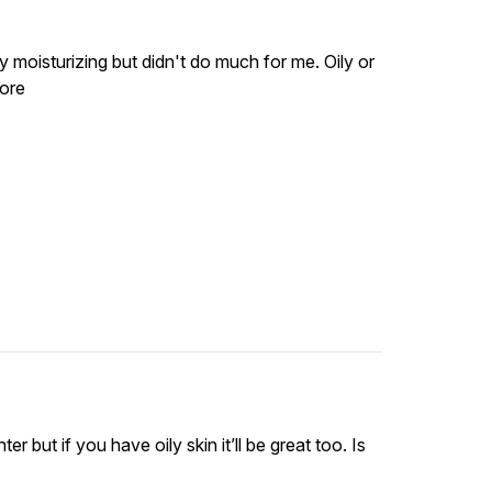
y moisturizing but didn't do much for me. Oily or
more
ter but if you have oily skin it’ll be great too. Is