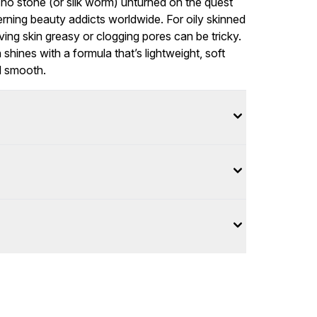
o stone (or silk worm) unturned on the quest
rning beauty addicts worldwide. For oily skinned
aving skin greasy or clogging pores can be tricky.
hines with a formula that’s lightweight, soft
nd smooth.