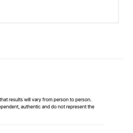
at results will vary from person to person.
ependent, authentic and do not represent the