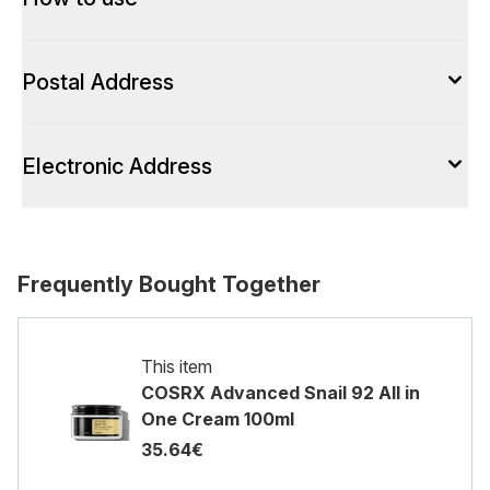
Postal Address
Electronic Address
Frequently Bought Together
This item
COSRX Advanced Snail 92 All in
One Cream 100ml
35.64€