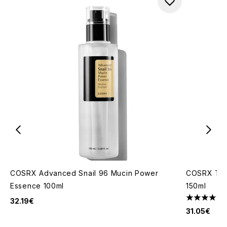
COSRX Advanced Snail 96 Mucin Power
COSRX The
Essence 100ml
150ml
32.19€
4.42 stars 
31.05€