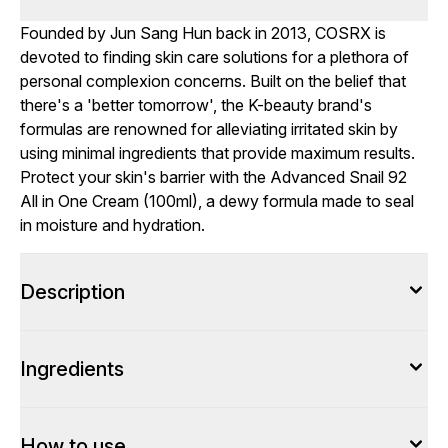
Founded by Jun Sang Hun back in 2013, COSRX is
devoted to finding skin care solutions for a plethora of
personal complexion concerns. Built on the belief that
there's a 'better tomorrow', the K-beauty brand's
formulas are renowned for alleviating irritated skin by
using minimal ingredients that provide maximum results.
Protect your skin's barrier with the Advanced Snail 92
All in One Cream (100ml), a dewy formula made to seal
in moisture and hydration.
Description
Ingredients
How to use