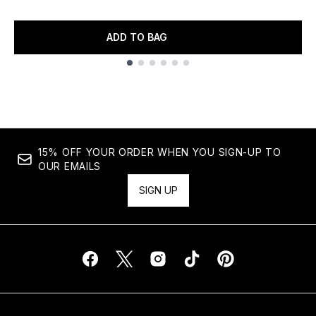
ADD TO BAG
Showing slide 1
15% OFF YOUR ORDER WHEN YOU SIGN-UP TO
OUR EMAILS
SIGN UP