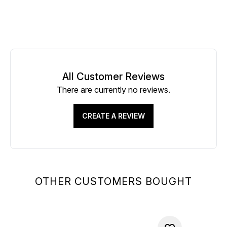
All Customer Reviews
There are currently no reviews.
CREATE A REVIEW
OTHER CUSTOMERS BOUGHT