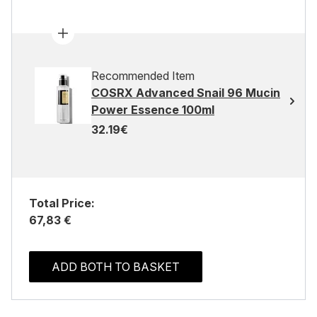
Recommended Item
COSRX Advanced Snail 96 Mucin
Power Essence 100ml
32.19€
Total Price:
67,83 €
ADD BOTH TO BASKET