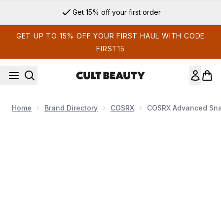
Skip to main content
Get 15% off your first order
GET UP TO 15% OFF YOUR FIRST HAUL WITH CODE
FIRST15
Home
Brand Directory
COSRX
COSRX Advanced Snai
Now showing image 1 COSRX Advanced Snail 92 All in One C