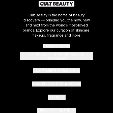
Cult Beauty is the home of beauty
discovery — bringing you the now, new
and next from the world’s most-loved
brands. Explore our curation of skincare,
makeup, fragrance and more.
Cookie Consent
Do Not Sell or Share My Personal
Information
CUSTOMER SERVICE
ABOUT CULT BEAUTY
LEGAL
FIND OUT MORE