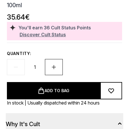
100ml
35.64€
You'll earn
36
Cult Status Points
Discover Cult Status
QUANTITY:
ADD TO BAG
In stock | Usually dispatched within 24 hours
Why It's Cult