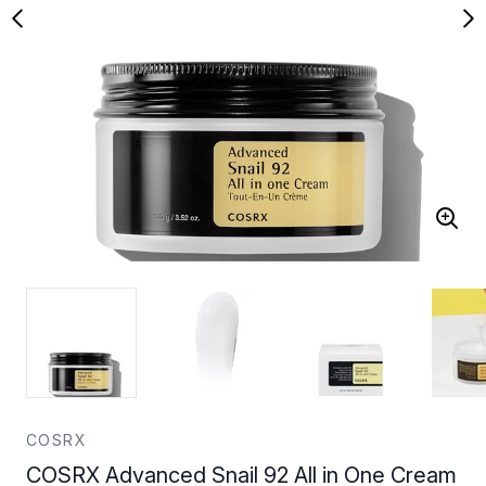
COSRX
COSRX Advanced Snail 92 All in One Cream