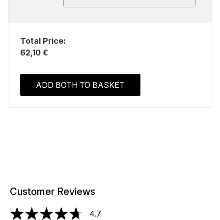
Total Price:
62,10 €
ADD BOTH TO BASKET
Customer Reviews
4.7
4.7 stars out of a maximum of 5