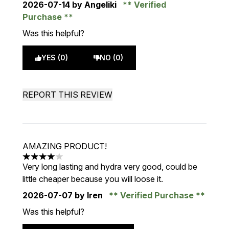
2026-07-14
by Angeliki
Verified
Purchase
Was this helpful?
YES (0)
NO (0)
REPORT THIS REVIEW
AMAZING PRODUCT!
4 stars out of a maximum of 5
Very long lasting and hydra very good, could be
little cheaper because you will loose it.
2026-07-07
by Iren
Verified Purchase
Was this helpful?