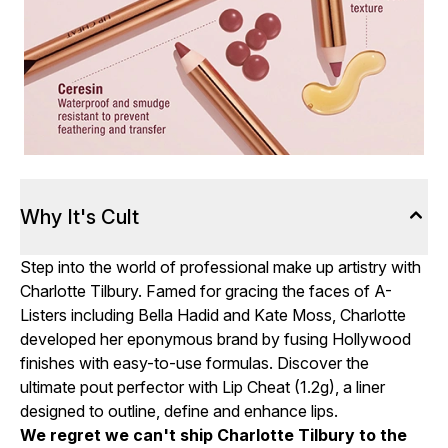
Why It's Cult
Step into the world of professional make up artistry with
Charlotte Tilbury. Famed for gracing the faces of A-
Listers including Bella Hadid and Kate Moss, Charlotte
developed her eponymous brand by fusing Hollywood
finishes with easy-to-use formulas. Discover the
ultimate pout perfector with Lip Cheat (1.2g), a liner
designed to outline, define and enhance lips.
We regret we can't ship Charlotte Tilbury to the