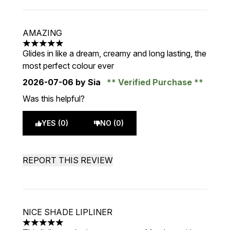
AMAZING
5 stars out of a maximum of 5
Glides in like a dream, creamy and long lasting, the
most perfect colour ever
2026-07-06
by Sia
Verified Purchase
Was this helpful?
YES (0)
NO (0)
REPORT THIS REVIEW
NICE SHADE LIPLINER
5 stars out of a maximum of 5