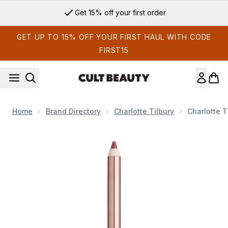
Skip to main content
Get 15% off your first order
GET UP TO 15% OFF YOUR FIRST HAUL WITH CODE
FIRST15
Home
Brand Directory
Charlotte Tilbury
Charlotte T
Now showing image 1 Charlotte Tilbury Lip Cheat