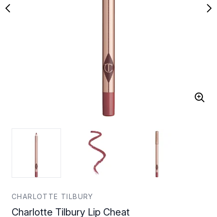
CHARLOTTE TILBURY
Charlotte Tilbury Lip Cheat