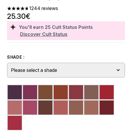
1244 reviews
4.7 stars out of a maximum of 5
25.30€
You'll earn
25
Cult Status Points
Discover Cult Status
SHADE :
Please select a shade