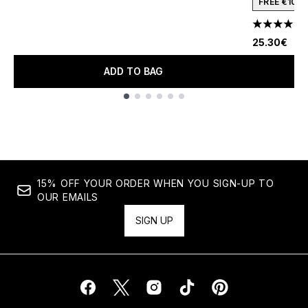
FREE €10 
4.78 stars 
25.30€
ADD TO BAG
Showing slide 1
15% OFF YOUR ORDER WHEN YOU SIGN-UP TO
OUR EMAILS
SIGN UP