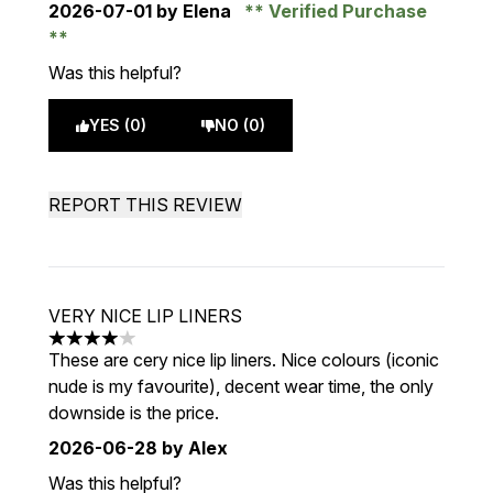
2026-07-01
by Elena
Verified Purchase
Was this helpful?
YES (0)
NO (0)
REPORT THIS REVIEW
VERY NICE LIP LINERS
4 stars out of a maximum of 5
These are cery nice lip liners. Nice colours (iconic
nude is my favourite), decent wear time, the only
downside is the price.
2026-06-28
by Alex
Was this helpful?