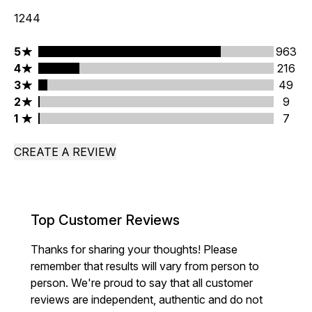
1244
5 stars rating 963 reviews
5
963
4 stars rating 216 reviews
4
216
3 stars rating 49 reviews
3
49
2 stars rating 9 reviews
2
9
1 stars rating 7 reviews
1
7
CREATE A REVIEW
Top Customer Reviews
Thanks for sharing your thoughts! Please
remember that results will vary from person to
person. We're proud to say that all customer
reviews are independent, authentic and do not