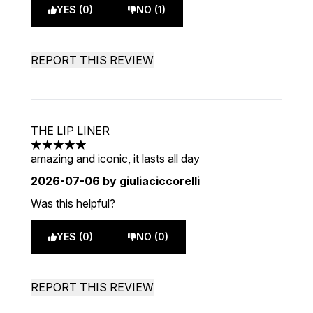
YES (0)
NO (1)
REPORT THIS REVIEW
THE LIP LINER
5 stars out of a maximum of 5
amazing and iconic, it lasts all day
2026-07-06
by giuliaciccorelli
Was this helpful?
YES (0)
NO (0)
REPORT THIS REVIEW