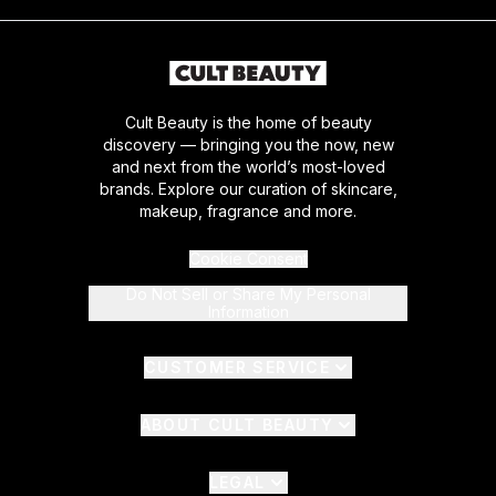
Cult Beauty is the home of beauty
discovery — bringing you the now, new
and next from the world’s most-loved
brands. Explore our curation of skincare,
makeup, fragrance and more.
Cookie Consent
Do Not Sell or Share My Personal
Information
CUSTOMER SERVICE
ABOUT CULT BEAUTY
LEGAL