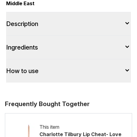
Middle East
Description
Ingredients
How to use
Frequently Bought Together
This item
Charlotte Tilbury Lip Cheat- Love