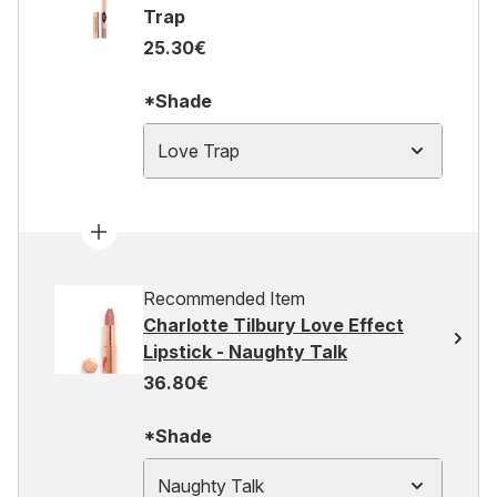
Trap
25.30€
*Shade
Love Trap
Recommended Item
Charlotte Tilbury Love Effect
Lipstick - Naughty Talk
36.80€
*Shade
Naughty Talk