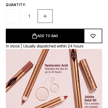
QUANTITY:
ADD TO BAG
In stock | Usually dispatched within 24 hours