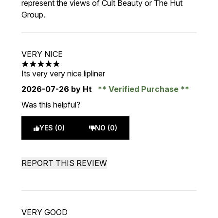
represent the views of Cult Beauty or The Hut
Group.
VERY NICE
5 stars out of a maximum of 5
Its very very nice lipliner
2026-07-26
by Ht
Verified Purchase
Was this helpful?
YES (0)
NO (0)
REPORT THIS REVIEW
VERY GOOD