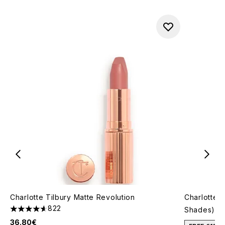
Charlotte Tilbury Matte Revolution
Charlotte T
822
Shades)
4.64 stars out of a maximum of 5
36.80€