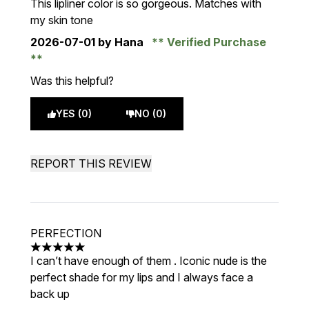
This lipliner color is so gorgeous. Matches with
my skin tone
2026-07-01
by Hana
Verified Purchase
Was this helpful?
YES (0)
NO (0)
REPORT THIS REVIEW
PERFECTION
5 stars out of a maximum of 5
I can’t have enough of them . Iconic nude is the
perfect shade for my lips and I always face a
back up