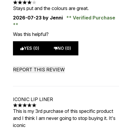
4 stars out of a maximum of 5
Stays put and the colours are great.
2026-07-23
by Jenni
Verified Purchase
Was this helpful?
YES (0)
NO (0)
REPORT THIS REVIEW
ICONIC LIP LINER
5 stars out of a maximum of 5
This is my 3rd purchase of this specific product
and I think I am never going to stop buying it. It's
iconic