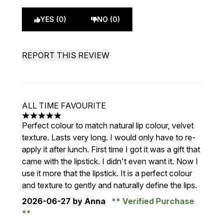
YES (0)
NO (0)
REPORT THIS REVIEW
ALL TIME FAVOURITE
5 stars out of a maximum of 5
Perfect colour to match natural lip colour, velvet
texture. Lasts very long. I would only have to re-
apply it after lunch. First time I got it was a gift that
came with the lipstick. I didn't even want it. Now I
use it more that the lipstick. It is a perfect colour
and texture to gently and naturally define the lips.
2026-06-27
by Anna
Verified Purchase