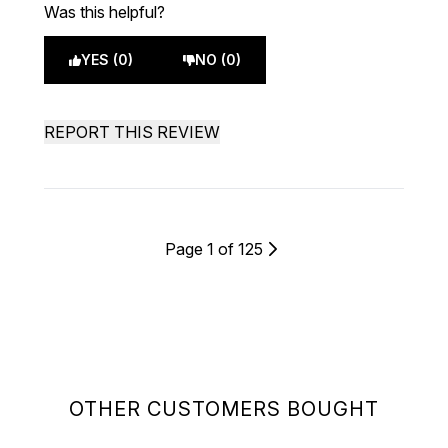
Was this helpful?
YES (0)
NO (0)
REPORT THIS REVIEW
Page 1 of 125
OTHER CUSTOMERS BOUGHT