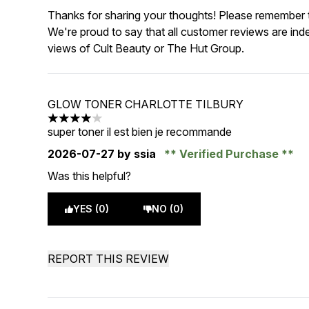
Thanks for sharing your thoughts! Please remember th
We're proud to say that all customer reviews are ind
views of Cult Beauty or The Hut Group.
GLOW TONER CHARLOTTE TILBURY
4 stars out of a maximum of 5
super toner il est bien je recommande
2026-07-27
by ssia
Verified Purchase
Was this helpful?
YES (0)
NO (0)
REPORT THIS REVIEW