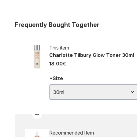
Frequently Bought Together
This item
Charlotte Tilbury Glow Toner 30ml
18.00€
*Size
30ml
Recommended Item