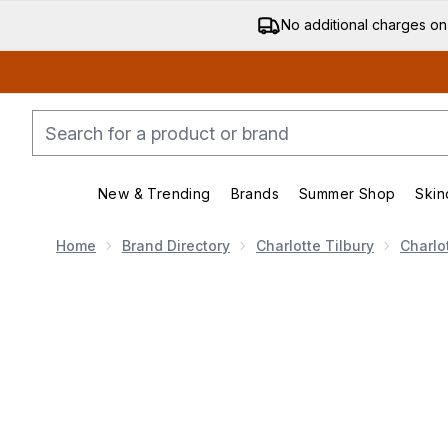
No additional charges on
New & Trending
Brands
Summer Shop
Skin
Enter submenu (New & Trending)
Enter submenu (Bran
Home
Brand Directory
Charlotte Tilbury
Charlo
Now showing image 1 Charlotte Tilbury Glow Toner 30