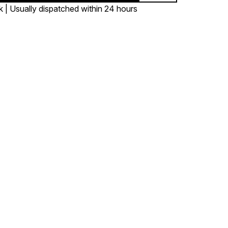
k | Usually dispatched within 24 hours