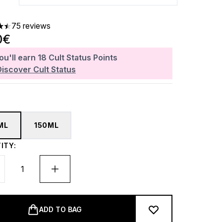
75 reviews
ars out of a maximum of 5
0€
ou'll earn
18
Cult Status Points
Discover Cult Status
ML
150ML
ITY:
ADD TO BAG