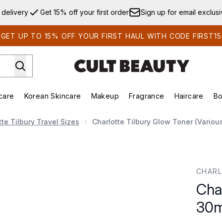
Skip to main content
 delivery
Get 15% off your first order
Sign up for email exclus
GET UP TO 15% OFF YOUR FIRST HAUL WITH CODE FIRST15
care
Korean Skincare
Makeup
Fragrance
Haircare
Bo
ds)
Enter submenu (Summer Shop)
Enter submenu (Skincare)
Enter submenu (Korean Skincare)
Enter submenu (Makeup)
E
tte Tilbury Travel Sizes
Charlotte Tilbury Glow Toner (Variou
ml
CHARL
Cha
30m