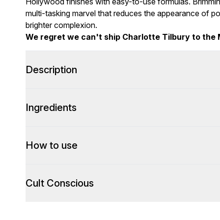
Hollywood finishes with easy-to-use formulas. Brimming
multi-tasking marvel that reduces the appearance of por
brighter complexion.
We regret we can't ship Charlotte Tilbury to the 
Description
Ingredients
How to use
Cult Conscious