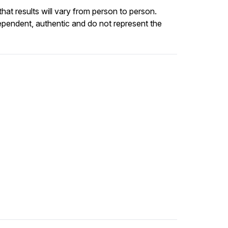
at results will vary from person to person.
ependent, authentic and do not represent the