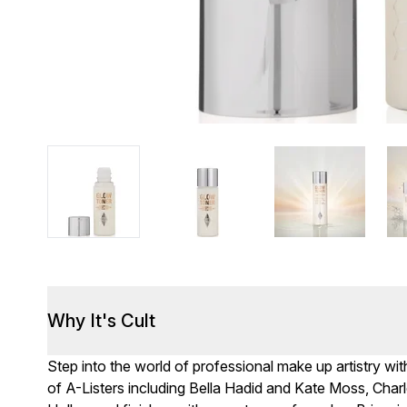
Why It's Cult
Step into the world of professional make up artistry wit
of A-Listers including Bella Hadid and Kate Moss, Cha