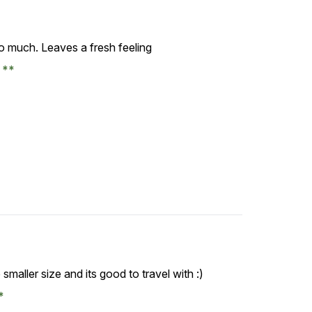
so much. Leaves a fresh feeling
e
 smaller size and its good to travel with :)