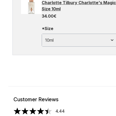
Charlotte Tilbury Charlotte's Magic
Size 10ml
34.00€
*Size
10ml
Customer Reviews
4.44
4.44 stars out of a maximum of 5