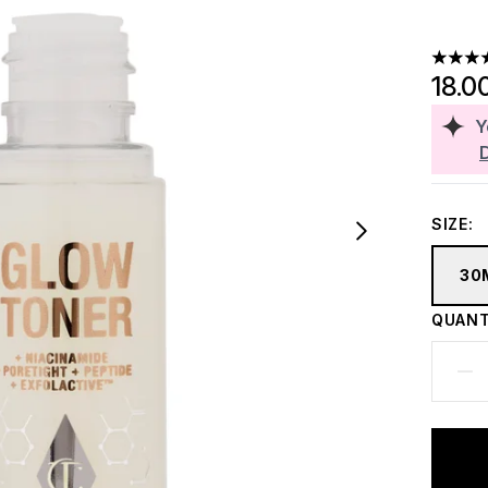
4.44 st
18.0
Y
SIZE:
30
QUANT