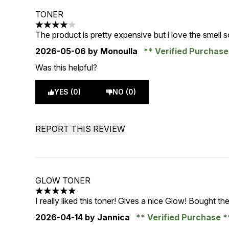
TONER
4 stars out of a maximum of 5
The product is pretty expensive but i love the smell 
2026-05-06
by Monoulla
Verified Purchas
Was this helpful?
YES (0)
NO (0)
REPORT THIS REVIEW
GLOW TONER
5 stars out of a maximum of 5
I really liked this toner! Gives a nice Glow! Bought the
2026-04-14
by Jannica
Verified Purchase