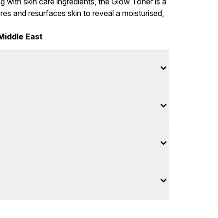
 with skin care ingredients, the Glow Toner is a
es and resurfaces skin to reveal a moisturised,
Middle East