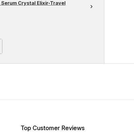
 Serum Crystal Elixir-Travel
Top Customer Reviews