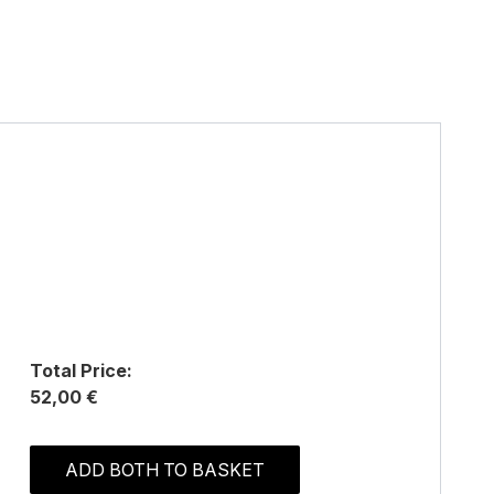
Total Price:
52,00 €
ADD BOTH TO BASKET