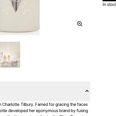
In stoc
h Charlotte Tilbury. Famed for gracing the faces
rlotte developed her eponymous brand by fusing