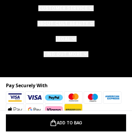
CUSTOMER SERVICE
ABOUT CULT BEAUTY
LEGAL
FIND OUT MORE
Pay Securely With
ADD TO BAG
2026 © The Hut.com Ltd. t/a CultBeauty.com