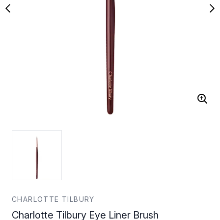
CHARLOTTE TILBURY
Charlotte Tilbury Eye Liner Brush