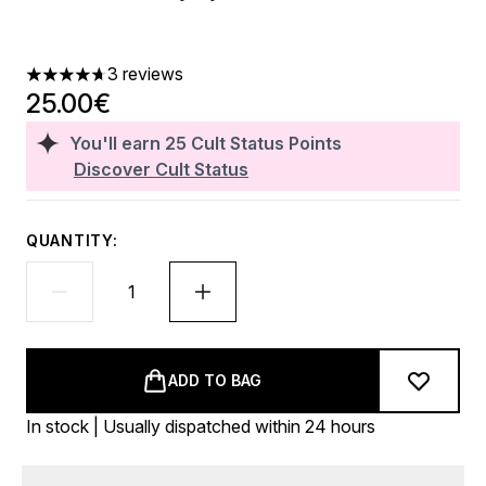
3 reviews
4.67 stars out of a maximum of 5
25.00€
You'll earn
25
Cult Status Points
Discover Cult Status
QUANTITY:
ADD TO BAG
In stock | Usually dispatched within 24 hours