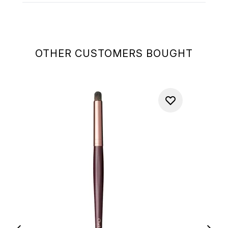
OTHER CUSTOMERS BOUGHT