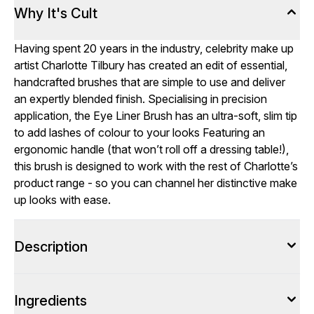
Why It's Cult
Having spent 20 years in the industry, celebrity make up
artist
Charlotte Tilbury
has created an edit of essential,
handcrafted brushes that are simple to use and deliver
an expertly blended finish. Specialising in precision
application, the Eye Liner Brush has an ultra-soft, slim tip
to add lashes of colour to your looks Featuring an
ergonomic handle (that won’t roll off a dressing table!),
this brush is designed to work with the rest of Charlotte’s
product range - so you can channel her distinctive make
up looks with ease.
Description
Ingredients