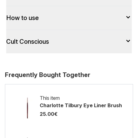
How to use
Cult Conscious
Frequently Bought Together
This item
Charlotte Tilbury Eye Liner Brush
25.00€