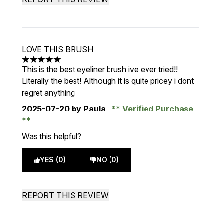
LOVE THIS BRUSH
5 stars out of a maximum of 5
This is the best eyeliner brush ive ever tried!!
Literally the best! Although it is quite pricey i dont
regret anything
2025-07-20
by Paula
Verified Purchase
Was this helpful?
YES (0)
NO (0)
REPORT THIS REVIEW