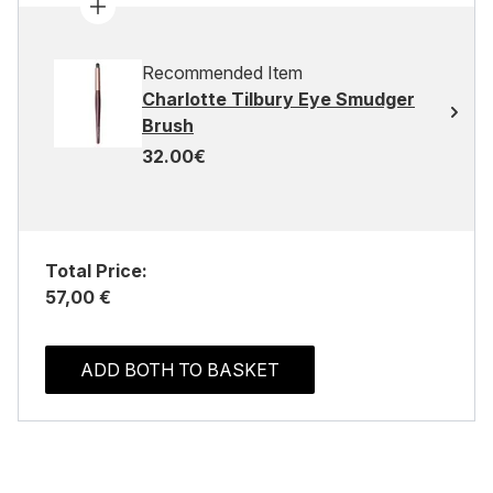
Recommended Item
Charlotte Tilbury Eye Smudger
Brush
32.00€
Total Price:
57,00 €
ADD BOTH TO BASKET