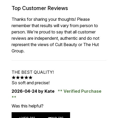
Top Customer Reviews
Thanks for sharing your thoughts! Please
remember that results will vary from person to
person. We're proud to say that all customer
reviews are independent, authentic and do not
represent the views of Cult Beauty or The Hut
Group.
THE BEST QUALITY!
5 stars out of a maximum of 5
So soft and precise!
2026-04-24
by Kate
Verified Purchase
Was this helpful?