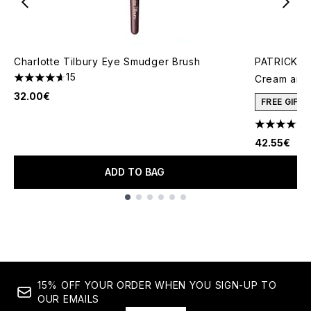
Charlotte Tilbury Eye Smudger Brush
PATRICK TA
15
Cream and 
4.6 stars out of a maximum of 5
32.00€
FREE GIFT
4.78 stars 
42.55€
ADD TO BAG
Showing slide 1
15% OFF YOUR ORDER WHEN YOU SIGN-UP TO
OUR EMAILS