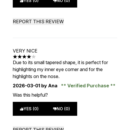
YES (0)
NO (0)
REPORT THIS REVIEW
VERY NICE
4 stars out of a maximum of 5
Due to its small tapered shape, it is perfect for
highlighting my inner eye corner and for the
highlights on the nose.
2026-03-01
by Ana
Verified Purchase
Was this helpful?
YES (0)
NO (0)
REPORT THIS REVIEW