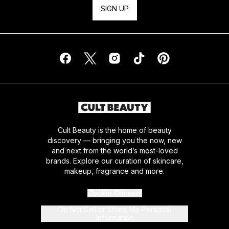
SIGN UP
Cult Beauty is the home of beauty
discovery — bringing you the now, new
and next from the world’s most-loved
brands. Explore our curation of skincare,
makeup, fragrance and more.
Cookie Consent
Do Not Sell or Share My Personal
Information