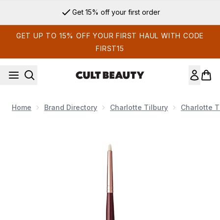
Skip to main content
Get 15% off your first order
GET UP TO 15% OFF YOUR FIRST HAUL WITH CODE
FIRST15
Home
Brand Directory
Charlotte Tilbury
Charlotte 
Now showing image 1 Charlotte Tilbury Eye Liner Brush