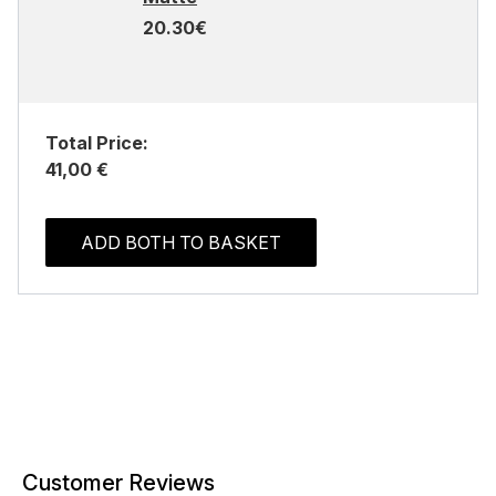
20.30€
Total Price:
41,00 €
ADD BOTH TO BASKET
Customer Reviews