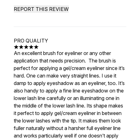
REPORT THIS REVIEW
PRO QUALITY
5 stars out of a maximum of 5
An excellent brush for eyeliner or any other
application that needs precision. The brush is
perfect for applying a gel/cream eyeliner since it’s
hard. One can make very straight lines. I use it
damp to apply eyeshadow as an eyeliner, too. It’s
also handy to apply a fine line eyeshadow on the
lower lash line carefully or an illuminating one in
the middle of the lower lash line. Its shape makes
it perfect to apply gel/cream eyeliner in between
the lower lashes with the tip. It makes them look
fuller naturally without a harsher full eyeliner line
and works particularly well if one doesn’t apply