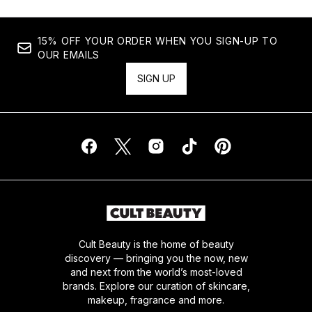
15% OFF YOUR ORDER WHEN YOU SIGN-UP TO
OUR EMAILS
SIGN UP
Cult Beauty is the home of beauty
discovery — bringing you the now, new
and next from the world’s most-loved
brands. Explore our curation of skincare,
makeup, fragrance and more.