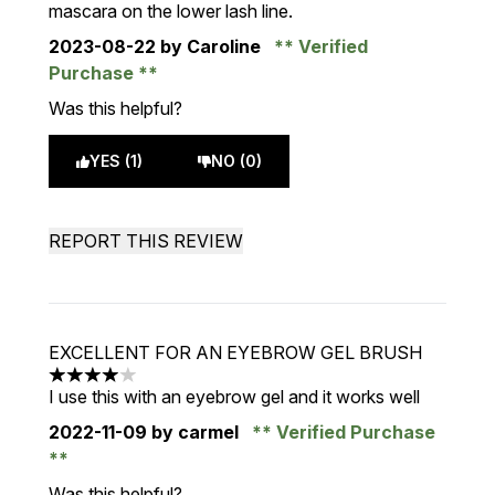
mascara on the lower lash line.
2023-08-22
by Caroline
Verified
Purchase
Was this helpful?
YES (1)
NO (0)
REPORT THIS REVIEW
EXCELLENT FOR AN EYEBROW GEL BRUSH
4 stars out of a maximum of 5
I use this with an eyebrow gel and it works well
2022-11-09
by carmel
Verified Purchase
Was this helpful?