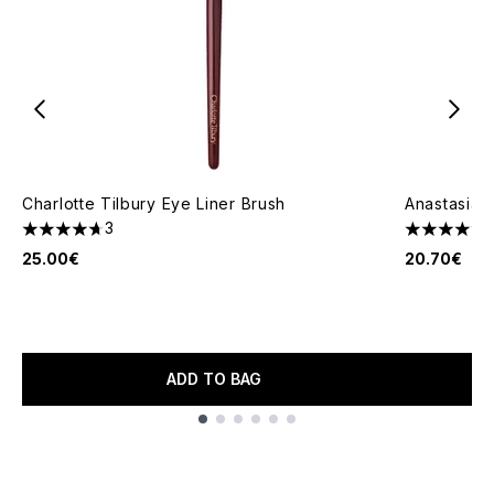
Charlotte Tilbury Eye Liner Brush
Anastasia B
3
4.67 stars out of a maximum of 5
4.94 stars 
25.00€
20.70€
ADD TO BAG
Showing slide 1