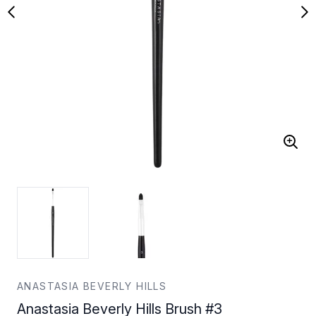
ANASTASIA BEVERLY HILLS
Anastasia Beverly Hills Brush #3