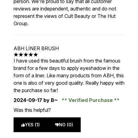
person. We're proud to say that all customer
reviews are independent, authentic and do not
represent the views of Cult Beauty or The Hut
Group.
ABH LINER BRUSH
5 stars out of a maximum of 5
I have used this beautiful brush from the famous
brand for a few days to apply eyeshadow in the
form of a liner. Like many products from ABH, this
one is also of very good quality. Really happy with
the purchase so far!
2024-09-17
by B~
Verified Purchase
Was this helpful?
YES (1)
NO (0)