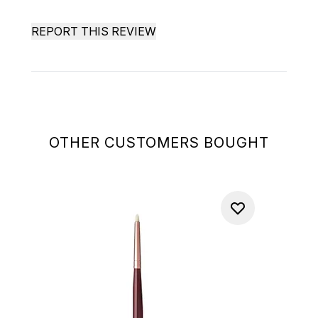
REPORT THIS REVIEW
OTHER CUSTOMERS BOUGHT