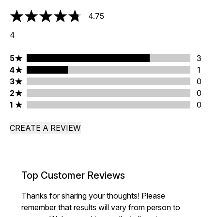
4.75
4.75 stars out of a maximum of 5
4
5 stars rating 3 reviews
5
3
4 stars rating 1 reviews
4
1
3 stars rating 0 reviews
3
0
2 stars rating 0 reviews
2
0
1 stars rating 0 reviews
1
0
CREATE A REVIEW
Top Customer Reviews
Thanks for sharing your thoughts! Please
remember that results will vary from person to