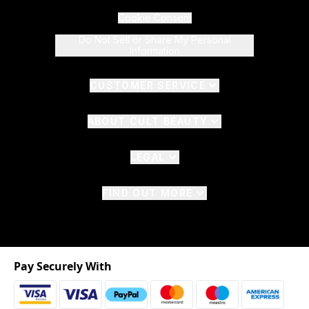
Cookie Consent
Do Not Sell or Share My Personal
Information
CUSTOMER SERVICE
ABOUT CULT BEAUTY
LEGAL
FIND OUT MORE
Pay Securely With