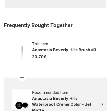
Frequently Bought Together
This item
Anastasia Beverly Hills Brush #3
20.70€
Recommended Item
Anastasia Beverly Hills
Waterproof Creme Color - Jet
Matte