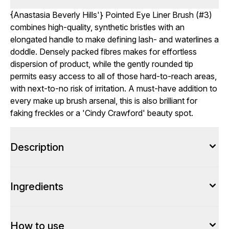
{
Anastasia Beverly Hills
'} Pointed Eye Liner Brush (#3)
combines high-quality, synthetic bristles with an
elongated handle to make defining lash- and waterlines a
doddle. Densely packed fibres makes for effortless
dispersion of product, while the gently rounded tip
permits easy access to all of those hard-to-reach areas,
with next-to-no risk of irritation. A must-have addition to
every make up brush arsenal, this is also brilliant for
faking freckles or a 'Cindy Crawford' beauty spot.
Description
Ingredients
How to use