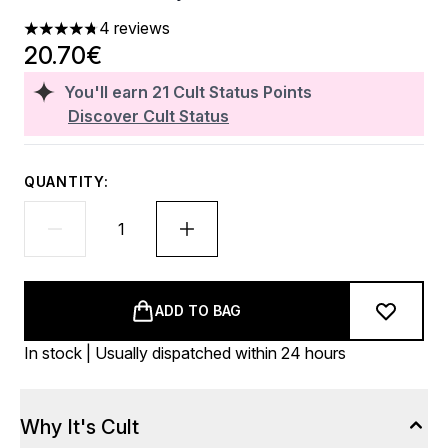
4 reviews
4.75 stars out of a maximum of 5
20.70€
You'll earn
21
Cult Status Points
Discover Cult Status
QUANTITY:
ADD TO BAG
In stock | Usually dispatched within 24 hours
Why It's Cult