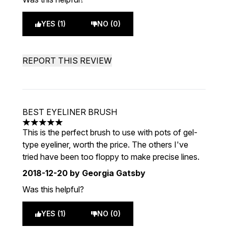
YES (1)
NO (0)
REPORT THIS REVIEW
BEST EYELINER BRUSH
5 stars out of a maximum of 5
This is the perfect brush to use with pots of gel-
type eyeliner, worth the price. The others I've
tried have been too floppy to make precise lines.
2018-12-20
by Georgia Gatsby
Was this helpful?
YES (1)
NO (0)