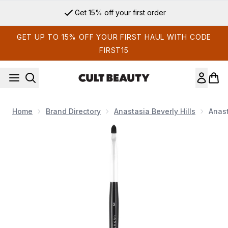
Skip to main content
Get 15% off your first order
GET UP TO 15% OFF YOUR FIRST HAUL WITH CODE
FIRST15
Home
Brand Directory
Anastasia Beverly Hills
Anast
Now showing image 1 Anastasia Beverly Hills Brush #3