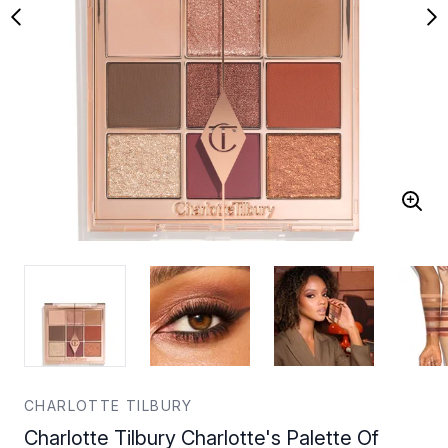
CHARLOTTE TILBURY
Charlotte Tilbury Charlotte's Palette Of