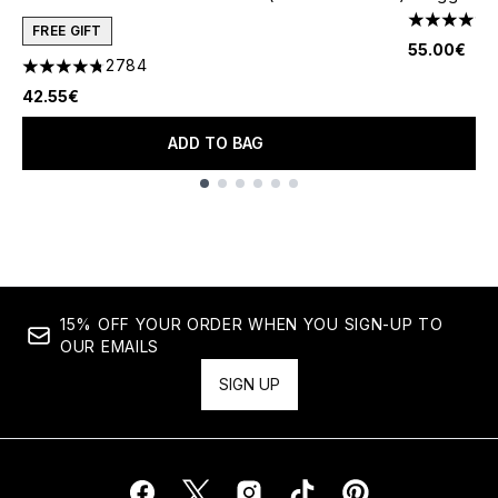
4.73 stars 
FREE GIFT
55.00€
2784
4.78 stars out of a maximum of 5
42.55€
ADD TO BAG
Showing slide 1
15% OFF YOUR ORDER WHEN YOU SIGN-UP TO
OUR EMAILS
SIGN UP