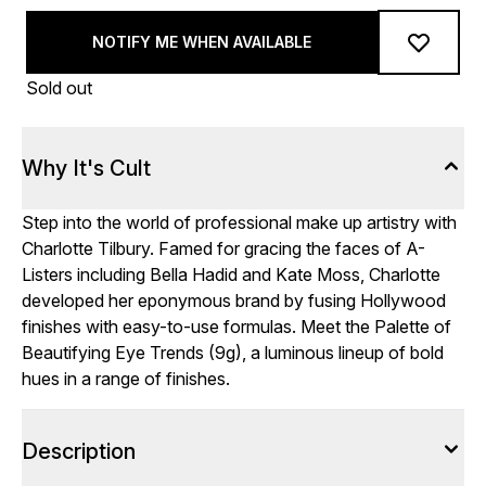
NOTIFY ME WHEN AVAILABLE
Sold out
Why It's Cult
Step into the world of professional make up artistry with
Charlotte Tilbury. Famed for gracing the faces of A-
Listers including Bella Hadid and Kate Moss, Charlotte
developed her eponymous brand by fusing Hollywood
finishes with easy-to-use formulas. Meet the Palette of
Beautifying Eye Trends (9g), a luminous lineup of bold
hues in a range of finishes.
Description