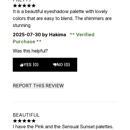
5 stars out of a maximum of 5
It is a beautiful eyeshadow palette with lovely
colors that are easy to blend. The shimmers are
stunning
2025-07-30
by Hakima
Verified
Purchase
Was this helpful?
YES (0)
NO (0)
REPORT THIS REVIEW
BEAUTIFUL
5 stars out of a maximum of 5
I have the Pink and the Sensual Sunset palettes.