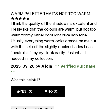
WARM PALETTE THAT'S NOT TOO WARM
5 stars out of a maximum of 5
I think the quality of the shadows is excellent and
I really like that the colours are warm, but not too
warm for my rather cool light olive skin tone.
Usually everything warm looks orange on me but
with the help of the slightly cooler shades I can
"neutralize" my eye look easily. Just what I
needed in my collection.
2025-09-26
by Alicja
Verified Purchase
Was this helpful?
YES (0)
NO (0)