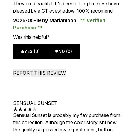
They are beautiful. It's been a long time i've been
pleased by a CT eyeshadow. 100% recomend
2025-05-19
by Mariahloop
Verified
Purchase
Was this helpful?
YES (0)
NO (0)
REPORT THIS REVIEW
SENSUAL SUNSET
4 stars out of a maximum of 5
Sensual Sunset is probably my fav purchase from
this collection. Although the color story isnt new,
the quality surpassed my expectations, both in