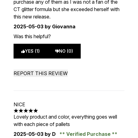
purchase any of them as I was not a fan of the
CT glitter formula but she exceeded herself with
this new release.
2025-05-03
by Giovanna
Was this helpful?
YES (1)
NO (0)
REPORT THIS REVIEW
NICE
5 stars out of a maximum of 5
Lovely product and color, everything goes well
with each piece of pallets
2025-05-03
by D
Verified Purchase