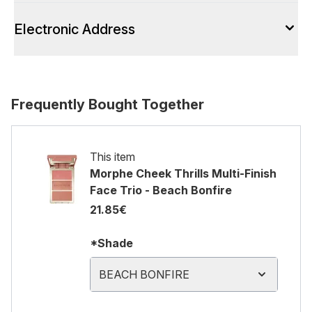
Electronic Address
Frequently Bought Together
This item
Morphe Cheek Thrills Multi-Finish
Face Trio - Beach Bonfire
21.85€
*Shade
BEACH BONFIRE