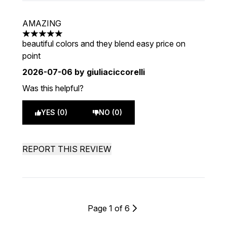
AMAZING
5 stars out of a maximum of 5
beautiful colors and they blend easy price on
point
2026-07-06
by giuliaciccorelli
Was this helpful?
YES (0)
NO (0)
REPORT THIS REVIEW
Page 1 of 6