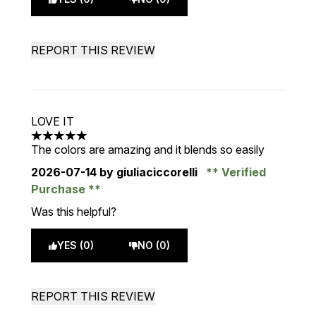
REPORT THIS REVIEW
LOVE IT
5 stars out of a maximum of 5
The colors are amazing and it blends so easily
2026-07-14
by giuliaciccorelli
Verified
Purchase
Was this helpful?
YES (0)
NO (0)
REPORT THIS REVIEW