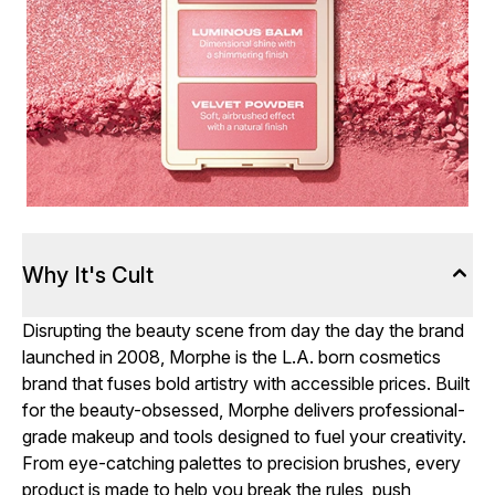
Why It's Cult
Disrupting the beauty scene from day the day the brand
launched in 2008, Morphe is the L.A. born cosmetics
brand that fuses bold artistry with accessible prices. Built
for the beauty-obsessed, Morphe delivers professional-
grade makeup and tools designed to fuel your creativity.
From eye-catching palettes to precision brushes, every
product is made to help you break the rules, push