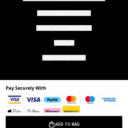
CUSTOMER SERVICE
ABOUT CULT BEAUTY
LEGAL
FIND OUT MORE
Pay Securely With
ADD TO BAG
2026 © The Hut.com Ltd. t/a CultBeauty.com