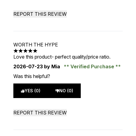
REPORT THIS REVIEW
WORTH THE HYPE
5 stars out of a maximum of 5
Love this product- perfect quality/price ratio.
2026-07-23
by Mia
Verified Purchase
Was this helpful?
YES (0)
NO (0)
REPORT THIS REVIEW