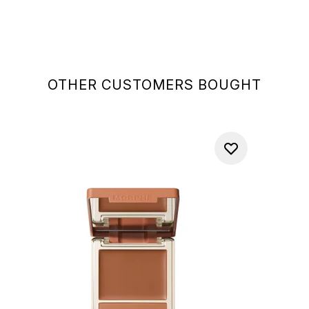
OTHER CUSTOMERS BOUGHT