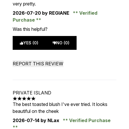
very pretty.
2026-07-20
by REGIANE
Verified
Purchase
Was this helpful?
YES (0)
NO (0)
REPORT THIS REVIEW
PRIVATE ISLAND
5 stars out of a maximum of 5
The best toasted blush I've ever tried. It looks
beautiful on the cheek
2026-07-14
by NLax
Verified Purchase