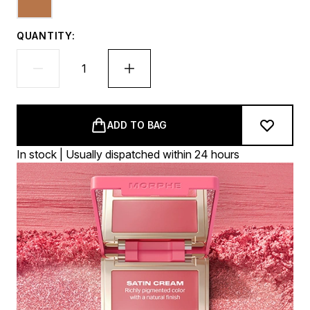
QUANTITY:
ADD TO BAG
In stock | Usually dispatched within 24 hours