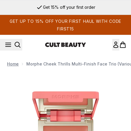
Skip to main content
Get 15% off your first order
GET UP TO 15% OFF YOUR FIRST HAUL WITH CODE
FIRST15
Home
Morphe Cheek Thrills Multi-Finish Face Trio (Vari
Now showing image 1 Morphe Cheek Thrills Multi-Finish Face 