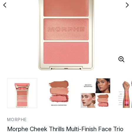
MORPHE
Morphe Cheek Thrills Multi-Finish Face Trio