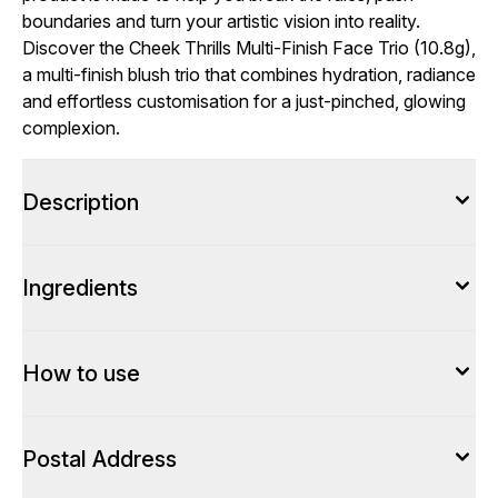
boundaries and turn your artistic vision into reality.
Discover the Cheek Thrills Multi-Finish Face Trio (10.8g),
a multi-finish blush trio that combines hydration, radiance
and effortless customisation for a just-pinched, glowing
complexion.
Description
Ingredients
How to use
Postal Address