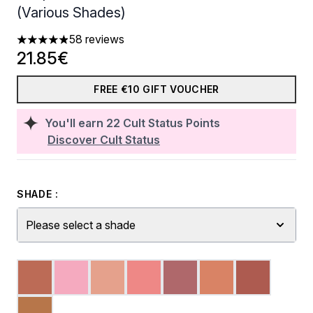
(Various Shades)
58 reviews
4.91 stars out of a maximum of 5
21.85€
FREE €10 GIFT VOUCHER
You'll earn
22
Cult Status Points
Discover Cult Status
SHADE :
Please select a shade