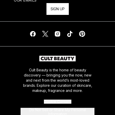
OUR EMAILS
SIGN UP
Cult Beauty is the home of beauty
discovery — bringing you the now, new
and next from the world’s most-loved
brands. Explore our curation of skincare,
makeup, fragrance and more.
Cookie Consent
Do Not Sell or Share My Personal
Information