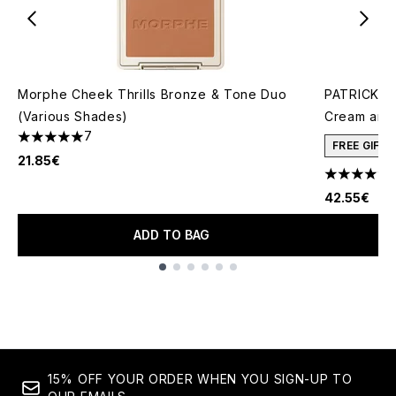
Morphe Cheek Thrills Bronze & Tone Duo
PATRICK TA
(Various Shades)
Cream and 
7
5 stars out of a maximum of 5
FREE GIFT
21.85€
4.78 stars 
42.55€
ADD TO BAG
Showing slide 1
15% OFF YOUR ORDER WHEN YOU SIGN-UP TO