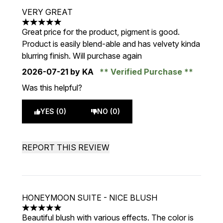
VERY GREAT
5 stars out of a maximum of 5
Great price for the product, pigment is good.
Product is easily blend-able and has velvety kinda
blurring finish. Will purchase again
2026-07-21
by KA
Verified Purchase
Was this helpful?
YES (0)
NO (0)
REPORT THIS REVIEW
HONEYMOON SUITE - NICE BLUSH
5 stars out of a maximum of 5
Beautiful blush with various effects. The color is