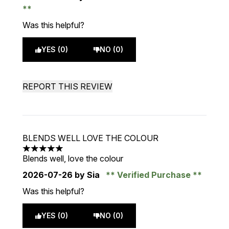
Was this helpful?
YES (0)
NO (0)
REPORT THIS REVIEW
BLENDS WELL LOVE THE COLOUR
5 stars out of a maximum of 5
Blends well, love the colour
2026-07-26
by Sia
Verified Purchase
Was this helpful?
YES (0)
NO (0)