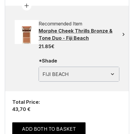
Recommended Item
Morphe Cheek Thrills Bronze &
Tone Duo - Fiji Beach
21.85€
*Shade
FIJI BEACH
Total Price:
43,70 €
ADD BOTH TO BASKET