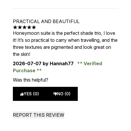
PRACTICAL AND BEAUTIFUL
5 stars out of a maximum of 5
Honeymoon suite is the perfect shade trio, I love
it! It’s so practical to carry when travelling, and the
three textures are pigmented and look great on
the skin!
2026-07-07
by Hannah77
Verified
Purchase
Was this helpful?
YES (0)
NO (0)
REPORT THIS REVIEW