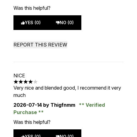
Was this helpful?
YES (0)
NO (0)
REPORT THIS REVIEW
NICE
4 stars out of a maximum of 5
Very nice and blended good, I recommend it very
much
2026-07-14
by Thigfnmm
Verified
Purchase
Was this helpful?
YES (0)
NO (0)