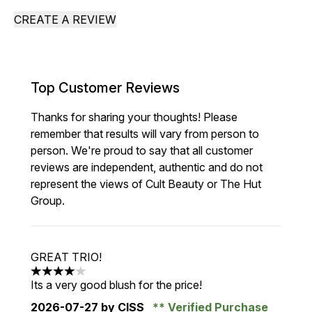
CREATE A REVIEW
Top Customer Reviews
Thanks for sharing your thoughts! Please
remember that results will vary from person to
person. We're proud to say that all customer
reviews are independent, authentic and do not
represent the views of Cult Beauty or The Hut
Group.
GREAT TRIO!
4 stars out of a maximum of 5
Its a very good blush for the price!
2026-07-27
by CISS
Verified Purchase