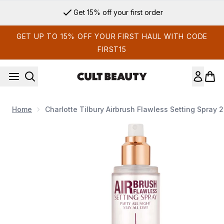
Skip to main content
Get 15% off your first order
GET UP TO 15% OFF YOUR FIRST HAUL WITH CODE
FIRST15
Home
Charlotte Tilbury Airbrush Flawless Setting Spray 
Now showing image 1 Charlotte Tilbury Airbrush Flawless Set