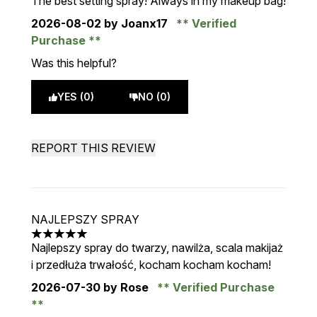
The best setting spray! Always in my makeup bag!
2026-08-02
by Joanx17
Verified
Purchase
Was this helpful?
YES (0)
NO (0)
REPORT THIS REVIEW
NAJLEPSZY SPRAY
5 stars out of a maximum of 5
Najlepszy spray do twarzy, nawilża, scala makijaż
i przedłuża trwałość, kocham kocham kocham!
2026-07-30
by Rose
Verified Purchase