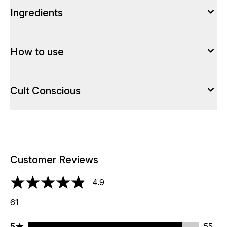
Ingredients
How to use
Cult Conscious
Customer Reviews
4.9
4.9 stars out of a maximum of 5
61
5 stars rating 55 reviews
5
55