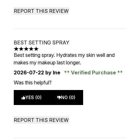
REPORT THIS REVIEW
BEST SETTING SPRAY
5 stars out of a maximum of 5
Best setting spray. Hydrates my skin well and
makes my makeup last longer.
2026-07-22
by Ine
Verified Purchase
Was this helpful?
YES (0)
NO (0)
REPORT THIS REVIEW