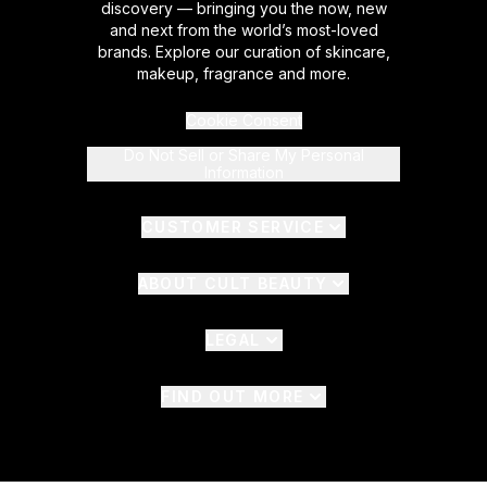
discovery — bringing you the now, new
and next from the world’s most-loved
brands. Explore our curation of skincare,
makeup, fragrance and more.
Cookie Consent
Do Not Sell or Share My Personal
Information
CUSTOMER SERVICE
ABOUT CULT BEAUTY
LEGAL
FIND OUT MORE