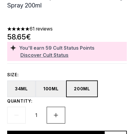
Spray 200ml
61 reviews
4.9 stars out of a maximum of 5
58.65€
You'll earn
59
Cult Status Points
Discover Cult Status
SIZE:
34ML
100ML
200ML
QUANTITY: