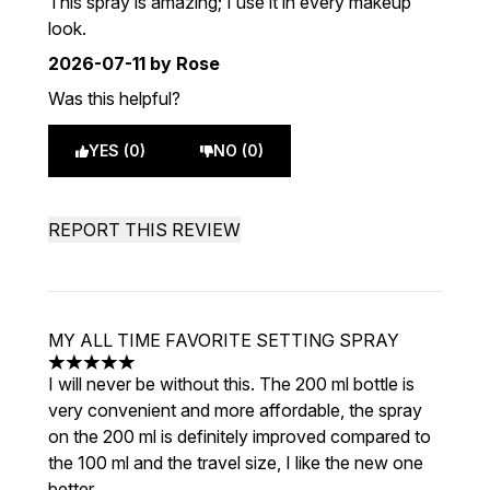
This spray is amazing; I use it in every makeup
look.
2026-07-11
by Rose
Was this helpful?
YES (0)
NO (0)
REPORT THIS REVIEW
MY ALL TIME FAVORITE SETTING SPRAY
5 stars out of a maximum of 5
I will never be without this. The 200 ml bottle is
very convenient and more affordable, the spray
on the 200 ml is definitely improved compared to
the 100 ml and the travel size, I like the new one
better.