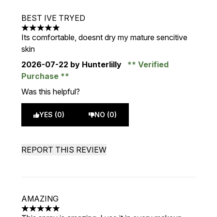
BEST IVE TRYED
5 stars out of a maximum of 5
Its comfortable, doesnt dry my mature sencitive
skin
2026-07-22
by Hunterlilly
Verified
Purchase
Was this helpful?
YES (0)
NO (0)
REPORT THIS REVIEW
AMAZING
5 stars out of a maximum of 5