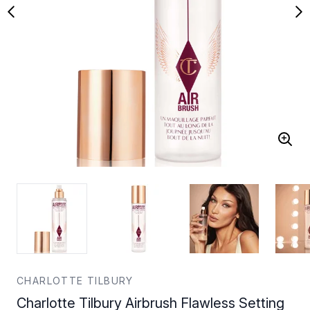
CHARLOTTE TILBURY
Charlotte Tilbury Airbrush Flawless Setting