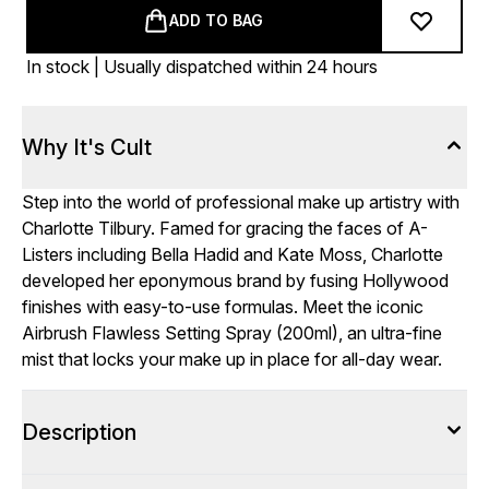
ADD TO BAG
In stock | Usually dispatched within 24 hours
Why It's Cult
Step into the world of professional make up artistry with
Charlotte Tilbury. Famed for gracing the faces of A-
Listers including Bella Hadid and Kate Moss, Charlotte
developed her eponymous brand by fusing Hollywood
finishes with easy-to-use formulas. Meet the iconic
Airbrush Flawless Setting Spray (200ml), an ultra-fine
mist that locks your make up in place for all-day wear.
Description