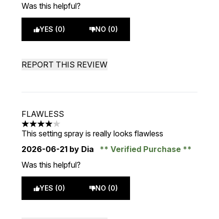
Was this helpful?
YES (0)
NO (0)
REPORT THIS REVIEW
FLAWLESS
4 stars out of a maximum of 5
This setting spray is really looks flawless
2026-06-21
by Dia
Verified Purchase
Was this helpful?
YES (0)
NO (0)