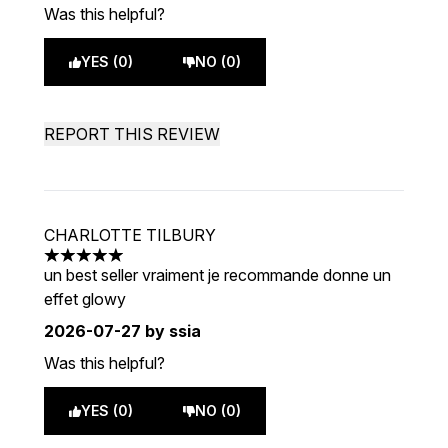
Was this helpful?
YES (0)
NO (0)
REPORT THIS REVIEW
CHARLOTTE TILBURY
5 stars out of a maximum of 5
un best seller vraiment je recommande donne un
effet glowy
2026-07-27
by ssia
Was this helpful?
YES (0)
NO (0)