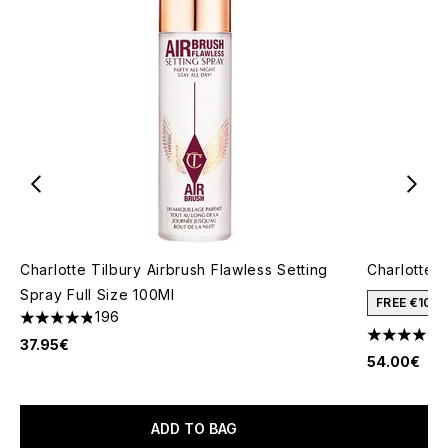
Charlotte Tilbury Airbrush Flawless Setting
Charlotte T
Spray Full Size 100Ml
FREE €10 
196
4.81 stars out of a maximum of 5
4.68 stars 
37.95€
54.00€
ADD TO BAG