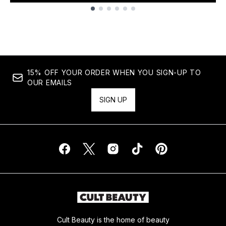
Showing slide 1
15% OFF YOUR ORDER WHEN YOU SIGN-UP TO
OUR EMAILS
SIGN UP
Cult Beauty is the home of beauty