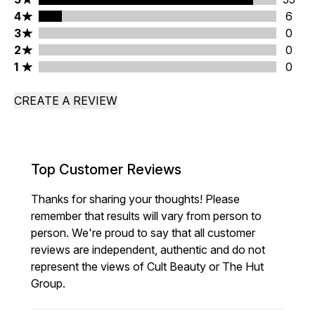
4 stars rating 6 reviews
4
6
3 stars rating 0 reviews
3
0
2 stars rating 0 reviews
2
0
1 stars rating 0 reviews
1
0
CREATE A REVIEW
Top Customer Reviews
Thanks for sharing your thoughts! Please
remember that results will vary from person to
person. We're proud to say that all customer
reviews are independent, authentic and do not
represent the views of Cult Beauty or The Hut
Group.