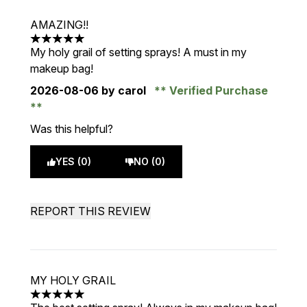
AMAZING!!
5 stars out of a maximum of 5
My holy grail of setting sprays! A must in my
makeup bag!
2026-08-06
by carol
Verified Purchase
Was this helpful?
YES (0)
NO (0)
REPORT THIS REVIEW
MY HOLY GRAIL
5 stars out of a maximum of 5