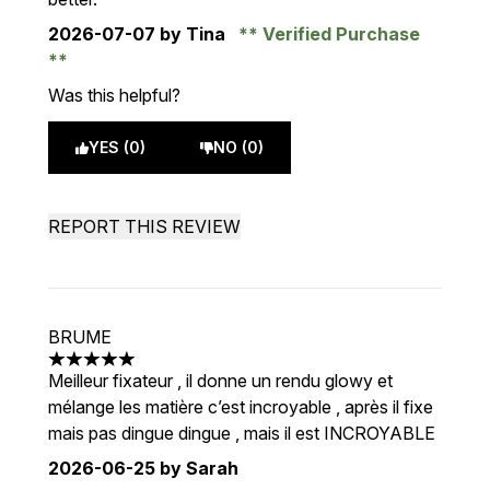
2026-07-07
by Tina
Verified Purchase
Was this helpful?
YES (0)
NO (0)
REPORT THIS REVIEW
BRUME
5 stars out of a maximum of 5
Meilleur fixateur , il donne un rendu glowy et
mélange les matière c’est incroyable , après il fixe
mais pas dingue dingue , mais il est INCROYABLE
2026-06-25
by Sarah