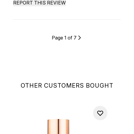
REPORT THIS REVIEW
Page 1 of 7
OTHER CUSTOMERS BOUGHT