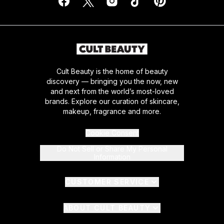
Cult Beauty is the home of beauty
discovery — bringing you the now, new
and next from the world’s most-loved
brands. Explore our curation of skincare,
makeup, fragrance and more.
Cookie Consent
Do Not Sell or Share My Personal
Information
CUSTOMER SERVICE
ABOUT CULT BEAUTY