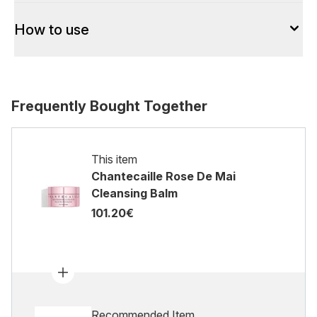
How to use
Frequently Bought Together
This item
Chantecaille Rose De Mai
Cleansing Balm
101.20€
Recommended Item