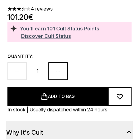
4 reviews
3.25 stars out of a maximum of 5
101.20€
You'll earn
101
Cult Status Points
Discover Cult Status
QUANTITY:
ADD TO BAG
In stock | Usually dispatched within 24 hours
Why It's Cult