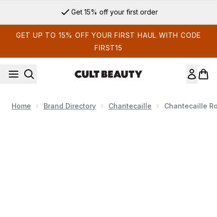
Skip to main content
Get 15% off your first order
GET UP TO 15% OFF YOUR FIRST HAUL WITH CODE
FIRST15
Home
Brand Directory
Chantecaille
Chantecaille R
Now showing image 1 Chantecaille Rose De Mai Cleansing Ba