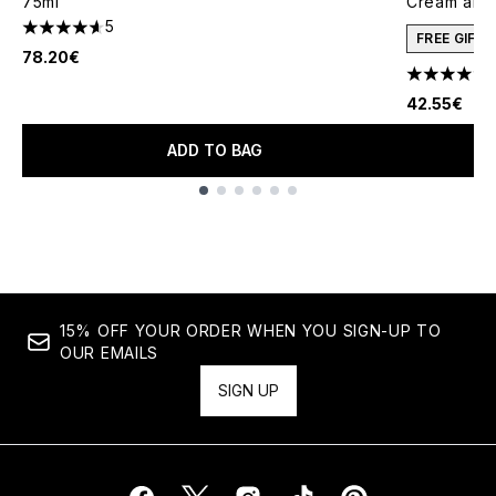
75ml
Cream and 
5
4.6 stars out of a maximum of 5
FREE GIFT
78.20€
4.78 stars 
42.55€
ADD TO BAG
Showing slide 1
15% OFF YOUR ORDER WHEN YOU SIGN-UP TO
OUR EMAILS
SIGN UP