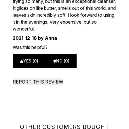
trying so many, but this is an exceptional cleanser.
It glides on like butter, smells out of this world, and
leaves skin incredibly soft. I look forward to using
it in the evenings. Very expensive, but so
wonderful.
2021-12-18
by Anna
Was this helpful?
YES (0)
NO (0)
REPORT THIS REVIEW
OTHER CUSTOMERS BOUGHT