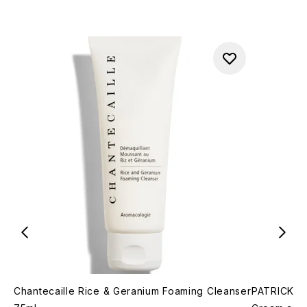
Chantecaille Rice & Geranium Foaming Cleanser
PATRICK TA