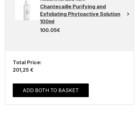
Chantecaille Purifying and
Exfoliating Phytoactive Solution
100ml
100.05€
Total Price:
201,25 €
ADD BOTH TO BASKET