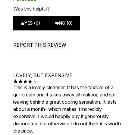
Was this helpful?
YES (0)
NO (0)
REPORT THIS REVIEW
LOVELY, BUT EXPENSIVE
4 stars out of a maximum of 5
This is a lovely cleanser. It has the texture of a
gel-cream and it takes away all makeup and spf
leaving behind a great cooling sensation. It lasts
about a month- which makes it incredibly
expensive. I would happily buy it generously
discounted, but otherwise I do not think it is worth
the price.