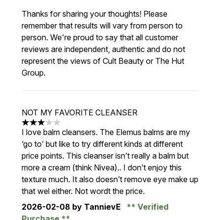
Thanks for sharing your thoughts! Please
remember that results will vary from person to
person. We're proud to say that all customer
reviews are independent, authentic and do not
represent the views of Cult Beauty or The Hut
Group.
NOT MY FAVORITE CLEANSER
3 stars out of a maximum of 5
I love balm cleansers. The Elemus balms are my
‘go to’ but like to try different kinds at different
price points. This cleanser isn’t really a balm but
more a cream (think Nivea).. I don’t enjoy this
texture much. It also doesn’t remove eye make up
that wel either. Not wordt the price.
2026-02-08
by TannievE
Verified
Purchase