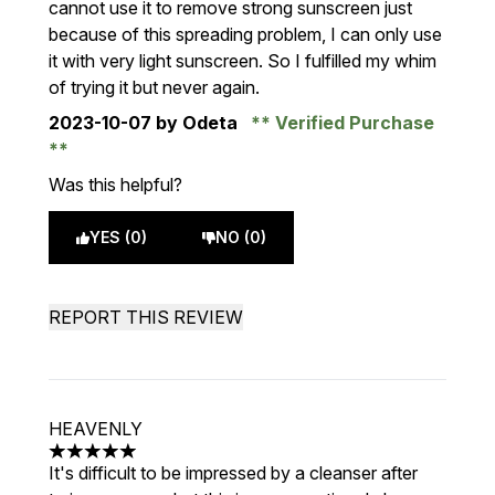
cannot use it to remove strong sunscreen just
because of this spreading problem, I can only use
it with very light sunscreen. So I fulfilled my whim
of trying it but never again.
2023-10-07
by Odeta
Verified Purchase
Was this helpful?
YES (0)
NO (0)
REPORT THIS REVIEW
HEAVENLY
5 stars out of a maximum of 5
It's difficult to be impressed by a cleanser after