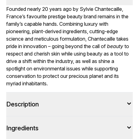
Founded nearly 20 years ago by Sylvie Chantecaille,
France’s favourite prestige beauty brand remains in the
family’s capable hands. Combining luxury with
pioneering, plant-derived ingredients, cutting-edge
science and meticulous formulation, Chantecaille takes
pride in innovation – going beyond the call of
beauty
to
respect and cherish skin while using beauty as a tool to
drive a shift within the industry, as well as shine a
spotlight on environmental issues while supporting
conservation to protect our precious planet and its
myriad inhabitants.
Description
Ingredients