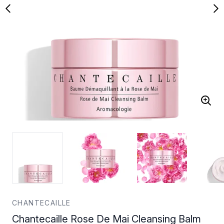
CHANTECAILLE
Chantecaille Rose De Mai Cleansing Balm