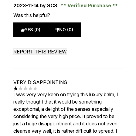
2023-11-14
by SC3
Verified Purchase
Was this helpful?
YES (0)
NO (0)
REPORT THIS REVIEW
VERY DISAPPOINTING
1 stars out of a maximum of 5
I was very very keen on trying this luxury balm, I
really thought that it would be something
exceptional, a delight of the senses especially
considering the very high price. It proved to be
just a huge disappointment and it does not even
cleanse very well, it is rather difficult to spread. I