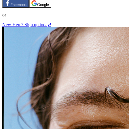
Facebook
Google
or
New Here? Sign up today!