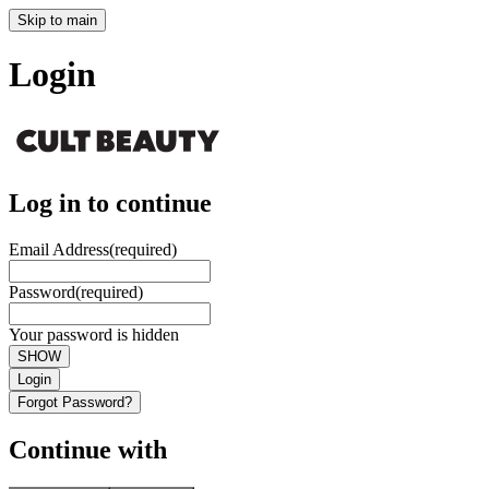
Skip to main
Login
Log in to continue
Email Address
(required)
Password
(required)
Your password is hidden
SHOW
Login
Forgot Password?
Continue with