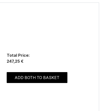
Total Price:
247,25 €
ADD BOTH TO BASKET