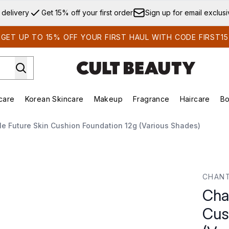
Skip to main content
 delivery
Get 15% off your first order
Sign up for email exclus
GET UP TO 15% OFF YOUR FIRST HAUL WITH CODE FIRST15
care
Korean Skincare
Makeup
Fragrance
Haircare
Bo
ds)
Enter submenu (Summer Shop)
Enter submenu (Skincare)
Enter submenu (Korean Skincare)
Enter submenu (Makeup)
E
le Future Skin Cushion Foundation 12g (Various Shades)
n Foundation 12g (Various Shades)
CHANT
Chan
Cus