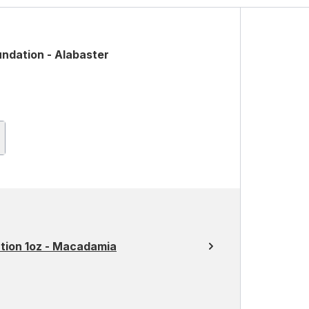
undation - Alabaster
ation 1oz - Macadamia