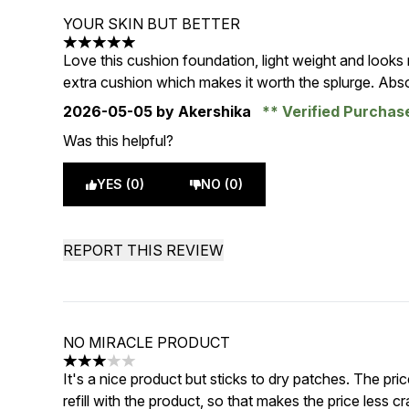
YOUR SKIN BUT BETTER
5 stars out of a maximum of 5
Love this cushion foundation, light weight and looks
extra cushion which makes it worth the splurge. Absol
2026-05-05
by Akershika
Verified Purcha
Was this helpful?
YES (0)
NO (0)
REPORT THIS REVIEW
NO MIRACLE PRODUCT
3 stars out of a maximum of 5
It's a nice product but sticks to dry patches. The pri
refill with the product, so that makes the price less c