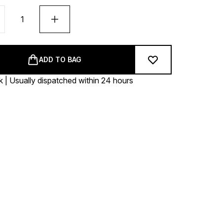
ADD TO BAG
k | Usually dispatched within 24 hours