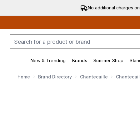
No additional charges on
New & Trending
Brands
Summer Shop
Skin
Enter submenu (New & Trending)
Enter submenu (Bran
Home
Brand Directory
Chantecaille
Chantecail
Now showing image 1 Chantecaille Future Skin Cushio