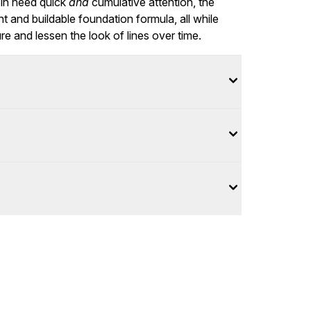
 in need quick
and
cumulative attention, the
ht and buildable foundation formula, all while
re and lessen the look of lines over time.