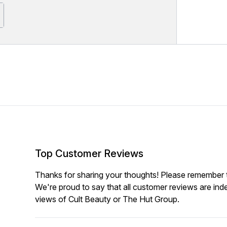
Top Customer Reviews
Thanks for sharing your thoughts! Please remember th
We're proud to say that all customer reviews are ind
views of Cult Beauty or The Hut Group.