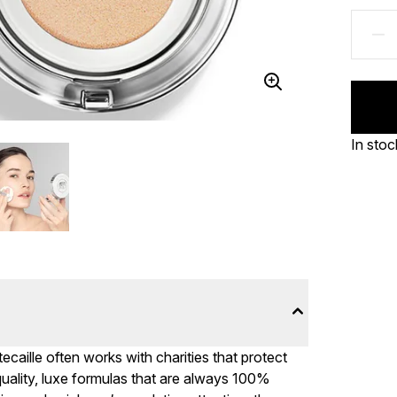
In stoc
caille often works with charities that protect
quality, luxe formulas that are always 100%