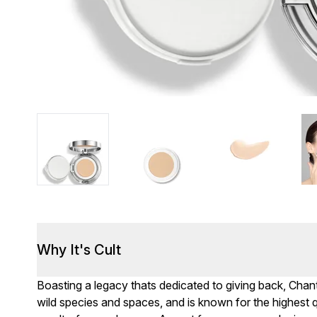
Why It's Cult
Boasting a legacy thats dedicated to giving back, Chante
wild species and spaces, and is known for the highest 