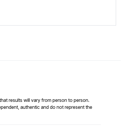
at results will vary from person to person.
ependent, authentic and do not represent the