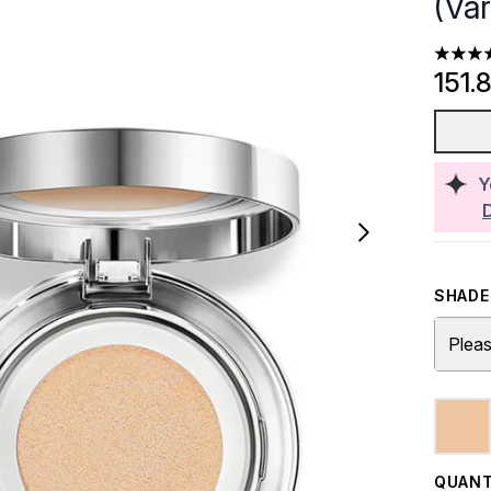
(Va
4.4 sta
151.
Y
SHADE 
Pleas
QUANT