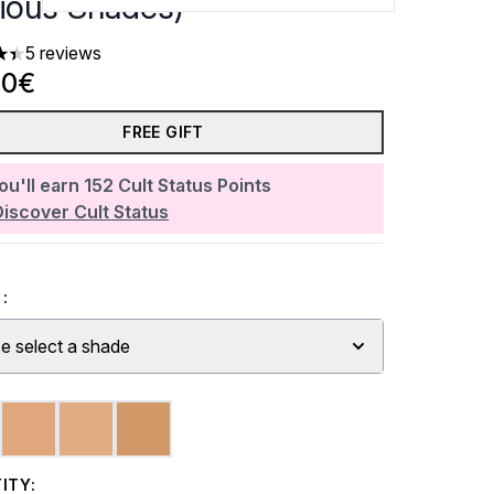
rious Shades)
5 reviews
rs out of a maximum of 5
80€
FREE GIFT
ou'll earn
152
Cult Status Points
Discover Cult Status
:
e select a shade
ITY: