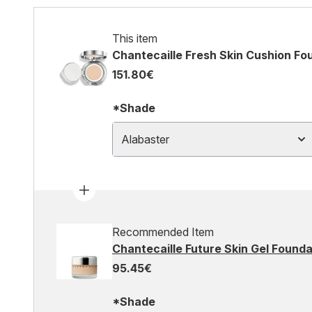
This item
Chantecaille Fresh Skin Cushion Fo
151.80€
*Shade
Alabaster
Recommended Item
Chantecaille Future Skin Gel Found
95.45€
*Shade