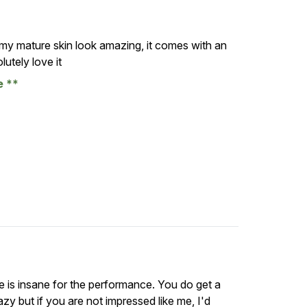
 my mature skin look amazing, it comes with an
utely love it
se
ce is insane for the performance. You do get a
razy but if you are not impressed like me, I'd