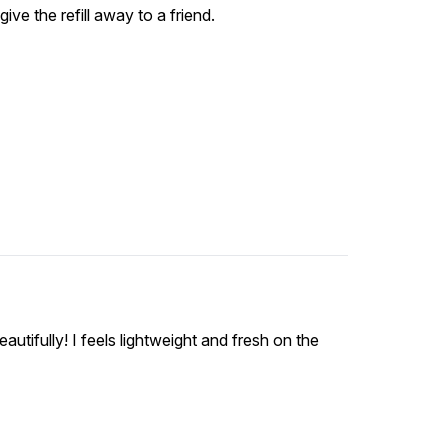
ive the refill away to a friend.
utifully! I feels lightweight and fresh on the