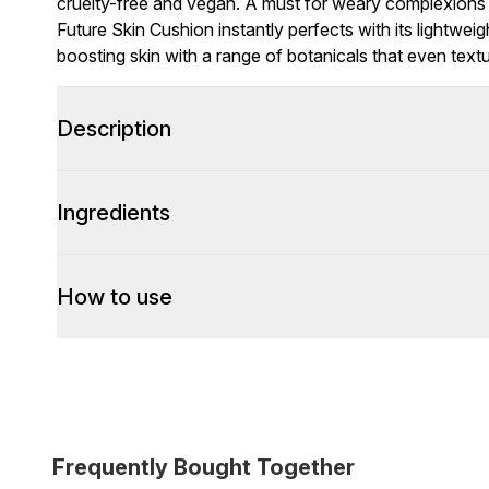
cruelty-free and vegan. A must for weary complexions
Future Skin Cushion instantly perfects with its lightweig
boosting skin with a range of botanicals that even textu
Description
Ingredients
How to use
Frequently Bought Together