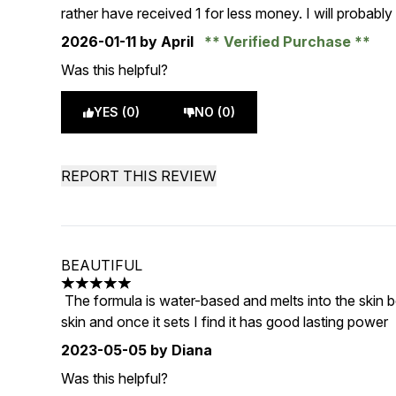
rather have received 1 for less money. I will probably g
2026-01-11
by April
Verified Purchase
Was this helpful?
YES (0)
NO (0)
REPORT THIS REVIEW
BEAUTIFUL
5 stars out of a maximum of 5
The formula is water-based and melts into the skin bea
skin and once it sets I find it has good lasting power
2023-05-05
by Diana
Was this helpful?