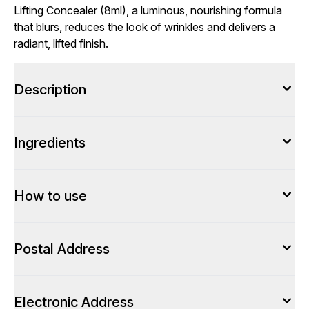
Lifting Concealer (8ml), a luminous, nourishing formula
that blurs, reduces the look of wrinkles and delivers a
radiant, lifted finish.
Description
Ingredients
How to use
Postal Address
Electronic Address