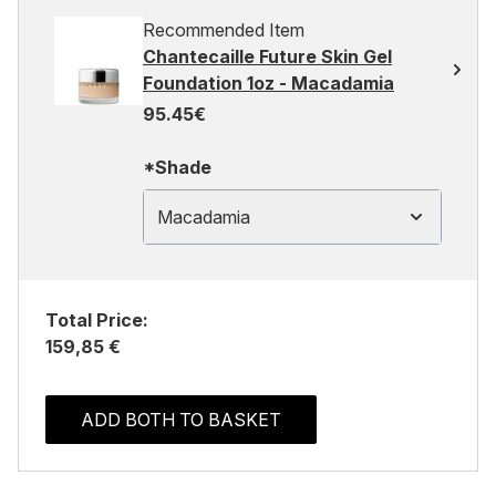
Recommended Item
Chantecaille Future Skin Gel
Foundation 1oz - Macadamia
95.45€
*Shade
Macadamia
Total Price:
159,85 €
ADD BOTH TO BASKET