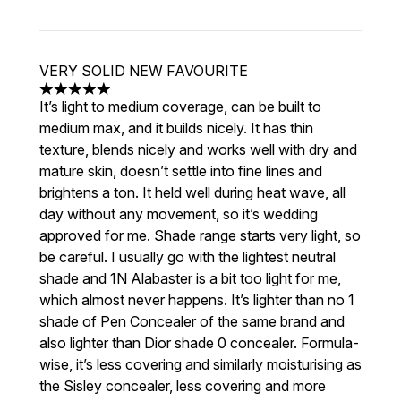
VERY SOLID NEW FAVOURITE
5 stars out of a maximum of 5
It’s light to medium coverage, can be built to
medium max, and it builds nicely. It has thin
texture, blends nicely and works well with dry and
mature skin, doesn’t settle into fine lines and
brightens a ton. It held well during heat wave, all
day without any movement, so it’s wedding
approved for me. Shade range starts very light, so
be careful. I usually go with the lightest neutral
shade and 1N Alabaster is a bit too light for me,
which almost never happens. It’s lighter than no 1
shade of Pen Concealer of the same brand and
also lighter than Dior shade 0 concealer. Formula-
wise, it’s less covering and similarly moisturising as
the Sisley concealer, less covering and more