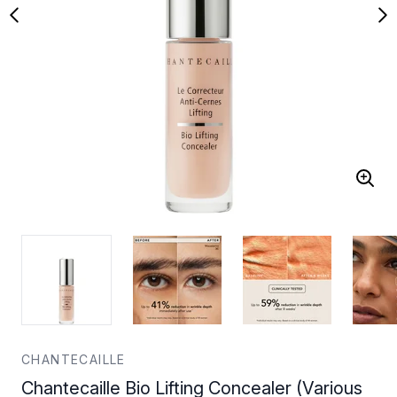
CHANTECAILLE
Chantecaille Bio Lifting Concealer (Various