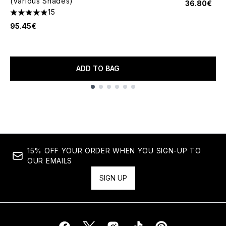
(Various Shades)
36.80€
15
4.87 stars out of a maximum of 5
95.45€
ADD TO BAG
Showing slide 1
15% OFF YOUR ORDER WHEN YOU SIGN-UP TO
OUR EMAILS
SIGN UP