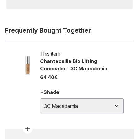
Frequently Bought Together
This item
Chantecaille Bio Lifting
Concealer - 3C Macadamia
64.40€
*Shade
3C Macadamia