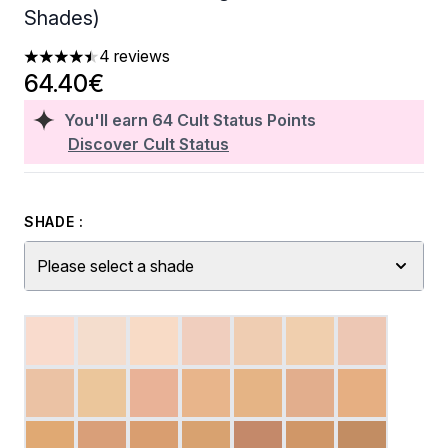
Shades)
4 reviews
4.5 stars out of a maximum of 5
64.40€
You'll earn
64
Cult Status Points
Discover Cult Status
SHADE :
Please select a shade