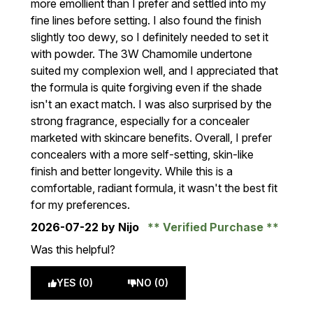
more emollient than I prefer and settled into my
fine lines before setting. I also found the finish
slightly too dewy, so I definitely needed to set it
with powder. The 3W Chamomile undertone
suited my complexion well, and I appreciated that
the formula is quite forgiving even if the shade
isn't an exact match. I was also surprised by the
strong fragrance, especially for a concealer
marketed with skincare benefits. Overall, I prefer
concealers with a more self-setting, skin-like
finish and better longevity. While this is a
comfortable, radiant formula, it wasn't the best fit
for my preferences.
2026-07-22
by Nijo
Verified Purchase
Was this helpful?
YES (0)
NO (0)