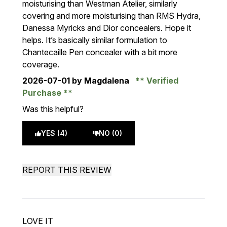
moisturising than Westman Atelier, similarly
covering and more moisturising than RMS Hydra,
Danessa Myricks and Dior concealers. Hope it
helps. It’s basically similar formulation to
Chantecaille Pen concealer with a bit more
coverage.
2026-07-01
by Magdalena
Verified
Purchase
Was this helpful?
YES (4)
NO (0)
REPORT THIS REVIEW
LOVE IT