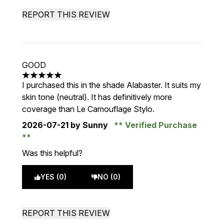
REPORT THIS REVIEW
GOOD
5 stars out of a maximum of 5
I purchased this in the shade Alabaster. It suits my
skin tone (neutral). It has definitively more
coverage than Le Camouflage Stylo.
2026-07-21
by Sunny
Verified Purchase
Was this helpful?
YES (0)
NO (0)
REPORT THIS REVIEW