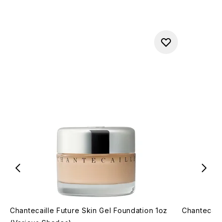
Chantecaille Future Skin Gel Foundation 1oz
Chantecail