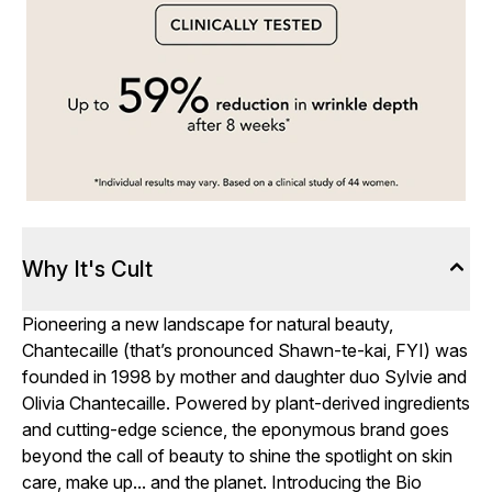
Why It's Cult
Pioneering a new landscape for natural beauty,
Chantecaille (that’s pronounced Shawn-te-kai, FYI) was
founded in 1998 by mother and daughter duo Sylvie and
Olivia Chantecaille. Powered by plant-derived ingredients
and cutting-edge science, the eponymous brand goes
beyond the call of beauty to shine the spotlight on skin
care, make up... and the planet. Introducing the Bio