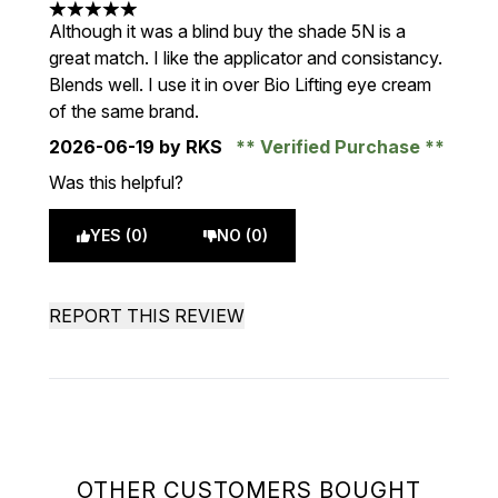
5 stars out of a maximum of 5
Although it was a blind buy the shade 5N is a
great match. I like the applicator and consistancy.
Blends well. I use it in over Bio Lifting eye cream
of the same brand.
2026-06-19
by RKS
Verified Purchase
Was this helpful?
YES (0)
NO (0)
REPORT THIS REVIEW
OTHER CUSTOMERS BOUGHT