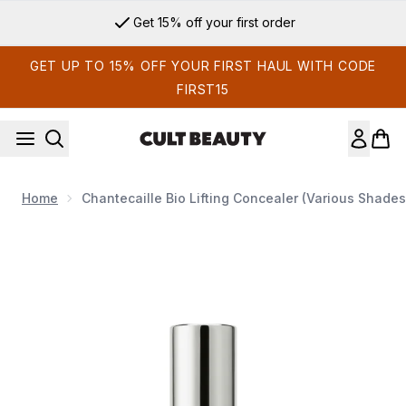
Skip to main content
Get 15% off your first order
GET UP TO 15% OFF YOUR FIRST HAUL WITH CODE
FIRST15
Home
Chantecaille Bio Lifting Concealer (Various Shades
Now showing image 1 Chantecaille Bio Lifting Concealer (Var