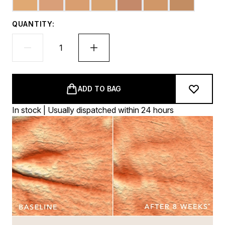
QUANTITY:
ADD TO BAG
In stock | Usually dispatched within 24 hours