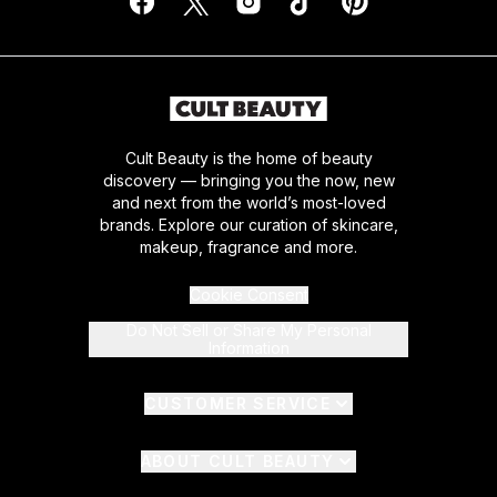
Cult Beauty is the home of beauty
discovery — bringing you the now, new
and next from the world’s most-loved
brands. Explore our curation of skincare,
makeup, fragrance and more.
Cookie Consent
Do Not Sell or Share My Personal
Information
CUSTOMER SERVICE
ABOUT CULT BEAUTY