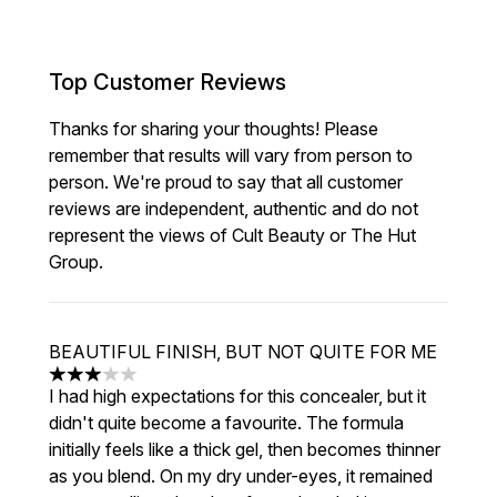
Top Customer Reviews
Thanks for sharing your thoughts! Please
remember that results will vary from person to
person. We're proud to say that all customer
reviews are independent, authentic and do not
represent the views of Cult Beauty or The Hut
Group.
BEAUTIFUL FINISH, BUT NOT QUITE FOR ME
3 stars out of a maximum of 5
I had high expectations for this concealer, but it
didn't quite become a favourite. The formula
initially feels like a thick gel, then becomes thinner
as you blend. On my dry under-eyes, it remained