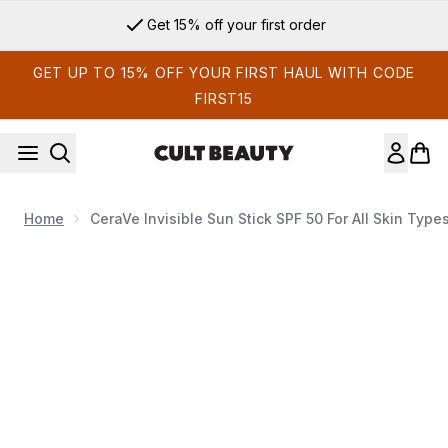
Skip to main content
Get 15% off your first order
GET UP TO 15% OFF YOUR FIRST HAUL WITH CODE
FIRST15
Home
CeraVe Invisible Sun Stick SPF 50 For All Skin Typ
Now showing image 1 CeraVe Invisible Sun Stick SPF 50 for all