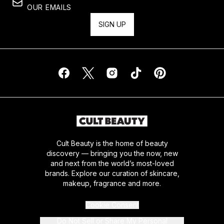
OUR EMAILS
SIGN UP
Cult Beauty is the home of beauty
discovery — bringing you the now, new
and next from the world’s most-loved
brands. Explore our curation of skincare,
makeup, fragrance and more.
Cookie Consent
Do Not Sell or Share My Personal