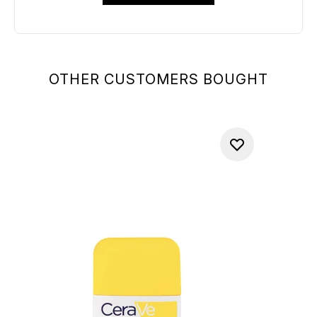
OTHER CUSTOMERS BOUGHT