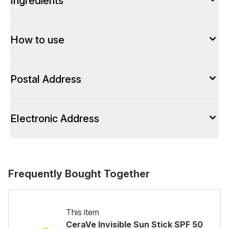
Ingredients
How to use
Postal Address
Electronic Address
Frequently Bought Together
This item
CeraVe Invisible Sun Stick SPF 50