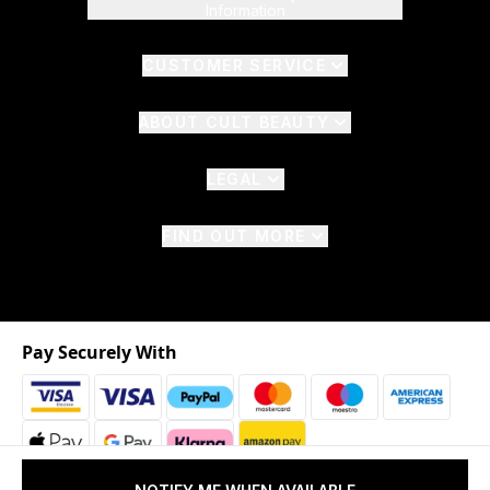
Information
CUSTOMER SERVICE
ABOUT CULT BEAUTY
LEGAL
FIND OUT MORE
Pay Securely With