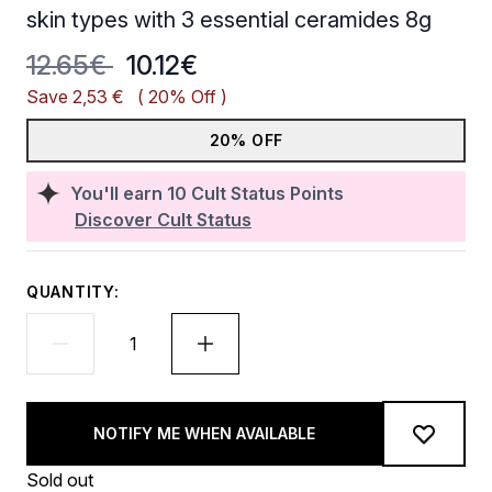
skin types with 3 essential ceramides 8g
Recommended Retail Price:
Current price:
12.65€
10.12€
Save 2,53 €
( 20% Off )
20% OFF
You'll earn
10
Cult Status Points
Discover Cult Status
QUANTITY:
NOTIFY ME WHEN AVAILABLE
Sold out