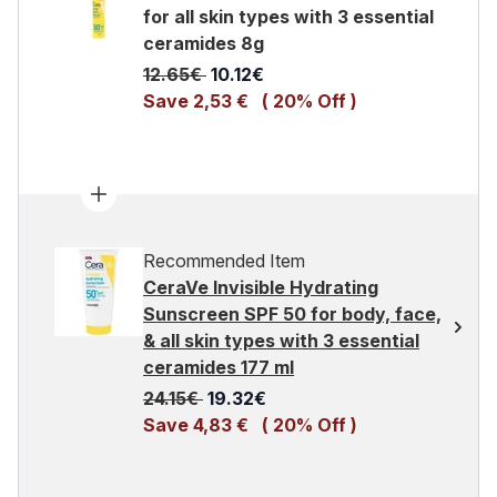
for all skin types with 3 essential
ceramides 8g
Recommended Retail Price:
Current price:
12.65€
10.12€
Save 2,53 €
( 20% Off )
Recommended Item
CeraVe Invisible Hydrating
Sunscreen SPF 50 for body, face,
& all skin types with 3 essential
ceramides 177 ml
Recommended Retail Price:
Current price:
24.15€
19.32€
Save 4,83 €
( 20% Off )