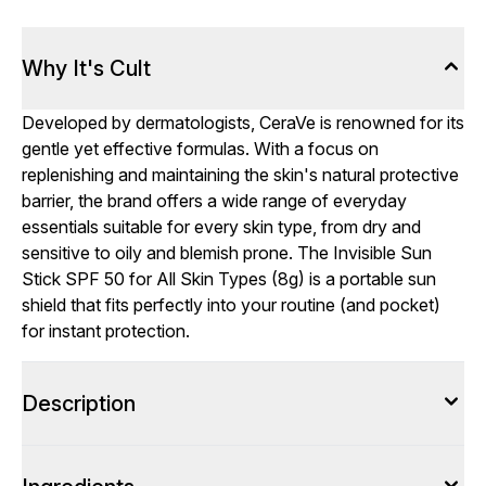
Why It's Cult
Developed by dermatologists, CeraVe is renowned for its
gentle yet effective formulas. With a focus on
replenishing and maintaining the skin's natural protective
barrier, the brand offers a wide range of everyday
essentials suitable for every skin type, from dry and
sensitive to oily and blemish prone. The Invisible Sun
Stick SPF 50 for All Skin Types (8g) is a portable sun
shield that fits perfectly into your routine (and pocket)
for instant protection.
Description