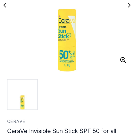
CERAVE
CeraVe Invisible Sun Stick SPF 50 for all