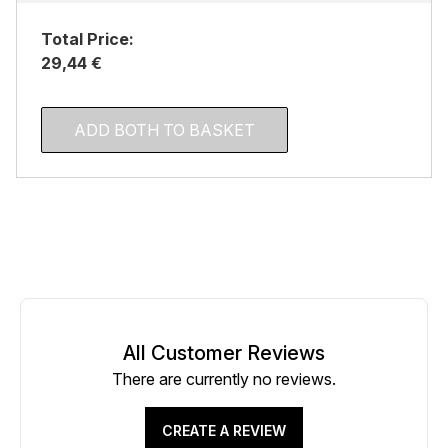
Total Price:
29,44 €
ADD BOTH TO BASKET
All Customer Reviews
There are currently no reviews.
CREATE A REVIEW