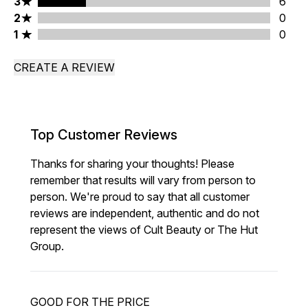
3 stars rating 6 reviews
3
6
2 stars rating 0 reviews
2
0
1 stars rating 0 reviews
1
0
CREATE A REVIEW
Top Customer Reviews
Thanks for sharing your thoughts! Please
remember that results will vary from person to
person. We're proud to say that all customer
reviews are independent, authentic and do not
represent the views of Cult Beauty or The Hut
Group.
GOOD FOR THE PRICE