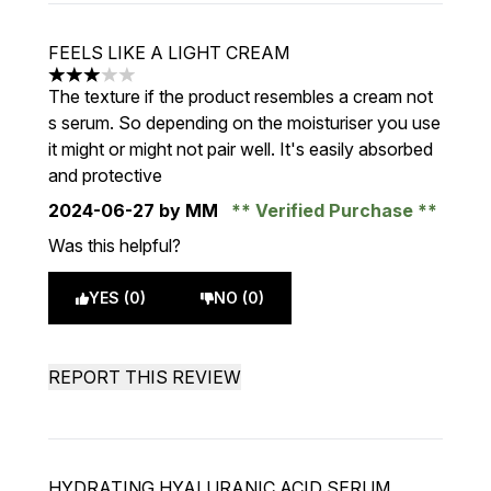
FEELS LIKE A LIGHT CREAM
3 stars out of a maximum of 5
The texture if the product resembles a cream not
s serum. So depending on the moisturiser you use
it might or might not pair well. It's easily absorbed
and protective
2024-06-27
by MM
Verified Purchase
Was this helpful?
YES (0)
NO (0)
REPORT THIS REVIEW
HYDRATING HYALURANIC ACID SERUM