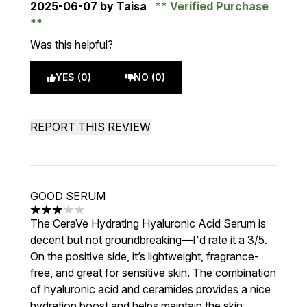
2025-06-07
by Taisa
Verified Purchase
Was this helpful?
YES (0)
NO (0)
REPORT THIS REVIEW
GOOD SERUM
3 stars out of a maximum of 5
The CeraVe Hydrating Hyaluronic Acid Serum is
decent but not groundbreaking—I'd rate it a 3/5.
On the positive side, it’s lightweight, fragrance-
free, and great for sensitive skin. The combination
of hyaluronic acid and ceramides provides a nice
hydration boost and helps maintain the skin