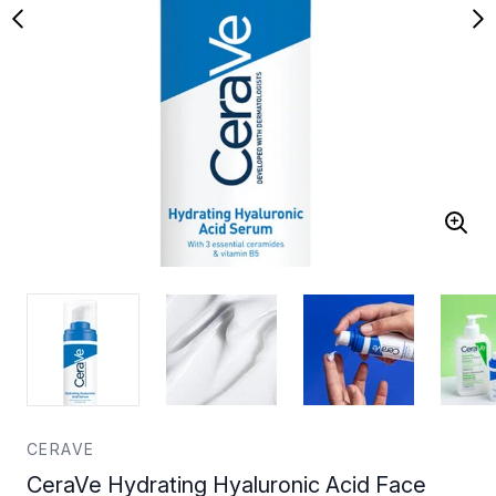
CERAVE
CeraVe Hydrating Hyaluronic Acid Face