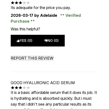
3 stars out of a maximum of 5
Its adequate for the price you pay.
2026-03-17
by Adelaide
Verified
Purchase
Was this helpful?
YES (0)
NO (0)
REPORT THIS REVIEW
GOOD HYALURONIC ACID SERUM
3 stars out of a maximum of 5
It is a basic affordable serum that it does its job. It
is hydrating and is absorbed quickly. But i must
say that i didn't see any particular results as its