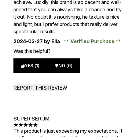
achieve. Luckily, this brand is so decent and well-
priced that you can always take a chance and try
it out. No doubt it is nourishing, he texture is nice
and light, but I prefer products that really deliver
spectacular results.
2024-03-27
by Ella
Verified Purchase
Was this helpful?
YES (1)
NO (0)
REPORT THIS REVIEW
SUPER SERUM
5 stars out of a maximum of 5
This product is just exceeding my expectations. It