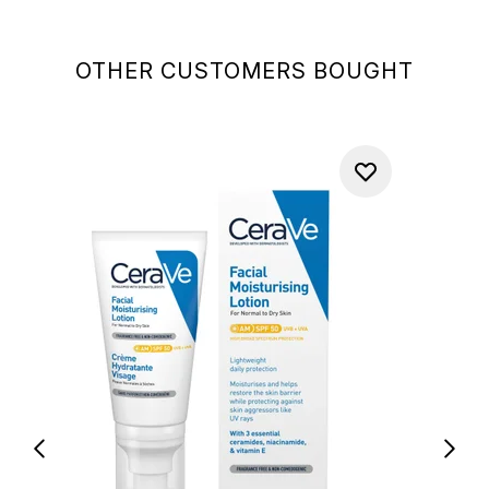
OTHER CUSTOMERS BOUGHT