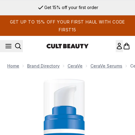
Skip to main content
Get 15% off your first order
GET UP TO 15% OFF YOUR FIRST HAUL WITH CODE
FIRST15
Home
Brand Directory
CeraVe
CeraVe Serums
Ce
Now showing image 1 CeraVe Hydrating Hyaluronic Acid Face 