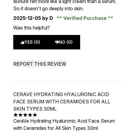
texture felt more like a light cream than a serum.
So it doesn't go deeply into skin.
2025-12-05
by D
Verified Purchase
Was this helpful?
YES (0)
NO (0)
REPORT THIS REVIEW
CERAVE HYDRATING HYALURONIC ACID
FACE SERUM WITH CERAMIDES FOR ALL
SKIN TYPES 30ML
5 stars out of a maximum of 5
CeraVe Hydrating Hyaluronic Acid Face Serum
with Ceramides for All Skin Types 30ml