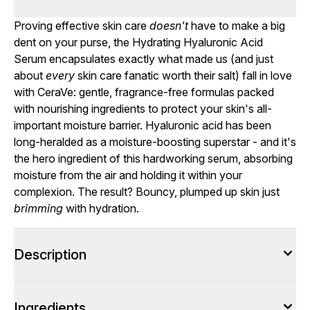
Proving effective skin care
doesn't
have to make a big
dent on your purse, the Hydrating Hyaluronic Acid
Serum encapsulates exactly what made us (and just
about
every
skin care fanatic worth their salt) fall in love
with CeraVe: gentle, fragrance-free formulas packed
with nourishing ingredients to protect your skin's all-
important moisture barrier. Hyaluronic acid has been
long-heralded as a moisture-boosting superstar - and it's
the hero ingredient of this hardworking serum, absorbing
moisture from the air and holding it within your
complexion. The result? Bouncy, plumped up skin just
brimming
with hydration.
Description
Ingredients