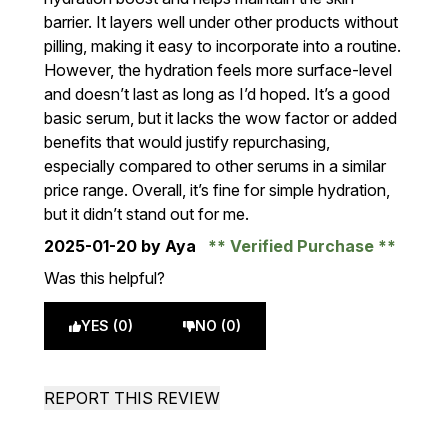
barrier. It layers well under other products without
pilling, making it easy to incorporate into a routine.
However, the hydration feels more surface-level
and doesn’t last as long as I’d hoped. It’s a good
basic serum, but it lacks the wow factor or added
benefits that would justify repurchasing,
especially compared to other serums in a similar
price range. Overall, it’s fine for simple hydration,
but it didn’t stand out for me.
2025-01-20
by Aya
Verified Purchase
Was this helpful?
YES (0)
NO (0)
REPORT THIS REVIEW