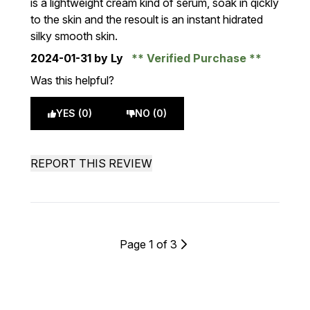
is a lightweight cream kind of serum, soak in qickly
to the skin and the resoult is an instant hidrated
silky smooth skin.
2024-01-31
by Ly
Verified Purchase
Was this helpful?
YES (0)
NO (0)
REPORT THIS REVIEW
Page 1 of 3