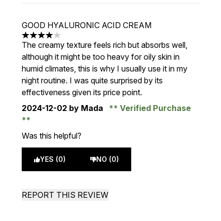
GOOD HYALURONIC ACID CREAM
4 stars out of a maximum of 5
The creamy texture feels rich but absorbs well,
although it might be too heavy for oily skin in
humid climates, this is why I usually use it in my
night routine. I was quite surprised by its
effectiveness given its price point.
2024-12-02
by Mada
Verified Purchase
Was this helpful?
YES (0)
NO (0)
REPORT THIS REVIEW