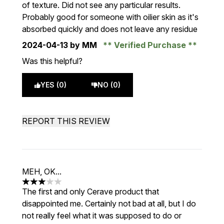
of texture. Did not see any particular results.
Probably good for someone with oilier skin as it's
absorbed quickly and does not leave any residue
2024-04-13
by MM
Verified Purchase
Was this helpful?
YES (0)
NO (0)
REPORT THIS REVIEW
MEH, OK...
3 stars out of a maximum of 5
The first and only Cerave product that
disappointed me. Certainly not bad at all, but I do
not really feel what it was supposed to do or