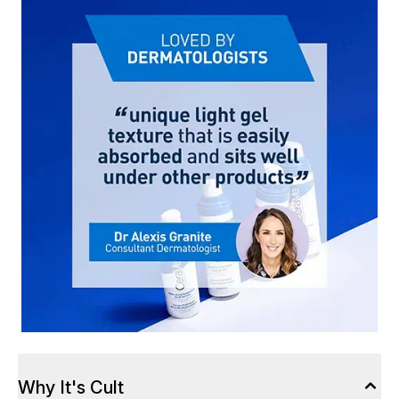
Why It's Cult