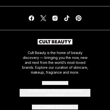
Cult Beauty is the home of beauty
discovery — bringing you the now, new
and next from the world’s most-loved
brands. Explore our curation of skincare,
makeup, fragrance and more.
Cookie Consent
Do Not Sell or Share My Personal
Information
CUSTOMER SERVICE