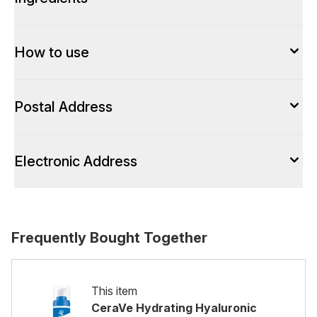
How to use
Postal Address
Electronic Address
Frequently Bought Together
This item
CeraVe Hydrating Hyaluronic