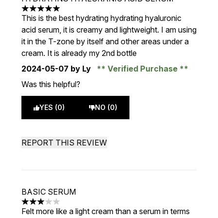
5 stars out of a maximum of 5
This is the best hydrating hydrating hyaluronic
acid serum, it is creamy and lightweight. I am using
it in the T-zone by itself and other areas under a
cream. It is already my 2nd bottle
2024-05-07
by Ly
Verified Purchase
Was this helpful?
YES (0)
NO (0)
REPORT THIS REVIEW
BASIC SERUM
3 stars out of a maximum of 5
Felt more like a light cream than a serum in terms