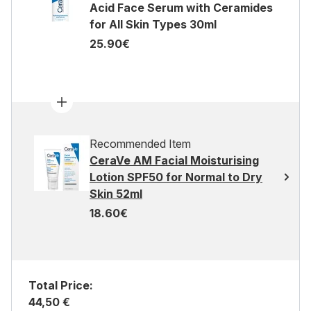
Acid Face Serum with Ceramides
for All Skin Types 30ml
25.90€
Recommended Item
CeraVe AM Facial Moisturising
Lotion SPF50 for Normal to Dry
Skin 52ml
18.60€
Total Price:
44,50 €