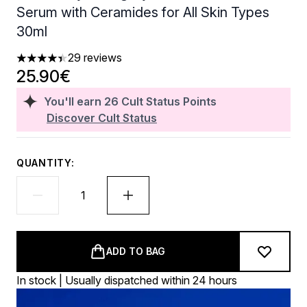
Serum with Ceramides for All Skin Types
30ml
29 reviews
4.38 stars out of a maximum of 5
25.90€
You'll earn
26
Cult Status Points
Discover Cult Status
QUANTITY:
ADD TO BAG
In stock | Usually dispatched within 24 hours