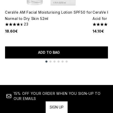
CeraVe AM Facial Moisturising Lotion SPF50 for
CeraVe Hyd
Normal to Dry Skin 52ml
Acid for N
23
4.48 stars out of a maximum of 5
4.68 stars 
18.60€
14.10€
ADD TO BAG
Showing slide 1
15% OFF YOUR ORDER WHEN YOU SIGN-UP TO
OUR EMAILS
SIGN UP