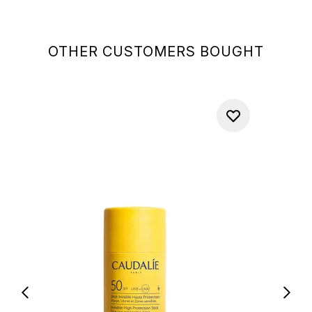
OTHER CUSTOMERS BOUGHT