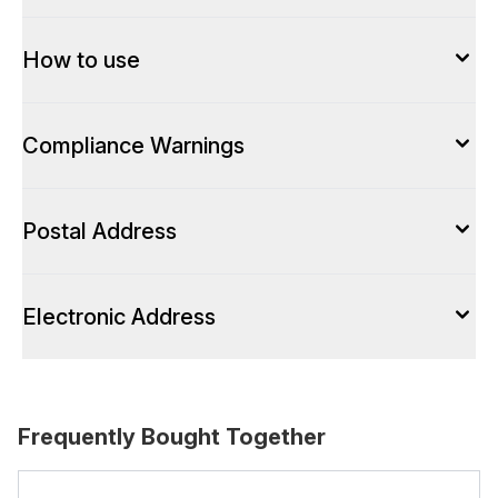
How to use
Compliance Warnings
Postal Address
Electronic Address
Frequently Bought Together