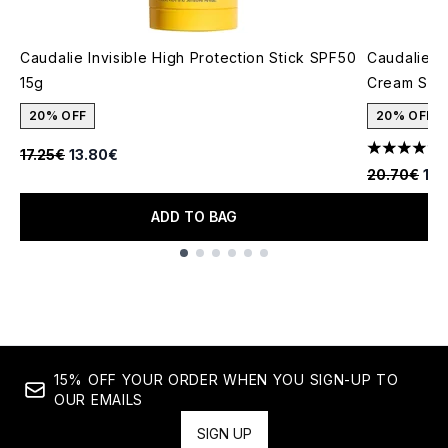
Caudalie Invisible High Protection Stick SPF50
Caudalie V
15g
Cream SPF
20% OFF
20% OFF
1
Recommended Retail Price:
Current price:
17.25€
13.80€
5 stars out
Recommende
Cur
20.70€
16.
ADD TO BAG
Showing slide 1
15% OFF YOUR ORDER WHEN YOU SIGN-UP TO
OUR EMAILS
SIGN UP