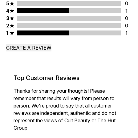
5 stars rating 0 reviews
5
0
4 stars rating 1 reviews
4
1
3 stars rating 0 reviews
3
0
2 stars rating 0 reviews
2
0
1 stars rating 1 reviews
1
1
CREATE A REVIEW
Top Customer Reviews
Thanks for sharing your thoughts! Please
remember that results will vary from person to
person. We're proud to say that all customer
reviews are independent, authentic and do not
represent the views of Cult Beauty or The Hut
Group.