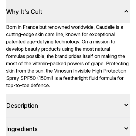
Why It's Cult
Born in France but renowned worldwide, Caudalie is a
cutting-edge skin care line, known for exceptional
patented age-defying technology. On a mission to
develop beauty products using the most natural
formulas possible, the brand prides itself on making the
most of the vitamin-packed powers of grape. Protecting
skin from the sun, the Vinosun Invisible High Protection
Spray SPF50 (150ml) is a featherlight fluid formula for
top-to-toe defence.
Description
Ingredients