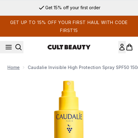
Skip to main content
Get 15% off your first order
GET UP TO 15% OFF YOUR FIRST HAUL WITH CODE
FIRST15
Home
Caudalie Invisible High Protection Spray SPF50 150
Now showing image 1 Caudalie Invisible High Protection Spr