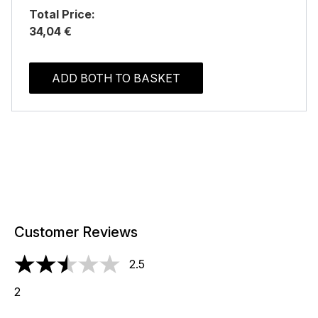
Total Price:
34,04 €
ADD BOTH TO BASKET
Customer Reviews
2.5
2.5 stars out of a maximum of 5
2