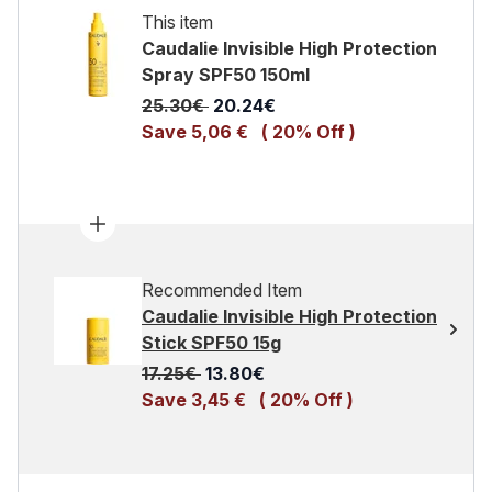
This item
Caudalie Invisible High Protection
Spray SPF50 150ml
Recommended Retail Price:
Current price:
25.30€
20.24€
Save 5,06 €
( 20% Off )
Recommended Item
Caudalie Invisible High Protection
Stick SPF50 15g
Recommended Retail Price:
Current price:
17.25€
13.80€
Save 3,45 €
( 20% Off )