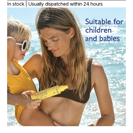
In stock | Usually dispatched within 24 hours