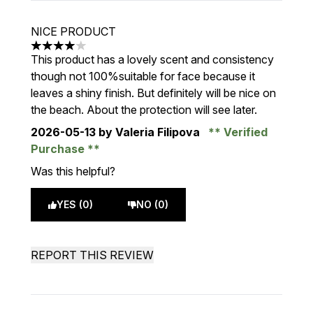
NICE PRODUCT
4 stars out of a maximum of 5
This product has a lovely scent and consistency
though not 100%suitable for face because it
leaves a shiny finish. But definitely will be nice on
the beach. About the protection will see later.
2026-05-13
by Valeria Filipova
Verified
Purchase
Was this helpful?
YES (0)
NO (0)
REPORT THIS REVIEW