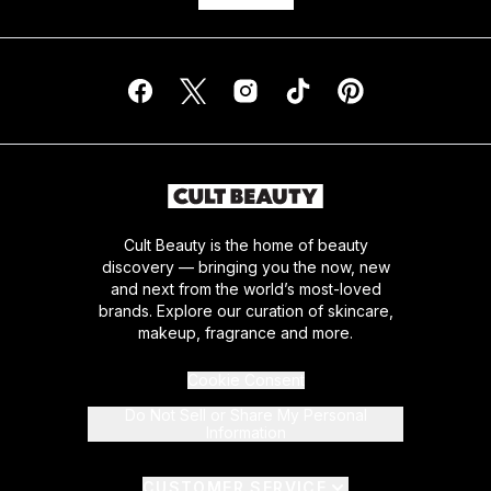
Cult Beauty is the home of beauty
discovery — bringing you the now, new
and next from the world’s most-loved
brands. Explore our curation of skincare,
makeup, fragrance and more.
Cookie Consent
Do Not Sell or Share My Personal
Information
CUSTOMER SERVICE