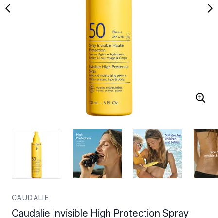
CAUDALIE
Caudalie Invisible High Protection Spray