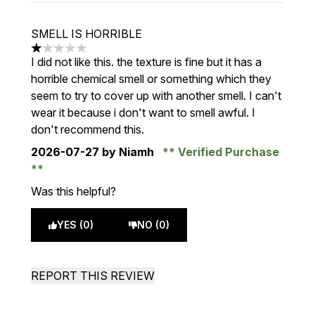
SMELL IS HORRIBLE
1 stars out of a maximum of 5
I did not like this. the texture is fine but it has a
horrible chemical smell or something which they
seem to try to cover up with another smell. I can't
wear it because i don't want to smell awful. I
don't recommend this.
2026-07-27
by Niamh
Verified Purchase
Was this helpful?
YES (0)
NO (0)
REPORT THIS REVIEW