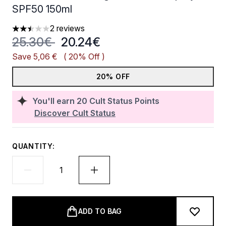
SPF50 150ml
2 reviews
2.5 stars out of a maximum of 5
Recommended Retail Price:
Current price:
25.30€
20.24€
Save 5,06 €
( 20% Off )
20% OFF
You'll earn
20
Cult Status Points
Discover Cult Status
QUANTITY:
ADD TO BAG