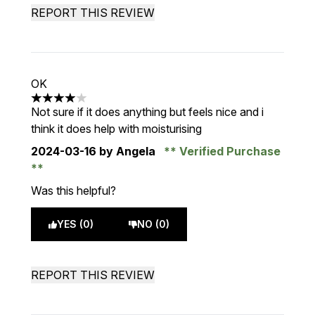
REPORT THIS REVIEW
OK
4 stars out of a maximum of 5
Not sure if it does anything but feels nice and i
think it does help with moisturising
2024-03-16
by Angela
Verified Purchase
Was this helpful?
YES (0)
NO (0)
REPORT THIS REVIEW