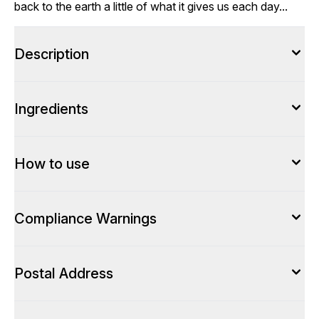
back to the earth a little of what it gives us each day...
Description
Ingredients
How to use
Compliance Warnings
Postal Address