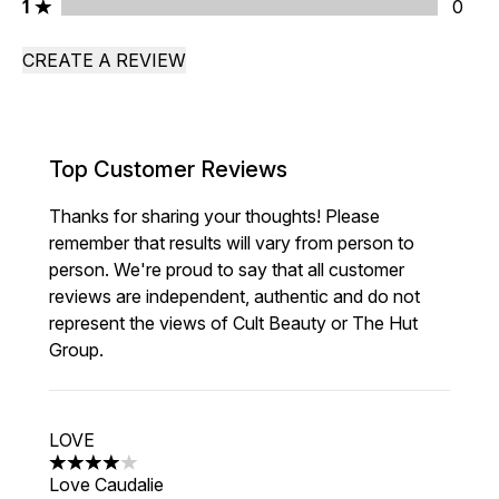
1 stars rating 0 reviews
1
0
CREATE A REVIEW
Top Customer Reviews
Thanks for sharing your thoughts! Please
remember that results will vary from person to
person. We're proud to say that all customer
reviews are independent, authentic and do not
represent the views of Cult Beauty or The Hut
Group.
LOVE
4 stars out of a maximum of 5
Love Caudalie