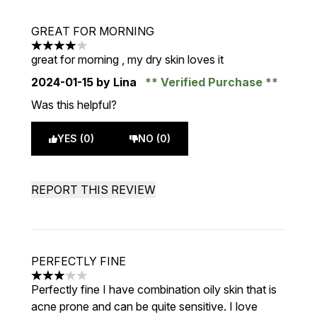
GREAT FOR MORNING
4 stars out of a maximum of 5
great for morning , my dry skin loves it
2024-01-15
by Lina
Verified Purchase
Was this helpful?
YES (0)
NO (0)
REPORT THIS REVIEW
PERFECTLY FINE
3 stars out of a maximum of 5
Perfectly fine I have combination oily skin that is
acne prone and can be quite sensitive. I love