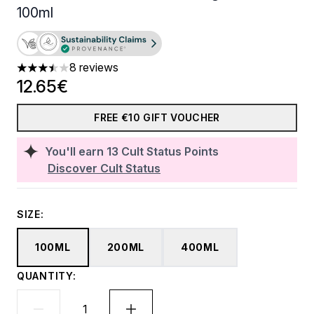
100ml
8 reviews
3.5 stars out of a maximum of 5
12.65€
FREE €10 GIFT VOUCHER
You'll earn
13
Cult Status Points
Discover Cult Status
SIZE:
100ML
200ML
400ML
QUANTITY: