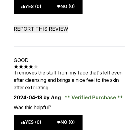
YES (0)
NO (0)
REPORT THIS REVIEW
GOOD
4 stars out of a maximum of 5
it removes the stuff from my face that's left even
after cleansing and brings a nice feel to the skin
after exfoliating
2024-04-13
by Ang
Verified Purchase
Was this helpful?
YES (0)
NO (0)