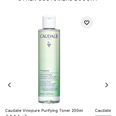
Caudalie Vinopure Purifying Toner 200ml
Caudalie V