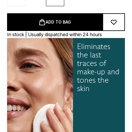
ADD TO BAG
In stock | Usually dispatched within 24 hours