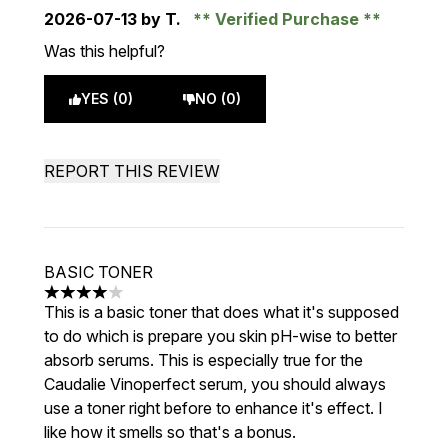
2026-07-13
by T.
Verified Purchase
Was this helpful?
YES (0)
NO (0)
REPORT THIS REVIEW
BASIC TONER
4 stars out of a maximum of 5
This is a basic toner that does what it's supposed
to do which is prepare you skin pH-wise to better
absorb serums. This is especially true for the
Caudalie Vinoperfect serum, you should always
use a toner right before to enhance it's effect. I
like how it smells so that's a bonus.