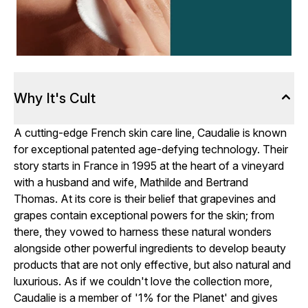
Why It's Cult
A cutting-edge French skin care line, Caudalie is known
for exceptional patented age-defying technology. Their
story starts in France in 1995 at the heart of a vineyard
with a husband and wife, Mathilde and Bertrand
Thomas. At its core is their belief that grapevines and
grapes contain exceptional powers for the skin; from
there, they vowed to harness these natural wonders
alongside other powerful ingredients to develop beauty
products that are not only effective, but also natural and
luxurious. As if we couldn't love the collection more,
Caudalie is a member of '1% for the Planet' and gives