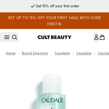
Skip to main content
Get 15% off your first order
GET UP TO 15% OFF YOUR FIRST HAUL WITH CODE
FIRST15
Home
Brand Directory
Caudalie
Caudalie
Caudal
Now showing image 1 Caudalie Vinoclean Moisturising Toner 