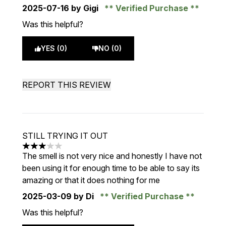
2025-07-16
by Gigi
Verified Purchase
Was this helpful?
YES (0)
NO (0)
REPORT THIS REVIEW
STILL TRYING IT OUT
3 stars out of a maximum of 5
The smell is not very nice and honestly I have not
been using it for enough time to be able to say its
amazing or that it does nothing for me
2025-03-09
by Di
Verified Purchase
Was this helpful?