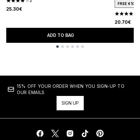
2
4 stars out of a maximum of 5
FREE €10 
25.30€
1
4.09 stars 
20.70€
ADD TO BAG
Showing slide 1
15% OFF YOUR ORDER WHEN YOU SIGN-UP TO
OUR EMAILS
SIGN UP