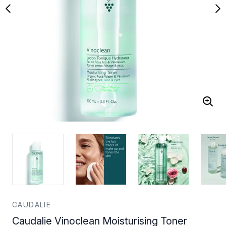
CAUDALIE
Caudalie Vinoclean Moisturising Toner