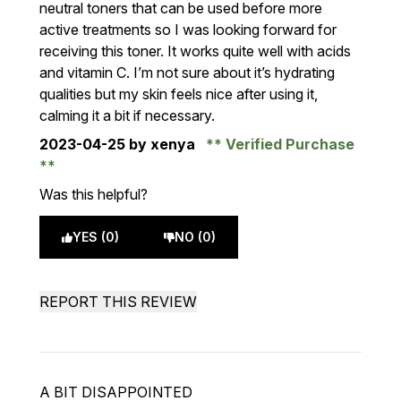
neutral toners that can be used before more
active treatments so I was looking forward for
receiving this toner. It works quite well with acids
and vitamin C. I’m not sure about it’s hydrating
qualities but my skin feels nice after using it,
calming it a bit if necessary.
2023-04-25
by xenya
Verified Purchase
Was this helpful?
YES (0)
NO (0)
REPORT THIS REVIEW
A BIT DISAPPOINTED