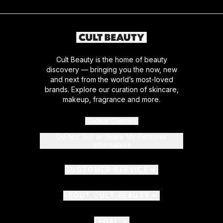
Cult Beauty is the home of beauty
discovery — bringing you the now, new
and next from the world’s most-loved
brands. Explore our curation of skincare,
makeup, fragrance and more.
Cookie Consent
Do Not Sell or Share My Personal
Information
CUSTOMER SERVICE
ABOUT CULT BEAUTY
LEGAL