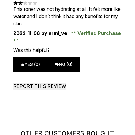
2 stars out of a maximum of 5
This toner was not hydrating at all. It felt more like
water and I don’t think it had any benefits for my
skin
2022-11-08
by armi_ve
Verified Purchase
Was this helpful?
YES (0)
NO (0)
REPORT THIS REVIEW
OTHER CUSTOMERS BOUGHT