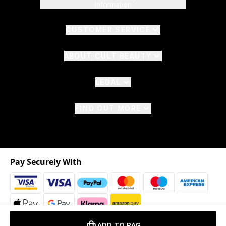
Information
CUSTOMER SERVICE
ABOUT CULT BEAUTY
LEGAL
FIND OUT MORE
Pay Securely With
ADD TO BAG