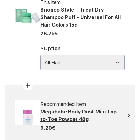
This item
Briogeo Style + Treat Dry
Shampoo Puff - Universal For All
Hair Colors 15g
28.75€
*Option
All Hair
Recommended Item
Megababe Body Dust Mini Top-
to-Toe Powder 48g
9.20€