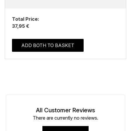
Total Price:
37,95 €
ADD BOTH TO BASKET
All Customer Reviews
There are currently no reviews.