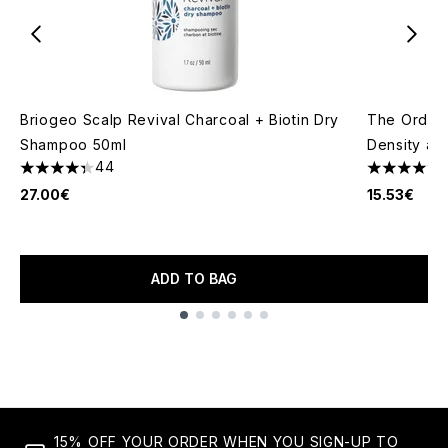
Briogeo Scalp Revival Charcoal + Biotin Dry
The Ordina
Shampoo 50ml
Density an
44
4.3 stars out of a maximum of 5
4.69 stars 
27.00€
15.53€
ADD TO BAG
Showing slide 1
15% OFF YOUR ORDER WHEN YOU SIGN-UP TO