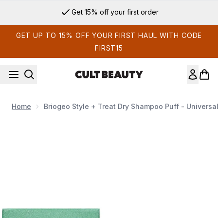
Skip to main content
Get 15% off your first order
GET UP TO 15% OFF YOUR FIRST HAUL WITH CODE
FIRST15
Home
Briogeo Style + Treat Dry Shampoo Puff - Universal 
Now showing image 1 Briogeo Style + Treat Dry Shampoo Puff -