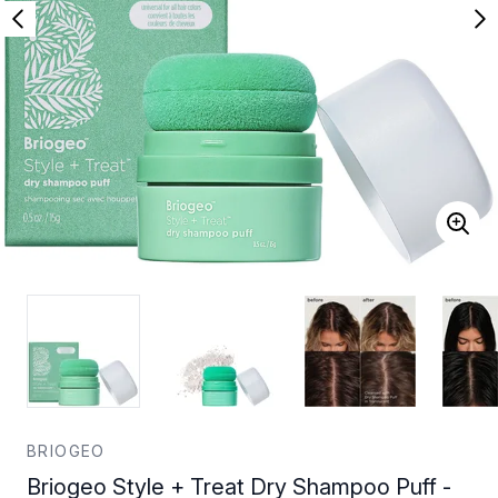
BRIOGEO
Briogeo Style + Treat Dry Shampoo Puff -