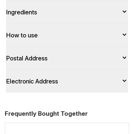
Ingredients
How to use
Postal Address
Electronic Address
Frequently Bought Together