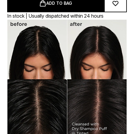
ADD TO BAG
In stock | Usually dispatched within 24 hours