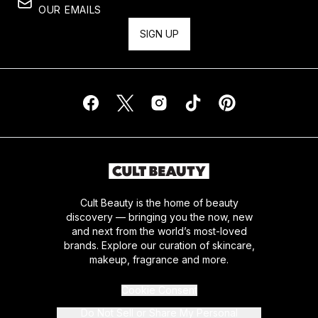
OUR EMAILS
SIGN UP
Cult Beauty is the home of beauty
discovery — bringing you the now, new
and next from the world’s most-loved
brands. Explore our curation of skincare,
makeup, fragrance and more.
Cookie Consent
Do Not Sell or Share My Personal