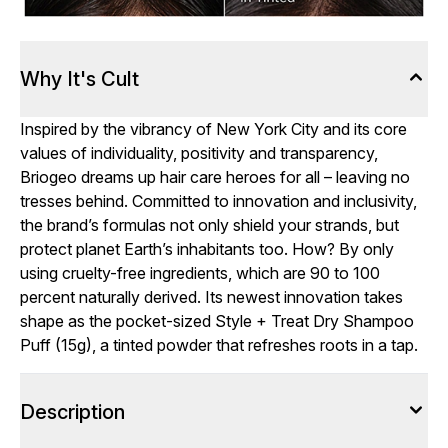
Why It's Cult
Inspired by the vibrancy of New York City and its core
values of individuality, positivity and transparency,
Briogeo dreams up hair care heroes for all – leaving no
tresses behind. Committed to innovation and inclusivity,
the brand’s formulas not only shield your strands, but
protect planet Earth’s inhabitants too. How? By only
using cruelty-free ingredients, which are 90 to 100
percent naturally derived. Its newest innovation takes
shape as the pocket-sized Style + Treat Dry Shampoo
Puff (15g), a tinted powder that refreshes roots in a tap.
Description