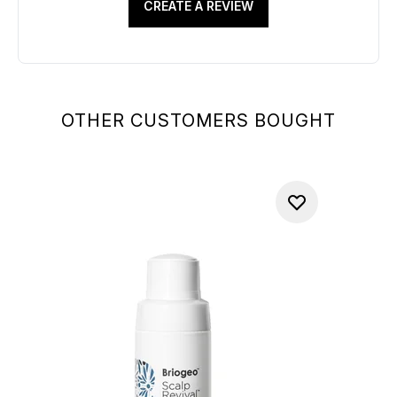
CREATE A REVIEW
OTHER CUSTOMERS BOUGHT