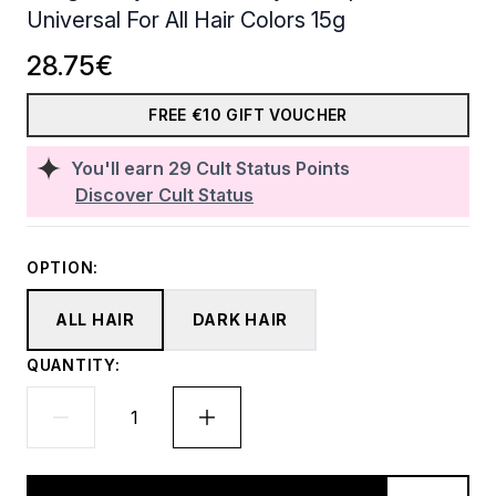
Universal For All Hair Colors 15g
28.75€
FREE €10 GIFT VOUCHER
You'll earn
29
Cult Status Points
Discover Cult Status
OPTION:
ALL HAIR
DARK HAIR
QUANTITY: