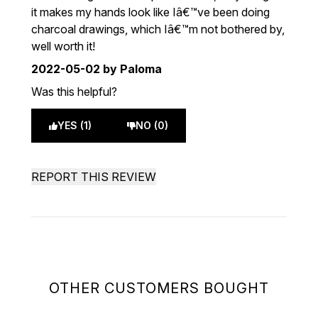
it makes my hands look like Iâ€™ve been doing
charcoal drawings, which Iâ€™m not bothered by,
well worth it!
2022-05-02
by Paloma
Was this helpful?
YES (1)
NO (0)
REPORT THIS REVIEW
OTHER CUSTOMERS BOUGHT