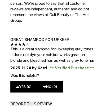
person. We're proud to say that all customer
reviews are independent, authentic and do not
represent the views of Cult Beauty or The Hut
Group.
GREAT SHAMPOO FOR UPKEEP
4 stars out of a maximum of 5
This is a great sjampoo for upkeeping grey tones.
It does not dye your hair but works great on
blonde and bleached hair as well as grey tone hair.
2025-11-24
by Katri
Verified Purchase
Was this helpful?
YES (0)
NO (0)
REPORT THIS REVIEW