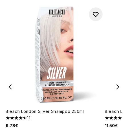
Bleach London Silver Shampoo 250ml
Bleach Lon
11
4.45 stars out of a maximum of 5
4.9 stars o
9.78€
11.50€