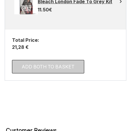
Bleach London Fade To Grey Kit
11.50€
Total Price:
21,28 €
ADD BOTH TO BASKET
Customer Reviews