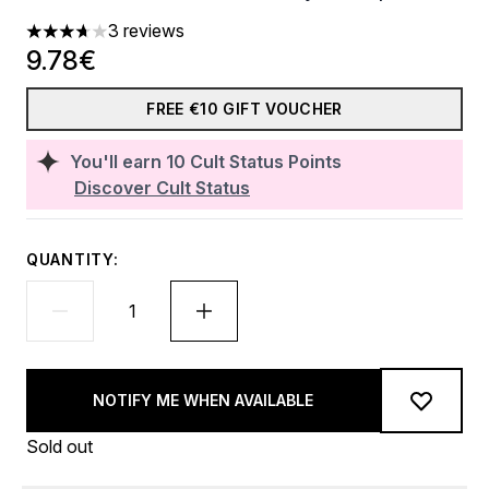
3 reviews
3.67 stars out of a maximum of 5
9.78€
FREE €10 GIFT VOUCHER
You'll earn
10
Cult Status Points
Discover Cult Status
QUANTITY:
NOTIFY ME WHEN AVAILABLE
Sold out