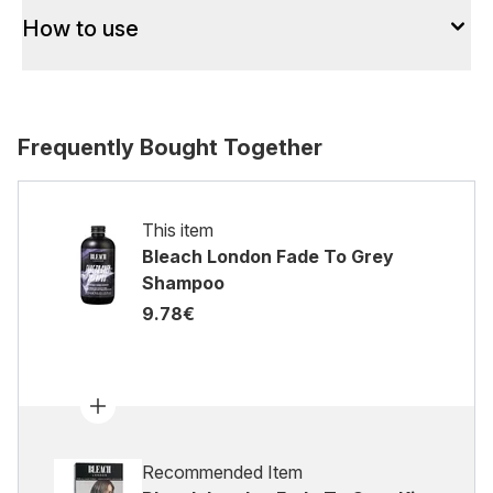
How to use
Frequently Bought Together
This item
Bleach London Fade To Grey
Shampoo
9.78€
Recommended Item