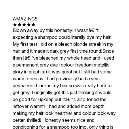
AMAZING!!
5 stars out of a maximum of 5
Blown away by this honestly!!I wasnâ€™t
expecting a shampoo could literally dye my hair.
My first test I did on a bleach blonde streak in my
hair and it made it dark grey first time round!Since
then Iâ€™ve bleached my whole head and I used
a permanent grey dye (colour freedom metallic
glory in graphite) it was great but I still had some
warm tones as I had previously had a semi
permanent black in my hair so was really hard to
get grey. I originally got this just thinking it would
be good for upkeep but itâ€™s also toned the
leftover warmth I had and added more depth
making my hair look healthier and colour look way
better, thrilled! Honestly seems nice and
conditioning for a shampoo too imo, only thing is