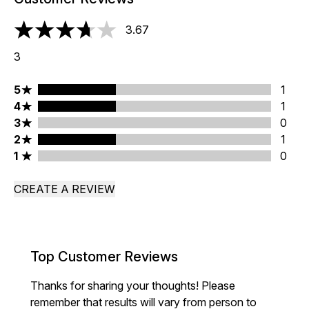
3.67
3.67 stars out of a maximum of 5
3
5 stars rating 1 reviews
5
1
4 stars rating 1 reviews
4
1
3 stars rating 0 reviews
3
0
2 stars rating 1 reviews
2
1
1 stars rating 0 reviews
1
0
CREATE A REVIEW
Top Customer Reviews
Thanks for sharing your thoughts! Please
remember that results will vary from person to