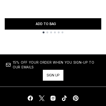
ADD TO BAG
Showing slide 1
15% OFF YOUR ORDER WHEN YOU SIGN-UP TO
OUR EMAILS
SIGN UP