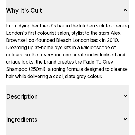
Why It's Cult
From dying her friend's hair in the kitchen sink to opening
London's first colourist salon, stylist to the stars Alex
Brownsell co-founded Bleach London back in 2010.
Dreaming up at-home dye kits in a kaleidoscope of
colours, so that everyone can create individualised and
unique looks, the brand creates the Fade To Grey
Shampoo (250ml), a toning formula designed to cleanse
hair while delivering a cool, slate grey colour.
Description
Ingredients