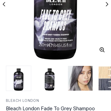
BLEACH LONDON
Bleach London Fade To Grey Shampoo