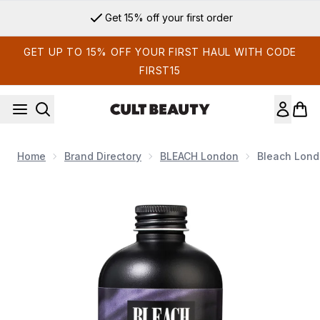
Skip to main content
Get 15% off your first order
GET UP TO 15% OFF YOUR FIRST HAUL WITH CODE
FIRST15
Home
Brand Directory
BLEACH London
Bleach Lon
Now showing image 1 Bleach London Fade To Grey Shampo