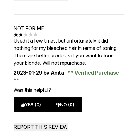
NOT FOR ME
2 stars out of a maximum of 5
Used it a few times, but unfortunately it did
nothing for my bleached hair in terms of toning.
There are better products if you want to tone
your blonde. Will not repurchase.
2023-01-29
by Anita
Verified Purchase
Was this helpful?
YES (0)
NO (0)
REPORT THIS REVIEW