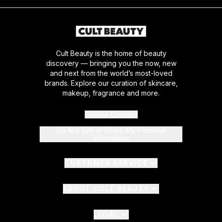
Cult Beauty is the home of beauty
discovery — bringing you the now, new
and next from the world’s most-loved
brands. Explore our curation of skincare,
makeup, fragrance and more.
Cookie Consent
Do Not Sell or Share My Personal
Information
CUSTOMER SERVICE
ABOUT CULT BEAUTY
LEGAL