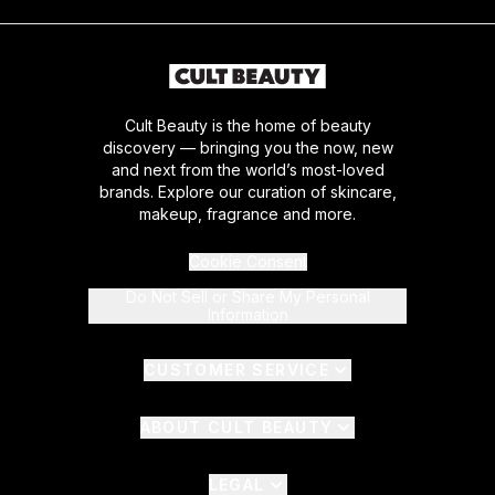
Cult Beauty is the home of beauty
discovery — bringing you the now, new
and next from the world’s most-loved
brands. Explore our curation of skincare,
makeup, fragrance and more.
Cookie Consent
Do Not Sell or Share My Personal
Information
CUSTOMER SERVICE
ABOUT CULT BEAUTY
LEGAL