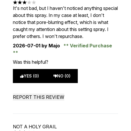
3 stars out of a maximum of 5
It's not bad, but I haven't noticed anything special
about this spray. In my case at least, I don't
notice that pore-blurring effect, which is what
caught my attention about this setting spray. I
prefer others. I won't repurchase.
2026-07-01
by Majo
Verified Purchase
Was this helpful?
YES (0)
NO (0)
REPORT THIS REVIEW
NOT A HOLY GRAIL