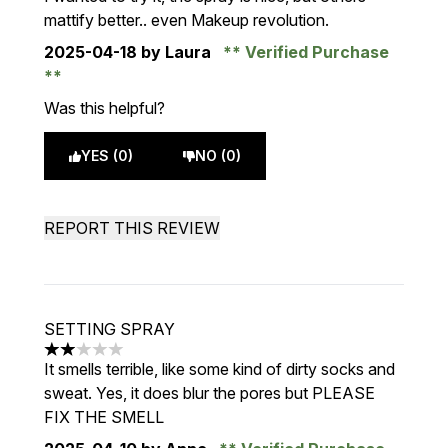
mattify better.. even Makeup revolution.
2025-04-18
by Laura
Verified Purchase
Was this helpful?
YES (0)
NO (0)
REPORT THIS REVIEW
SETTING SPRAY
2 stars out of a maximum of 5
It smells terrible, like some kind of dirty socks and
sweat. Yes, it does blur the pores but PLEASE
FIX THE SMELL