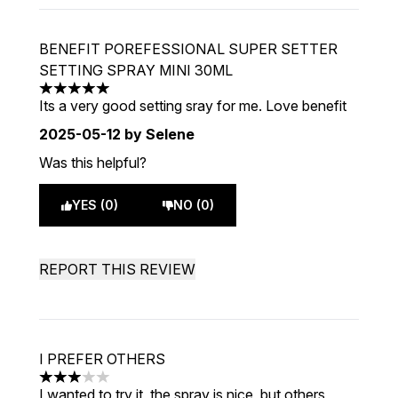
BENEFIT POREFESSIONAL SUPER SETTER
SETTING SPRAY MINI 30ML
5 stars out of a maximum of 5
Its a very good setting sray for me. Love benefit
2025-05-12
by Selene
Was this helpful?
YES (0)
NO (0)
REPORT THIS REVIEW
I PREFER OTHERS
3 stars out of a maximum of 5
I wanted to try it, the spray is nice, but others