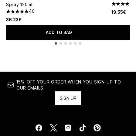
Spray 120ml
4.63 stars 
40
19.55€
4.75 stars out of a maximum of 5
36.23€
ADD TO BAG
Showing slide 1
15% OFF YOUR ORDER WHEN YOU SIGN-UP TO
OUR EMAILS
SIGN UP