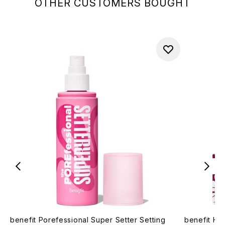
OTHER CUSTOMERS BOUGHT
benefit Porefessional Super Setter Setting
benefit Ho