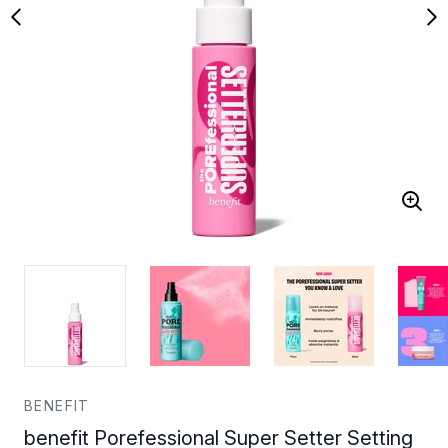
BENEFIT
benefit Porefessional Super Setter Setting