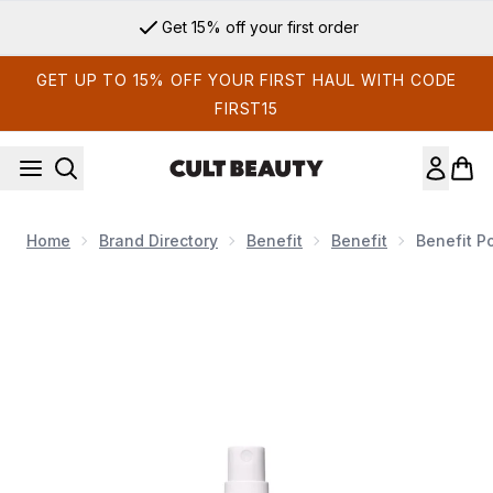
Skip to main content
Get 15% off your first order
GET UP TO 15% OFF YOUR FIRST HAUL WITH CODE
FIRST15
Home
Brand Directory
Benefit
Benefit
Benefit P
Now showing image 1 benefit Porefessional Super Setter Sett