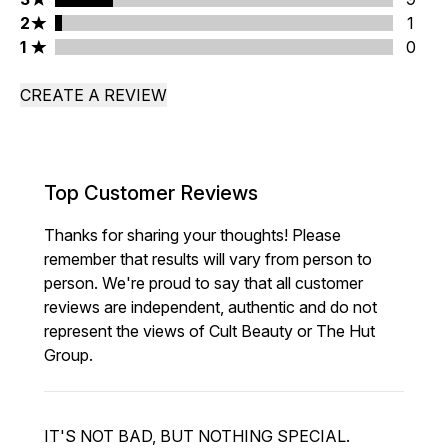
2 stars rating 1 reviews
2
1
1 stars rating 0 reviews
1
0
CREATE A REVIEW
Top Customer Reviews
Thanks for sharing your thoughts! Please
remember that results will vary from person to
person. We're proud to say that all customer
reviews are independent, authentic and do not
represent the views of Cult Beauty or The Hut
Group.
IT'S NOT BAD, BUT NOTHING SPECIAL.