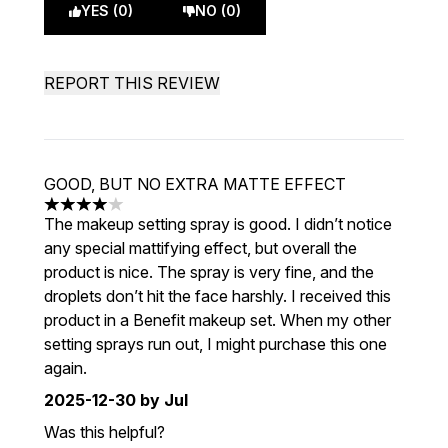
YES (0)
NO (0)
REPORT THIS REVIEW
GOOD, BUT NO EXTRA MATTE EFFECT
4 stars out of a maximum of 5
The makeup setting spray is good. I didn’t notice
any special mattifying effect, but overall the
product is nice. The spray is very fine, and the
droplets don’t hit the face harshly. I received this
product in a Benefit makeup set. When my other
setting sprays run out, I might purchase this one
again.
2025-12-30
by Jul
Was this helpful?