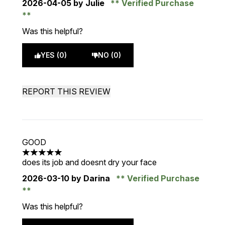
2026-04-05
by Julie
Verified Purchase
Was this helpful?
YES (0)
NO (0)
REPORT THIS REVIEW
GOOD
5 stars out of a maximum of 5
does its job and doesnt dry your face
2026-03-10
by Darina
Verified Purchase
Was this helpful?