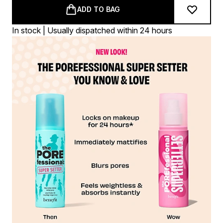
ADD TO BAG
In stock | Usually dispatched within 24 hours