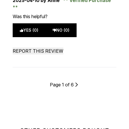
2025-04-10
by Anne
Verified Purchase
Was this helpful?
YES (0)
NO (0)
REPORT THIS REVIEW
Page 1 of 6