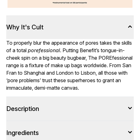
Why It's Cult
To properly blur the appearance of pores takes the skills
of a total
porefessional
. Putting Benefit’s tongue-in-
cheek spin on a big beauty bugbear, The POREfessional
range is a fixture of make up bags worldwide. From San
Fran to Shanghai and London to Lisbon, all those with
‘pore problems’ trust these superheroes to grant an
immaculate, demi-matte canvas.
Description
Ingredients