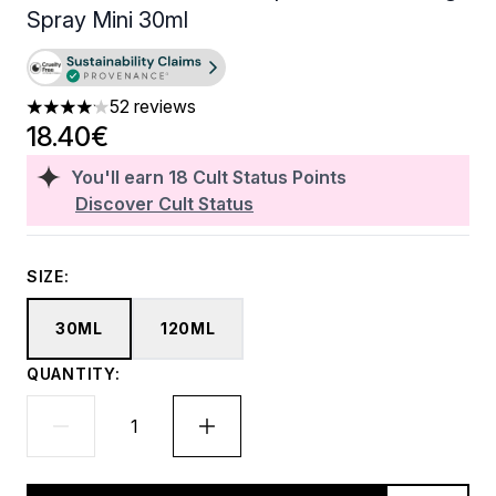
Spray Mini 30ml
52 reviews
4.15 stars out of a maximum of 5
18.40€
You'll earn
18
Cult Status Points
Discover Cult Status
SIZE:
30ML
120ML
QUANTITY: