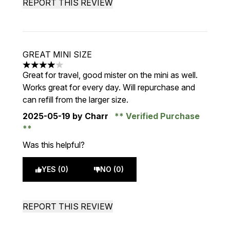
REPORT THIS REVIEW
GREAT MINI SIZE
4 stars out of a maximum of 5
Great for travel, good mister on the mini as well.
Works great for every day. Will repurchase and
can refill from the larger size.
2025-05-19
by Charr
Verified Purchase
Was this helpful?
YES (0)
NO (0)
REPORT THIS REVIEW