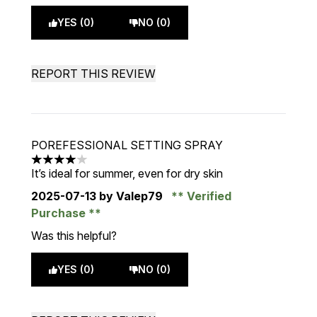
YES (0)
NO (0)
REPORT THIS REVIEW
POREFESSIONAL SETTING SPRAY
4 stars out of a maximum of 5
It’s ideal for summer, even for dry skin
2025-07-13
by Valep79
Verified
Purchase
Was this helpful?
YES (0)
NO (0)