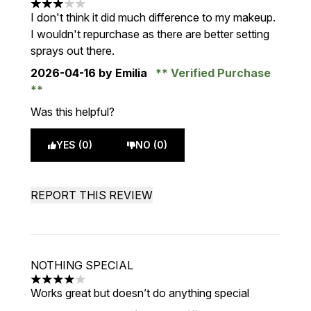
3 stars out of a maximum of 5
I don't think it did much difference to my makeup.
I wouldn't repurchase as there are better setting
sprays out there.
2026-04-16
by Emilia
Verified Purchase
Was this helpful?
YES (0)
NO (0)
REPORT THIS REVIEW
NOTHING SPECIAL
4 stars out of a maximum of 5
Works great but doesn’t do anything special