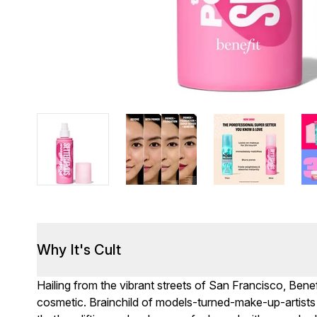
Why It's Cult
Hailing from the vibrant streets of San Francisco, Benefi
cosmetic. Brainchild of models-turned-make-up-artists