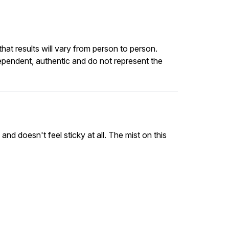
at results will vary from person to person.
ependent, authentic and do not represent the
 and doesn't feel sticky at all. The mist on this