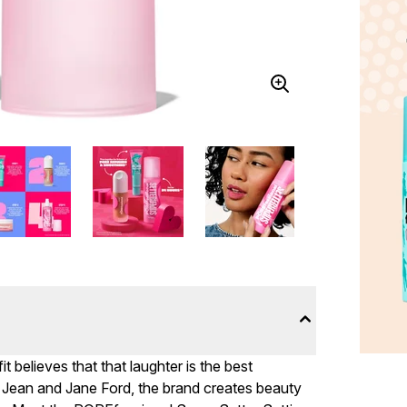
t believes that that laughter is the best
 Jean and Jane Ford, the brand creates beauty