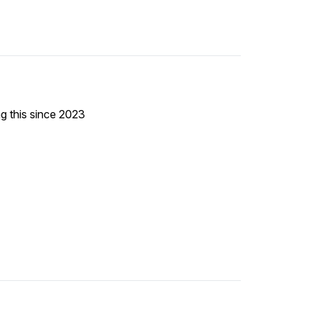
ng this since 2023