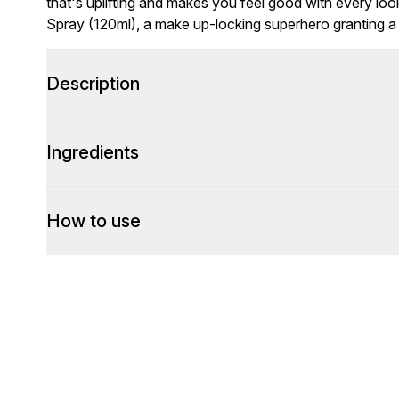
that's uplifting and makes you feel good with every lo
Spray (120ml), a make up-locking superhero granting 
Description
Ingredients
How to use