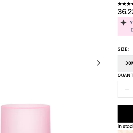
4.75 st
36.
Y
SIZE:
30
QUANT
In stoc