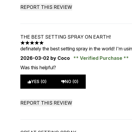
REPORT THIS REVIEW
THE BEST SETTING SPRAY ON EARTH!
5 stars out of a maximum of 5
definately the best setting spray in the world! I'm usi
2026-03-02
by Coco
Verified Purchase
Was this helpful?
YES (0)
NO (0)
REPORT THIS REVIEW