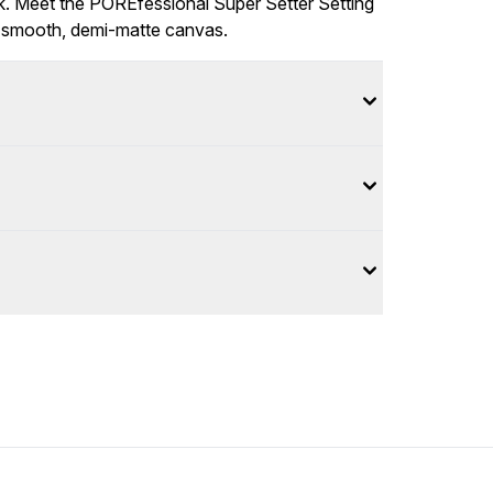
ok. Meet the POREfessional Super Setter Setting
a smooth, demi-matte canvas.