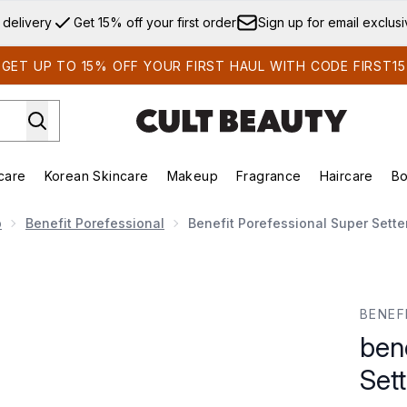
Skip to main content
 delivery
Get 15% off your first order
Sign up for email exclus
GET UP TO 15% OFF YOUR FIRST HAUL WITH CODE FIRST15
care
Korean Skincare
Makeup
Fragrance
Haircare
Bo
ds)
Enter submenu (Summer Shop)
Enter submenu (Skincare)
Enter submenu (Korean Skincare)
Enter submenu (Makeup)
E
p
Benefit Porefessional
Benefit Porefessional Super Sette
er Setting Spray 120ml
BENEF
ben
Set