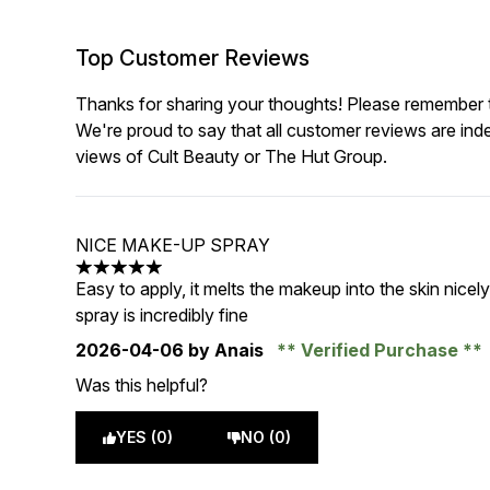
Top Customer Reviews
Thanks for sharing your thoughts! Please remember th
We're proud to say that all customer reviews are ind
views of Cult Beauty or The Hut Group.
NICE MAKE-UP SPRAY
5 stars out of a maximum of 5
Easy to apply, it melts the makeup into the skin nicely
spray is incredibly fine
2026-04-06
by Anais
Verified Purchase
Was this helpful?
YES (0)
NO (0)