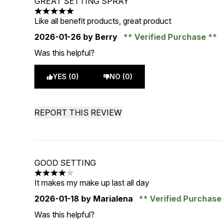
GREAT SETTING SPRAY
5 stars out of a maximum of 5
Like all benefit products, great product
2026-01-26
by Berry
Verified Purchase
Was this helpful?
YES (0)
NO (0)
REPORT THIS REVIEW
GOOD SETTING
4 stars out of a maximum of 5
It makes my make up last all day
2026-01-18
by Marialena
Verified Purchas
Was this helpful?