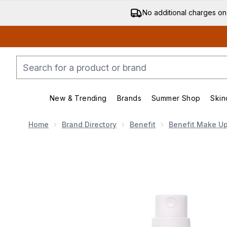
No additional charges on
New & Trending
Brands
Summer Shop
Skin
Enter submenu (New & Trending)
Enter submenu (Bran
Home
Brand Directory
Benefit
Benefit Make U
Now showing image 1 benefit Porefessional Super Sett