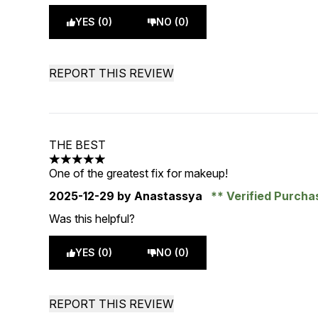
YES (0)
NO (0)
REPORT THIS REVIEW
THE BEST
5 stars out of a maximum of 5
One of the greatest fix for makeup!
2025-12-29
by Anastassya
Verified Purch
Was this helpful?
YES (0)
NO (0)
REPORT THIS REVIEW