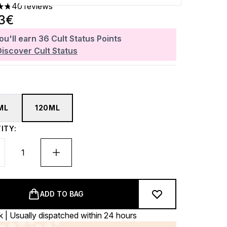
40 reviews
ars out of a maximum of 5
23€
ou'll earn
36
Cult Status Points
Discover Cult Status
ML
120ML
ITY:
ADD TO BAG
k | Usually dispatched within 24 hours