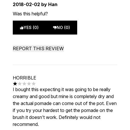
2018-02-02
by Han
Was this helpful?
YES (0)
NO (0)
REPORT THIS REVIEW
HORRIBLE
1 stars out of a maximum of 5
I bought this expecting it was going to be really
creamy and good but mine is completely dry and
the actual pomade can come out of the pot. Even
if you try your hardest to get the pomade on the
brush it doesn’t work. Definitely would not
recommend.