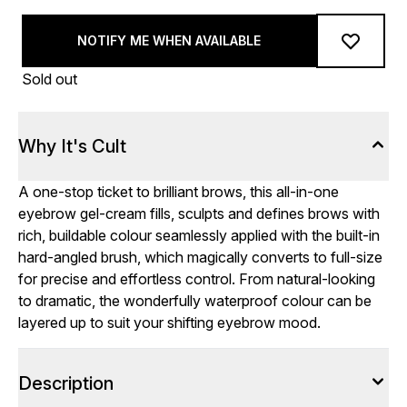
NOTIFY ME WHEN AVAILABLE
Sold out
Why It's Cult
A one-stop ticket to brilliant brows, this all-in-one
eyebrow gel-cream fills, sculpts and defines brows with
rich, buildable colour seamlessly applied with the built-in
hard-angled brush, which magically converts to full-size
for precise and effortless control. From natural-looking
to dramatic, the wonderfully waterproof colour can be
layered up to suit your shifting eyebrow mood.
Description