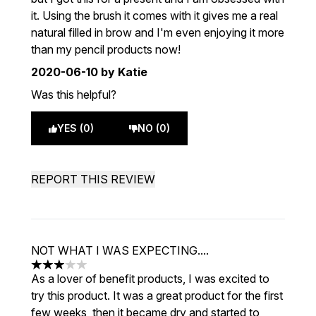
it. Using the brush it comes with it gives me a real
natural filled in brow and I'm even enjoying it more
than my pencil products now!
2020-06-10
by Katie
Was this helpful?
YES (0)
NO (0)
REPORT THIS REVIEW
NOT WHAT I WAS EXPECTING....
3 stars out of a maximum of 5
As a lover of benefit products, I was excited to
try this product. It was a great product for the first
few weeks, then it became dry and started to