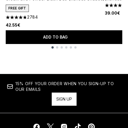
4.79 stars 
FREE GIFT
39.00€
2784
4.78 stars out of a maximum of 5
42.55€
ADD TO BAG
Showing slide 1
15% OFF YOUR ORDER WHEN YOU SIGN-UP TO
OUR EMAILS
SIGN UP