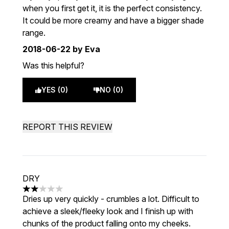
when you first get it, it is the perfect consistency.
It could be more creamy and have a bigger shade
range.
2018-06-22
by Eva
Was this helpful?
YES (0)
NO (0)
REPORT THIS REVIEW
DRY
2 stars out of a maximum of 5
Dries up very quickly - crumbles a lot. Difficult to
achieve a sleek/fleeky look and I finish up with
chunks of the product falling onto my cheeks.