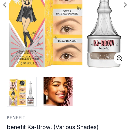
BENEFIT
benefit Ka-Brow! (Various Shades)