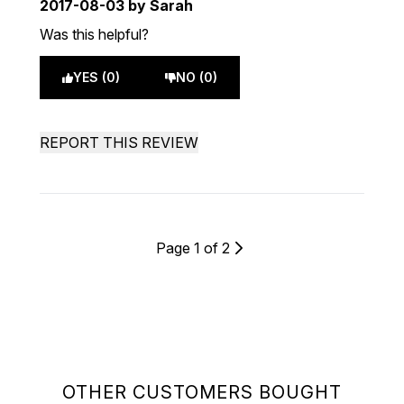
2017-08-03
by Sarah
Was this helpful?
YES (0)
NO (0)
REPORT THIS REVIEW
Page 1 of 2
OTHER CUSTOMERS BOUGHT