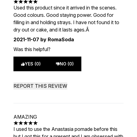
5 stars out of a maximum of 5
Used this product since it arrived in the scenes.
Good colours. Good staying power. Good for
filling in and holding strays. I have not found it to
dry out or cake, and it lasts ages.Â
2021-11-07
by RomaSoda
Was this helpful?
YES (0)
NO (0)
REPORT THIS REVIEW
AMAZING
5 stars out of a maximum of 5
I used to use the Anastasia pomade before this
but I got this for a present and I am obsessed with