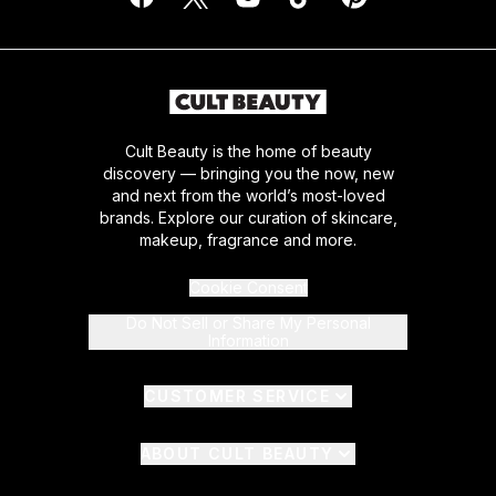
Cult Beauty is the home of beauty
discovery — bringing you the now, new
and next from the world’s most-loved
brands. Explore our curation of skincare,
makeup, fragrance and more.
Cookie Consent
Do Not Sell or Share My Personal
Information
CUSTOMER SERVICE
ABOUT CULT BEAUTY