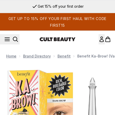
Skip to main content
Get 15% off your first order
GET UP TO 15% OFF YOUR FIRST HAUL WITH CODE
FIRST15
Home
Brand Directory
Benefit
Benefit Ka-Brow! (V
Now showing image 1 benefit Ka-Brow! (Various Shades)