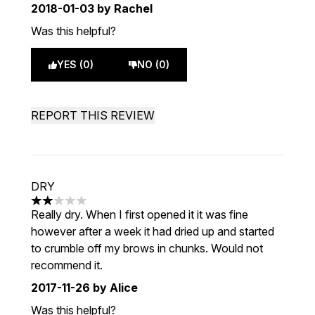
2018-01-03
by Rachel
Was this helpful?
YES (0)
NO (0)
REPORT THIS REVIEW
DRY
2 stars out of a maximum of 5
Really dry. When I first opened it it was fine
however after a week it had dried up and started
to crumble off my brows in chunks. Would not
recommend it.
2017-11-26
by Alice
Was this helpful?