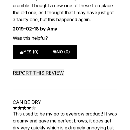
crumble. I bought a new one of these to replace
the old one, as I thought that I may have just got
a faulty one, but this happened again.
2019-02-18
by Amy
Was this helpful?
YES (0)
NO (0)
REPORT THIS REVIEW
CAN BE DRY
4 stars out of a maximum of 5
This used to be my go to eyebrow product! It was
creamy and gave me perfect brows, it does get
dry very quickly which is extremely annoying but