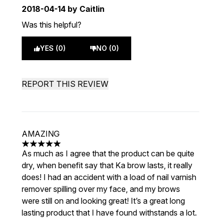
2018-04-14
by Caitlin
Was this helpful?
YES (0)
NO (0)
REPORT THIS REVIEW
AMAZING
5 stars out of a maximum of 5
As much as I agree that the product can be quite
dry, when benefit say that Ka brow lasts, it really
does! I had an accident with a load of nail varnish
remover spilling over my face, and my brows
were still on and looking great! It’s a great long
lasting product that I have found withstands a lot.