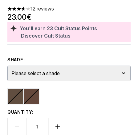
12 reviews
3.67 stars out of a maximum of 5
23.00€
You'll earn
23
Cult Status Points
Discover Cult Status
SHADE :
Please select a shade
QUANTITY: