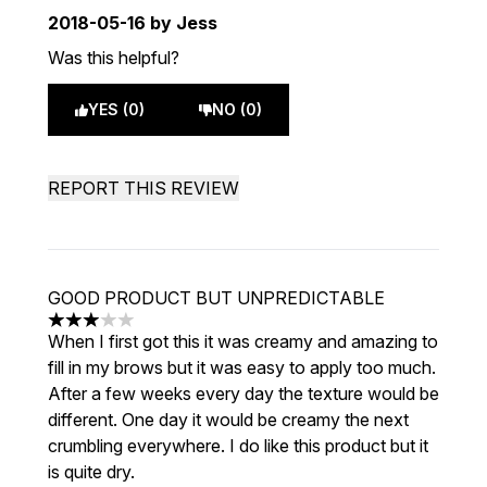
2018-05-16
by Jess
Was this helpful?
YES (0)
NO (0)
REPORT THIS REVIEW
GOOD PRODUCT BUT UNPREDICTABLE
3 stars out of a maximum of 5
When I first got this it was creamy and amazing to
fill in my brows but it was easy to apply too much.
After a few weeks every day the texture would be
different. One day it would be creamy the next
crumbling everywhere. I do like this product but it
is quite dry.