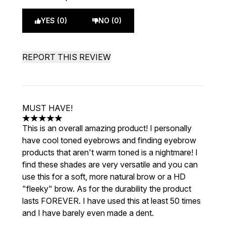
YES (0)
NO (0)
REPORT THIS REVIEW
MUST HAVE!
5 stars out of a maximum of 5
This is an overall amazing product! I personally
have cool toned eyebrows and finding eyebrow
products that aren't warm toned is a nightmare! I
find these shades are very versatile and you can
use this for a soft, more natural brow or a HD
"fleeky" brow. As for the durability the product
lasts FOREVER. I have used this at least 50 times
and I have barely even made a dent.