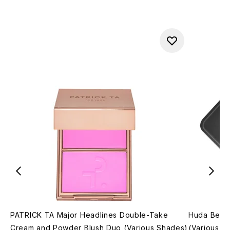
PATRICK TA Major Headlines Double-Take
Huda Beau
Cream and Powder Blush Duo (Various Shades)
(Various S