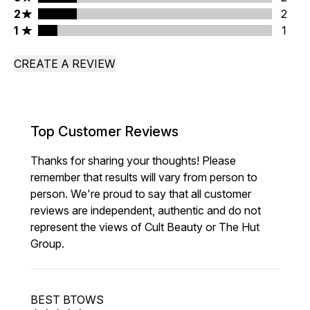
2 stars rating 2 reviews
2
2
1 stars rating 1 reviews
1
1
CREATE A REVIEW
Top Customer Reviews
Thanks for sharing your thoughts! Please
remember that results will vary from person to
person. We're proud to say that all customer
reviews are independent, authentic and do not
represent the views of Cult Beauty or The Hut
Group.
BEST BTOWS