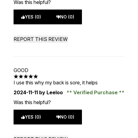
Was this helpful?
YES (0)
NO (0)
REPORT THIS REVIEW
GOOD
5 stars out of a maximum of 5
I use this why my back is sore, it helps
2024-11-11
by Leeloo
Verified Purchase
Was this helpful?
YES (0)
NO (0)