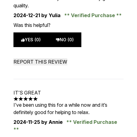
quality.
2024-12-21
by Yulia
Verified Purchase
Was this helpful?
YES (0)
NO (0)
REPORT THIS REVIEW
IT’S GREAT
5 stars out of a maximum of 5
I’ve been using this for a while now and it’s
definitely good for helping to relax.
2024-11-25
by Annie
Verified Purchase