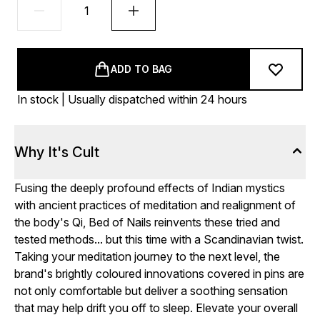
ADD TO BAG
In stock | Usually dispatched within 24 hours
Why It's Cult
Fusing the deeply profound effects of Indian mystics
with ancient practices of meditation and realignment of
the body's Qi, Bed of Nails reinvents these tried and
tested methods... but this time with a Scandinavian twist.
Taking your meditation journey to the next level, the
brand's brightly coloured innovations covered in pins are
not only comfortable but deliver a soothing sensation
that may help drift you off to sleep. Elevate your overall