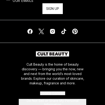
OUR EMAILS
SIGN UP
Cult Beauty is the home of beauty
discovery — bringing you the now, new
and next from the world’s most-loved
brands. Explore our curation of skincare,
makeup, fragrance and more.
Cookie Consent
Do Not Sell or Share My Personal
Information