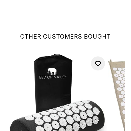
OTHER CUSTOMERS BOUGHT