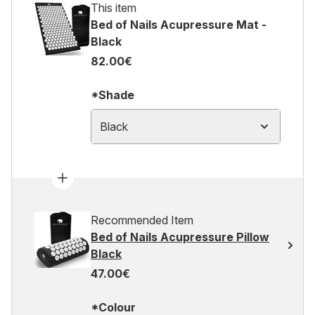
This item
Bed of Nails Acupressure Mat -
Black
82.00€
*Shade
Black
Recommended Item
Bed of Nails Acupressure Pillow
Black
47.00€
*Colour