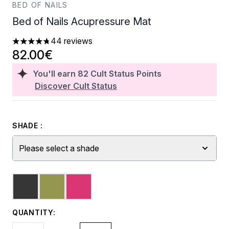
BED OF NAILS
Bed of Nails Acupressure Mat
44 reviews
4.73 stars out of a maximum of 5
82.00€
You'll earn
82
Cult Status Points
Discover Cult Status
SHADE :
Please select a shade
QUANTITY: