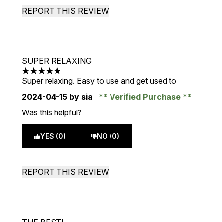
REPORT THIS REVIEW
SUPER RELAXING
5 stars out of a maximum of 5
Super relaxing. Easy to use and get used to
2024-04-15
by sia
Verified Purchase
Was this helpful?
YES (0)
NO (0)
REPORT THIS REVIEW