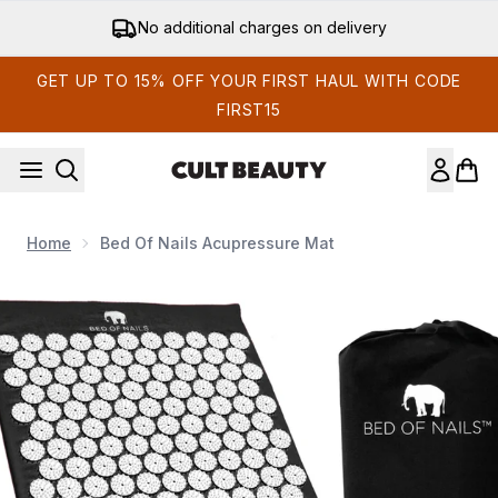
Skip to main content
No additional charges on delivery
GET UP TO 15% OFF YOUR FIRST HAUL WITH CODE
FIRST15
Home
Bed Of Nails Acupressure Mat
Now showing image 1 Bed of Nails Acupressure Mat