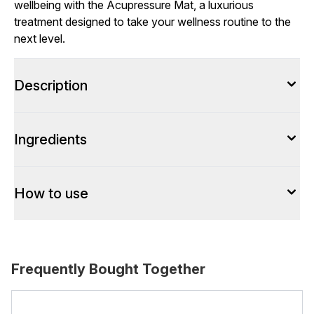
wellbeing with the Acupressure Mat, a luxurious
treatment designed to take your wellness routine to the
next level.
Description
Ingredients
How to use
Frequently Bought Together