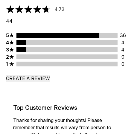
4.73
4.73 stars out of a maximum of 5
44
5 stars rating 36 reviews
5
36
4 stars rating 4 reviews
4
4
3 stars rating 4 reviews
3
4
2 stars rating 0 reviews
2
0
1 stars rating 0 reviews
1
0
CREATE A REVIEW
Top Customer Reviews
Thanks for sharing your thoughts! Please
remember that results will vary from person to