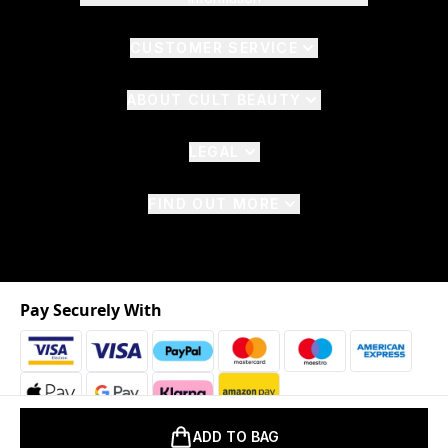
CUSTOMER SERVICE
ABOUT CULT BEAUTY
LEGAL
FIND OUT MORE
Pay Securely With
ADD TO BAG
2026 © The Hut.com Ltd. t/a CultBeauty.com