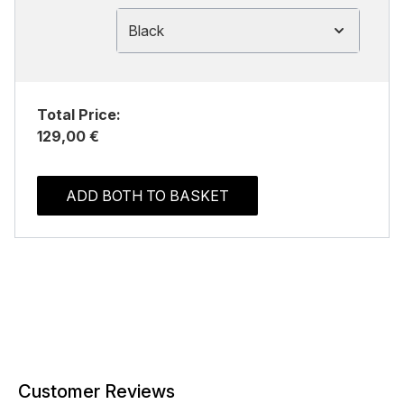
Black
Total Price:
129,00 €
ADD BOTH TO BASKET
Customer Reviews