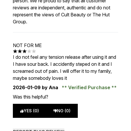
person. We're proud to say that all customer
reviews are independent, authentic and do not
represent the views of Cult Beauty or The Hut
Group.
NOT FOR ME
3 stars out of a maximum of 5
I do not feel any tension release after using it and
I have sour back. I accidently steped on it and I
screamed out of pain. I will offer it to my family,
maybe somebody loves it
2026-01-09
by Ana
Verified Purchase
Was this helpful?
YES (0)
NO (0)