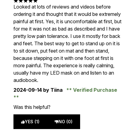
5 stars out of a maximum of 5
Looked at lots of reviews and videos before
ordering it and thought that it would be extremely
painful at first. Yes, it is uncomfortable at first, but
for me it was not as bad as described and I have
pretty low pain tolerance. I use it mostly for back
and feet. The best way to get to stand up on it is
to sit down, put feet on mat and then stand,
because stepping on it with one foot at first is
more painful. The experience is really calming,
usually have my LED mask on and listen to an
audiobook.
2024-09-14
by Tiina
Verified Purchase
Was this helpful?
YES (1)
NO (0)