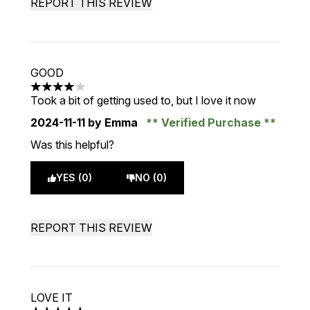
REPORT THIS REVIEW
GOOD
4 stars out of a maximum of 5
Took a bit of getting used to, but I love it now
2024-11-11
by Emma
Verified Purchase
Was this helpful?
YES (0)
NO (0)
REPORT THIS REVIEW
LOVE IT