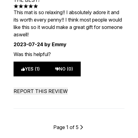
THE BEST!
5 stars out of a maximum of 5
This mat is so relaxing!! I absolutely adore it and
its worth every penny!! I think most people would
like this so it would make a great gift for someone
aswell!
2023-07-24
by Emmy
Was this helpful?
YES (1)
NO (0)
REPORT THIS REVIEW
Page 1 of 5