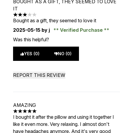
BOUGHT AS A GIFT, THEY SEEMED TO LOVE
IT
3 stars out of a maximum of 5
Bought as a gift, they seemed to love it
2025-05-15
by j
Verified Purchase
Was this helpful?
YES (0)
NO (0)
REPORT THIS REVIEW
AMAZING
5 stars out of a maximum of 5
I bought it after the pillow and using it together I
like it even more. Very relaxing. I almost don't
have headaches anymore. And it's very good