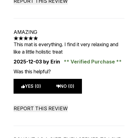
REPORT THIS REVIEW
AMAZING
5 stars out of a maximum of 5
This mat is everything. I find it very relaxing and
like a little holistic treat
2025-12-03
by Erin
Verified Purchase
Was this helpful?
YES (0)
NO (0)
REPORT THIS REVIEW