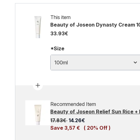
This item
Beauty of Joseon Dynasty Cream 1
33.93€
*Size
100ml
Recommended Item
Beauty of Joseon Relief Sun Rice +
Recommended Retail Price:
Current price:
17.83€
14.26€
Save 3,57 €
( 20% Off )