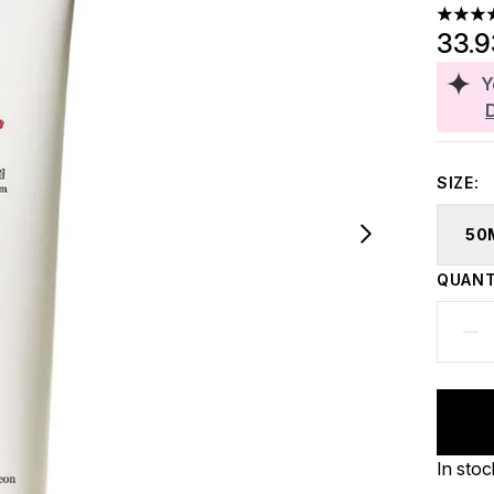
4.44 st
33.
Y
SIZE:
50
QUANT
In stoc