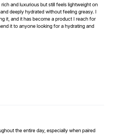
ich and luxurious but still feels lightweight on
, and deeply hydrated without feeling greasy. I
g it, and it has become a product I reach for
mend it to anyone looking for a hydrating and
ughout the entire day, especially when paired