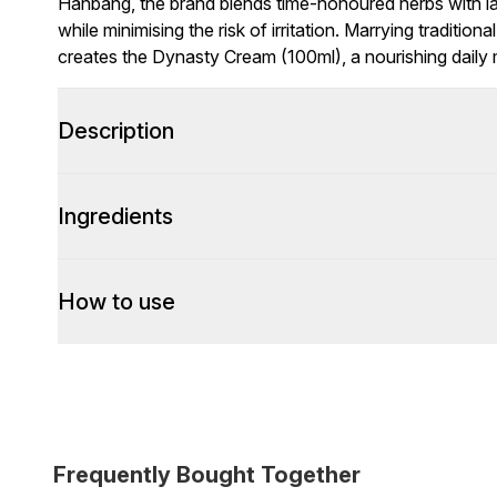
Hanbang, the brand blends time-honoured herbs with l
while minimising the risk of irritation. Marrying tradit
creates the Dynasty Cream (100ml), a nourishing daily 
Description
Ingredients
How to use
Frequently Bought Together