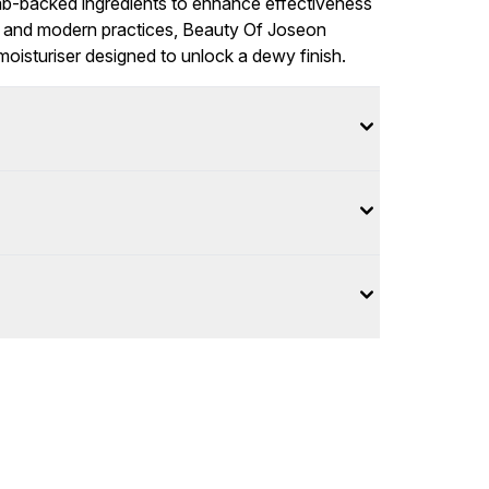
ab-backed ingredients to enhance effectiveness
ional and modern practices, Beauty Of Joseon
moisturiser designed to unlock a dewy finish.