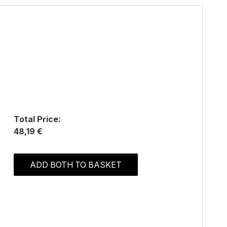
Total Price:
48,19 €
ADD BOTH TO BASKET