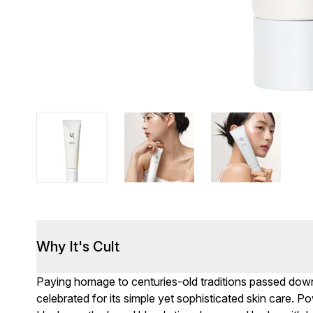
Why It's Cult
Paying homage to centuries-old traditions passed dow
celebrated for its simple yet sophisticated skin care. P