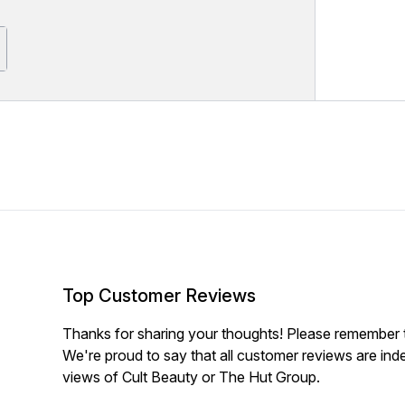
Top Customer Reviews
Thanks for sharing your thoughts! Please remember th
We're proud to say that all customer reviews are ind
views of Cult Beauty or The Hut Group.