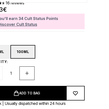
16 reviews
ars out of a maximum of 5
93€
ou'll earn
34
Cult Status Points
Discover Cult Status
ML
100ML
ITY:
ADD TO BAG
k | Usually dispatched within 24 hours