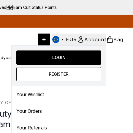
ives
Earn Cult Status Points
•
EUR
Account
Bag
dycare
Cult Conscious
LOGIN
SALE
Gifts
Culture
nter submenu (Fragrance)
Enter submenu (Haircare)
Enter submenu (Bodycare)
Enter submenu (Cult Conscious)
Enter submenu (SALE)
Enter submenu (Gifts)
REGISTER
Your Wishlist
Y OF JOSEON
uty of Joseon Dynasty
Your Orders
am 100ml
Your Referrals