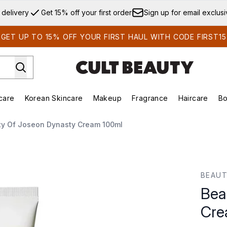
Skip to main content
 delivery
Get 15% off your first order
Sign up for email exclus
GET UP TO 15% OFF YOUR FIRST HAUL WITH CODE FIRST15
care
Korean Skincare
Makeup
Fragrance
Haircare
Bo
ds)
Enter submenu (Summer Shop)
Enter submenu (Skincare)
Enter submenu (Korean Skincare)
Enter submenu (Makeup)
E
ty Of Joseon Dynasty Cream 100ml
am 100ml
BEAUT
Bea
Cre