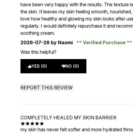
have been very happy with the results. The texture is r
the skin. It leaves my skin feeling smooth, nourished
love how healthy and glowing my skin looks after usin
regularly. I would definitely repurchase it and recom
soothing cream.
2026-07-28
by Naomi
Verified Purchase
Was this helpful?
YES (0)
NO (0)
REPORT THIS REVIEW
COMPLETELY HEALED MY SKIN BARRIER
5 stars out of a maximum of 5
my skin has never felt softer and more hydrated thro