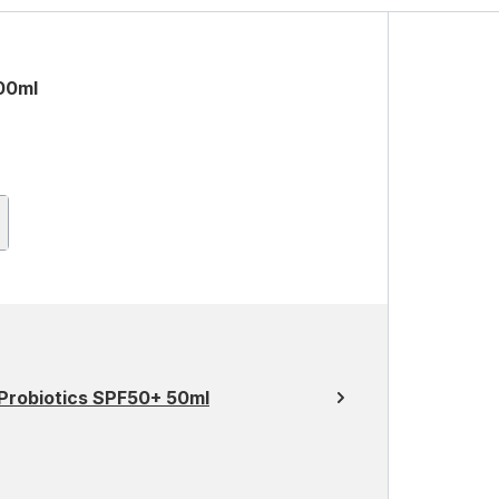
00ml
 Probiotics SPF50+ 50ml