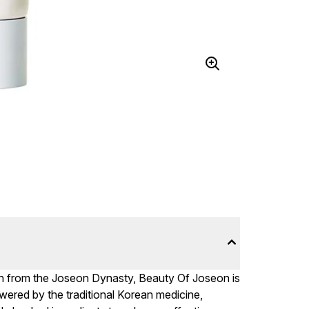
n from the Joseon Dynasty, Beauty Of Joseon is
owered by the traditional Korean medicine,