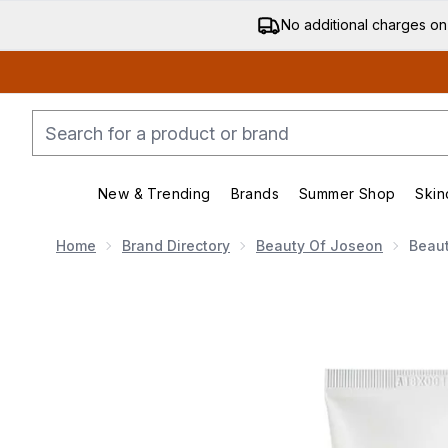
No additional charges on
New & Trending
Brands
Summer Shop
Skin
Enter submenu (New & Trending)
Enter submenu (Bran
Home
Brand Directory
Beauty Of Joseon
Beau
Now showing image 1 Beauty of Joseon Dynasty Cre