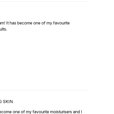
am! It has become one of my favourite
lts.
G SKIN
come one of my favourite moisturisers and I