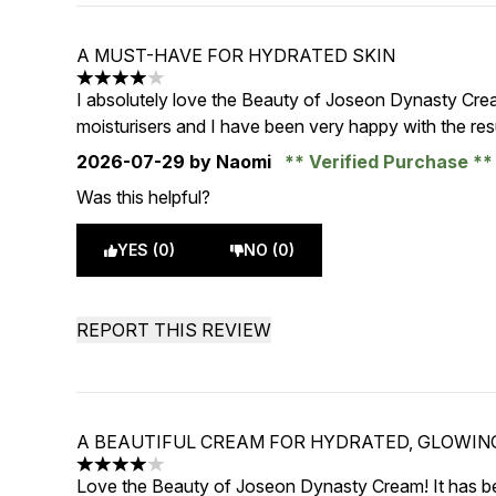
A MUST-HAVE FOR HYDRATED SKIN
4 stars out of a maximum of 5
I absolutely love the Beauty of Joseon Dynasty Cre
moisturisers and I have been very happy with the resu
2026-07-29
by Naomi
Verified Purchase
Was this helpful?
YES (0)
NO (0)
REPORT THIS REVIEW
A BEAUTIFUL CREAM FOR HYDRATED, GLOWIN
4 stars out of a maximum of 5
Love the Beauty of Joseon Dynasty Cream! It has be