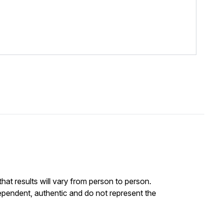
at results will vary from person to person.
ependent, authentic and do not represent the